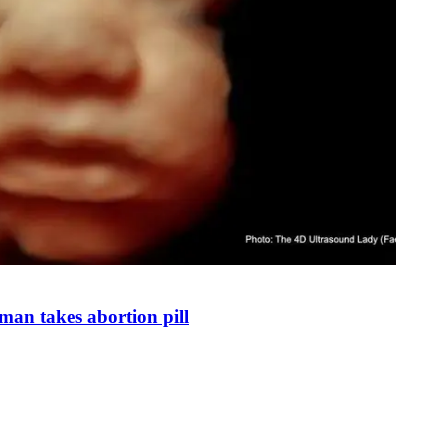
man takes abortion pill