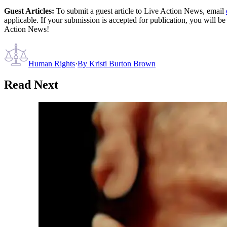
Guest Articles:
To submit a guest article to Live Action News, email
applicable. If your submission is accepted for publication, you will b
Action News!
Human Rights
·
By
Kristi Burton Brown
Read Next