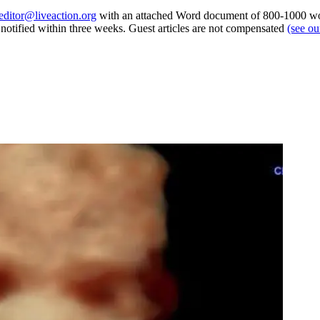
editor@liveaction.org
with an attached Word document of 800-1000 word
e notified within three weeks. Guest articles are not compensated
(see o