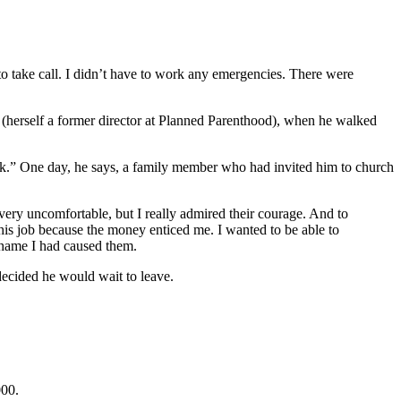
o take call. I didn’t have to work any emergencies. There were
 (herself a former director at Planned Parenthood), when he walked
rk.” One day, he says, a family member who had invited him to church
ery uncomfortable, but I really admired their courage. And to
this job because the money enticed me. I wanted to be able to
shame I had caused them.
 decided he would wait to leave.
000.