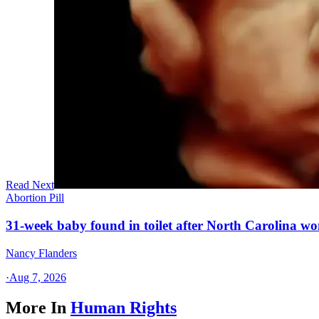
Read Next
Abortion Pill
31-week baby found in toilet after North Carolina wo
Nancy Flanders
·
Aug 7, 2026
More In
Human Rights