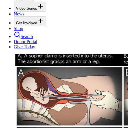
Video Series
News
Get Involved
Shop
Search
Donor Portal
Give Today