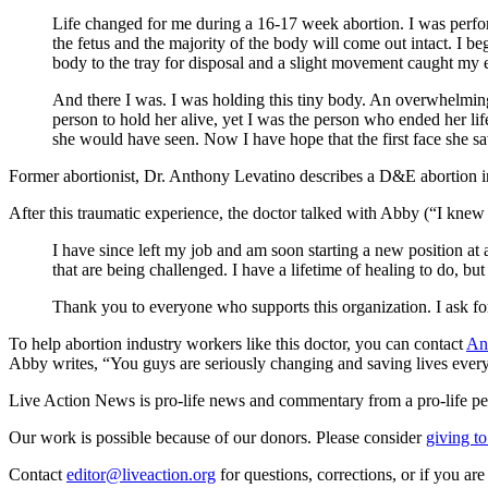
Life changed for me during a 16-17 week abortion. I was perfor
the fetus and the majority of the body will come out intact. I b
body to the tray for disposal and a slight movement caught my 
And there I was. I was holding this tiny body. An overwhelming re
person to hold her alive, yet I was the person who ended her lif
she would have seen. Now I have hope that the first face she sa
Former abortionist, Dr. Anthony Levatino describes a D&E abortion in
After this traumatic experience, the doctor talked with Abby (“I knew 
I have since left my job and am soon starting a new position at a 
that are being challenged. I have a lifetime of healing to do, bu
Thank you to everyone who supports this organization. I ask for
To help abortion industry workers like this doctor, you can contact
An
Abby writes, “You guys are seriously changing and saving lives ever
Live Action News is pro-life news and commentary from a pro-life pe
Our work is possible because of our donors. Please consider
giving to
Contact
editor@liveaction.org
for questions, corrections, or if you a