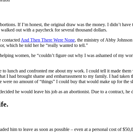
ions. If I’m honest, the original draw was the money. I didn’t have t
 walked out with a paycheck for several thousand dollars.
He contacted
And Then There Were None
, the ministry of Abby Johnson
tor, which he told her he “really wanted to tell.”
as helping women, he “couldn’t figure out why I was ashamed of my wo
 to lunch and confronted me about my work. I could tell it made them v
lk that I had brought shame and embarrassment to my family. I had taken 
here were no amount of “things” I could buy that would make up for the 
decided he would leave his job as an abortionist. Due to a contract, he
fe.
aded him to leave as soon as possible – even at a personal cost of $50,