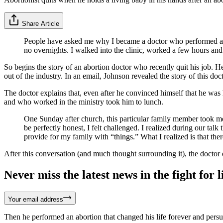
Share Article
People have asked me why I became a doctor who performed abort
no overnights. I walked into the clinic, worked a few hours and
So begins the story of an abortion doctor who recently quit his job. 
out of the industry. In an email, Johnson revealed the story of this doc
The doctor explains that, even after he convinced himself that he w
and who worked in the ministry took him to lunch.
One Sunday after church, this particular family member took me
be perfectly honest, I felt challenged. I realized during our ta
provide for my family with “things.” What I realized is that t
After this conversation (and much thought surrounding it), the doctor 
Never miss the latest news in the fight for li
Your email address
Then he performed an abortion that changed his life forever and persu