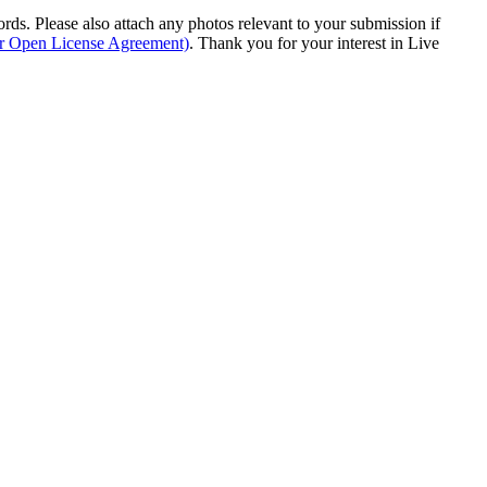
s. Please also attach any photos relevant to your submission if
ur Open License Agreement)
. Thank you for your interest in Live