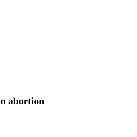
an abortion