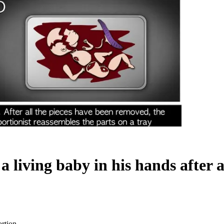
a living baby in his hands after 
ortion