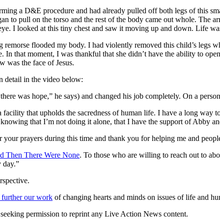
ming a D&E procedure and had already pulled off both legs of this sma
egan to pull on the torso and the rest of the body came out whole. The ar
eye. I looked at this tiny chest and saw it moving up and down. Life w
morse flooded my body. I had violently removed this child’s legs while sh
e. In that moment, I was thankful that she didn’t have the ability to ope
w was the face of Jesus.
 detail in the video below:
there was hope,” he says) and changed his job completely. On a personal
facility that upholds the sacredness of human life. I have a long way to g
t knowing that I’m not doing it alone, that I have the support of Abby and
 your prayers during this time and thank you for helping me and people 
d Then There Were None
. To those who are willing to reach out to abor
y day.”
rspective.
 further our work
of changing hearts and minds on issues of life and hu
re seeking permission to reprint any Live Action News content.