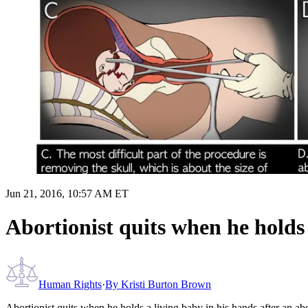
Jun 21, 2016, 10:57 AM ET
Abortionist quits when he holds 
Human Rights
·
By
Kristi Burton Brown
Abortionist quits when he holds a living baby in his hands after an ab