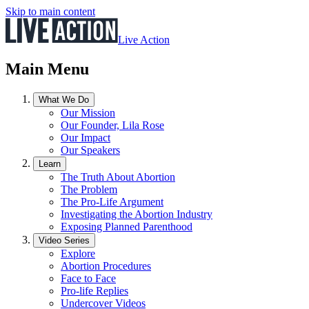
Skip to main content
Live Action
Main Menu
What We Do
Our Mission
Our Founder, Lila Rose
Our Impact
Our Speakers
Learn
The Truth About Abortion
The Problem
The Pro-Life Argument
Investigating the Abortion Industry
Exposing Planned Parenthood
Video Series
Explore
Abortion Procedures
Face to Face
Pro-life Replies
Undercover Videos