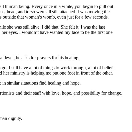
ll human being. Every once in a while, you begin to pull out
ms, head, and torso were all still attached. I was moving the
as outside that woman’s womb, even just for a few seconds.
e was still alive. I did that. She felt it. I was the last
n her eyes. I wouldn’t have wanted my face to be the first one
 level, he asks for prayers for his healing.
o. I still have a lot of things to work through, a lot of beliefs
 her ministry is helping me put one foot in front of the other.
in similar situations find healing and hope.
tionists and their staff with love, hope, and possibility for change,
man dignity.