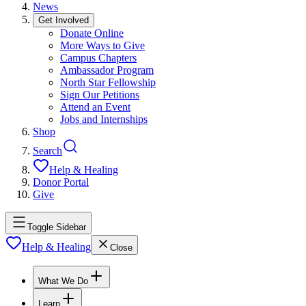
News
Get Involved
Donate Online
More Ways to Give
Campus Chapters
Ambassador Program
North Star Fellowship
Sign Our Petitions
Attend an Event
Jobs and Internships
Shop
Search
Help & Healing
Donor Portal
Give
Toggle Sidebar
Help & Healing
Close
What We Do
Learn