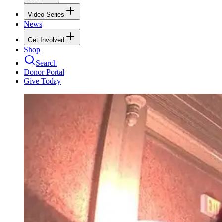
Video Series
News
Get Involved
Shop
Search
Donor Portal
Give Today