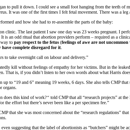
an to pull it down. I could see a small foot hanging from the teeth of my
rus. It was one of the first times I felt fetal movement. There was a 
erformed and how she had to re-assemble the parts of the baby:
rtion clinic. The last patient I saw one day was 23 weeks pregnant. I p
 It is an odd ritual that abortion providers perform – required as a clinic
d way to
pay respect to the fetus
(
feelings of awe are not uncommon
 have complete disregard for it
.
 to take overnight call on labour and delivery.”
atedly kill without feelings of empathy for her victims. But in the lea
n. That is, if you didn’t listen to her own words about what Harris does
n up to “19 and 6” meaning 19 weeks, 6 days. She also tells CMP that sh
or organs.
n does this kind of work?
“
told CMP that all “research projects” at the
or the effort but there’s never been like a per specimen fee.”
 CMP that she was most concerned about the “research regulations” that “
ons.
, even suggesting that the label of abortionists as “butchers” might be ac