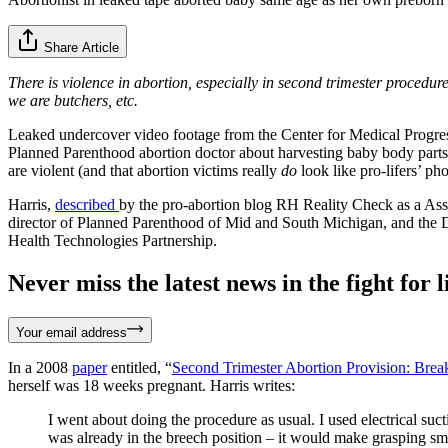
Share Article
There is violence in abortion, especially in second trimester procedure
we are butchers, etc.
Leaked undercover video footage from the Center for Medical Progre
Planned Parenthood abortion doctor about harvesting baby body parts f
are violent (and that abortion victims really
do
look like pro-lifers’ pho
Harris,
described
by the pro-abortion blog RH Reality Check as a Ass
director of Planned Parenthood of Mid and South Michigan, and the D
Health Technologies Partnership.
Never miss the latest news in the fight for li
Your email address
In a 2008
paper
entitled, “
Second Trimester Abortion Provision: Brea
herself was 18 weeks pregnant. Harris writes:
I went about doing the procedure as usual. I used electrical suct
was already in the breech position – it would make grasping smal