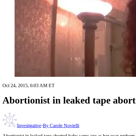
Oct 24, 2015, 6:03 AM ET
Abortionist in leaked tape abor
Investigative
·
By
Carole Novielli
Abortionist in leaked tape aborted baby same age as her own preborn 