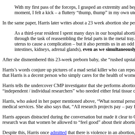
With my first pass of the forceps, I grasped an extremity and beg
moment, I felt a kick – a fluttery “thump, thump” in my own ute
In the same paper, Harris later writes about a 23 week abortion she p
As a third-year resident I spent many days in our hospital abo
through the task of reassembling the fetal parts in the metal tray.
uterus to cause a complication – but it also permits us in an od
intestines, kidneys, adrenal glands),
even as we simultaneously
After she dismembered this 23-week preborn baby, she “rushed upstairs
Harris’s words conjure up pictures of a mad serial killer who can repe
that Harris is a decent person who simply cares for the health of wome
Harris tells the undercover CMP investigator that she performs abortio
“independent / individual researchers” who needed either fetal tissue 
Harris, who asked in her paper mentioned above, “What normal perso
medical services. She also says that, “All research projects pay – pay f
Harris appears distracted during the conversation but made it clear to
research was that women be allowed to “feel good” about their aborti
Despite this, Harris once
admitted
that there is violence in an abortion