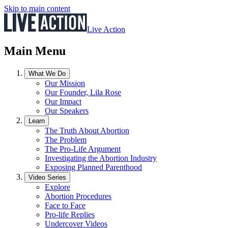
Skip to main content
Live Action
Main Menu
What We Do
Our Mission
Our Founder, Lila Rose
Our Impact
Our Speakers
Learn
The Truth About Abortion
The Problem
The Pro-Life Argument
Investigating the Abortion Industry
Exposing Planned Parenthood
Video Series
Explore
Abortion Procedures
Face to Face
Pro-life Replies
Undercover Videos