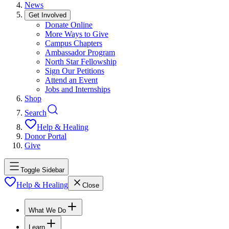
News
Get Involved
Donate Online
More Ways to Give
Campus Chapters
Ambassador Program
North Star Fellowship
Sign Our Petitions
Attend an Event
Jobs and Internships
Shop
Search
Help & Healing
Donor Portal
Give
Toggle Sidebar
Help & Healing
Close
What We Do
Learn