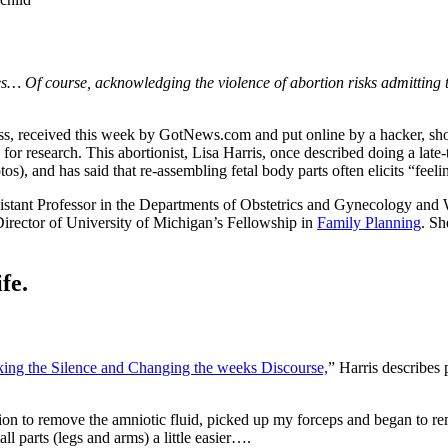
s… Of course, acknowledging the violence of abortion risks admitting tha
ss, received this week by GotNews.com and put online by a hacker, s
or research. This abortionist, Lisa Harris, once described doing a late
tos), and has said that re-assembling fetal body parts often elicits “feeli
istant Professor in the Departments of Obstetrics and Gynecology and W
irector of University of Michigan’s Fellowship in
Family Planning
. Sh
fe.
king the Silence and Changing the weeks Discourse,
” Harris describes
ion to remove the amniotic fluid, picked up my forceps and began to remov
l parts (legs and arms) a little easier….