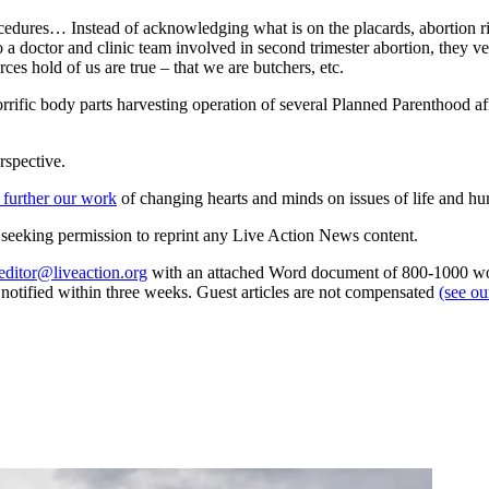
ocedures… Instead of acknowledging what is on the placards, abortion ri
 to a doctor and clinic team involved in second trimester abortion, they
rces hold of us are true – that we are butchers, etc.
rrific body parts harvesting operation of several Planned Parenthood a
rspective.
 further our work
of changing hearts and minds on issues of life and hu
re seeking permission to reprint any Live Action News content.
editor@liveaction.org
with an attached Word document of 800-1000 word
e notified within three weeks. Guest articles are not compensated
(see o