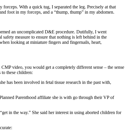
 forceps. With a quick tug, I separated the leg. Precisely at that
leg and foot in my forceps, and a “thump, thump” in my abdomen.
erformed an uncomplicated D&E procedure. Dutifully, I went
al safety measure to ensure that nothing is left behind in the
when looking at miniature fingers and fingernails, heart,
ked CMP video, you would get a completely different sense – the sense
 to these children:
e has been involved in fetal tissue research in the past with,
 Planned Parenthood affiliate she is with go through their VP of
get in the way.” She said her interest in using aborted children for
curate: