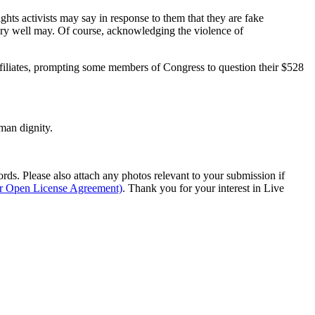
ghts activists may say in response to them that they are fake
 very well may. Of course, acknowledging the violence of
ffiliates, prompting some members of Congress to question their $528
man dignity.
s. Please also attach any photos relevant to your submission if
ur Open License Agreement)
. Thank you for your interest in Live