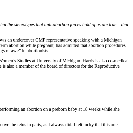
t the stereotypes that anti-abortion forces hold of us are true – that
hows an undercover CMP representative speaking with a Michigan
-term abortion while pregnant, has admitted that abortion procedures
ngs of awe” in abortionists.
omen’s Studies at University of Michigan. Harris is also co-medical
e is also a member of the board of directors for the Reproductive
 performing an abortion on a preborn baby at 18 weeks while she
e the fetus in parts, as I always did. I felt lucky that this one