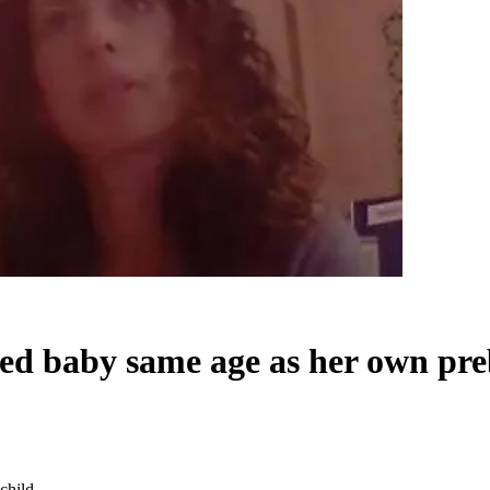
ted baby same age as her own pre
child