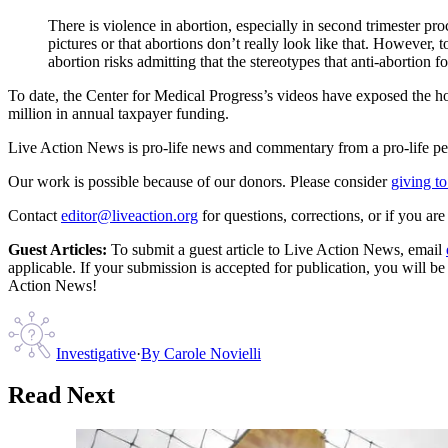
There is violence in abortion, especially in second trimester pr
pictures or that abortions don’t really look like that. However,
abortion risks admitting that the stereotypes that anti-abortion fo
To date, the Center for Medical Progress’s videos have exposed the ho
million in annual taxpayer funding.
Live Action News is pro-life news and commentary from a pro-life pe
Our work is possible because of our donors. Please consider
giving to
Contact
editor@liveaction.org
for questions, corrections, or if you a
Guest Articles:
To submit a guest article to Live Action News, email
applicable. If your submission is accepted for publication, you will b
Action News!
Investigative
·
By
Carole Novielli
Read Next