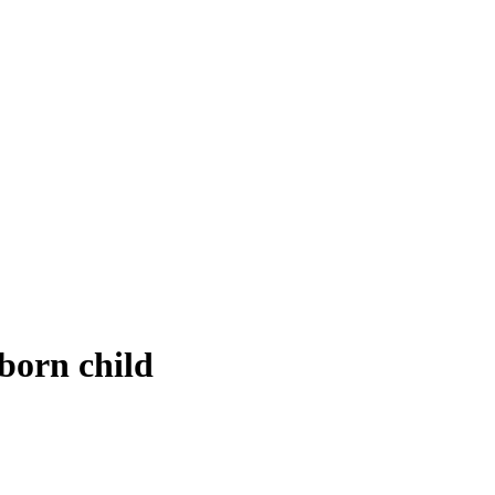
born child