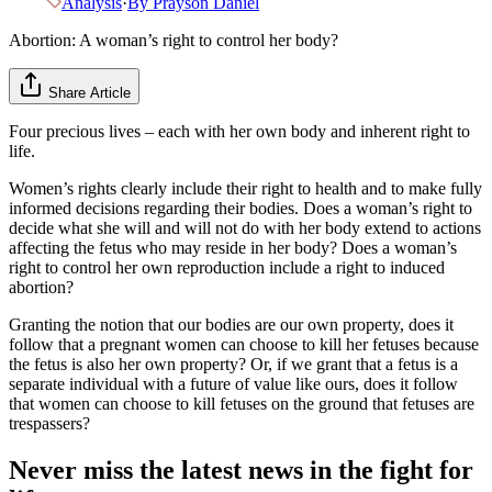
Analysis
·
By
Prayson Daniel
Abortion: A woman’s right to control her body?
Share Article
Four precious lives – each with her own body and inherent right to
life.
Women’s rights clearly include their right to health and to make fully
informed decisions regarding their bodies. Does a woman’s right to
decide what she will and will not do with her body extend to actions
affecting the fetus who may reside in her body? Does a woman’s
right to control her own reproduction include a right to induced
abortion?
Granting the notion that our bodies are our own property, does it
follow that a pregnant women can choose to kill her fetuses because
the fetus is also her own property? Or, if we grant that a fetus is a
separate individual with a future of value like ours, does it follow
that women can choose to kill fetuses on the ground that fetuses are
trespassers?
Never miss the latest news in the fight for