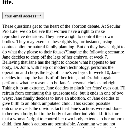
life.
Your email address
These questions get to the heart of the abortion debate. At Secular
Pro-Life, we do believe that women have a right to make
reproductive decisions. They have a right to control their own
bodies. They may exercise these rights by, for instance, using
contraception or natural family planning. But do they have a right to
do what they please to their fetuses?Imagine the following scenario:
Jane decides to chop off the legs of her embryo, at week 7.
Believing that Jane has the right to choose what happens to her
body, Dr. John, with help of modern technology, performs the
operation and chops the legs off Jane’s embryo. In week 10, Jane
decides to chop the hands of off her fetus, and Dr. John again
performs what he reasons to be Jane’s personal choice and right.
Taking it to an extreme, Jane decides to pluck her fetus’ eyes out. I’ll
refrain from continuing this gruesome tale, but it ends in one of two
ways: Jane finally decides to have an abortion,
or Jane decides to
give birth to an blind, amputated child. This second possible
outcome reveals the obvious fact that Jane’s actions were not done
to her own body, but to the body of another individual.If it is true
that a woman’s right to control her own body extends to her unborn
child, then Jane’s actions are permissible. Assuming we are not