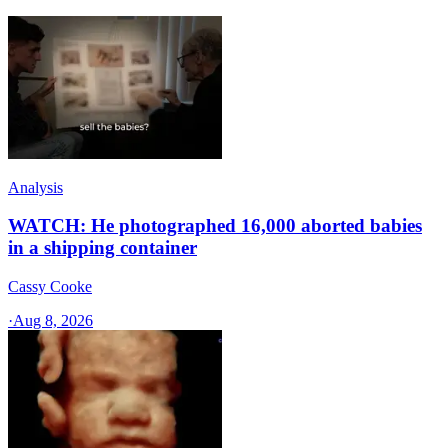
Analysis
WATCH: He photographed 16,000 aborted babies
in a shipping container
Cassy Cooke
·
Aug 8, 2026