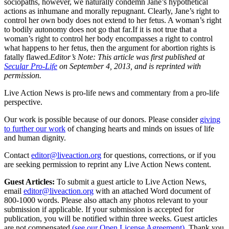
sociopaths, however, we naturally condemn Jane’s hypothetical
actions as inhumane and morally repugnant. Clearly, Jane’s right to
control her own body does not extend to her fetus. A woman’s right
to bodily autonomy does not go that far.If it is not true that a
woman’s right to control her body encompasses a right to control
what happens to her fetus, then the argument for abortion rights is
fatally flawed.
Editor’s Note: This article was first published at
Secular Pro-Life
on September 4, 2013, and is reprinted with
permission.
Live Action News is pro-life news and commentary from a pro-life
perspective.
Our work is possible because of our donors. Please consider
giving
to further our work
of changing hearts and minds on issues of life
and human dignity.
Contact
editor@liveaction.org
for questions, corrections, or if you
are seeking permission to reprint any Live Action News content.
Guest Articles:
To submit a guest article to Live Action News,
email
editor@liveaction.org
with an attached Word document of
800-1000 words. Please also attach any photos relevant to your
submission if applicable. If your submission is accepted for
publication, you will be notified within three weeks. Guest articles
are not compensated
(see our Open License Agreement)
. Thank you