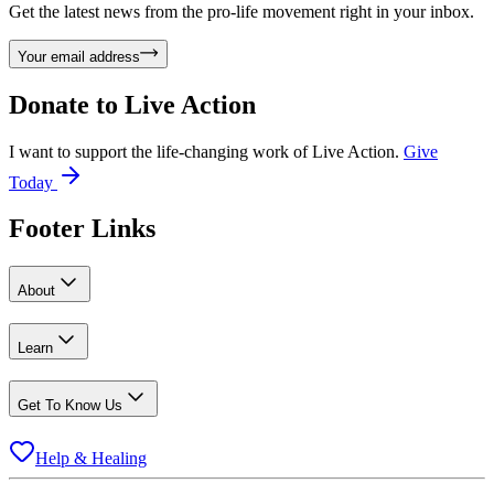
Get the latest news from the pro-life movement right in your inbox.
Your email address
Donate to
Live Action
I want to support the life-changing work of Live Action.
Give
Today
Footer Links
About
Learn
Get To Know Us
Help & Healing