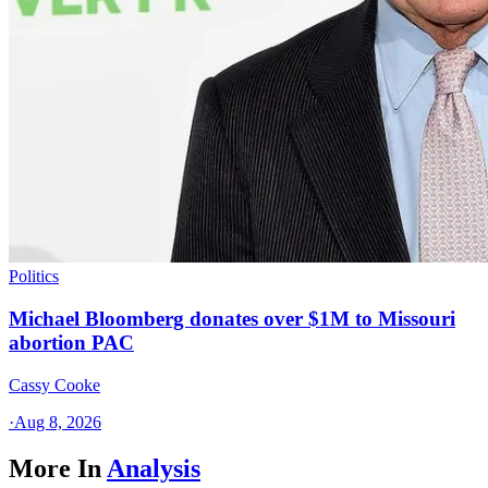
Politics
Michael Bloomberg donates over $1M to Missouri
abortion PAC
Cassy Cooke
·
Aug 8, 2026
More In
Analysis