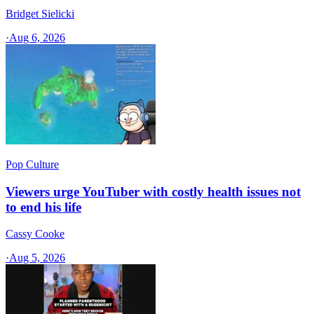
Bridget Sielicki
·
Aug 6, 2026
Pop Culture
Viewers urge YouTuber with costly health issues not
to end his life
Cassy Cooke
·
Aug 5, 2026