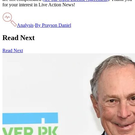
for your interest in Live Action News!
Analysis
·
By
Prayson Daniel
Read Next
Read Next