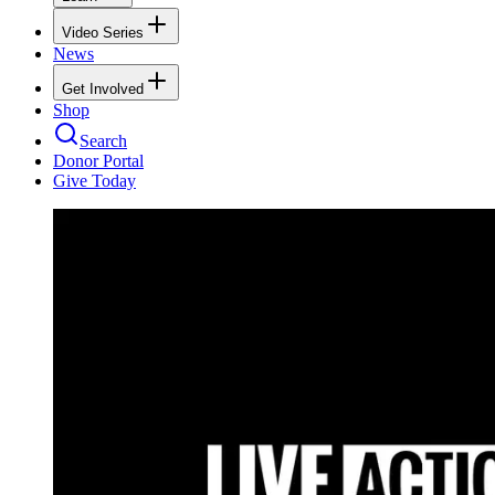
Video Series
News
Get Involved
Shop
Search
Donor Portal
Give Today