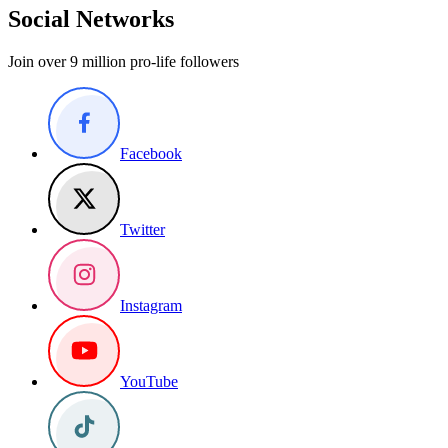
Social Networks
Join over 9 million pro-life followers
Facebook
Twitter
Instagram
YouTube