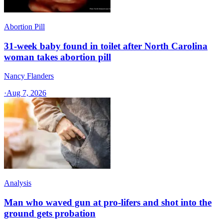
Abortion Pill
31-week baby found in toilet after North Carolina
woman takes abortion pill
Nancy Flanders
·
Aug 7, 2026
Analysis
Man who waved gun at pro-lifers and shot into the
ground gets probation