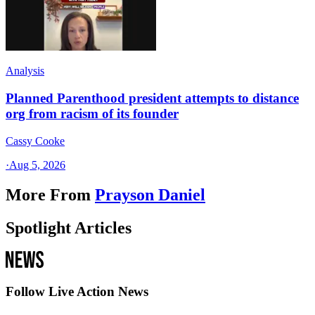
Analysis
Planned Parenthood president attempts to distance
org from racism of its founder
Cassy Cooke
·
Aug 5, 2026
More From
Prayson Daniel
Spotlight Articles
Follow Live Action News