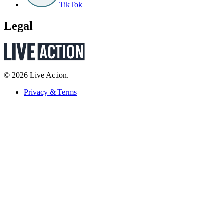
TikTok
Legal
© 2026 Live Action.
Privacy & Terms