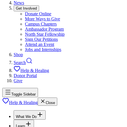
News
Get Involved
Donate Online
More Ways to Give
Campus Chapters
Ambassador Program
North Star Fellowship
Sign Our Petitions
Attend an Event
Jobs and Internships
Shop
Search
Help & Healing
Donor Portal
Give
Toggle Sidebar
Help & Healing
Close
What We Do
Learn