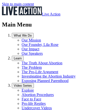
Skip to main content
Live Action
Main Menu
What We Do
Our Mission
Our Founder, Lila Rose
Our Impact
Our Speakers
Learn
The Truth About Abortion
The Problem
The Pro-Life Argument
Investigating the Abortion Industry
Exposing Planned Parenthood
Video Series
Explore
Abortion Procedures
Face to Face
Pro-life Replies
Undercover Videos