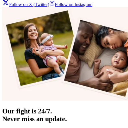
Follow on X (Twitter)
Follow on Instagram
Our fight is 24/7.
Never miss an update.