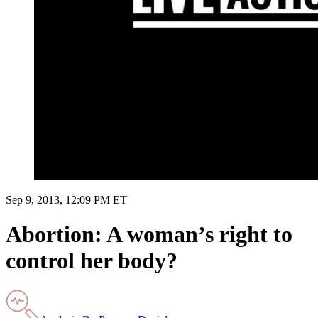
Sep 9, 2013, 12:09 PM ET
Abortion: A woman’s right to
control her body?