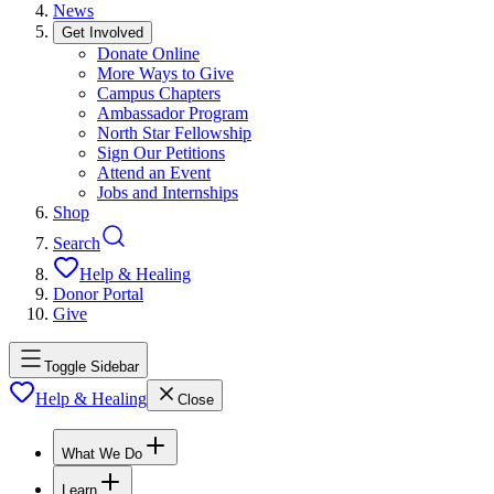
News
Get Involved
Donate Online
More Ways to Give
Campus Chapters
Ambassador Program
North Star Fellowship
Sign Our Petitions
Attend an Event
Jobs and Internships
Shop
Search
Help & Healing
Donor Portal
Give
Toggle Sidebar
Help & Healing
Close
What We Do
Learn