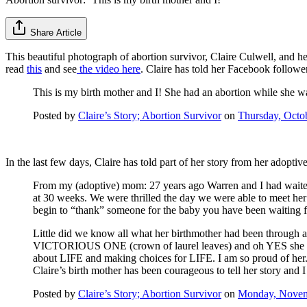
Share Article
This beautiful photograph of abortion survivor, Claire Culwell, and h
read
this
and see
the video here
. Claire has told her Facebook followe
This is my birth mother and I! She had an abortion while she 
Posted by
Claire’s Story; Abortion Survivor
on
Thursday, Octo
In the last few days, Claire has told part of her story from her adopti
From my (adoptive) mom: 27 years ago Warren and I had waited,
at 30 weeks. We were thrilled the day we were able to meet he
begin to “thank” someone for the baby you have been waiting fo
Little did we know all what her birthmother had been through
VICTORIOUS ONE (crown of laurel leaves) and oh YES she was v
about LIFE and making choices for LIFE. I am so proud of her.
Claire’s birth mother has been courageous to tell her story and 
Posted by
Claire’s Story; Abortion Survivor
on
Monday, Novem