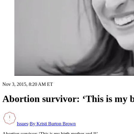
Nov 3, 2015, 8:20 AM ET
Abortion survivor: ‘This is my 
Issues
·
By
Kristi Burton Brown
Abortion survivor: ‘This is my birth mother and I!’