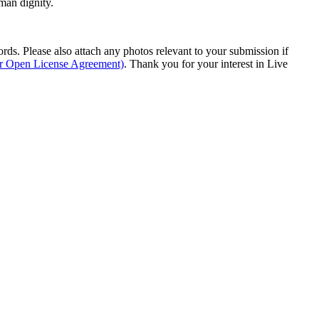
man dignity.
s. Please also attach any photos relevant to your submission if
ur Open License Agreement)
. Thank you for your interest in Live