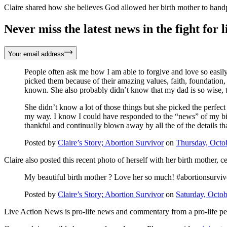
Claire shared how she believes God allowed her birth mother to handpic
Never miss the latest news in the fight for li
Your email address
People often ask me how I am able to forgive and love so easil
picked them because of their amazing values, faith, foundation
known. She also probably didn’t know that my dad is so wise, t
She didn’t know a lot of those things but she picked the perfect
my way. I know I could have responded to the “news” of my birth 
thankful and continually blown away by all the of the details t
Posted by
Claire’s Story; Abortion Survivor
on
Thursday, Octo
Claire also posted this recent photo of herself with her birth mother, 
My beautiful birth mother ? Love her so much! #abortionsurviv
Posted by
Claire’s Story; Abortion Survivor
on
Saturday, Octob
Live Action News is pro-life news and commentary from a pro-life pe