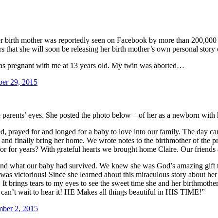
er birth mother was reportedly seen on Facebook by more than 200,000 pe
rs that she will soon be releasing her birth mother’s own personal story
was pregnant with me at 13 years old. My twin was aborted…
ber 29, 2015
ve parents’ eyes. She posted the photo below – of her as a newborn with 
 prayed for and longed for a baby to love into our family. The day cam
r and finally bring her home. We wrote notes to the birthmother of th
r for years? With grateful hearts we brought home Claire. Our friends 
 and what our baby had survived. We knew she was God’s amazing gift 
ictorious! Since she learned about this miraculous story about her l
 It brings tears to my eyes to see the sweet time she and her birthmot
I can’t wait to hear it! HE Makes all things beautiful in HIS TIME!”
ber 2, 2015