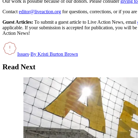
Our work is possible because of our donors. Please consider
giving to
Contact
editor@liveaction.org
for questions, corrections, or if you a
Guest Articles:
To submit a guest article to Live Action News, email
applicable. If your submission is accepted for publication, you will b
Action News!
Issues
·
By
Kristi Burton Brown
Read Next