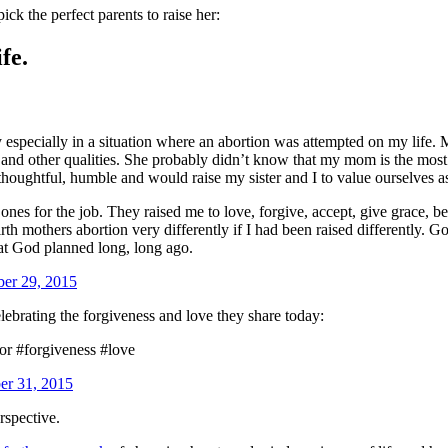
k the perfect parents to raise her:
fe.
y especially in a situation where an abortion was attempted on my lif
, and other qualities. She probably didn’t know that my mom is the most
houghtful, humble and would raise my sister and I to value ourselves a
 ones for the job. They raised me to love, forgive, accept, give grace, 
mothers abortion very differently if I had been raised differently. God 
hat God planned long, long ago.
ber 29, 2015
celebrating the forgiveness and love they share today:
or #forgiveness #love
er 31, 2015
rspective.