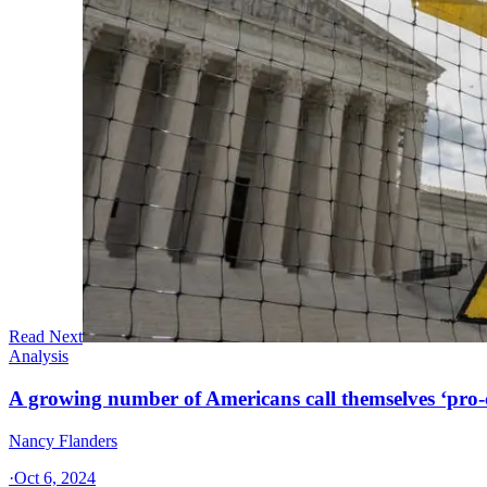
Read Next
Analysis
A growing number of Americans call themselves ‘pro-ch
Nancy Flanders
·
Oct 6, 2024