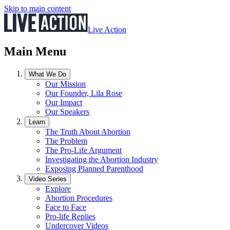
Skip to main content
Live Action
Main Menu
What We Do
Our Mission
Our Founder, Lila Rose
Our Impact
Our Speakers
Learn
The Truth About Abortion
The Problem
The Pro-Life Argument
Investigating the Abortion Industry
Exposing Planned Parenthood
Video Series
Explore
Abortion Procedures
Face to Face
Pro-life Replies
Undercover Videos