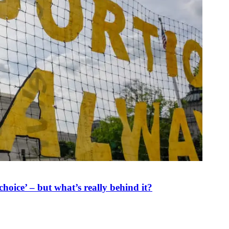
oice’ – but what’s really behind it?