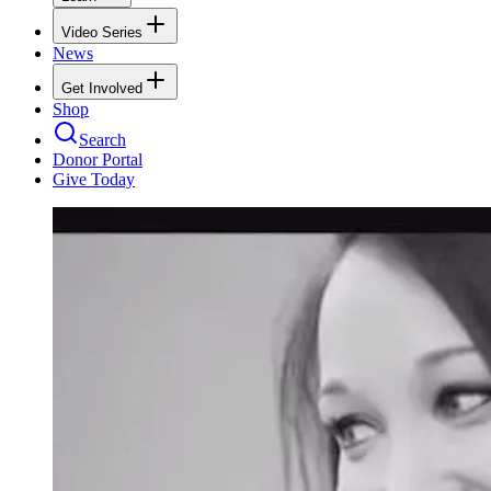
Video Series
News
Get Involved
Shop
Search
Donor Portal
Give Today