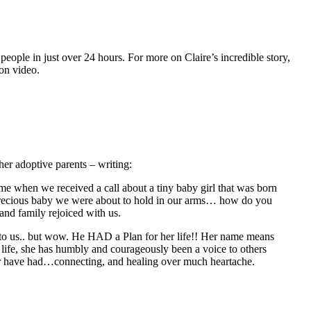
ople in just over 24 hours. For more on Claire’s incredible story,
 on video.
her adoptive parents – writing:
e when we received a call about a tiny baby girl that was born
e precious baby we were about to hold in our arms… how do you
and family rejoiced with us.
to us.. but wow. He HAD a Plan for her life!! Her name means
ife, she has humbly and courageously been a voice to others
her have had…connecting, and healing over much heartache.