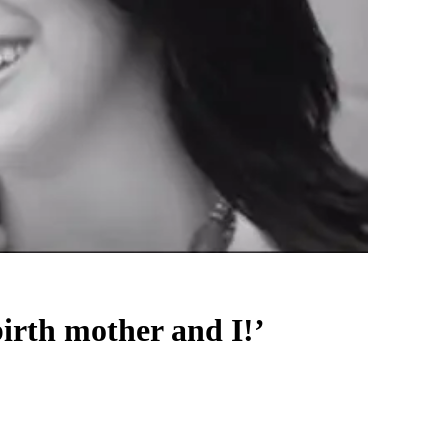
birth mother and I!’