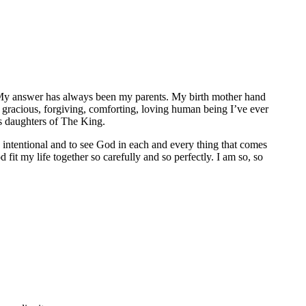
e. My answer has always been my parents. My birth mother hand
 gracious, forgiving, comforting, loving human being I’ve ever
s daughters of The King.
be intentional and to see God in each and every thing that comes
fit my life together so carefully and so perfectly. I am so, so