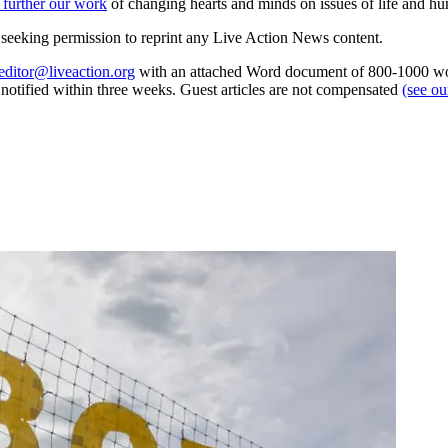
 further our work
of changing hearts and minds on issues of life and hu
re seeking permission to reprint any Live Action News content.
editor@liveaction.org
with an attached Word document of 800-1000 word
e notified within three weeks. Guest articles are not compensated
(see o