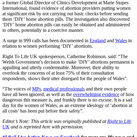
a former Global Director of Clinics Development at Marie Stopes
International, found evidence of abortion providers putting women
at significant risk by not carrying out basic checks before sending
them ‘DIY’ home abortion pills. The investigation also discovered
‘DIY’ home abortion pills can easily be obtained and administered
to others, potentially in a coercive manner.
A surge in 999 calls has been documented in
England
and
Wales
in
relation to women performing ‘DIY’ abortions.
Right To Life UK spokesperson, Catherine Robinson, said: “The
Welsh Government’s decision to make ‘DIY’ abortions permanent is
appalling and utterly condemnable. Moreover, their ability to
overlook the concerns of at least 75% of their consultation
respondents, shows their utter disregard for the people of Wales”.
“The voices of
MPs
,
medical professionals
and their own people
have all been ignored, as well as the
overwhelming evidence
of how
dangerous this measure is, and frankly there is no excuse. It is a sad
day for the women of Wales, as an extreme ideology of ‘abortion at
all costs’ has been put before their safety”.
Editor’s Note: This article was originally published at
Right to Life
UK
and is reprinted here with permission.