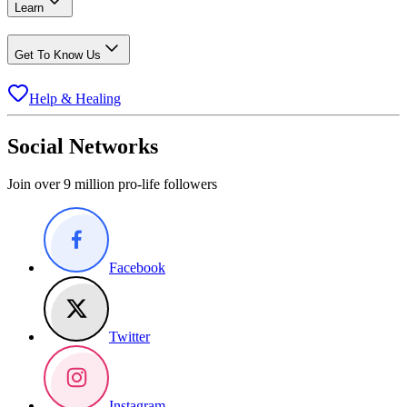
Learn
Get To Know Us
Help & Healing
Social Networks
Join over 9 million pro-life followers
Facebook
Twitter
Instagram