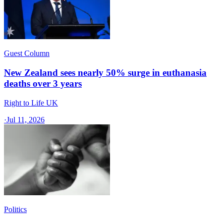
Guest Column
New Zealand sees nearly 50% surge in euthanasia
deaths over 3 years
Right to Life UK
·
Jul 11, 2026
Politics