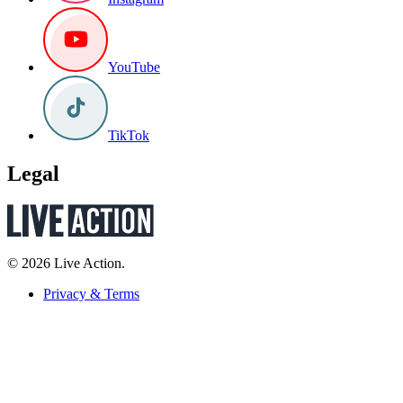
YouTube
TikTok
Legal
© 2026 Live Action.
Privacy & Terms