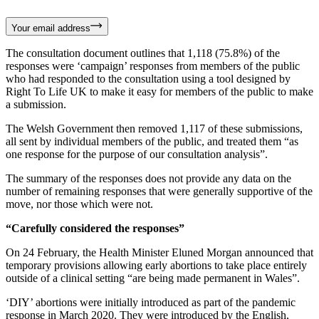
Your email address
The consultation document outlines that 1,118 (75.8%) of the
responses were ‘campaign’ responses from members of the public
who had responded to the consultation using a tool designed by
Right To Life UK to make it easy for members of the public to make
a submission.
The Welsh Government then removed 1,117 of these submissions,
all sent by individual members of the public, and treated them “as
one response for the purpose of our consultation analysis”.
The summary of the responses does not provide any data on the
number of remaining responses that were generally supportive of the
move, nor those which were not.
“Carefully considered the responses”
On 24 February, the Health Minister Eluned Morgan announced that
temporary provisions allowing early abortions to take place entirely
outside of a clinical setting “are being made permanent in Wales”.
‘DIY’ abortions were initially introduced as part of the pandemic
response in March 2020. They were introduced by the English,