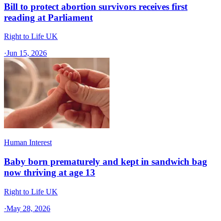
Bill to protect abortion survivors receives first
reading at Parliament
Right to Life UK
·
Jun 15, 2026
Human Interest
Baby born prematurely and kept in sandwich bag
now thriving at age 13
Right to Life UK
·
May 28, 2026