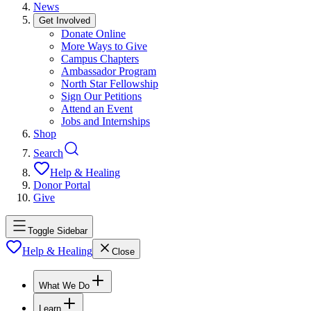
News
Get Involved
Donate Online
More Ways to Give
Campus Chapters
Ambassador Program
North Star Fellowship
Sign Our Petitions
Attend an Event
Jobs and Internships
Shop
Search
Help & Healing
Donor Portal
Give
Toggle Sidebar
Help & Healing
Close
What We Do
Learn