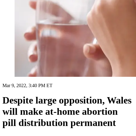
Mar 9, 2022, 3:40 PM ET
Despite large opposition, Wales
will make at-home abortion
pill distribution permanent