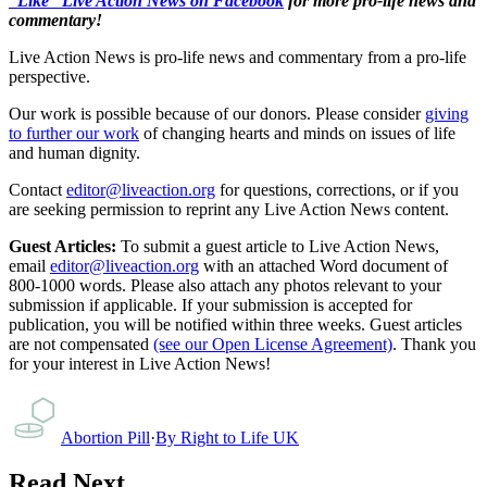
“Like” Live Action News on Facebook
for more pro-life news and
commentary!
Live Action News is pro-life news and commentary from a pro-life
perspective.
Our work is possible because of our donors. Please consider
giving
to further our work
of changing hearts and minds on issues of life
and human dignity.
Contact
editor@liveaction.org
for questions, corrections, or if you
are seeking permission to reprint any Live Action News content.
Guest Articles:
To submit a guest article to Live Action News,
email
editor@liveaction.org
with an attached Word document of
800-1000 words. Please also attach any photos relevant to your
submission if applicable. If your submission is accepted for
publication, you will be notified within three weeks. Guest articles
are not compensated
(see our Open License Agreement)
. Thank you
for your interest in Live Action News!
Abortion Pill
·
By
Right to Life UK
Read Next