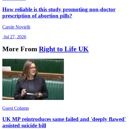
How reliable is this study promoting non-doctor
prescription of abortion pills?
Carole Novielli
·
Jul 27, 2026
More From
Right to Life UK
Guest Column
UK MP reintroduces same failed and 'deeply flawed'
assisted suicide bill