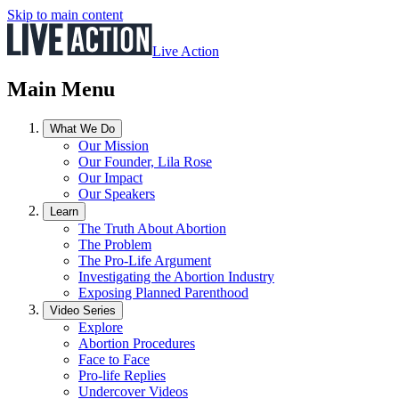
Skip to main content
Live Action
Main Menu
What We Do
Our Mission
Our Founder, Lila Rose
Our Impact
Our Speakers
Learn
The Truth About Abortion
The Problem
The Pro-Life Argument
Investigating the Abortion Industry
Exposing Planned Parenthood
Video Series
Explore
Abortion Procedures
Face to Face
Pro-life Replies
Undercover Videos