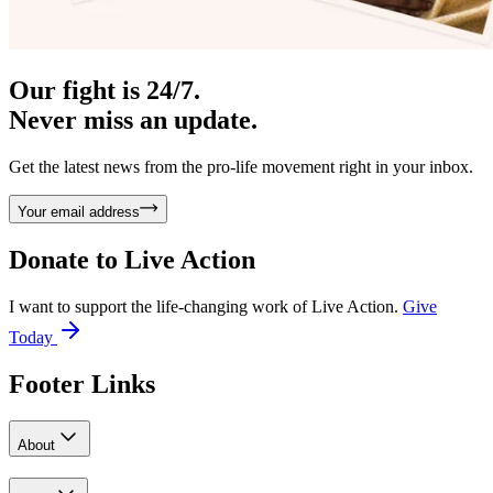
Our fight is 24/7.
Never miss an update.
Get the latest news from the pro-life movement right in your inbox.
Your email address
Donate to
Live Action
I want to support the life-changing work of Live Action.
Give
Today
Footer Links
About