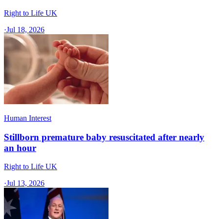
Right to Life UK
·
Jul 18, 2026
Human Interest
Stillborn premature baby resuscitated after nearly
an hour
Right to Life UK
·
Jul 13, 2026