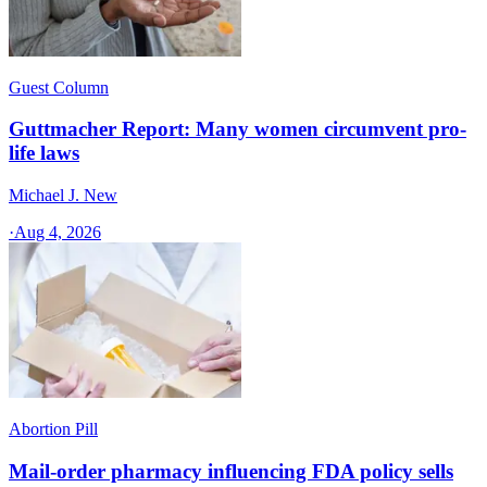
Guest Column
Guttmacher Report: Many women circumvent pro-
life laws
Michael J. New
·
Aug 4, 2026
Abortion Pill
Mail-order pharmacy influencing FDA policy sells