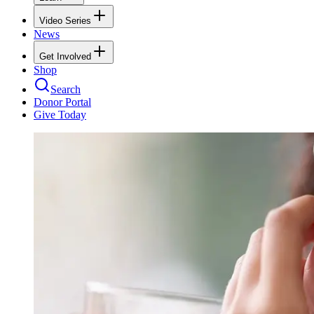
Video Series
News
Get Involved
Shop
Search
Donor Portal
Give Today