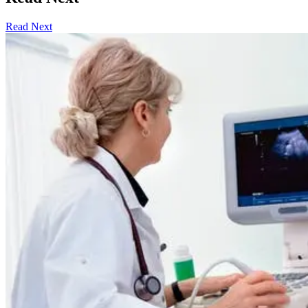
Read Next