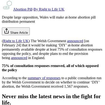
Abortion Pill
·
By
Right to Life UK
Despite large opposition, Wales will make at-home abortion pill
distribution permanent
Share Article
(
Right to Life UK
) The Welsh Government
announced
[on
February 24] that it would be making ‘DIY’ at-home abortion
permanently available despite at least 75% of consultation responses
opposing the policy, and despite plans to end the provision
being
announced
in England.
75% of consultation responses removed, all of which opposed
the policy
According to the
summary of responses
to a public consultation run
by the Welsh Government to decide on whether to continue ‘DIY’
abortion, the Welsh Government received 1,567 responses.
Never miss the latest news in the fight for
life.