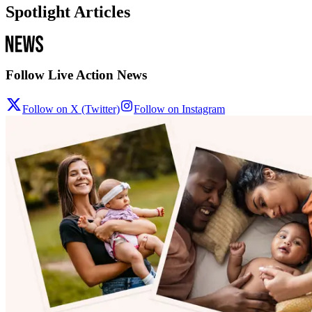
Spotlight Articles
Follow Live Action News
Follow on X (Twitter)
Follow on Instagram