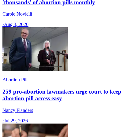
'thousands' of abortion pills monthly
Carole Novielli
·
Aug 3, 2026
Abortion Pill
259 pro-abortion lawmakers urge court to keep
abortion pill access easy
Nancy Flanders
·
Jul 29, 2026