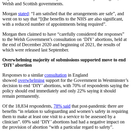
Welsh and Scottish governments.
Morgan
stated
: “I am satisfied that the arrangements are safe”, and
went on to say that “[t]he benefits to the NHS are also significant,
with a reduced number of appointments being required”.
Morgan then claimed to have “carefully considered the responses”
to the Welsh Government’s consultation on ‘DIY’ abortions, held at
the end of December 2020 and beginning of 2021, the results of
which were released last September.
Overwhelming majority of submissions supported move to end
‘DIY’ abortion
Responses to a similar
consultation
in England
showed
overwhelming
support for the Government in Westminster’s
decision to end ‘DIY’ abortions, with 70% of respondents saying the
policy should end immediately and only 22% saying it should
remain permanently.
Of the 18,834 respondents,
78% said
that post-pandemic there are
benefits “in relation to safeguarding and women’s safety in requiring
them to make at least one visit to a service to be assessed by a
clinician”. 69% said ‘DIY’ abortions had had a negative impact on
the provision of abortion “with a particular regard to safety”.