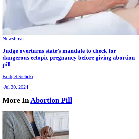
Newsbreak
Judge overturns state’s mandate to check for
dangerous ectopic pregnancy before giving abortion
pill
Bridget Sielicki
·
Jul 30, 2024
More In
Abortion Pill