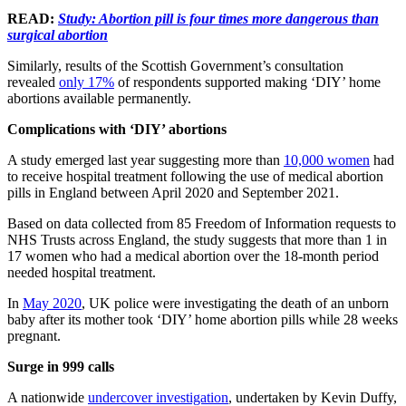
READ:
Study: Abortion pill is four times more dangerous than
surgical abortion
Similarly, results of the Scottish Government’s consultation
revealed
only 17%
of respondents supported making ‘DIY’ home
abortions available permanently.
Complications with ‘DIY’ abortions
A study emerged last year suggesting more than
10,000 women
had
to receive hospital treatment following the use of medical abortion
pills in England between April 2020 and September 2021.
Based on data collected from 85 Freedom of Information requests to
NHS Trusts across England, the study suggests that more than 1 in
17 women who had a medical abortion over the 18-month period
needed hospital treatment.
In
May 2020
, UK police were investigating the death of an unborn
baby after its mother took ‘DIY’ home abortion pills while 28 weeks
pregnant.
Surge in 999 calls
A nationwide
undercover investigation
, undertaken by Kevin Duffy,