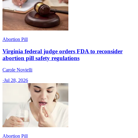
Abortion Pill
Virginia federal judge orders FDA to reconsider
abortion pill safety regulations
Carole Novielli
·
Jul 28, 2026
Abortion Pill