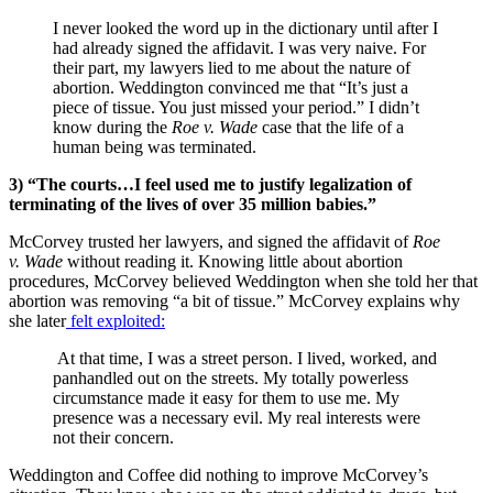
I never looked the word up in the dictionary until after I
had already signed the affidavit. I was very naive. For
their part, my lawyers lied to me about the nature of
abortion. Weddington convinced me that “It’s just a
piece of tissue. You just missed your period.” I didn’t
know during the
Roe v. Wade
case that the life of a
human being was terminated.
3) “The courts…I feel used me to justify legalization of
terminating of the lives of over 35 million babies.”
McCorvey trusted her lawyers, and signed the affidavit of
Roe
v. Wade
without reading it. Knowing little about abortion
procedures, McCorvey believed Weddington when she told her that
abortion was removing “a bit of tissue.” McCorvey explains why
she later
felt exploited:
At that time, I was a street person. I lived, worked, and
panhandled out on the streets. My totally powerless
circumstance made it easy for them to use me. My
presence was a necessary evil. My real interests were
not their concern.
Weddington and Coffee did nothing to improve McCorvey’s