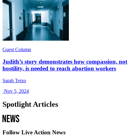
Guest Column
Judith’s story demonstrates how compassion, not
hostility, is needed to reach abortion workers
Sarah Terzo
·
Nov 5, 2024
Spotlight Articles
Follow Live Action News