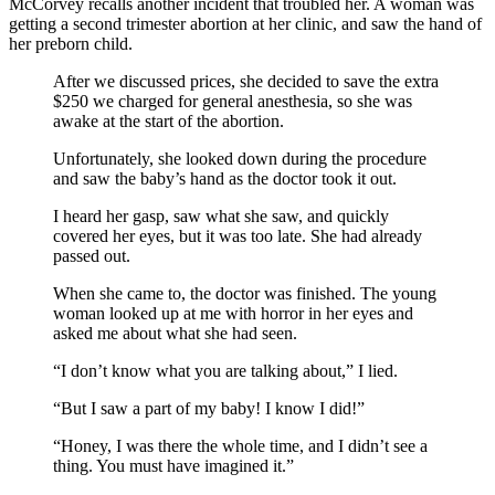
McCorvey recalls another incident that troubled her. A woman was
getting a second trimester abortion at her clinic, and saw the hand of
her preborn child.
After we discussed prices, she decided to save the extra
$250 we charged for general anesthesia, so she was
awake at the start of the abortion.
Unfortunately, she looked down during the procedure
and saw the baby’s hand as the doctor took it out.
I heard her gasp, saw what she saw, and quickly
covered her eyes, but it was too late. She had already
passed out.
When she came to, the doctor was finished. The young
woman looked up at me with horror in her eyes and
asked me about what she had seen.
“I don’t know what you are talking about,” I lied.
“But I saw a part of my baby! I know I did!”
“Honey, I was there the whole time, and I didn’t see a
thing. You must have imagined it.”