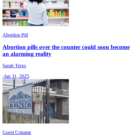
Abortion Pill
Abortion pills over the counter could soon become
an alarming reality
Sarah Terzo
·
Jan 31, 2025
Guest Column