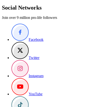
Social Networks
Join over 9 million pro-life followers
Facebook
Twitter
Instagram
YouTube