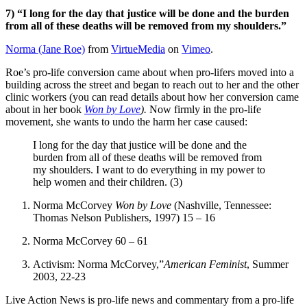
7) “I long for the day that justice will be done and the burden
from all of these deaths will be removed from my shoulders.”
Norma (Jane Roe)
from
VirtueMedia
on
Vimeo
.
Roe’s pro-life conversion came about when pro-lifers moved into a
building across the street and began to reach out to her and the other
clinic workers (you can read details about how her conversion came
about in her book
Won by Love
).
Now firmly in the pro-life
movement, she wants to undo the harm her case caused:
I long for the day that justice will be done and the
burden from all of these deaths will be removed from
my shoulders. I want to do everything in my power to
help women and their children. (3)
Norma McCorvey
Won by Love
(Nashville, Tennessee:
Thomas Nelson Publishers, 1997) 15 – 16
Norma McCorvey 60 – 61
Activism: Norma McCorvey,”
American Feminist
, Summer
2003, 22-23
Live Action News is pro-life news and commentary from a pro-life