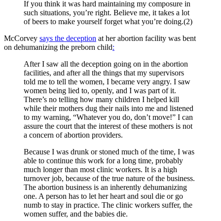
If you think it was hard maintaining my composure in
such situations, you’re right. Believe me, it takes a lot
of beers to make yourself forget what you’re doing.(2)
McCorvey
says the deception
at her abortion facility was bent
on dehumanizing the preborn child
:
After I saw all the deception going on in the abortion
facilities, and after all the things that my supervisors
told me to tell the women, I became very angry. I saw
women being lied to, openly, and I was part of it.
There’s no telling how many children I helped kill
while their mothers dug their nails into me and listened
to my warning, “Whatever you do, don’t move!” I can
assure the court that the interest of these mothers is not
a concern of abortion providers.
Because I was drunk or stoned much of the time, I was
able to continue this work for a long time, probably
much longer than most clinic workers. It is a high
turnover job, because of the true nature of the business.
The abortion business is an inherently dehumanizing
one. A person has to let her heart and soul die or go
numb to stay in practice. The clinic workers suffer, the
women suffer, and the babies die.