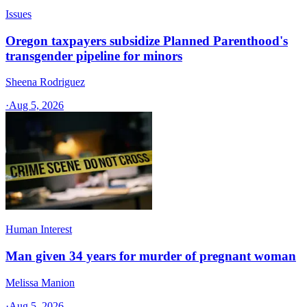
Issues
Oregon taxpayers subsidize Planned Parenthood's
transgender pipeline for minors
Sheena Rodriguez
·
Aug 5, 2026
Human Interest
Man given 34 years for murder of pregnant woman
Melissa Manion
·
Aug 5, 2026