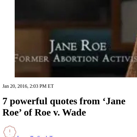
Jan 20, 2016, 2:03 PM ET
7 powerful quotes from ‘Jane
Roe’ of Roe v. Wade