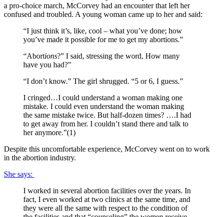
a pro-choice march, McCorvey had an encounter that left her
confused and troubled. A young woman came up to her and said:
“I just think it’s, like, cool – what you’ve done; how
you’ve made it possible for me to get my abortions.”
“Abort
ions
?” I said, stressing the word, How many
have you had?”
“I don’t know.” The girl shrugged. “5 or 6, I guess.”
I cringed…I could understand a woman making one
mistake. I could even understand the woman making
the same mistake twice. But half-dozen times? ….I had
to get away from her. I couldn’t stand there and talk to
her anymore.”(1)
Despite this uncomfortable experience, McCorvey went on to work
in the abortion industry.
She says:
I worked in several abortion facilities over the years. In
fact, I even worked at two clinics at the same time, and
they were all the same with respect to the condition of
the facilities and that “counseling” the women receive.