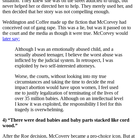
situation. They knew she was on the street addicted to drugs, but
never helped her or directed her to help. They merely used her, and
then decided that her story was not compelling enough.
Weddington and Coffee made up the fiction that McCorvey had
conceived out of gang rape. This was a lie, but was it passed on to
the court and the media as though it were true. McCorvey would
later say:
Although I was an emotionally abused child, and a
sexually abused teenager, I believe the worst abuse was
inflicted by the judicial system. In retrospect, I was
exploited by two self-interested attorneys.
Worse, the courts, without looking into my true
circumstances and taking the time to decide the real
impact abortion would have upon women, I feel used
me to justify legalization of terminating of the lives of
over 35 million babies. Although on an intellectual level
I know it was exploited, the responsibility I feel for this
tragedy is overwhelming.
4) “There were dead babies and baby parts stacked like cord
wood.”
After the Roe decision, McCovery became a pro-choice icon. But at