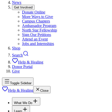
News
Get Involved
Donate Online
More Ways to Give
Campus Chapters
Ambassador Program
North Star Fellowship
Sign Our Petitions
Attend an Event
Jobs and Internships
Shop
Search
Help & Healing
Donor Portal
Give
Toggle Sidebar
Help & Healing
Close
What We Do
Learn