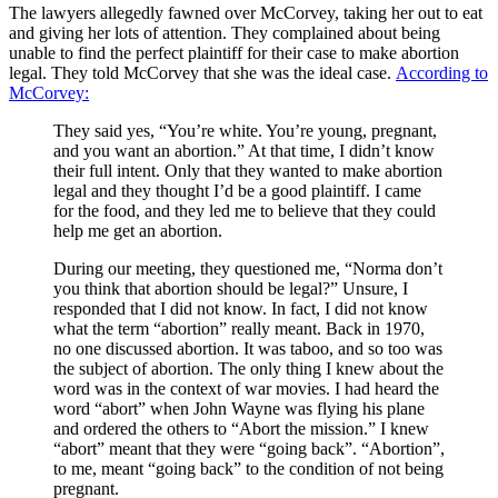
The lawyers allegedly fawned over McCorvey, taking her out to eat
and giving her lots of attention. They complained about being
unable to find the perfect plaintiff for their case to make abortion
legal. They told McCorvey that she was the ideal case.
According to
McCorvey:
They said yes, “You’re white. You’re young, pregnant,
and you want an abortion.” At that time, I didn’t know
their full intent. Only that they wanted to make abortion
legal and they thought I’d be a good plaintiff. I came
for the food, and they led me to believe that they could
help me get an abortion.
During our meeting, they questioned me, “Norma don’t
you think that abortion should be legal?” Unsure, I
responded that I did not know. In fact, I did not know
what the term “abortion” really meant. Back in 1970,
no one discussed abortion. It was taboo, and so too was
the subject of abortion. The only thing I knew about the
word was in the context of war movies. I had heard the
word “abort” when John Wayne was flying his plane
and ordered the others to “Abort the mission.” I knew
“abort” meant that they were “going back”. “Abortion”,
to me, meant “going back” to the condition of not being
pregnant.