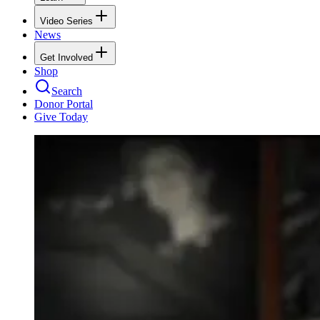
Video Series
News
Get Involved
Shop
Search
Donor Portal
Give Today