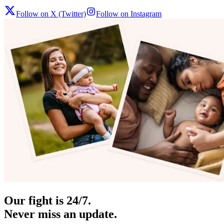
Follow on X (Twitter)
Follow on Instagram
Our fight is 24/7.
Never miss an update.