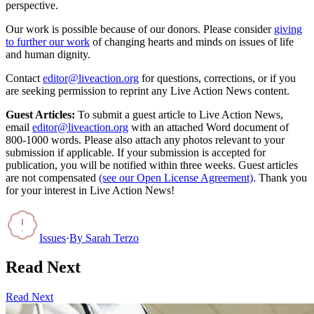
perspective.
Our work is possible because of our donors. Please consider
giving
to further our work
of changing hearts and minds on issues of life
and human dignity.
Contact
editor@liveaction.org
for questions, corrections, or if you
are seeking permission to reprint any Live Action News content.
Guest Articles:
To submit a guest article to Live Action News,
email
editor@liveaction.org
with an attached Word document of
800-1000 words. Please also attach any photos relevant to your
submission if applicable. If your submission is accepted for
publication, you will be notified within three weeks. Guest articles
are not compensated
(see our Open License Agreement)
. Thank you
for your interest in Live Action News!
Issues
·
By
Sarah Terzo
Read Next
Read Next