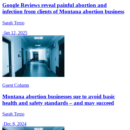
Google Reviews reveal painful abortion and
infection from clients of Montana abortion business
Sarah Terzo
·
Jan 12, 2025
Guest Column
Montana abortion businesses sue to avoid basic
health and safety standards – and may succeed
Sarah Terzo
·
Dec 8, 2024