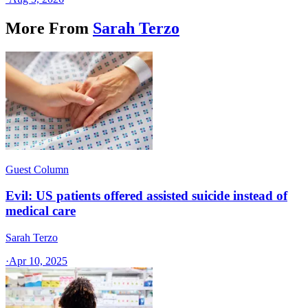
More From
Sarah Terzo
Guest Column
Evil: US patients offered assisted suicide instead of
medical care
Sarah Terzo
·
Apr 10, 2025