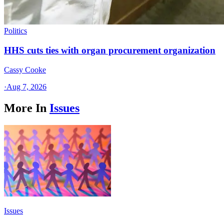
Politics
HHS cuts ties with organ procurement organization
Cassy Cooke
·
Aug 7, 2026
More In
Issues
Issues