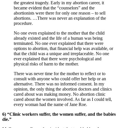
the greatest tragedy. Early in my abortion career, it
became evident that the “counselors” and the
abortionists were there for only one reason – to sell
abortions. …There was never an explanation of the
procedure.
No one even explained to the mother that the child
already existed and the life of a human was being
terminated. No one ever explained that there were
options to abortion, that financial help was available, or
that the child was a unique and irreplaceable. No one
ever explained that there were psychological and
physical risks of harm to the mother.
There was never time for the mother to reflect or to
consult with anyone who could offer her help or an
alternative. There was no informed consent. In my
opinion, the only thing the abortion doctors and clinics
cared about was making money. No abortion clinic
cared about the women involved. As far as I could tell,
every woman had the name of Jane Roe.
6) “Clinic workers suffer, the women suffer, and the babies
die.”