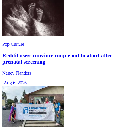
Pop Culture
Reddit users convince couple not to abort after
prenatal screening
Nancy Flanders
·
Aug 6, 2026