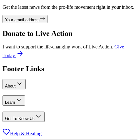
Get the latest news from the pro-life movement right in your inbox.
Your email address
Donate to
Live Action
I want to support the life-changing work of Live Action.
Give
Today
Footer Links
About
Learn
Get To Know Us
Help & Healing