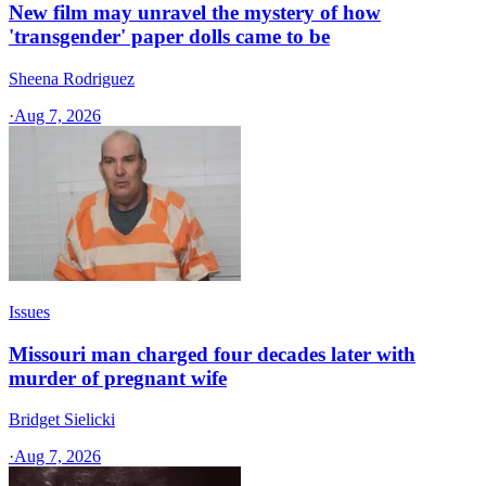
New film may unravel the mystery of how
'transgender' paper dolls came to be
Sheena Rodriguez
·
Aug 7, 2026
Issues
Missouri man charged four decades later with
murder of pregnant wife
Bridget Sielicki
·
Aug 7, 2026