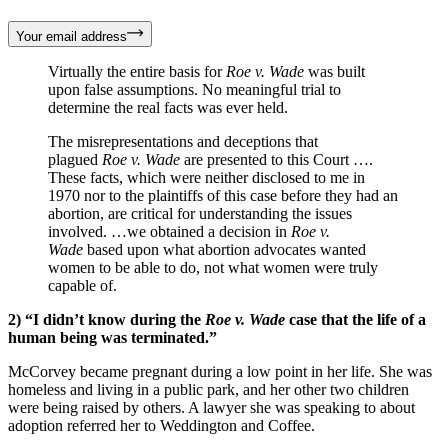
Your email address
Virtually the entire basis for
Roe v. Wade
was built
upon false assumptions. No meaningful trial to
determine the real facts was ever held.
The misrepresentations and deceptions that
plagued
Roe v. Wade
are presented to this Court ….
These facts, which were neither disclosed to me in
1970 nor to the plaintiffs of this case before they had an
abortion, are critical for understanding the issues
involved. …we obtained a decision in
Roe v.
Wade
based upon what abortion advocates wanted
women to be able to do, not what women were truly
capable of.
2) “I didn’t know during the
Roe v. Wade
case that the life of a
human being was terminated.”
McCorvey became pregnant during a low point in her life. She was
homeless and living in a public park, and her other two children
were being raised by others. A lawyer she was speaking to about
adoption referred her to Weddington and Coffee.