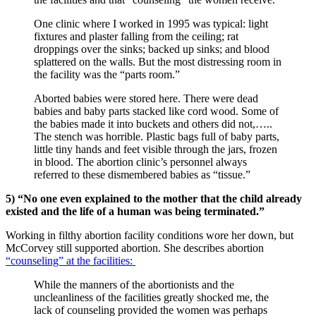
One clinic where I worked in 1995 was typical: light
fixtures and plaster falling from the ceiling; rat
droppings over the sinks; backed up sinks; and blood
splattered on the walls. But the most distressing room in
the facility was the “parts room.”
Aborted babies were stored here. There were dead
babies and baby parts stacked like cord wood. Some of
the babies made it into buckets and others did not,…..
The stench was horrible. Plastic bags full of baby parts,
little tiny hands and feet visible through the jars, frozen
in blood. The abortion clinic’s personnel always
referred to these dismembered babies as “tissue.”
5) “No one even explained to the mother that the child already
existed and the life of a human was being terminated.”
Working in filthy abortion facility conditions wore her down, but
McCorvey still supported abortion. She describes abortion
“counseling” at the facilities:
While the manners of the abortionists and the
uncleanliness of the facilities greatly shocked me, the
lack of counseling provided the women was perhaps