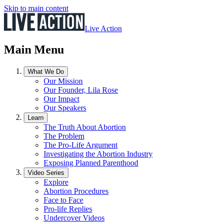
Skip to main content
Live Action
Main Menu
What We Do
Our Mission
Our Founder, Lila Rose
Our Impact
Our Speakers
Learn
The Truth About Abortion
The Problem
The Pro-Life Argument
Investigating the Abortion Industry
Exposing Planned Parenthood
Video Series
Explore
Abortion Procedures
Face to Face
Pro-life Replies
Undercover Videos