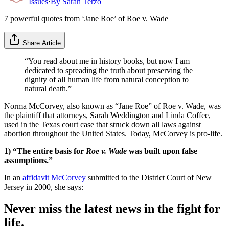
Issues
·
By
Sarah Terzo
7 powerful quotes from ‘Jane Roe’ of Roe v. Wade
Share Article
“You read about me in history books, but now I am
dedicated to spreading the truth about preserving the
dignity of all human life from natural conception to
natural death.”
Norma McCorvey, also known as “Jane Roe” of Roe v. Wade, was
the plaintiff that attorneys, Sarah Weddington and Linda Coffee,
used in the Texas court case that struck down all laws against
abortion throughout the United States. Today, McCorvey is pro-life.
1) “The entire basis for
Roe v. Wade
was built upon false
assumptions.”
In an
affidavit McCorvey
submitted to the District Court of New
Jersey in 2000, she says:
Never miss the latest news in the fight for
life.