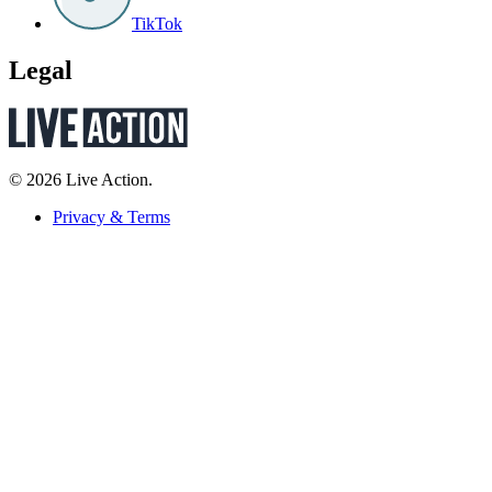
TikTok
Legal
© 2026 Live Action.
Privacy & Terms