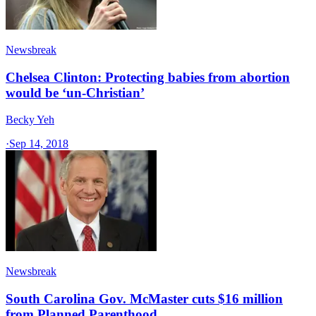
Newsbreak
Chelsea Clinton: Protecting babies from abortion
would be ‘un-Christian’
Becky Yeh
·
Sep 14, 2018
Newsbreak
South Carolina Gov. McMaster cuts $16 million
from Planned Parenthood