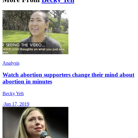
Analysis
Watch abortion supporters change their mind about
abortion in minutes
Becky Yeh
·
Jun 17, 2019