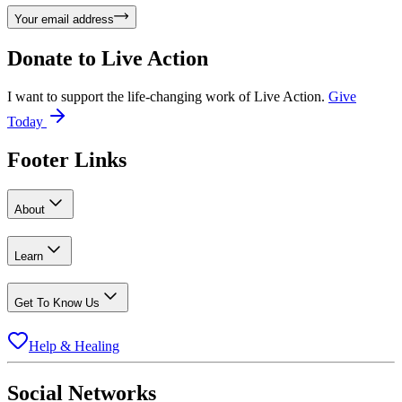
Your email address
Donate to
Live Action
I want to support the life-changing work of Live Action.
Give
Today
Footer Links
About
Learn
Get To Know Us
Help & Healing
Social Networks