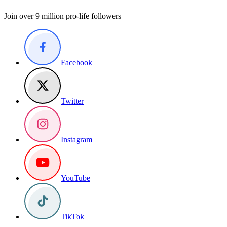
Join over 9 million pro-life followers
Facebook
Twitter
Instagram
YouTube
TikTok