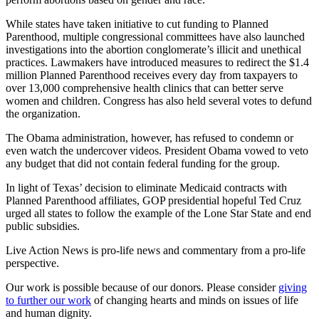
While states have taken initiative to cut funding to Planned
Parenthood, multiple congressional committees have also launched
investigations into the abortion conglomerate’s illicit and unethical
practices. Lawmakers have introduced measures to redirect the $1.4
million Planned Parenthood receives every day from taxpayers to
over 13,000 comprehensive health clinics that can better serve
women and children. Congress has also held several votes to defund
the organization.
The Obama administration, however, has refused to condemn or
even watch the undercover videos. President Obama vowed to veto
any budget that did not contain federal funding for the group.
In light of Texas’ decision to eliminate Medicaid contracts with
Planned Parenthood affiliates, GOP presidential hopeful Ted Cruz
urged all states to follow the example of the Lone Star State and end
public subsidies.
Live Action News is pro-life news and commentary from a pro-life
perspective.
Our work is possible because of our donors. Please consider
giving
to further our work
of changing hearts and minds on issues of life
and human dignity.