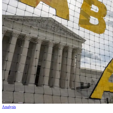
Analysis