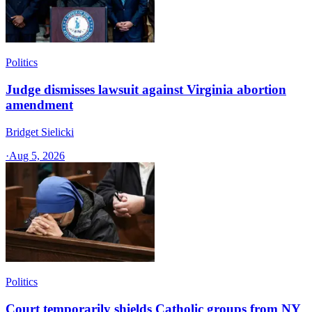
Politics
Judge dismisses lawsuit against Virginia abortion
amendment
Bridget Sielicki
·
Aug 5, 2026
Politics
Court temporarily shields Catholic groups from NY