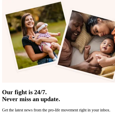
Our fight is 24/7.
Never miss an update.
Get the latest news from the pro-life movement right in your inbox.