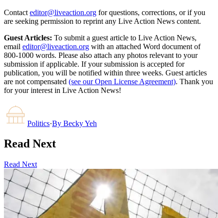
Contact
editor@liveaction.org
for questions, corrections, or if you
are seeking permission to reprint any Live Action News content.
Guest Articles:
To submit a guest article to Live Action News,
email
editor@liveaction.org
with an attached Word document of
800-1000 words. Please also attach any photos relevant to your
submission if applicable. If your submission is accepted for
publication, you will be notified within three weeks. Guest articles
are not compensated
(see our Open License Agreement)
. Thank you
for your interest in Live Action News!
Politics
·
By
Becky Yeh
Read Next
Read Next