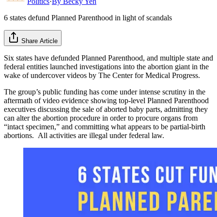
Politics
·
By
Becky Yeh
6 states defund Planned Parenthood in light of scandals
Share Article
Six states have defunded Planned Parenthood, and multiple state and
federal entities launched investigations into the abortion giant in the
wake of undercover videos by The Center for Medical Progress.
The group’s public funding has come under intense scrutiny in the
aftermath of video evidence showing top-level Planned Parenthood
executives discussing the sale of aborted baby parts, admitting they
can alter the abortion procedure in order to procure organs from
“intact specimen,” and committing what appears to be partial-birth
abortions. All activities are illegal under federal law.