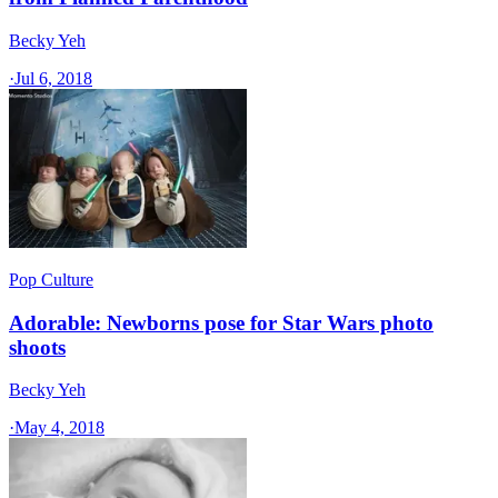
Becky Yeh
·
Jul 6, 2018
Pop Culture
Adorable: Newborns pose for Star Wars photo
shoots
Becky Yeh
·
May 4, 2018