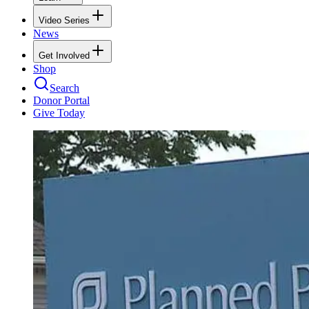
Video Series
News
Get Involved
Shop
Search
Donor Portal
Give Today