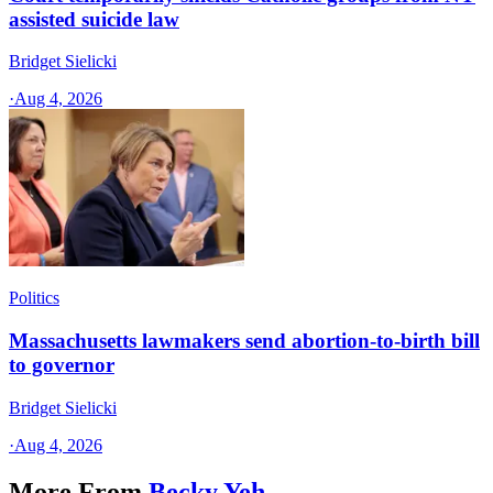
assisted suicide law
Bridget Sielicki
·
Aug 4, 2026
Politics
Massachusetts lawmakers send abortion-to-birth bill
to governor
Bridget Sielicki
·
Aug 4, 2026
More From
Becky Yeh