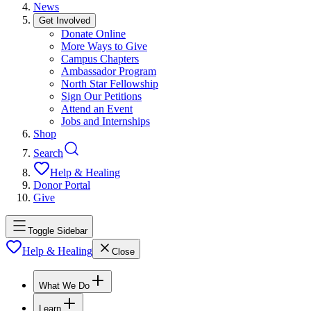
News
Get Involved
Donate Online
More Ways to Give
Campus Chapters
Ambassador Program
North Star Fellowship
Sign Our Petitions
Attend an Event
Jobs and Internships
Shop
Search
Help & Healing
Donor Portal
Give
Toggle Sidebar
Help & Healing
Close
What We Do
Learn