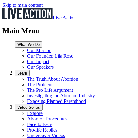
Skip to main content
Live Action
Main Menu
What We Do
Our Mission
Our Founder, Lila Rose
Our Impact
Our Speakers
Learn
The Truth About Abortion
The Problem
The Pro-Life Argument
Investigating the Abortion Industry
Exposing Planned Parenthood
Video Series
Explore
Abortion Procedures
Face to Face
Pro-life Replies
Undercover Videos