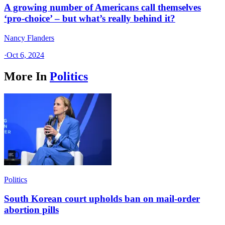
A growing number of Americans call themselves
‘pro-choice’ – but what’s really behind it?
Nancy Flanders
·
Oct 6, 2024
More In
Politics
Politics
South Korean court upholds ban on mail-order
abortion pills