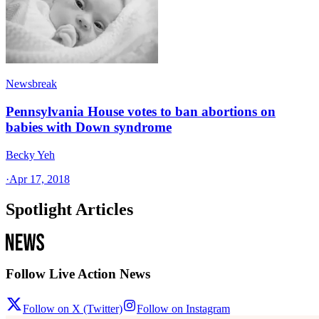
Newsbreak
Pennsylvania House votes to ban abortions on
babies with Down syndrome
Becky Yeh
·
Apr 17, 2018
Spotlight Articles
Follow Live Action News
Follow on X (Twitter)
Follow on Instagram