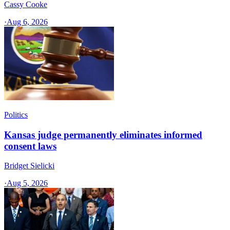
Cassy Cooke
·
Aug 6, 2026
Politics
Kansas judge permanently eliminates informed
consent laws
Bridget Sielicki
·
Aug 5, 2026