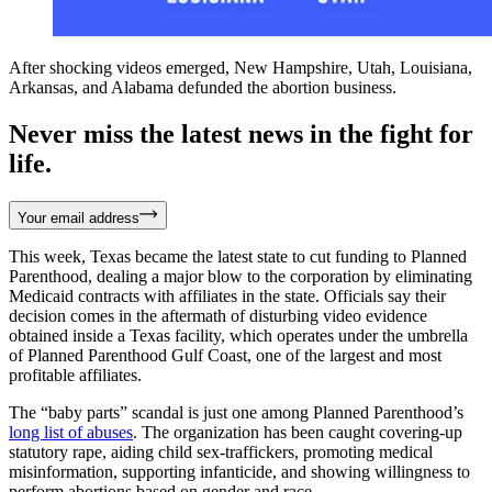
After shocking videos emerged, New Hampshire, Utah, Louisiana,
Arkansas, and Alabama defunded the abortion business.
Never miss the latest news in the fight for
life.
Your email address
This week, Texas became the latest state to cut funding to Planned
Parenthood, dealing a major blow to the corporation by eliminating
Medicaid contracts with affiliates in the state. Officials say their
decision comes in the aftermath of disturbing video evidence
obtained inside a Texas facility, which operates under the umbrella
of Planned Parenthood Gulf Coast, one of the largest and most
profitable affiliates.
The “baby parts” scandal is just one among Planned Parenthood’s
long list of abuses
. The organization has been caught covering-up
statutory rape, aiding child sex-traffickers, promoting medical
misinformation, supporting infanticide, and showing willingness to
perform abortions based on gender and race.