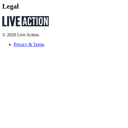
Legal
© 2026 Live Action.
Privacy & Terms