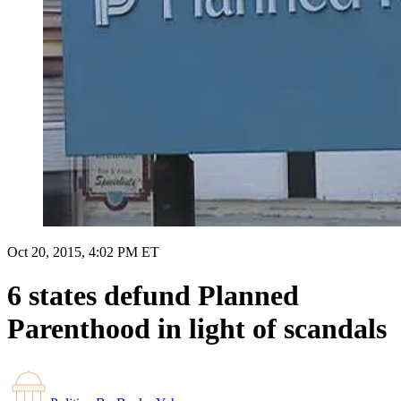
Oct 20, 2015, 4:02 PM ET
6 states defund Planned
Parenthood in light of scandals