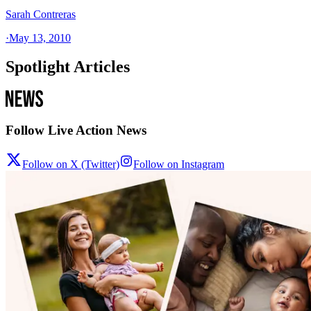
Sarah Contreras
·
May 13, 2010
Spotlight Articles
Follow Live Action News
Follow on X (Twitter)
Follow on Instagram