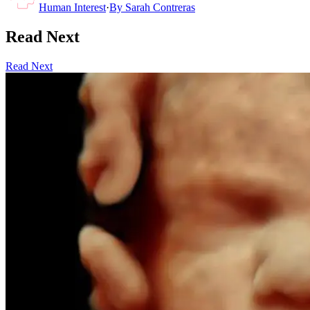
Human Interest
·
By
Sarah Contreras
Read Next
Read Next