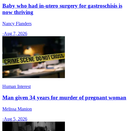
Baby who had in-utero surgery for gastroschisis is
now thriving
Nancy Flanders
·
Aug 7, 2026
Human Interest
Man given 34 years for murder of pregnant woman
Melissa Manion
·
Aug 5, 2026