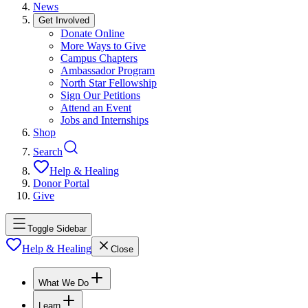
News
Get Involved
Donate Online
More Ways to Give
Campus Chapters
Ambassador Program
North Star Fellowship
Sign Our Petitions
Attend an Event
Jobs and Internships
Shop
Search
Help & Healing
Donor Portal
Give
Toggle Sidebar
Help & Healing
Close
What We Do
Learn