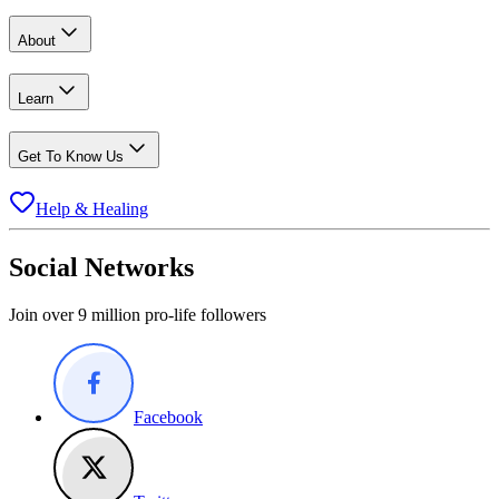
About
Learn
Get To Know Us
Help & Healing
Social Networks
Join over 9 million pro-life followers
Facebook