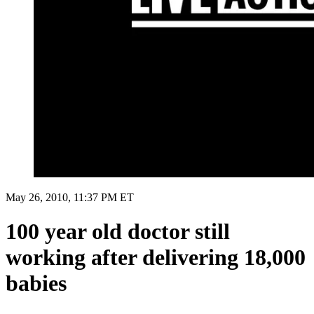
May 26, 2010, 11:37 PM ET
100 year old doctor still
working after delivering 18,000
babies