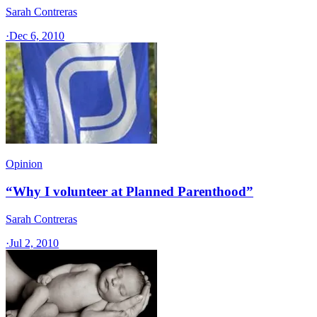
Sarah Contreras
·
Dec 6, 2010
Opinion
“Why I volunteer at Planned Parenthood”
Sarah Contreras
·
Jul 2, 2010