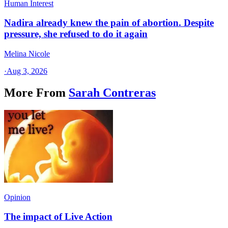
Human Interest
Nadira already knew the pain of abortion. Despite
pressure, she refused to do it again
Melina Nicole
·
Aug 3, 2026
More From
Sarah Contreras
Opinion
The impact of Live Action