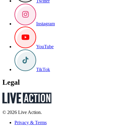
Twitter
Instagram
YouTube
TikTok
Legal
© 2026 Live Action.
Privacy & Terms