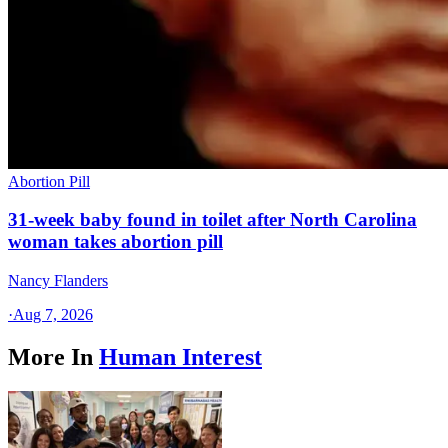
Abortion Pill
31-week baby found in toilet after North Carolina
woman takes abortion pill
Nancy Flanders
·
Aug 7, 2026
More In
Human Interest