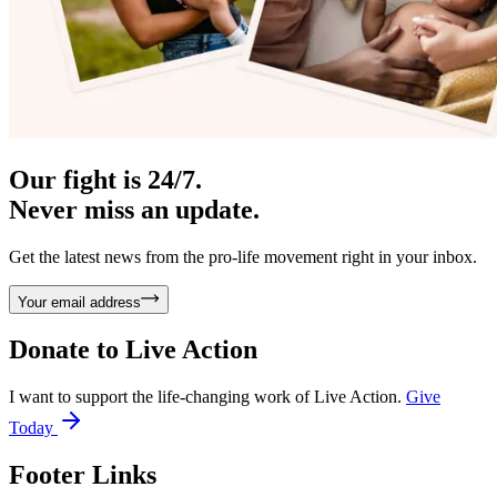
Our fight is 24/7.
Never miss an update.
Get the latest news from the pro-life movement right in your inbox.
Your email address
Donate to
Live Action
I want to support the life-changing work of Live Action.
Give
Today
Footer Links