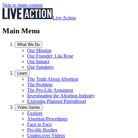
Skip to main content
Live Action
Main Menu
What We Do
Our Mission
Our Founder, Lila Rose
Our Impact
Our Speakers
Learn
The Truth About Abortion
The Problem
The Pro-Life Argument
Investigating the Abortion Industry
Exposing Planned Parenthood
Video Series
Explore
Abortion Procedures
Face to Face
Pro-life Replies
Undercover Videos