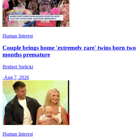
Human Interest
Couple brings home 'extremely rare' twins born two
months premature
Bridget Sielicki
·
Aug 7, 2026
Human Interest