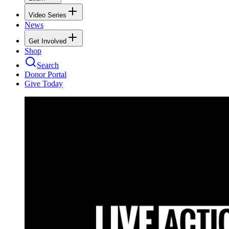
Video Series
News
Get Involved
Shop
Search
Donor Portal
Give Today