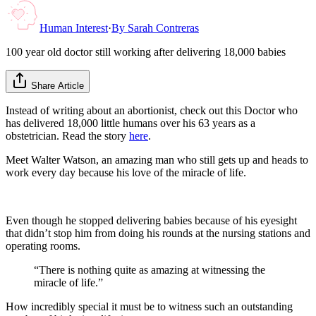
Human Interest
·
By
Sarah Contreras
100 year old doctor still working after delivering 18,000 babies
Share Article
Instead of writing about an abortionist, check out this Doctor who
has delivered 18,000 little humans over his 63 years as a
obstetrician. Read the story
here
.
Meet Walter Watson, an amazing man who still gets up and heads to
work every day because his love of the miracle of life.
Even though he stopped delivering babies because of his eyesight
that didn’t stop him from doing his rounds at the nursing stations and
operating rooms.
“There is nothing quite as amazing at witnessing the
miracle of life.”
How incredibly special it must be to witness such an outstanding