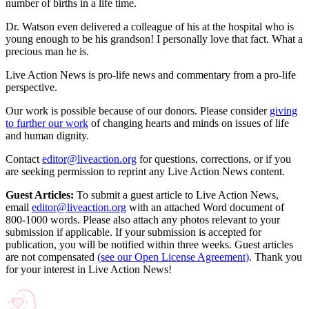
number of births in a life time.
Dr. Watson even delivered a colleague of his at the hospital who is
young enough to be his grandson! I personally love that fact. What a
precious man he is.
Live Action News is pro-life news and commentary from a pro-life
perspective.
Our work is possible because of our donors. Please consider
giving
to further our work
of changing hearts and minds on issues of life
and human dignity.
Contact
editor@liveaction.org
for questions, corrections, or if you
are seeking permission to reprint any Live Action News content.
Guest Articles:
To submit a guest article to Live Action News,
email
editor@liveaction.org
with an attached Word document of
800-1000 words. Please also attach any photos relevant to your
submission if applicable. If your submission is accepted for
publication, you will be notified within three weeks. Guest articles
are not compensated
(see our Open License Agreement)
. Thank you
for your interest in Live Action News!