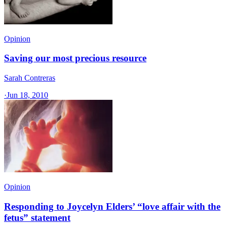
Opinion
Saving our most precious resource
Sarah Contreras
·
Jun 18, 2010
Opinion
Responding to Joycelyn Elders’ “love affair with the
fetus” statement