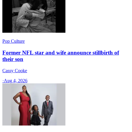
Pop Culture
Former NFL star and wife announce stillbirth of
their son
Cassy Cooke
·
Aug 4, 2026