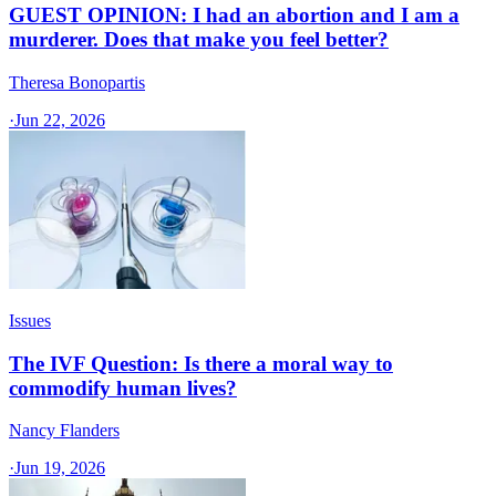
GUEST OPINION: I had an abortion and I am a
murderer. Does that make you feel better?
Theresa Bonopartis
·
Jun 22, 2026
Issues
The IVF Question: Is there a moral way to
commodify human lives?
Nancy Flanders
·
Jun 19, 2026