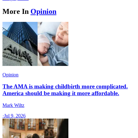
More In
Opinion
Opinion
The AMA is making childbirth more complicated.
America should be making it more affordable.
Mark Wiltz
·
Jul 9, 2026