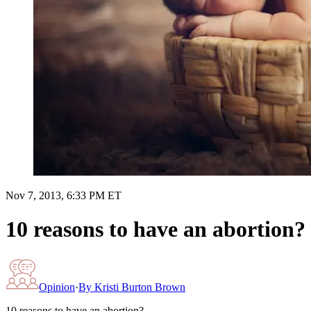
Nov 7, 2013, 6:33 PM ET
10 reasons to have an abortion?
Opinion
·
By
Kristi Burton Brown
10 reasons to have an abortion?