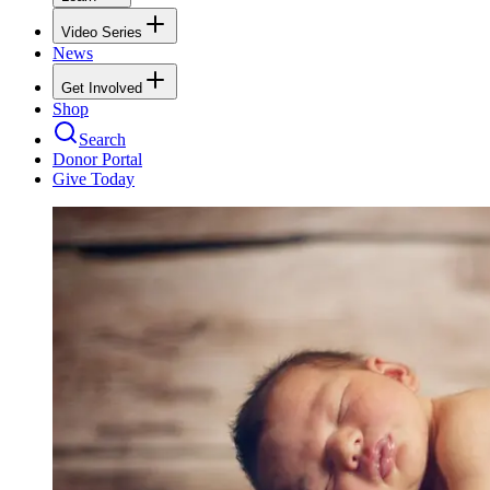
Video Series
News
Get Involved
Shop
Search
Donor Portal
Give Today