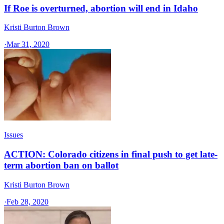
If Roe is overturned, abortion will end in Idaho
Kristi Burton Brown
·
Mar 31, 2020
Issues
ACTION: Colorado citizens in final push to get late-
term abortion ban on ballot
Kristi Burton Brown
·
Feb 28, 2020