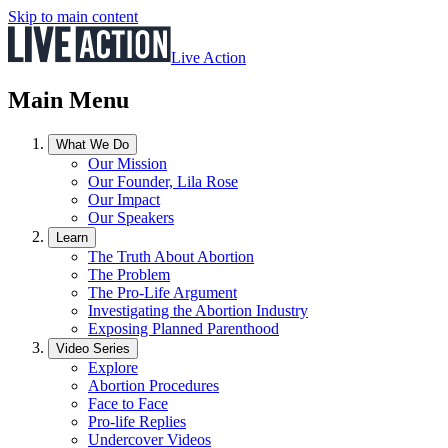
Skip to main content
Live Action
Main Menu
What We Do
Our Mission
Our Founder, Lila Rose
Our Impact
Our Speakers
Learn
The Truth About Abortion
The Problem
The Pro-Life Argument
Investigating the Abortion Industry
Exposing Planned Parenthood
Video Series
Explore
Abortion Procedures
Face to Face
Pro-life Replies
Undercover Videos