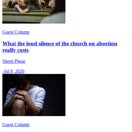
Guest Column
What the loud silence of the church on abortion
really costs
Sherri Pigue
·
Jul 8, 2026
Guest Column