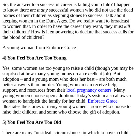
So, the answer to a successful career is killing your child? I happen
to know there are
many
successful women who did not use the dead
bodies of their children as stepping stones to success. Talk about
keeping women in the Dark Ages. Do we really want to broadcast
to women that, in order to have the career they want, they must
kill
their children? How is it empowering to declare that success calls for
the blood of children?
A young woman from Embrace Grace
4) You Feel You Are Too Young
Yes, some women are too young to raise a child (though you may be
surprised at how many young moms do an excellent job). But
adoption – and a young mom who does her best – are both much
better answers than murder. Young woman can receive help,
support, and resources from their
local pregnancy centers
. Many
young women choose open adoption. Today’s system also allows a
woman to handpick the family for her child.
Embrace Grace
illustrates the stories of many young women – some who choose to
raise their children and some who choose the gift of adoption.
5) You Feel You Are Too Old
There are many “un-ideal” circumstances in which to have a child.