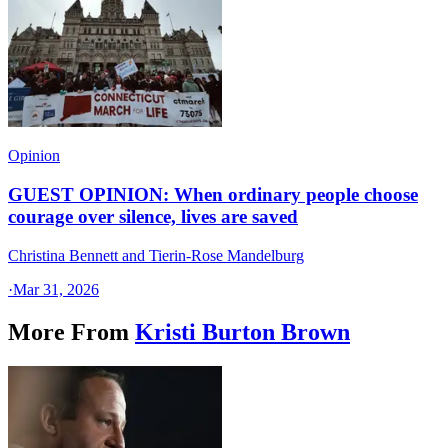
Opinion
GUEST OPINION: When ordinary people choose
courage over silence, lives are saved
Christina Bennett and Tierin-Rose Mandelburg
·
Mar 31, 2026
More From
Kristi Burton Brown