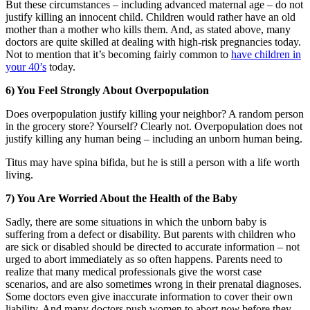
But these circumstances – including advanced maternal age – do not
justify killing an innocent child. Children would rather have an old
mother than a mother who kills them. And, as stated above, many
doctors are quite skilled at dealing with high-risk pregnancies today.
Not to mention that it’s becoming fairly common to
have children in
your 40’s
today.
6) You Feel Strongly About Overpopulation
Does overpopulation justify killing your neighbor? A random person
in the grocery store? Yourself? Clearly not. Overpopulation does not
justify killing any human being – including an unborn human being.
Titus may have spina bifida, but he is still a person with a life worth
living.
7) You Are Worried About the Health of the Baby
Sadly, there are some situations in which the unborn baby is
suffering from a defect or disability. But parents with children who
are sick or disabled should be directed to accurate information – not
urged to abort immediately as so often happens. Parents need to
realize that many medical professionals give the worst case
scenarios, and are also sometimes wrong in their prenatal diagnoses.
Some doctors even give inaccurate information to cover their own
liability. And many doctors push women to abort
now
before they