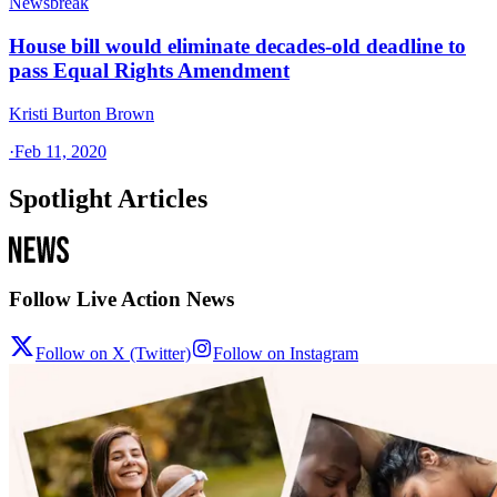
Newsbreak
House bill would eliminate decades-old deadline to
pass Equal Rights Amendment
Kristi Burton Brown
·
Feb 11, 2020
Spotlight Articles
Follow Live Action News
Follow on X (Twitter)
Follow on Instagram