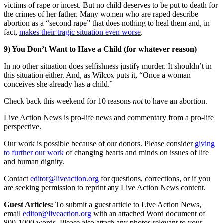
victims of rape or incest. But no child deserves to be put to death for
the crimes of her father. Many women who are raped describe
abortion as a “second rape” that does nothing to heal them and, in
fact,
makes their tragic situation even worse
.
9) You Don’t Want to Have a Child (for whatever reason)
In no other situation does selfishness justify murder. It shouldn’t in
this situation either. And, as Wilcox puts it, “Once a woman
conceives she already has a child.”
Check back this weekend for 10 reasons
not
to have an abortion.
Live Action News is pro-life news and commentary from a pro-life
perspective.
Our work is possible because of our donors. Please consider
giving
to further our work
of changing hearts and minds on issues of life
and human dignity.
Contact
editor@liveaction.org
for questions, corrections, or if you
are seeking permission to reprint any Live Action News content.
Guest Articles:
To submit a guest article to Live Action News,
email
editor@liveaction.org
with an attached Word document of
800-1000 words. Please also attach any photos relevant to your