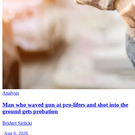
Analysis
Man who waved gun at pro-lifers and shot into the
ground gets probation
Bridget Sielicki
·
Aug 6, 2026