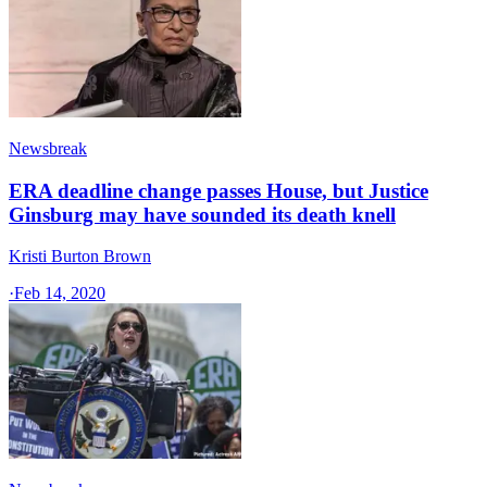
Newsbreak
ERA deadline change passes House, but Justice
Ginsburg may have sounded its death knell
Kristi Burton Brown
·
Feb 14, 2020