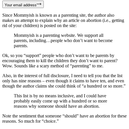
Your email address
Since Mommyish is known as a parenting site, the author also
makes an attempt to explain why an article on abortion (i.e., getting
rid of your children) is posted on the site:
Mommyish is a parenting website. We support all
parents, including…people who don’t want to become
parents.
Ok, so you “support” people who don’t want to be parents by
encouraging them to kill the children they don’t want to parent?
Wow. Sounds like a scary method of “parenting” to me.
Also, in the interest of full disclosure, I need to tell you that the list
only has nine reasons – even though it claims to have ten, and even
though the author claims she could think of “a hundred or so more.”
This list is by no means inclusive, and I could have
probably easily come up with a hundred or so more
reasons why someone should have an abortion.
Note the sentiment that someone “should” have an abortion for these
reasons. So much for “choice.”