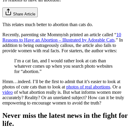
Share Article
This relates much better to abortion than cats do.
Recently, parenting site Mommyish printed an article called “
10
Reasons to Have an Abortion – Illustrated by Adorable Cats
.” In
addition to being outrageously callous, the article also fails to
provide women with real facts. For starters, the author writes:
I’m a cat fan, and I would rather look at cats than
whatever comes up when you search photo websites
for “abortion.”
Hmm…indeed. I’ll be the first to admit that it’s easier to look at
photos of cute cats than to look at
photos of real abortions
. Or a
video
of what abortion really is. But what informs women more
accurately? Reality? Or an unrelated subject? How can it be truly
empowering to encourage women to avoid the truth?
Never miss the latest news in the fight for
life.