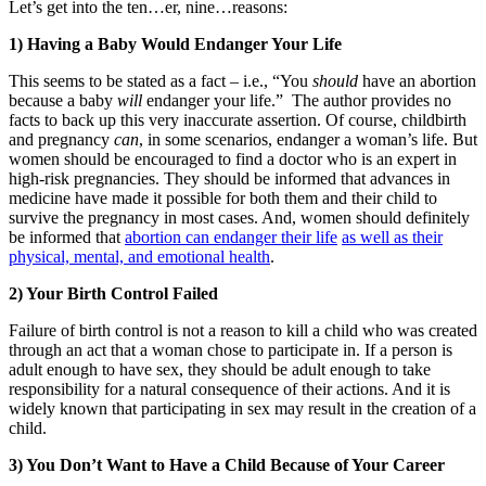
Let’s get into the ten…er, nine…reasons:
1) Having a Baby Would Endanger Your Life
This seems to be stated as a fact – i.e., “You
should
have an abortion
because a baby
will
endanger your life.” The author provides no
facts to back up this very inaccurate assertion. Of course, childbirth
and pregnancy
can
, in some scenarios, endanger a woman’s life. But
women should be encouraged to find a doctor who is an expert in
high-risk pregnancies. They should be informed that advances in
medicine have made it possible for both them and their child to
survive the pregnancy in most cases. And, women should definitely
be informed that
abortion can endanger their life
as well as their
physical, mental, and emotional health
.
2) Your Birth Control Failed
Failure of birth control is not a reason to kill a child who was created
through an act that a woman chose to participate in. If a person is
adult enough to have sex, they should be adult enough to take
responsibility for a natural consequence of their actions. And it is
widely known that participating in sex may result in the creation of a
child.
3) You Don’t Want to Have a Child Because of Your Career