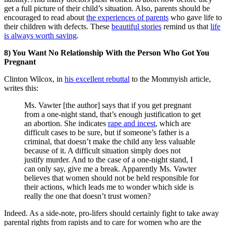
get a full picture of their child’s situation. Also, parents should be
encouraged to read about
the experiences of parents
who gave life to
their children with defects. These
beautiful stories
remind us that
life
is always worth saving
.
8) You Want No Relationship With the Person Who Got You
Pregnant
Clinton Wilcox, in
his excellent rebuttal
to the Mommyish article,
writes this:
Ms. Vawter [the author] says that if you get pregnant
from a one-night stand, that’s enough justification to get
an abortion. She indicates
rape and incest
, which are
difficult cases to be sure, but if someone’s father is a
criminal, that doesn’t make the child any less valuable
because of it. A difficult situation simply does not
justify murder. And to the case of a one-night stand, I
can only say, give me a break. Apparently Ms. Vawter
believes that women should not be held responsible for
their actions, which leads me to wonder which side is
really the one that doesn’t trust women?
Indeed. As a side-note, pro-lifers should certainly fight to take away
parental rights from rapists and to care for women who are the