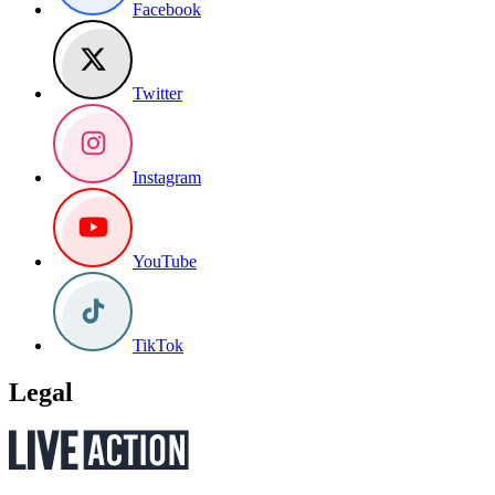
Facebook
Twitter
Instagram
YouTube
TikTok
Legal