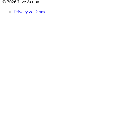
© 2026 Live Action.
Privacy & Terms