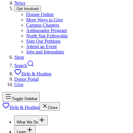
News
Get Involved
Donate Online
More Ways to Give
Campus Chapters
Ambassador Program
North Star Fellowship
Sign Our Petitions
Attend an Event
Jobs and Internships
Shop
Search
Help & Healing
Donor Portal
Give
Toggle Sidebar
Help & Healing
Close
What We Do
Learn