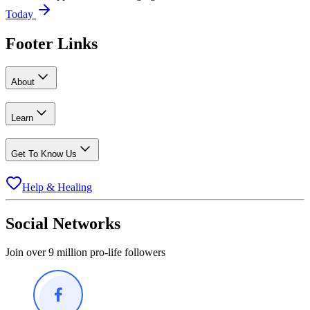
Today
Footer Links
About
Learn
Get To Know Us
Help & Healing
Social Networks
Join over 9 million pro-life followers