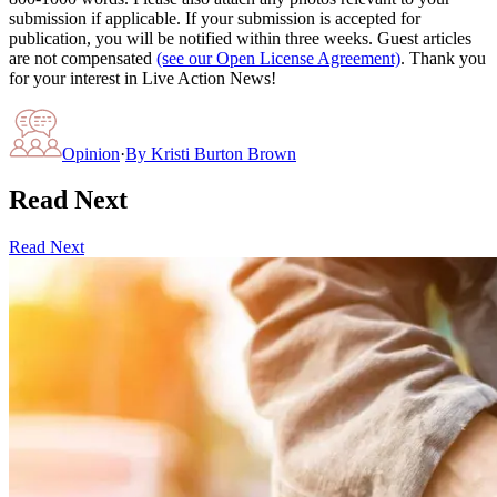
submission if applicable. If your submission is accepted for
publication, you will be notified within three weeks. Guest articles
are not compensated
(see our Open License Agreement)
. Thank you
for your interest in Live Action News!
Opinion
·
By
Kristi Burton Brown
Read Next
Read Next