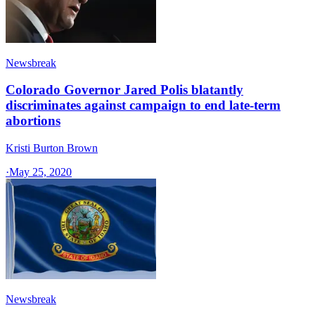
Newsbreak
Colorado Governor Jared Polis blatantly
discriminates against campaign to end late-term
abortions
Kristi Burton Brown
·
May 25, 2020
Newsbreak