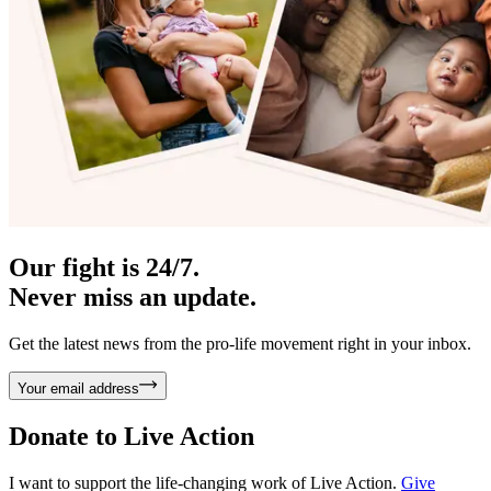
Our fight is 24/7.
Never miss an update.
Get the latest news from the pro-life movement right in your inbox.
Your email address
Donate to
Live Action
I want to support the life-changing work of Live Action.
Give