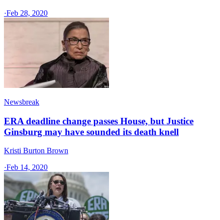
·
Feb 28, 2020
Newsbreak
ERA deadline change passes House, but Justice
Ginsburg may have sounded its death knell
Kristi Burton Brown
·
Feb 14, 2020