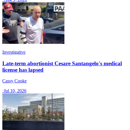
Investigative
Late-term abortionist Cesare Santangelo's medical
license has lapsed
Cassy Cooke
·
Jul 10, 2026