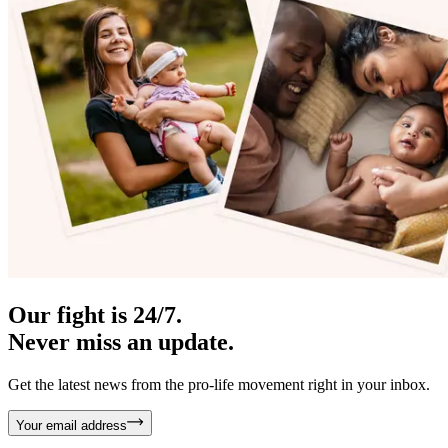
Our fight is 24/7.
Never miss an update.
Get the latest news from the pro-life movement right in your inbox.
Your email address