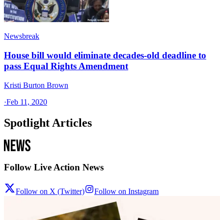
Newsbreak
House bill would eliminate decades-old deadline to
pass Equal Rights Amendment
Kristi Burton Brown
·
Feb 11, 2020
Spotlight Articles
Follow Live Action News
Follow on X (Twitter)
Follow on Instagram