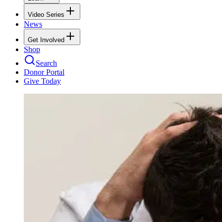
Video Series
News
Get Involved
Shop
Search
Donor Portal
Give Today