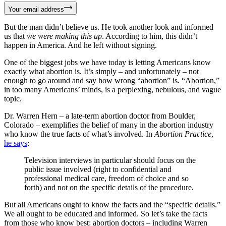
Your email address
But the man didn’t believe us. He took another look and informed
us that
we were making this up
. According to him, this didn’t
happen in America. And he left without signing.
One of the biggest jobs we have today is letting Americans know
exactly what abortion is. It’s simply – and unfortunately – not
enough to go around and say how wrong “abortion” is. “Abortion,”
in too many Americans’ minds, is a perplexing, nebulous, and vague
topic.
Dr. Warren Hern – a late-term abortion doctor from Boulder,
Colorado – exemplifies the belief of many in the abortion industry
who know the true facts of what’s involved. In
Abortion Practice
,
he says
:
Television interviews in particular should focus on the
public issue involved (right to confidential and
professional medical care, freedom of choice and so
forth) and not on the specific details of the procedure.
But all Americans ought to know the facts and the “specific details.”
We all ought to be educated and informed. So let’s take the facts
from those who know best: abortion doctors – including Warren