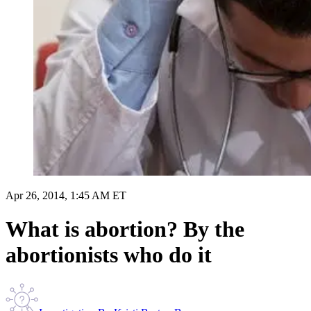
Apr 26, 2014, 1:45 AM ET
What is abortion? By the
abortionists who do it