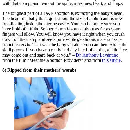
with that clamp, and tear out the spine, intestines, heart, and lungs.
The toughest part of a D&E abortion is extracting the baby’s head.
The head of a baby that age is about the size of a plum and is now
free-floating inside the uterine cavity. You can be pretty sure you
have hold of it if the Sopher clamp is spread about as far as your
fingers will allow. You will know you have it right when you crush
down on the clamp and see a pure white gelatinous material issue
from the cervix. That was the baby’s brains. You can then extract the
skull pieces. If you have a really bad day like I often did, a little face
may come out and stare back at you.” –
Dr. Anthony Levantino
,
from the film “Meet the Abortion Providers” and from
this article
.
6) Ripped from their mothers’ wombs