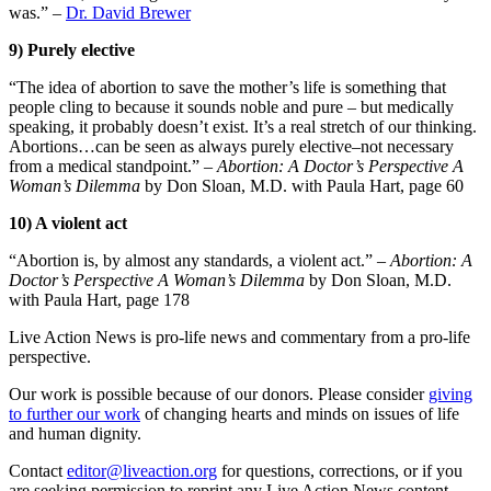
was.” –
Dr. David Brewer
9) Purely elective
“The idea of abortion to save the mother’s life is something that
people cling to because it sounds noble and pure – but medically
speaking, it probably doesn’t exist. It’s a real stretch of our thinking.
Abortions…can be seen as always purely elective–not necessary
from a medical standpoint.” –
Abortion: A Doctor’s Perspective A
Woman’s Dilemma
by Don Sloan, M.D. with Paula Hart, page 60
10) A violent act
“Abortion is, by almost any standards, a violent act.” –
Abortion: A
Doctor’s Perspective A Woman’s Dilemma
by Don Sloan, M.D.
with Paula Hart, page 178
Live Action News is pro-life news and commentary from a pro-life
perspective.
Our work is possible because of our donors. Please consider
giving
to further our work
of changing hearts and minds on issues of life
and human dignity.
Contact
editor@liveaction.org
for questions, corrections, or if you
are seeking permission to reprint any Live Action News content.