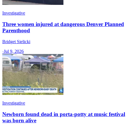
Investigative
Three women injured at dangerous Denver Planned
Parenthood
Bridget Sielicki
·
Jul 9, 2026
Investigative
Newborn found dead in porta-potty at music festival
was born alive