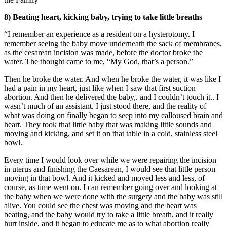
8) Beating heart, kicking baby, trying to take little breaths
“I remember an experience as a resident on a hysterotomy. I
remember seeing the baby move underneath the sack of membranes,
as the cesarean incision was made, before the doctor broke the
water. The thought came to me, “My God, that’s a person.”
Then he broke the water. And when he broke the water, it was like I
had a pain in my heart, just like when I saw that first suction
abortion. And then he delivered the baby,. and I couldn’t touch it.. I
wasn’t much of an assistant. I just stood there, and the reality of
what was doing on finally began to seep into my calloused brain and
heart. They took that little baby that was making little sounds and
moving and kicking, and set it on that table in a cold, stainless steel
bowl.
Every time I would look over while we were repairing the incision
in uterus and finishing the Caesarean, I would see that little person
moving in that bowl. And it kicked and moved less and less, of
course, as time went on. I can remember going over and looking at
the baby when we were done with the surgery and the baby was still
alive. You could see the chest was moving and the heart was
beating, and the baby would try to take a little breath, and it really
hurt inside, and it began to educate me as to what abortion really