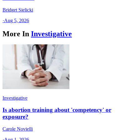
Bridget Sielicki
·
Aug 5, 2026
More In
Investigative
Investigative
Is abortion training about 'competency' or
exposure?
Carole Novielli
·
Aug 1, 2026