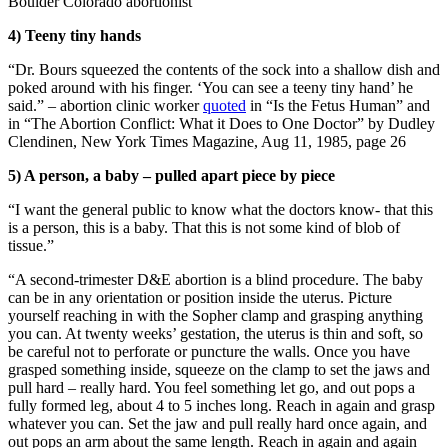
Boulder Colorado abortionist
4) Teeny tiny hands
“Dr. Bours squeezed the contents of the sock into a shallow dish and
poked around with his finger. ‘You can see a teeny tiny hand’ he
said.” – abortion clinic worker
quoted
in “Is the Fetus Human” and
in “The Abortion Conflict: What it Does to One Doctor” by Dudley
Clendinen, New York Times Magazine, Aug 11, 1985, page 26
5) A person, a baby – pulled apart piece by piece
“I want the general public to know what the doctors know- that this
is a person, this is a baby. That this is not some kind of blob of
tissue.”
“A second-trimester D&E abortion is a blind procedure. The baby
can be in any orientation or position inside the uterus. Picture
yourself reaching in with the Sopher clamp and grasping anything
you can. At twenty weeks’ gestation, the uterus is thin and soft, so
be careful not to perforate or puncture the walls. Once you have
grasped something inside, squeeze on the clamp to set the jaws and
pull hard – really hard. You feel something let go, and out pops a
fully formed leg, about 4 to 5 inches long. Reach in again and grasp
whatever you can. Set the jaw and pull really hard once again, and
out pops an arm about the same length. Reach in again and again