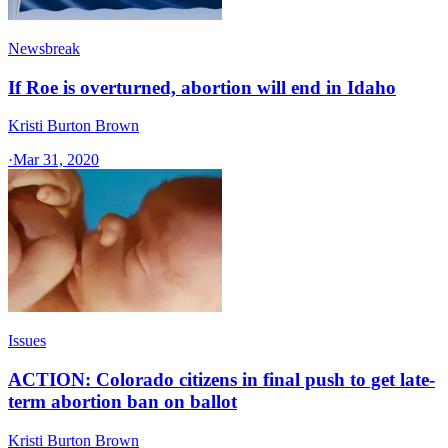
Newsbreak
If Roe is overturned, abortion will end in Idaho
Kristi Burton Brown
·
Mar 31, 2020
Issues
ACTION: Colorado citizens in final push to get late-
term abortion ban on ballot
Kristi Burton Brown