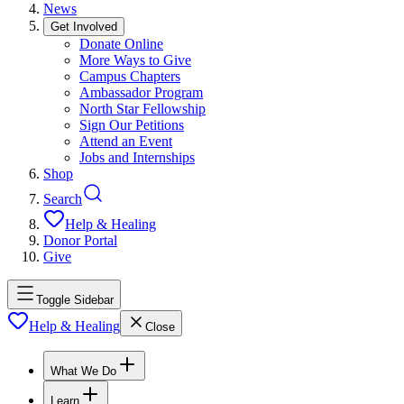
News
Get Involved
Donate Online
More Ways to Give
Campus Chapters
Ambassador Program
North Star Fellowship
Sign Our Petitions
Attend an Event
Jobs and Internships
Shop
Search
Help & Healing
Donor Portal
Give
Toggle Sidebar
Help & Healing
Close
What We Do
Learn