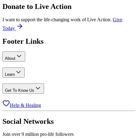
Donate to
Live Action
I want to support the life-changing work of Live Action.
Give
Today
Footer Links
About
Learn
Get To Know Us
Help & Healing
Social Networks
Join over 9 million pro-life followers