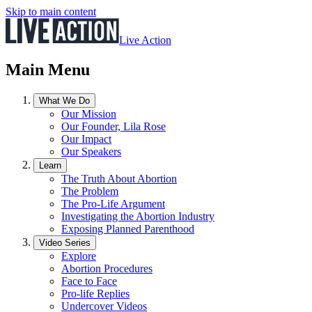
Skip to main content
Live Action
Main Menu
What We Do
Our Mission
Our Founder, Lila Rose
Our Impact
Our Speakers
Learn
The Truth About Abortion
The Problem
The Pro-Life Argument
Investigating the Abortion Industry
Exposing Planned Parenthood
Video Series
Explore
Abortion Procedures
Face to Face
Pro-life Replies
Undercover Videos