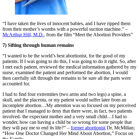
“I have taken the lives of innocent babies, and I have ripped them
from their mother’s wombs with a powerful suction machine.” –
McArthur Hill, M.D.
, from the film “Meet the Abortion Providers”
7) Sifting through human remains
“I wanted to be the world’s best abortionist, for the good of my
patients. If I was going to do this, I was going to do it right. So, after
I met each patient, reviewed the medical information gathered by my
nurse, examined the patient and performed the abortion, I would
then carefully sift through the remains to be sure all the parts were
accounted for.
I had to find four extremities (two arms and two legs) a spine, a
skull, and the placenta, or my patient would suffer later from an
incomplete abortion…My attention was so focused on my perceived
patient that I managed to deny that there were, in fact, two patients
involved- the expectant mother and a very small child…I had to
wonder, how can having a child be so wrong for some people that
they will pay me to end its life?” –
former abortionist
Dr. McMillan;
“How One Doctor Changed Her Mind About Abortion,” Focus on
the Family