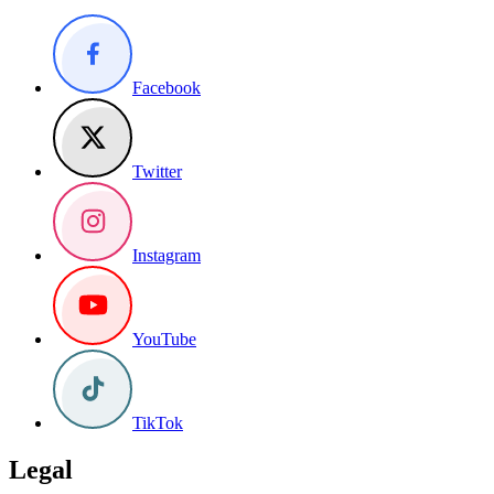
Facebook
Twitter
Instagram
YouTube
TikTok
Legal