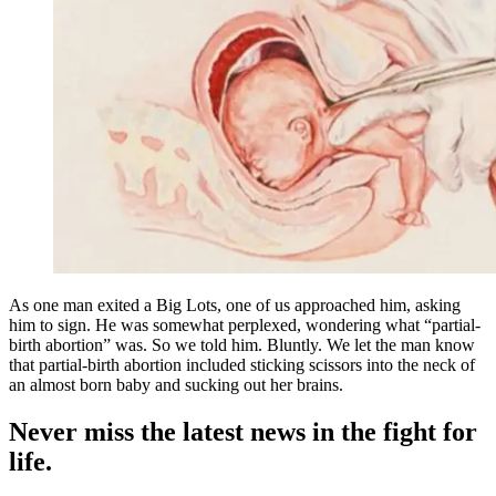
As one man exited a Big Lots, one of us approached him, asking
him to sign. He was somewhat perplexed, wondering what “partial-
birth abortion” was. So we told him. Bluntly. We let the man know
that partial-birth abortion included sticking scissors into the neck of
an almost born baby and sucking out her brains.
Never miss the latest news in the fight for
life.