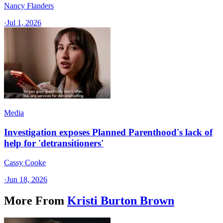
Nancy Flanders
·
Jul 1, 2026
Media
Investigation exposes Planned Parenthood's lack of
help for 'detransitioners'
Cassy Cooke
·
Jun 18, 2026
More From
Kristi Burton Brown