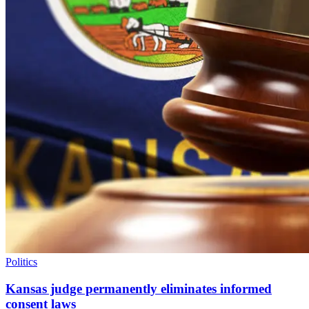
Politics
Kansas judge permanently eliminates informed
consent laws