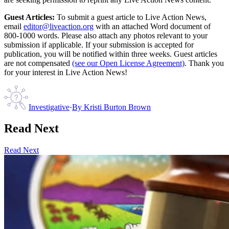
Guest Articles:
To submit a guest article to Live Action News,
email
editor@liveaction.org
with an attached Word document of
800-1000 words. Please also attach any photos relevant to your
submission if applicable. If your submission is accepted for
publication, you will be notified within three weeks. Guest articles
are not compensated
(see our Open License Agreement)
. Thank you
for your interest in Live Action News!
Investigative
·
By
Kristi Burton Brown
Read Next
Read Next