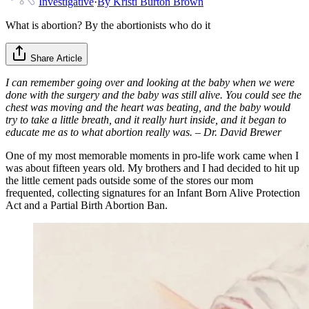
Investigative
·
By
Kristi Burton Brown
What is abortion? By the abortionists who do it
Share Article
I can remember going over and looking at the baby when we were
done with the surgery and the baby was still alive. You could see the
chest was moving and the heart was beating, and the baby would
try to take a little breath, and it really hurt inside, and it began to
educate me as to what abortion really was. – Dr. David Brewer
One of my most memorable moments in pro-life work came when I
was about fifteen years old. My brothers and I had decided to hit up
the little cement pads outside some of the stores our mom
frequented, collecting signatures for an Infant Born Alive Protection
Act and a Partial Birth Abortion Ban.