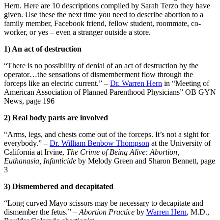
Hern. Here are 10 descriptions compiled by Sarah Terzo they have
given. Use these the next time you need to describe abortion to a
family member, Facebook friend, fellow student, roommate, co-
worker, or yes – even a stranger outside a store.
1) An act of destruction
“There is no possibility of denial of an act of destruction by the
operator…the sensations of dismemberment flow through the
forceps like an electric current.” –
Dr. Warren Hern
in “Meeting of
American Association of Planned Parenthood Physicians” OB GYN
News, page 196
2) Real body parts are involved
“Arms, legs, and chests come out of the forceps. It’s not a sight for
everybody.” –
Dr. William Benbow Thompson
at the University of
California at Irvine,
The Crime of Being Alive: Abortion,
Euthanasia, Infanticide
by Melody Green and Sharon Bennett, page
3
3) Dismembered and decapitated
“Long curved Mayo scissors may be necessary to decapitate and
dismember the fetus.” –
Abortion Practice
by
Warren Hern
, M.D.,