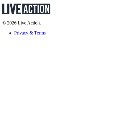
© 2026 Live Action.
Privacy & Terms