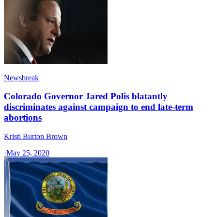
Newsbreak
Colorado Governor Jared Polis blatantly
discriminates against campaign to end late-term
abortions
Kristi Burton Brown
·
May 25, 2020