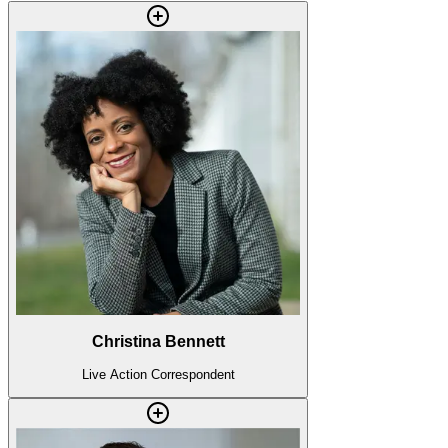
Christina Bennett
Live Action Correspondent