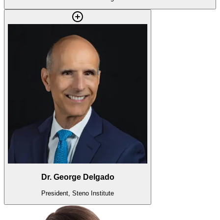
Dr. George Delgado
President, Steno Institute