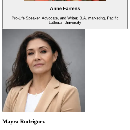
Anne Farrens
Pro-Life Speaker, Advocate, and Writer; B.A. marketing, Pacific
Lutheran University
Mayra Rodriguez