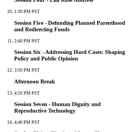
1:30 PM PST
Session Five - Defunding Planned Parenthood
and Redirecting Funds
2:40 PM PST
Session Six - Addressing Hard Cases: Shaping
Policy and Public Opinion
3:50 PM PST
Afternoon Break
4:10 PM PST
Session Seven - Human Dignity and
Reproductive Technology
4:40 PM PST