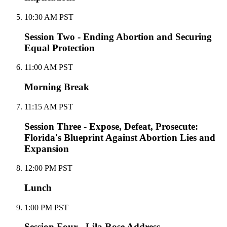
10:30 AM PST
Session Two - Ending Abortion and Securing
Equal Protection
11:00 AM PST
Morning Break
11:15 AM PST
Session Three - Expose, Defeat, Prosecute:
Florida's Blueprint Against Abortion Lies and
Expansion
12:00 PM PST
Lunch
1:00 PM PST
Session Four - Lila Rose Address