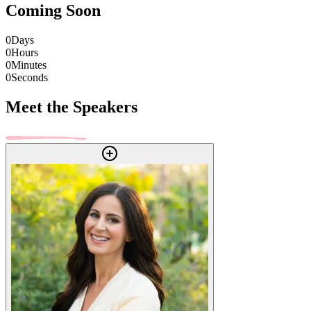
Coming Soon
0
Days
0
Hours
0
Minutes
0
Seconds
Meet the Speakers