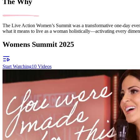
The Why
The Live Action Women’s Summit was a transformative one-day event 
what it means to live as a woman holistically—activating every dimensi
Womens Summit 2025
Start Watching
10
Videos