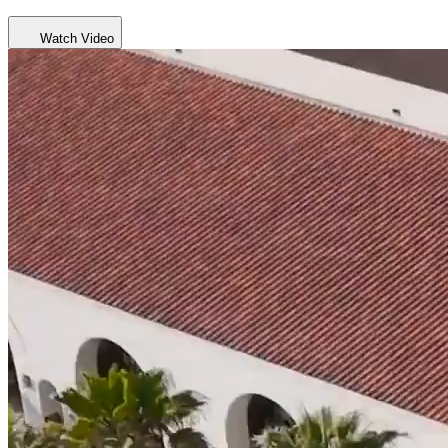
Watch Video