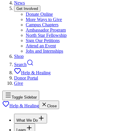
News
Get Involved
Donate Online
More Ways to Give
Campus Chapters
Ambassador Program
North Star Fellowship
Sign Our Petitions
Attend an Event
Jobs and Internships
Shop
Search
Help & Healing
Donor Portal
Give
Toggle Sidebar
Help & Healing
Close
What We Do
Learn