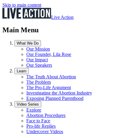
Skip to main content
Live Action
Main Menu
What We Do
Our Mission
Our Founder, Lila Rose
Our Impact
Our Speakers
Learn
The Truth About Abortion
The Problem
The Pro-Life Argument
Investigating the Abortion Industry
Exposing Planned Parenthood
Video Series
Explore
Abortion Procedures
Face to Face
Pro-life Replies
Undercover Videos