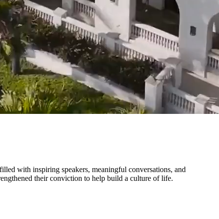
illed with inspiring speakers, meaningful conversations, and
thened their conviction to help build a culture of life.