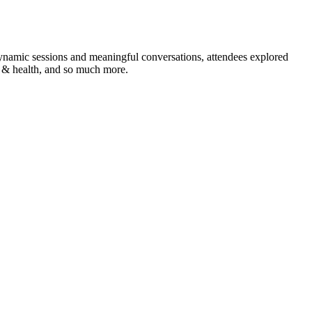
namic sessions and meaningful conversations, attendees explored
ty & health, and so much more.