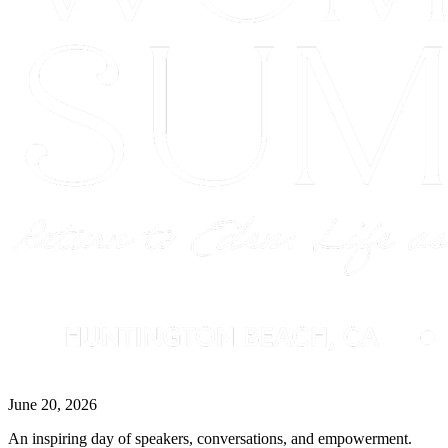
June 20, 2026
An inspiring day of speakers, conversations, and empowerment.