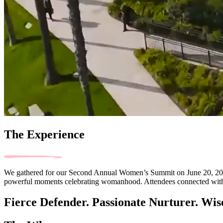
The Experience
We gathered for our Second Annual Women’s Summit on June 20, 2026, a
powerful moments celebrating womanhood. Attendees connected with lik
Fierce Defender. Passionate Nurturer. Wis