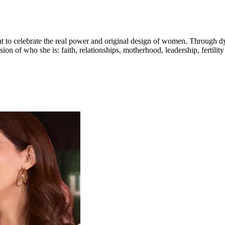
to celebrate the real power and original design of women. Through dy
on of who she is: faith, relationships, motherhood, leadership, fertili