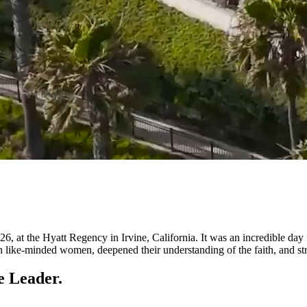
t the Hyatt Regency in Irvine, California. It was an incredible day f
e-minded women, deepened their understanding of the faith, and streng
e Leader.