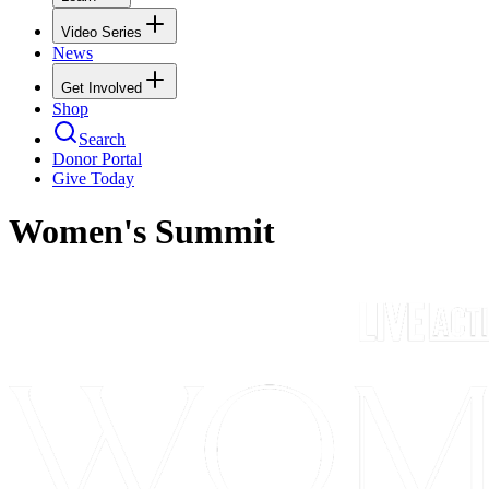
Video Series
News
Get Involved
Shop
Search
Donor Portal
Give Today
Women's Summit