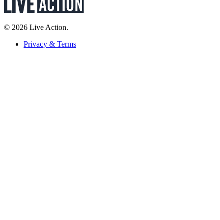
© 2026 Live Action.
Privacy & Terms