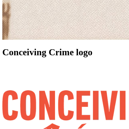
Conceiving Crime logo