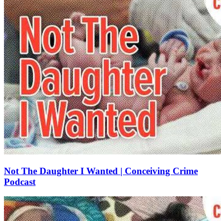
Not The Daughter I Wanted | Conceiving Crime
Podcast