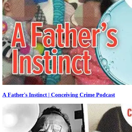
A Father's Instinct | Conceiving Crime Podcast