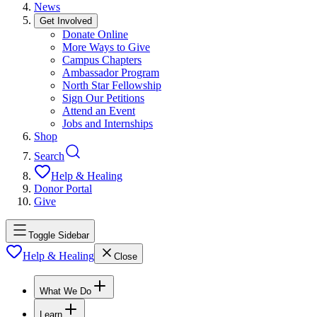
News
Get Involved
Donate Online
More Ways to Give
Campus Chapters
Ambassador Program
North Star Fellowship
Sign Our Petitions
Attend an Event
Jobs and Internships
Shop
Search
Help & Healing
Donor Portal
Give
Toggle Sidebar
Help & Healing
Close
What We Do
Learn