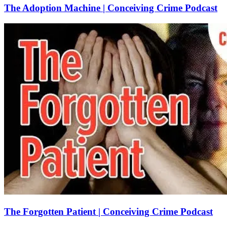
The Adoption Machine | Conceiving Crime Podcast
The Forgotten Patient | Conceiving Crime Podcast