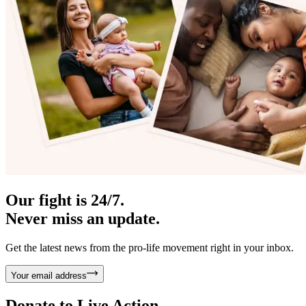
Our fight is 24/7.
Never miss an update.
Get the latest news from the pro-life movement right in your inbox.
Your email address
Donate to
Live Action