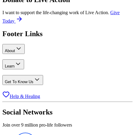
I want to support the life-changing work of Live Action.
Give
Today
Footer Links
About
Learn
Get To Know Us
Help & Healing
Social Networks
Join over 9 million pro-life followers