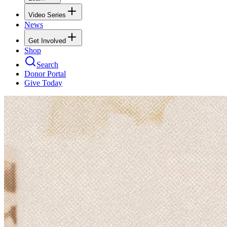
Video Series
News
Get Involved
Shop
Search
Donor Portal
Give Today