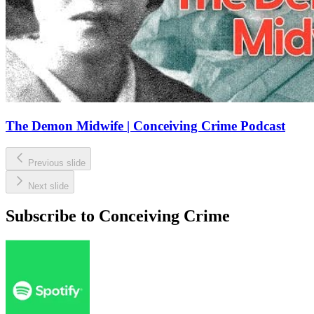
The Demon Midwife | Conceiving Crime Podcast
Previous slide
Next slide
Subscribe to Conceiving Crime