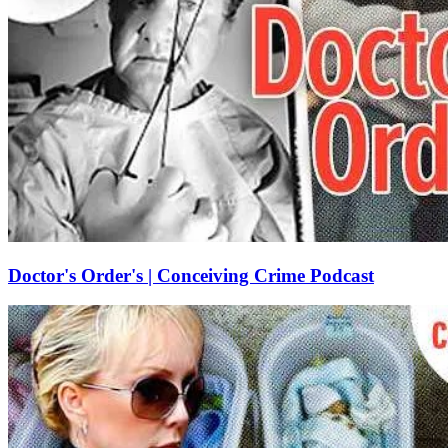
Doctor's Order's | Conceiving Crime Podcast