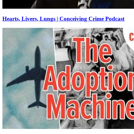
Hearts, Livers, Lungs | Conceiving Crime Podcast