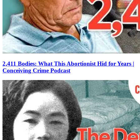
2,411 Bodies: What This Abortionist Hid for Years |
Conceiving Crime Podcast