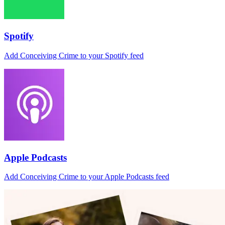
Spotify
Add Conceiving Crime to your Spotify feed
Apple Podcasts
Add Conceiving Crime to your Apple Podcasts feed