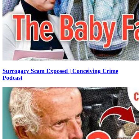
Surrogacy Scam Exposed | Conceiving Crime
Podcast