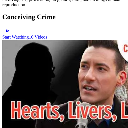
reproduction.
Conceiving Crime
Start Watching
10
Videos