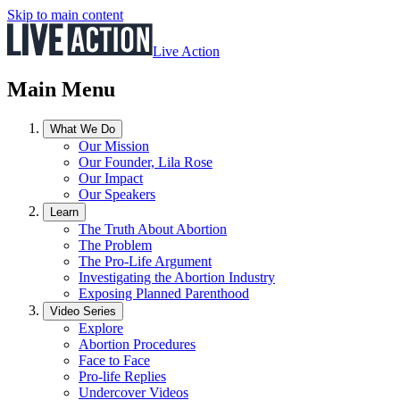
Skip to main content
Live Action
Main Menu
What We Do
Our Mission
Our Founder, Lila Rose
Our Impact
Our Speakers
Learn
The Truth About Abortion
The Problem
The Pro-Life Argument
Investigating the Abortion Industry
Exposing Planned Parenthood
Video Series
Explore
Abortion Procedures
Face to Face
Pro-life Replies
Undercover Videos