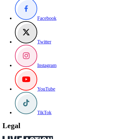
Facebook
Twitter
Instagram
YouTube
TikTok
Legal