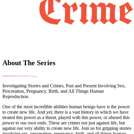
About The Series
Investigating Stories and Crimes, Past and Present Involving Sex,
Procreation, Pregnancy, Birth, and All Things Human
Reproduction.
One of the most incredible abilities human beings have is the power
to create new life. And yet, there is a vast history in which we have
treated this power as a threat, played with this power, or abused this
power to our own ends. These are crimes not just against life, but
against our very ability to create new life. Join us for gripping stories
involving sex, procreation, pregnancy, birth, and all things human