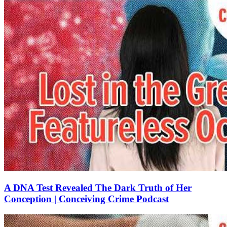
A DNA Test Revealed The Dark Truth of Her
Conception | Conceiving Crime Podcast