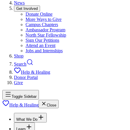
News
Get Involved
Donate Online
More Ways to Give
Campus Chapters
Ambassador Program
North Star Fellowship
Sign Our Petitions
Attend an Event
Jobs and Internships
Shop
Search
Help & Healing
Donor Portal
Give
Toggle Sidebar
Help & Healing
Close
What We Do
Learn