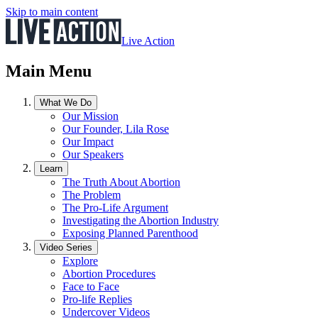
Skip to main content
Live Action
Main Menu
What We Do
Our Mission
Our Founder, Lila Rose
Our Impact
Our Speakers
Learn
The Truth About Abortion
The Problem
The Pro-Life Argument
Investigating the Abortion Industry
Exposing Planned Parenthood
Video Series
Explore
Abortion Procedures
Face to Face
Pro-life Replies
Undercover Videos