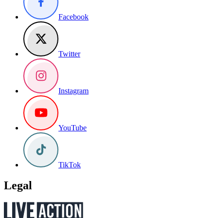
Facebook
Twitter
Instagram
YouTube
TikTok
Legal