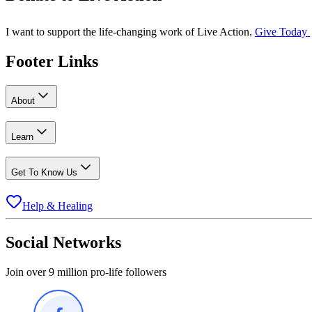
I want to support the life-changing work of Live Action.
Give Today
Footer Links
About
Learn
Get To Know Us
Help & Healing
Social Networks
Join over 9 million pro-life followers