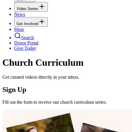
Video Series
News
Get Involved
Shop
Search
Donor Portal
Give Today
Church Curriculum
Get curated videos directly in your inbox.
Sign Up
Fill out the form to receive our church curriculum series.