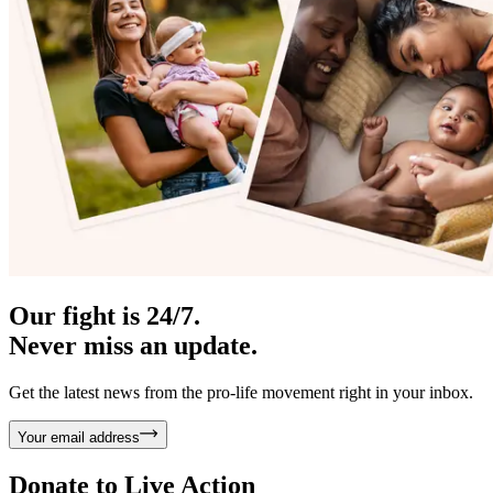
Our fight is 24/7.
Never miss an update.
Get the latest news from the pro-life movement right in your inbox.
Your email address
Donate to
Live Action