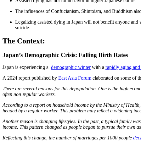
Assisted dying has not found favor in higher Japanese courts.
The influences of Confucianism, Shintoism, and Buddhism also co
Legalizing assisted dying in Japan will not benefit anyone and wi
suicide.
The Context:
Japan’s Demographic Crisis: Falling Birth Rates
Japan is experiencing a
demographic winter
with a
rapidly aging and
A 2024 report published by
East Asia Forum
elaborated on some of th
There are several reasons for this depopulation. One is the high econ
often non-regular workers.
According to a report on household income by the Ministry of Health
headed by a regular worker. This problem may reflect a widening in
Another reason is changing lifestyles. In the past, a typical family 
income. This pattern changed as people began to pursue their own asp
Reflecting this change, the number of marriages per 1000 people
dec