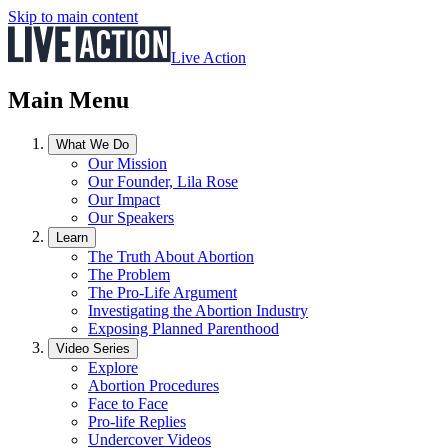
Skip to main content
Live Action
Main Menu
What We Do
Our Mission
Our Founder, Lila Rose
Our Impact
Our Speakers
Learn
The Truth About Abortion
The Problem
The Pro-Life Argument
Investigating the Abortion Industry
Exposing Planned Parenthood
Video Series
Explore
Abortion Procedures
Face to Face
Pro-life Replies
Undercover Videos