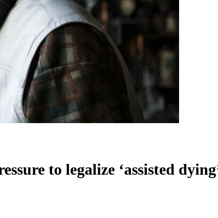
essure to legalize ‘assisted dying