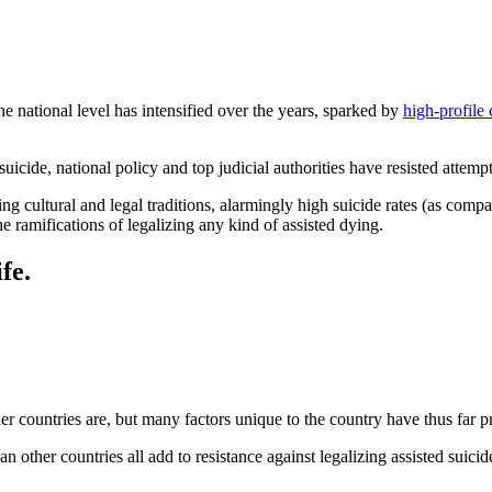
the national level has intensified over the years, sparked by
high-profile 
uicide, national policy and top judicial authorities have resisted attempts
ing cultural and legal traditions, alarmingly high suicide rates (as compa
e ramifications of legalizing any kind of assisted dying.
fe.
her countries are, but many factors unique to the country have thus far p
n other countries all add to resistance against legalizing assisted suicid