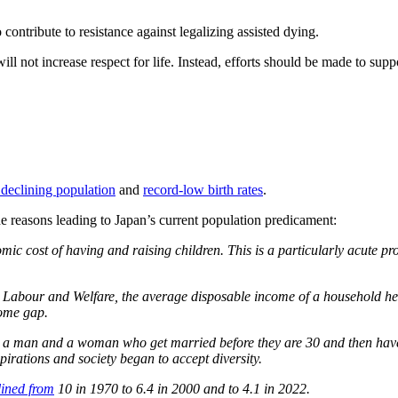
ntribute to resistance against legalizing assisted dying.
ll not increase respect for life. Instead, efforts should be made to suppo
 declining population
and
record-low birth rates
.
e reasons leading to Japan’s current population predicament:
omic cost of having and raising children. This is a particularly acute
, Labour and Welfare, the average disposable income of a household h
come gap.
was a man and a woman who get married before they are 30 and then have
irations and society began to accept diversity.
lined from
10 in 1970 to 6.4 in 2000 and to 4.1 in 2022.