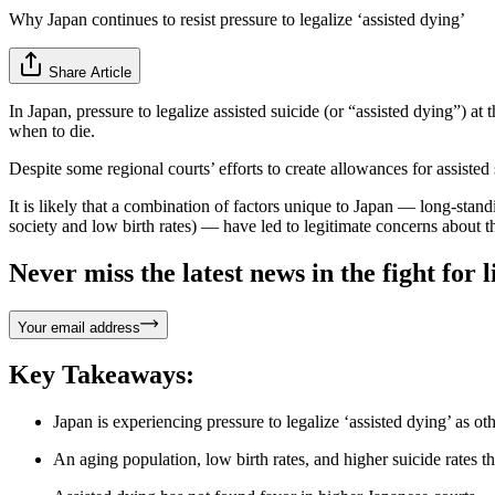
Why Japan continues to resist pressure to legalize ‘assisted dying’
Share Article
In Japan, pressure to legalize assisted suicide (or “assisted dying”) at 
when to die.
Despite some regional courts’ efforts to create allowances for assisted s
It is likely that a combination of factors unique to Japan — long-stand
society and low birth rates) — have led to legitimate concerns about th
Never miss the latest news in the fight for li
Your email address
Key Takeaways:
Japan is experiencing pressure to legalize ‘assisted dying’ as ot
An aging population, low birth rates, and higher suicide rates tha