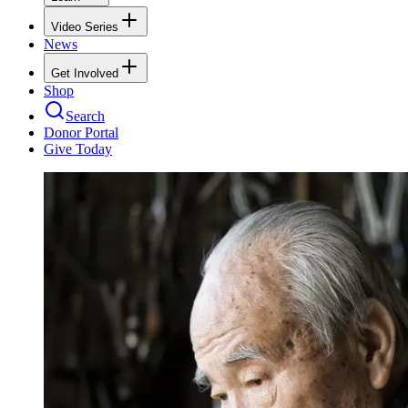
Video Series
News
Get Involved
Shop
Search
Donor Portal
Give Today