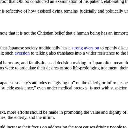
oof that Okubo conducted an examination of his patient, elaborating that
 reflective of how assisted dying remains judicially and politically un
o note that it is not the Christian belief that a human being has an immor
at Japanese society traditionally has a
strong aversion
to openly discus
 it; such
aversion
to talking also translates into a wider resistance to the
l harmony, and family-focused decision making in Japan often mean that 
ts were to articulate their desires to stop life-prolonging treatment, t
panese society’s attitudes on “giving up” on the elderly or infirm, espe
e “suicide assistance,” even under medical pretexts, is met with suspicio
ext, more efforts should be made in promoting the value and dignity of l
ies, the elderly, and the infirm.
ld increase their focus on addressing the root causes driving people to s