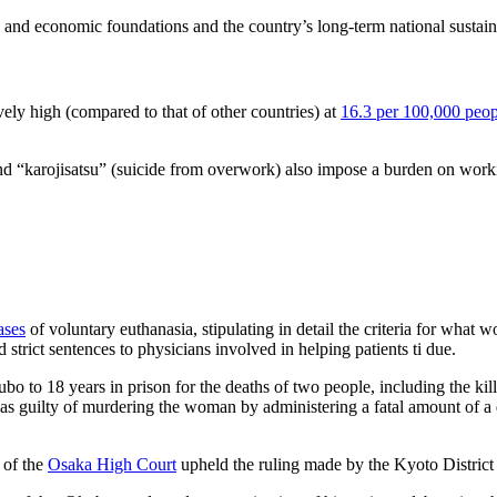
al and economic foundations and the country’s long-term national sustain
ively high (compared to that of other countries) at
16.3 per 100,000 peop
d “karojisatsu” (suicide from overwork) also impose a burden on worki
ases
of voluntary euthanasia, stipulating in detail the criteria for what 
ed strict sentences to physicians involved in helping patients ti due.
 to 18 years in prison for the deaths of two people, including the kill
was guilty of murdering the woman by administering a fatal amount of a 
 of the
Osaka High Court
upheld the ruling made by the Kyoto District 