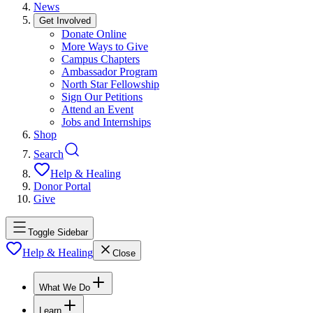
News
Get Involved
Donate Online
More Ways to Give
Campus Chapters
Ambassador Program
North Star Fellowship
Sign Our Petitions
Attend an Event
Jobs and Internships
Shop
Search
Help & Healing
Donor Portal
Give
Toggle Sidebar
Help & Healing
Close
What We Do
Learn