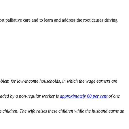
rt palliative care and to learn and address the root causes driving
 problem for low-income households, in which the wage earners are
eaded by a non-regular worker is
approximately 60 per cent
of one
 children. The wife raises these children while the husband earns an