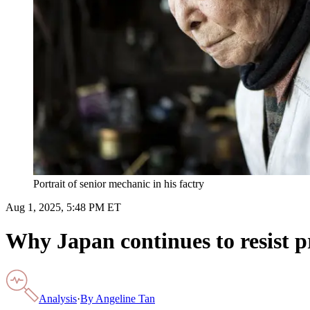
Portrait of senior mechanic in his factry
Aug 1, 2025, 5:48 PM ET
Why Japan continues to resist pr
Analysis
·
By
Angeline Tan