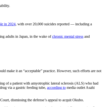
ability.
le in 2024
, with over 20,000 suicides reported — including a
ng adults in Japan, in the wake of
chronic mental stress
and
would make it an “acceptable” practice. However, such efforts are not
ing of a patient with amyotrophic lateral sclerosis (ALS) who had
drug via a gastric feeding tube,
according to
media outlet Asahi
Court, dismissing the defense’s appeal to acquit Okubo.