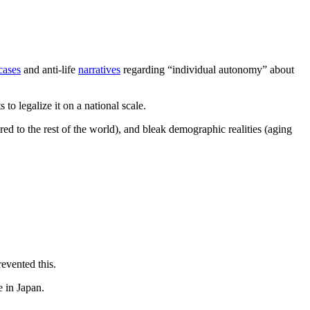
cases
and anti-life
narratives
regarding “individual autonomy” about
 to legalize it on a national scale.
red to the rest of the world), and bleak demographic realities (aging
revented this.
e in Japan.