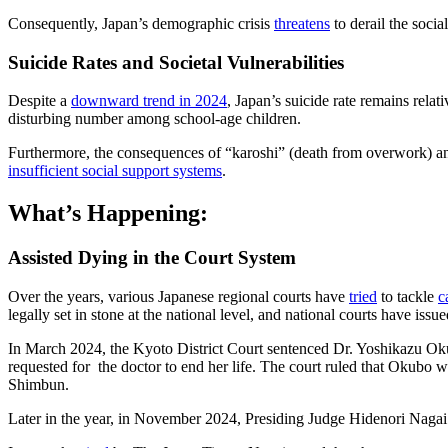
Consequently, Japan’s demographic crisis
threatens
to derail the soci
Suicide Rates and Societal Vulnerabilities
Despite a
downward trend in 2024
, Japan’s suicide rate remains relat
disturbing number among school-age children.
Furthermore, the consequences of “karoshi” (death from overwork) an
insufficient social support systems
.
What’s Happening:
Assisted Dying in the Court System
Over the years, various Japanese regional courts have
tried
to tackle
c
legally set in stone at the national level, and national courts have issu
In March 2024, the Kyoto District Court sentenced Dr. Yoshikazu Okubo
requested for the doctor to end her life. The court ruled that Okubo 
Shimbun.
Later in the year, in November 2024, Presiding Judge Hidenori Nagai