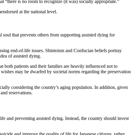
 “there is no room to recognize (it was) socially appropriate.”
endorsed at the national level.
tal soul that prevents others from supporting assisted dying for
sing end-of-life issues. Shintoism and Confucian beliefs portray
 idea of assisted dying.
both patients and their families are heavily influenced not to
heir wishes may be dwarfed by societal norms regarding the preservation
cially considering the country’s aging population. In addition, given
n and reservations.
ife and preventing assisted dying. Instead, the country should invest
uicide and improve the quality of life for Japanese citizens, rather