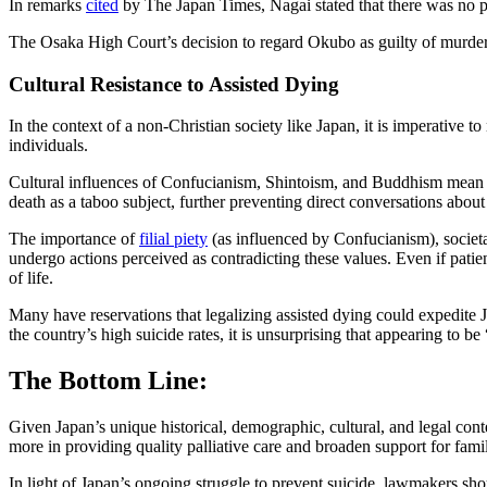
In remarks
cited
by The Japan Times, Nagai stated that there was no pr
The Osaka High Court’s decision to regard Okubo as guilty of murder is
Cultural Resistance to Assisted Dying
In the context of a non-Christian society like Japan, it is imperative t
individuals.
Cultural influences of Confucianism, Shintoism, and Buddhism mean th
death as a taboo subject, further preventing direct conversations about
The importance of
filial piety
(as influenced by Confucianism), societa
undergo actions perceived as contradicting these values. Even if patien
of life.
Many have reservations that legalizing assisted dying could expedite Ja
the country’s high suicide rates, it is unsurprising that appearing to b
The Bottom Line:
Given Japan’s unique historical, demographic, cultural, and legal cont
more in providing quality palliative care and broaden support for famil
In light of Japan’s ongoing struggle to prevent suicide, lawmakers shou