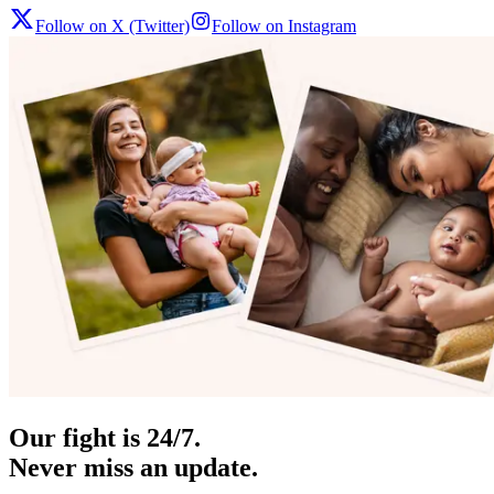
Follow on X (Twitter)
Follow on Instagram
Our fight is 24/7.
Never miss an update.