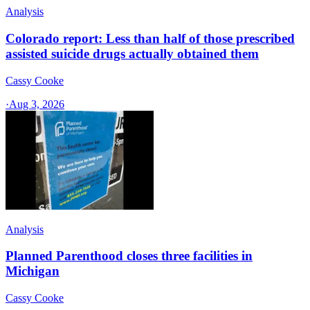
Analysis
Colorado report: Less than half of those prescribed
assisted suicide drugs actually obtained them
Cassy Cooke
·
Aug 3, 2026
Analysis
Planned Parenthood closes three facilities in
Michigan
Cassy Cooke