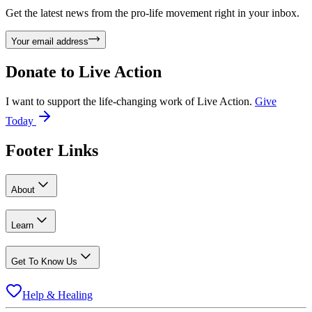
Get the latest news from the pro-life movement right in your inbox.
Your email address
Donate to
Live Action
I want to support the life-changing work of Live Action.
Give
Today
Footer Links
About
Learn
Get To Know Us
Help & Healing