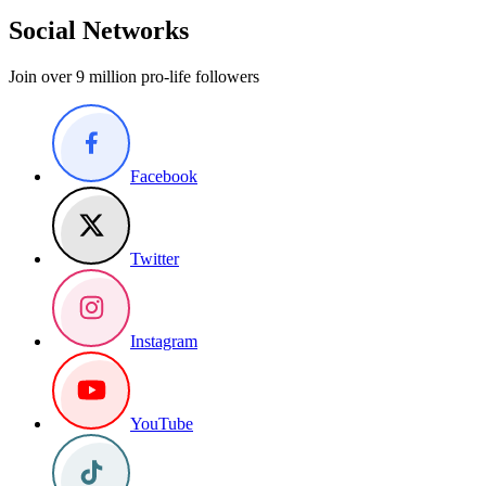
Social Networks
Join over 9 million pro-life followers
Facebook
Twitter
Instagram
YouTube