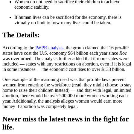
Women do not need to sacrifice their children to achieve
economic stability.
If human lives can be sacrificed for the economy, there is
virtually no limit to how many lives could be taken.
The Details:
According to the
IWPR analysis
, the group claimed that 16 pro-life
states have cost the U.S. economy $64 billion each year since
Roe
was overturned. The analysis further added that if more states were
included — states with any restrictions on abortion, even if it is legal
in some instances — the economic cost rises to over $133 billion.
One example of the reasoning used was that pro-life laws prevent
women from entering the workforce (read: they might choose to stay
home to raise their children instead) — and that with legal, unlimited
abortion, there would be over 500,000 more women working each
year. Additionally, the analysis alleges women would earn more
money if abortion was completely legal.
Never miss the latest news in the fight for
life.