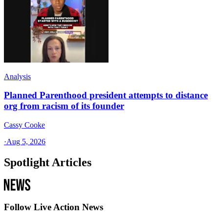
Analysis
Planned Parenthood president attempts to distance
org from racism of its founder
Cassy Cooke
·
Aug 5, 2026
Spotlight Articles
Follow Live Action News