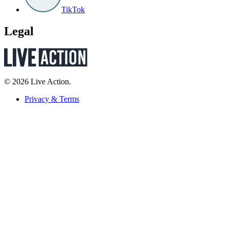
TikTok
Legal
© 2026 Live Action.
Privacy & Terms