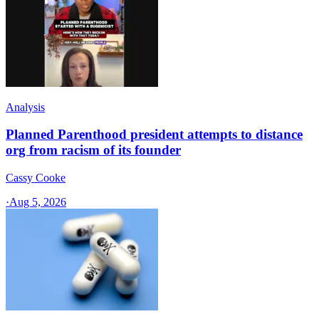
Analysis
Planned Parenthood president attempts to distance
org from racism of its founder
Cassy Cooke
·
Aug 5, 2026