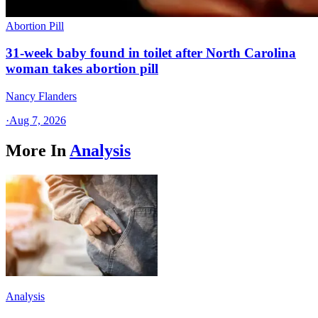
Abortion Pill
31-week baby found in toilet after North Carolina
woman takes abortion pill
Nancy Flanders
·
Aug 7, 2026
More In
Analysis
Analysis