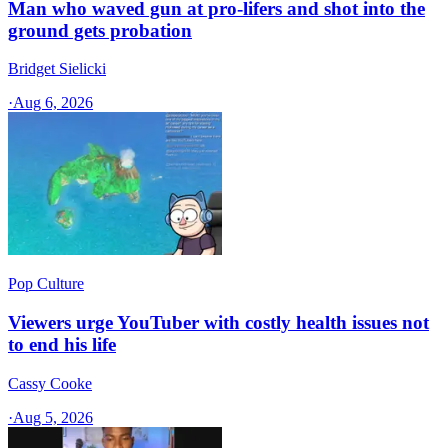
Man who waved gun at pro-lifers and shot into the
ground gets probation
Bridget Sielicki
·
Aug 6, 2026
Pop Culture
Viewers urge YouTuber with costly health issues not
to end his life
Cassy Cooke
·
Aug 5, 2026