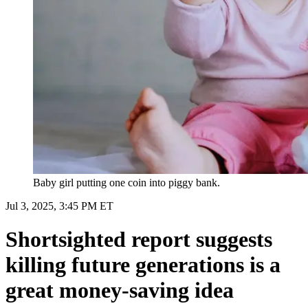
Baby girl putting one coin into piggy bank.
Jul 3, 2025, 3:45 PM ET
Shortsighted report suggests
killing future generations is a
great money-saving idea