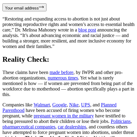
Your email address
“Restoring and expanding access to abortion is not just about
protecting reproductive rights and women’s access to essential health
care,” Dr. Melissa Mahoney wrote in a
blog post
announcing the
analysis. “It’s about advancing economic and racial justice — and
building a stronger, more resilient, and more inclusive economy for
women and their families.”
Reality Check:
These claims have been
made before
, by IWPR and other pro-
abortion organizations,
numerous times
. Yet what is rarely
mentioned is how — if women are prevented from being part of the
workforce due to motherhood — abortion specifically plays a part in
this.
Companies like
Walmart
,
Google
,
Nike
,
UPS
, and
Planned
Parenthood
have been accused of firing women who become
pregnant, while
pregnant women in the military
have testified to
being pressured to abort their children or lose their jobs.
Politicians
,
pharmaeceutical companies
,
car dealerships
, and countless others
have attempted to force pregnant women into abortions, under threat