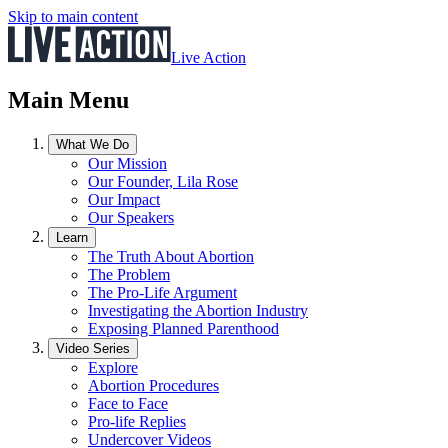
Skip to main content
Live Action
Main Menu
What We Do
Our Mission
Our Founder, Lila Rose
Our Impact
Our Speakers
Learn
The Truth About Abortion
The Problem
The Pro-Life Argument
Investigating the Abortion Industry
Exposing Planned Parenthood
Video Series
Explore
Abortion Procedures
Face to Face
Pro-life Replies
Undercover Videos