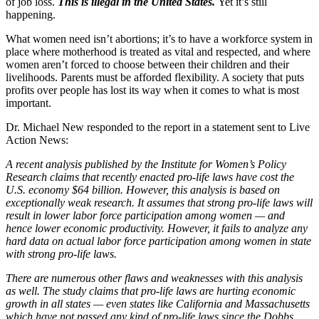
of job loss.
This is illegal in the United States.
Yet it’s still
happening.
What women need isn’t abortions; it’s to have a workforce system in
place where motherhood is treated as vital and respected, and where
women aren’t forced to choose between their children and their
livelihoods. Parents must be afforded flexibility. A society that puts
profits over people has lost its way when it comes to what is most
important.
Dr. Michael New responded to the report in a statement sent to Live
Action News:
A recent analysis published by the Institute for Women’s Policy
Research claims that recently enacted pro-life laws have cost the
U.S. economy $64 billion. However, this analysis is based on
exceptionally weak research. It assumes that strong pro-life laws will
result in lower labor force participation among women — and
hence lower economic productivity. However, it fails to analyze any
hard data on actual labor force participation among women in state
with strong pro-life laws.
There are numerous other flaws and weaknesses with this analysis
as well. The study claims that pro-life laws are hurting economic
growth in all states — even states like California and Massachusetts
which have not passed any kind of pro-life laws since the Dobbs