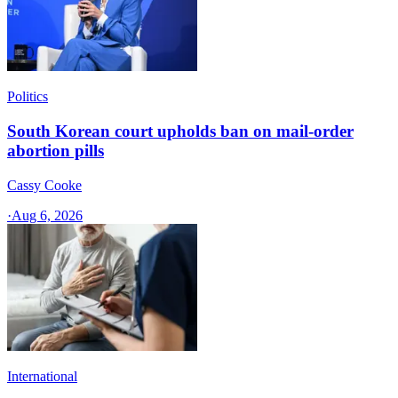
Politics
South Korean court upholds ban on mail-order
abortion pills
Cassy Cooke
·
Aug 6, 2026
International