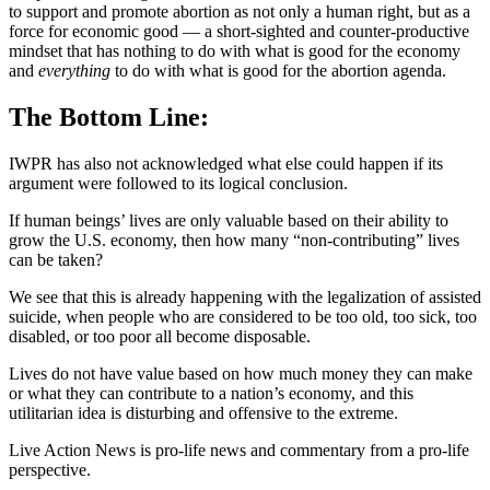
to support and promote abortion as not only a human right, but as a
force for economic good — a short-sighted and counter-productive
mindset that has nothing to do with what is good for the economy
and
everything
to do with what is good for the abortion agenda.
The Bottom Line:
IWPR has also not acknowledged what else could happen if its
argument were followed to its logical conclusion.
If human beings’ lives are only valuable based on their ability to
grow the U.S. economy, then how many “non-contributing” lives
can be taken?
We see that this is already happening with the legalization of assisted
suicide, when people who are considered to be too old, too sick, too
disabled, or too poor all become disposable.
Lives do not have value based on how much money they can make
or what they can contribute to a nation’s economy, and this
utilitarian idea is disturbing and offensive to the extreme.
Live Action News is pro-life news and commentary from a pro-life
perspective.