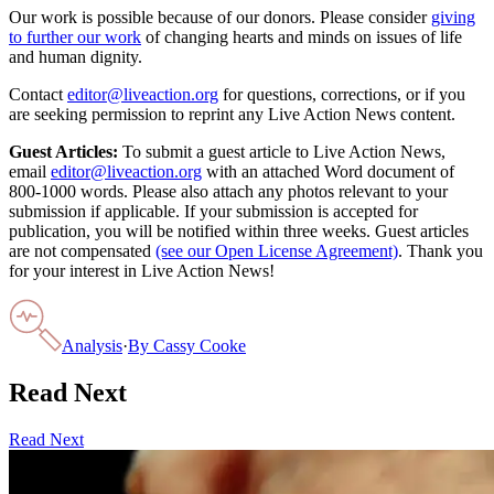
Our work is possible because of our donors. Please consider
giving
to further our work
of changing hearts and minds on issues of life
and human dignity.
Contact
editor@liveaction.org
for questions, corrections, or if you
are seeking permission to reprint any Live Action News content.
Guest Articles:
To submit a guest article to Live Action News,
email
editor@liveaction.org
with an attached Word document of
800-1000 words. Please also attach any photos relevant to your
submission if applicable. If your submission is accepted for
publication, you will be notified within three weeks. Guest articles
are not compensated
(see our Open License Agreement)
. Thank you
for your interest in Live Action News!
Analysis
·
By
Cassy Cooke
Read Next
Read Next