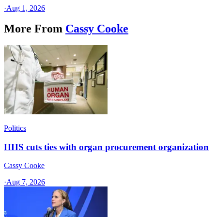
·
Aug 1, 2026
More From
Cassy Cooke
Politics
HHS cuts ties with organ procurement organization
Cassy Cooke
·
Aug 7, 2026