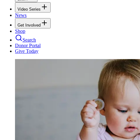
Video Series
News
Get Involved
Shop
Search
Donor Portal
Give Today