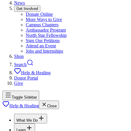
News
Get Involved
Donate Online
More Ways to Give
Campus Chapters
Ambassador Program
North Star Fellowship
Sign Our Petitions
Attend an Event
Jobs and Internships
Shop
Search
Help & Healing
Donor Portal
Give
Toggle Sidebar
Help & Healing
Close
What We Do
Learn