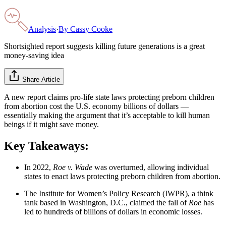
Analysis
·
By
Cassy Cooke
Shortsighted report suggests killing future generations is a great
money-saving idea
Share Article
A new report claims pro-life state laws protecting preborn children
from abortion cost the U.S. economy billions of dollars —
essentially making the argument that it’s acceptable to kill human
beings if it might save money.
Key Takeaways:
In 2022,
Roe v. Wade
was overturned, allowing individual
states to enact laws protecting preborn children from abortion.
The Institute for Women’s Policy Research (IWPR), a think
tank based in Washington, D.C., claimed the fall of
Roe
has
led to hundreds of billions of dollars in economic losses.