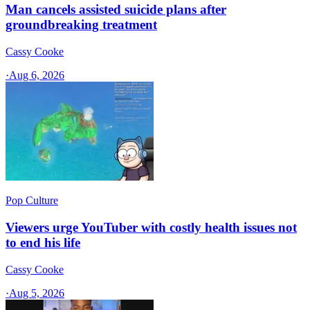
Man cancels assisted suicide plans after
groundbreaking treatment
Cassy Cooke
·
Aug 6, 2026
Pop Culture
Viewers urge YouTuber with costly health issues not
to end his life
Cassy Cooke
·
Aug 5, 2026