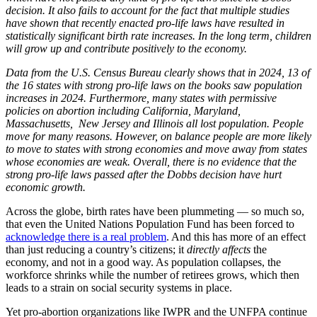
decision. It also fails to account for the fact that multiple studies
have shown that recently enacted pro-life laws have resulted in
statistically significant birth rate increases. In the long term, children
will grow up and contribute positively to the economy.
Data from the U.S. Census Bureau clearly shows that in 2024, 13 of
the 16 states with strong pro-life laws on the books saw population
increases in 2024. Furthermore, many states with permissive
policies on abortion including California, Maryland,
Massachusetts, New Jersey and Illinois all lost population. People
move for many reasons. However, on balance people are more likely
to move to states with strong economies and move away from states
whose economies are weak. Overall, there is no evidence that the
strong pro-life laws passed after the Dobbs decision have hurt
economic growth.
Across the globe, birth rates have been plummeting — so much so,
that even the United Nations Population Fund has been forced to
acknowledge there is a real problem
. And this has more of an effect
than just reducing a country’s citizens; it
directly affects
the
economy, and not in a good way. As population collapses, the
workforce shrinks while the number of retirees grows, which then
leads to a strain on social security systems in place.
Yet pro-abortion organizations like IWPR and the UNFPA continue