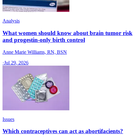
Analysis
What women should know about brain tumor risk
and progestin-only birth control
Anne Marie Williams, RN, BSN
·
Jul 29, 2026
Issues
Which contraceptives can act as abortifacients?