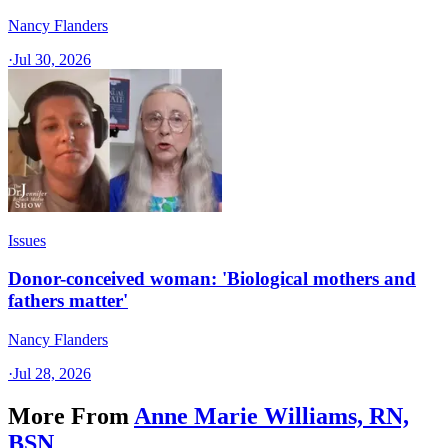
Nancy Flanders
·
Jul 30, 2026
Issues
Donor-conceived woman: 'Biological mothers and
fathers matter'
Nancy Flanders
·
Jul 28, 2026
More From
Anne Marie Williams, RN,
BSN