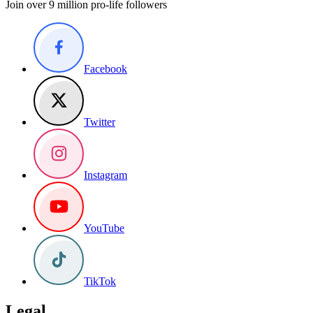
Join over 9 million pro-life followers
Facebook
Twitter
Instagram
YouTube
TikTok
Legal