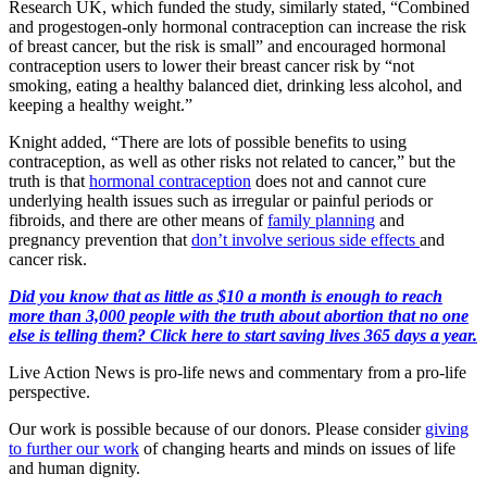
Research UK, which funded the study, similarly stated, “Combined
and progestogen-only hormonal contraception can increase the risk
of breast cancer, but the risk is small” and encouraged hormonal
contraception users to lower their breast cancer risk by “not
smoking, eating a healthy balanced diet, drinking less alcohol, and
keeping a healthy weight.”
Knight added, “There are lots of possible benefits to using
contraception, as well as other risks not related to cancer,” but the
truth is that
hormonal contraception
does not and cannot cure
underlying health issues such as irregular or painful periods or
fibroids, and there are other means of
family planning
and
pregnancy prevention that
don’t involve serious side effects
and
cancer risk.
Did you know that as little as $10 a month is enough to reach
more than 3,000 people with the truth about abortion that no one
else is telling them? Click here to start saving lives 365 days a year.
Live Action News is pro-life news and commentary from a pro-life
perspective.
Our work is possible because of our donors. Please consider
giving
to further our work
of changing hearts and minds on issues of life
and human dignity.