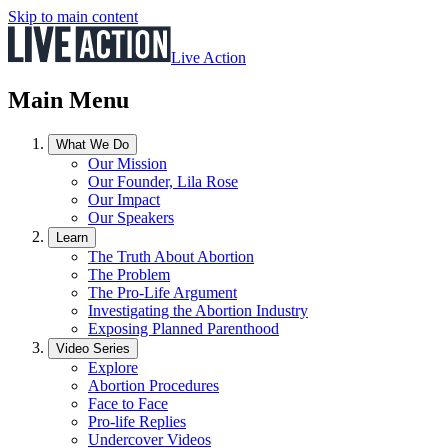
Skip to main content
Live Action
Main Menu
What We Do
Our Mission
Our Founder, Lila Rose
Our Impact
Our Speakers
Learn
The Truth About Abortion
The Problem
The Pro-Life Argument
Investigating the Abortion Industry
Exposing Planned Parenthood
Video Series
Explore
Abortion Procedures
Face to Face
Pro-life Replies
Undercover Videos