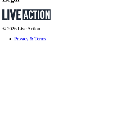
© 2026 Live Action.
Privacy & Terms