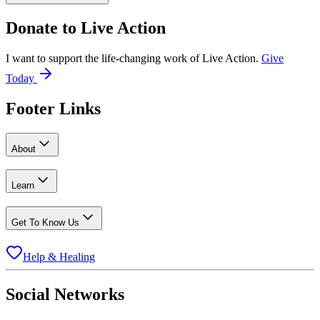
Donate to
Live Action
I want to support the life-changing work of Live Action.
Give
Today
Footer Links
About
Learn
Get To Know Us
Help & Healing
Social Networks