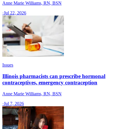
Anne Marie Williams, RN, BSN
·
Jul 22, 2026
Issues
Illinois pharmacists can prescribe hormonal
contraceptives, emergency contraception
Anne Marie Williams, RN, BSN
·
Jul 7, 2026