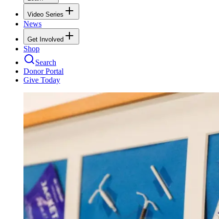
Video Series
News
Get Involved
Shop
Search
Donor Portal
Give Today