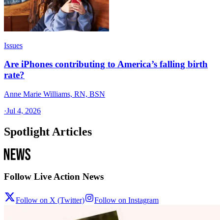
Issues
Are iPhones contributing to America’s falling birth
rate?
Anne Marie Williams, RN, BSN
·
Jul 4, 2026
Spotlight Articles
Follow Live Action News
Follow on X (Twitter)
Follow on Instagram