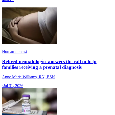
Human Interest
Retired neonatologist answers the call to help
families receiving a prenatal diagnosis
Anne Marie Williams, RN, BSN
·
Jul 31, 2026