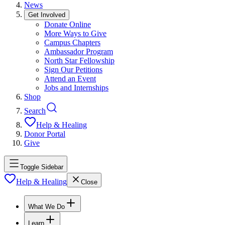
News
Get Involved
Donate Online
More Ways to Give
Campus Chapters
Ambassador Program
North Star Fellowship
Sign Our Petitions
Attend an Event
Jobs and Internships
Shop
Search
Help & Healing
Donor Portal
Give
Toggle Sidebar
Help & Healing
Close
What We Do
Learn