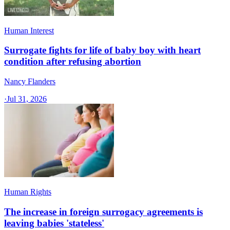
Human Interest
Surrogate fights for life of baby boy with heart
condition after refusing abortion
Nancy Flanders
·
Jul 31, 2026
Human Rights
The increase in foreign surrogacy agreements is
leaving babies 'stateless'