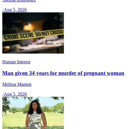
·
Aug 5, 2026
Human Interest
Man given 34 years for murder of pregnant woman
Melissa Manion
·
Aug 5, 2026