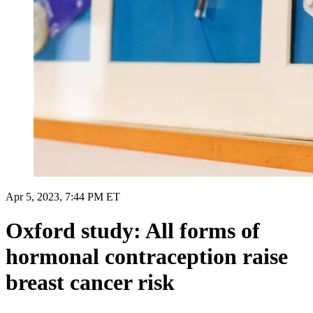
Apr 5, 2023, 7:44 PM ET
Oxford study: All forms of
hormonal contraception raise
breast cancer risk