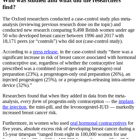
Who was studied and what did the researchers
find?
The Oxford researchers conducted a case-control study plus meta-
analysis (reviewing previous research done on the topic) and
conducted new research comparing 9,498 British women under age
50 who developed breast cancer between 1996 and 2017 with
18,171 peers (or “controls”) who did not (case-control study).
According to a
press release
, in the case-control study “there was a
significant increase in risk of breast cancer associated with hormonal
contraceptive use, regardless of whether the contraceptive last
prescribed was a combined (oestrogen and progestogen) oral
preparation (23%), a progestogen-only oral preparation (26%), an
injected progestogen (25%), or a progestogen-releasing intra-uterine
device (32%).”
Researchers found that when they added in data from the meta-
analysis,
every
form
of progestin-only contraception — the
implant
,
the injection
, the mini-pill, and the levonorgestrel-IUD — markedly
increased breast cancer risk.
Furthermore, in women who used
oral hormonal contraceptives
for
five years, absolute excess risk of developing breast cancer during a
15-year timespan “ranged from eight in 100,000 women for use