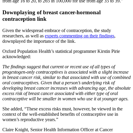
from age 16 to 20, to 265 in 100,000 for use from age 35 to 39.”
Downplaying of breast cancer-hormonal
contraception link
Given the widespread embrace of contraception, the study
researchers, as well as
experts commenting on their findings
,
downplayed the importance of the link.
Oxford Population Health’s statistical programmer Kirstin Pirie
acknowledged:
The findings suggest that current or recent use of all types of
progestogen-only contraceptives is associated with a slight increase
in breast cancer risk, similar to that associated with use of combined
oral contraceptives. Given that a person’s underlying risk of
developing breast cancer increases with advancing age, the absolute
excess risk of breast cancer associated with either type of oral
contraceptive will be smaller in women who use it at younger ages.
She added, “These excess risks must, however, be viewed in the
context of the well-established benefits of contraceptive use in
women’s reproductive years.”
Claire Knight, Senior Health Information Officer at Cancer