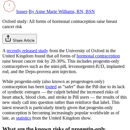
Issues
·
By
Anne Marie Williams, RN, BSN
Oxford study: All forms of hormonal contraception raise breast
cancer risk
Share Article
A
recently released study
from the University of Oxford in the
United Kingdom found that
all
forms of
hormonal contraception
raise breast cancer risk by 20-30%. This includes progestin-only
contraceptives such as the mini-pill, levonorgestrel-IUD, implanted
rod, and the Depo-provera arm injection.
While progestin-only (also known as progestogen-only)
contraception has been
touted
as “safer” than the Pill due to its lack
of synthetic estrogen — the culprit behind the increased risks of
heart attack, blood clots, and stroke in Pill users — the results of this
new study call into question rather than reinforce that label. This
latest research is particularly timely given that progestin-only
contraception is becoming increasingly popular worldwide as of
late, as
statistics
from the United Kingdom show.
What are the known risks of progestin-only