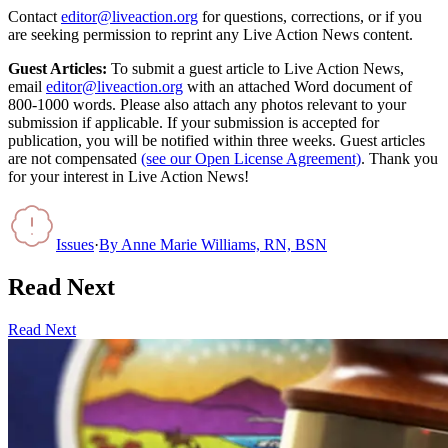
Contact
editor@liveaction.org
for questions, corrections, or if you
are seeking permission to reprint any Live Action News content.
Guest Articles:
To submit a guest article to Live Action News,
email
editor@liveaction.org
with an attached Word document of
800-1000 words. Please also attach any photos relevant to your
submission if applicable. If your submission is accepted for
publication, you will be notified within three weeks. Guest articles
are not compensated
(see our Open License Agreement)
. Thank you
for your interest in Live Action News!
Issues
·
By
Anne Marie Williams, RN, BSN
Read Next
Read Next