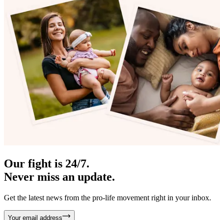
Our fight is 24/7.
Never miss an update.
Get the latest news from the pro-life movement right in your inbox.
Your email address