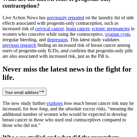
contraception?
Live Action News has
previously reported
on the laundry list of side
effects associated with progestin-only contraception, such as
increased risk of
cervical cancer
,
brain cancer
,
ectopic pregnancies
in
women who conceive while using the contraceptive,
ovarian cysts
,
irregular bleeding, and
depression
. This latest study validates
previous research
finding an increased risk of breast cancer among
users of progestin-only IUDs,
and
confirms that progestin-only pills
are also associated with increased risk, just as the Pill is.
Never miss the latest news in the fight for
life.
Your email address
The new study further
explores
how much
breast cancer risk may be
increased, for
how long
, and the
absolute excess risks
, “meaning the
additional number of women who would be expected to develop
breast cancer in those who used oral contraceptives compared to
those who did not.”