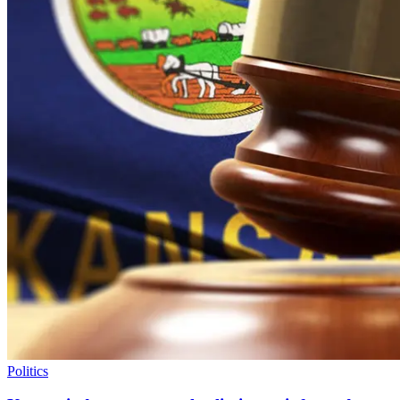
Politics