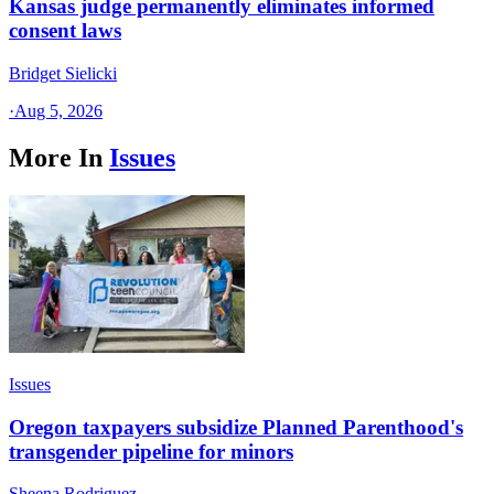
Kansas judge permanently eliminates informed
consent laws
Bridget Sielicki
·
Aug 5, 2026
More In
Issues
Issues
Oregon taxpayers subsidize Planned Parenthood's
transgender pipeline for minors
Sheena Rodriguez