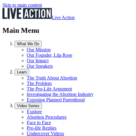
Skip to main content
Live Action
Main Menu
What We Do
Our Mission
Our Founder, Lila Rose
Our Impact
Our Speakers
Learn
The Truth About Abortion
The Problem
The Pro-Life Argument
Investigating the Abortion Industry
Exposing Planned Parenthood
Video Series
Explore
Abortion Procedures
Face to Face
Pro-life Replies
Undercover Videos