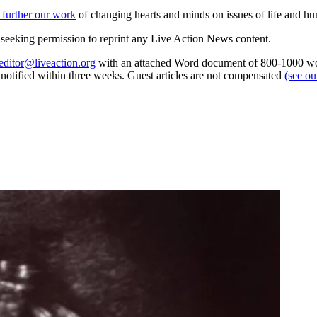
 further our work
of changing hearts and minds on issues of life and hu
re seeking permission to reprint any Live Action News content.
editor@liveaction.org
with an attached Word document of 800-1000 word
e notified within three weeks. Guest articles are not compensated
(see o