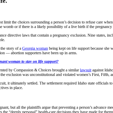
fe.
t limit the choices surrounding a person’s decision to refuse care when
 womb or if there is a likely possibility of a live birth if the pregnancy
ance directive laws that contain a pregnancy exclusion. Nine states, inc
ble.
the story of a
Georgia woman
being kept on life support because she w
rtion — abortion supporters have been up in arms.
ant woman to stay on life support?
ented by Compassion & Choices brought a similar
lawsuit
against Idaho
 the exclusion was unconstitutional and violated women’s First, Fifth,
cuit, it ultimately settled. The settlement required Idaho state official
tives in place.
t, but all the plaintiffs argue that preventing a person’s advance medi
tes the “deeply personal” health-care decisions they have made for them