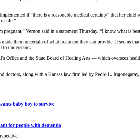
 implemented if “there is a reasonable medical certainty” that her child
of life.”
m pregnant,” Vernon said in a statement Thursday. “I know what is best
has made them uncertain of what treatment they can provide. It seems t
lt to understand.
al’s Office and the State Board of Healing Arts — which oversees heal
doctors, along with a Kansas law firm led by Pedro L. Irigonegaray, w
wants baby boy to survive
lant for people with dementia
rspective.