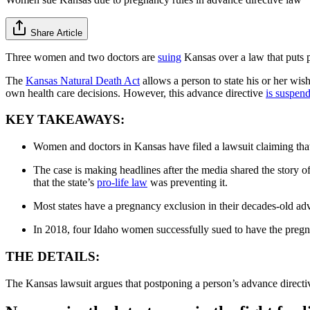
Share Article
Three women and two doctors are
suing
Kansas over a law that puts 
The
Kansas Natural Death Act
allows a person to state his or her wis
own health care decisions. However, this advance directive
is suspen
KEY TAKEAWAYS:
Women and doctors in Kansas have filed a lawsuit claiming that t
The case is making headlines after the media shared the story 
that the state’s
pro-life law
was preventing it.
Most states have a pregnancy exclusion in their decades-old ad
In 2018, four Idaho women successfully sued to have the pregn
THE DETAILS:
The Kansas lawsuit argues that postponing a person’s advance directiv