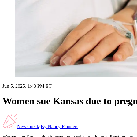
Jun 5, 2025, 1:43 PM ET
Women sue Kansas due to pregna
Newsbreak
·
By
Nancy Flanders
Women sue Kansas due to pregnancy rules in advance directive law