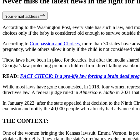
Never miss the latest news in the fight for li
Your email address
According to the Washington Post, every state has such a law, and mos
choices only if the baby is considered old enough to survive outside the
According to
Compassion and Choices
, more than 30 states have adv
pregnancy, while others allow it only if the child is not considered via
These laws have been in place for decades, but after the media shared 
Georgia’s law protecting preborn children from direct killing via abo
READ:
FACT CHECK: Is a pro-life law forcing a brain dead pregn
While most laws have gone uncontested, in 2018, four women repres
directives law. A federal judge ruled in
Almerico v. Idaho
in 2021 that
In January 2022, after the state appealed that decision to the Ninth Cir
exclusion and notify the 40,000 people who already had advance direc
THE CONTEXT:
One of the women bringing the Kansas lawsuit, Emma Vernon, is pregnan
violates their rights. They claim the state’s pregnancy exclusion nega