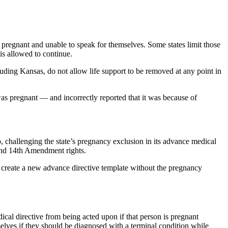
 pregnant and unable to speak for themselves. Some states limit those
 is allowed to continue.
luding Kansas, do not allow life support to be removed at any point in
as pregnant — and incorrectly reported that it was because of
, challenging the state’s pregnancy exclusion in its advance medical
 and 14th Amendment rights.
s to create a new advance directive template without the pregnancy
cal directive from being acted upon if that person is pregnant
selves if they should be diagnosed with a terminal condition while