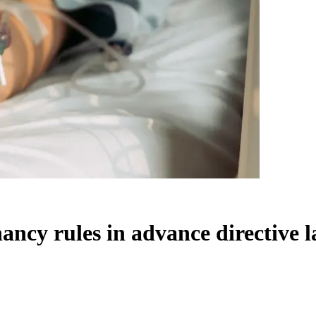
ncy rules in advance directive 