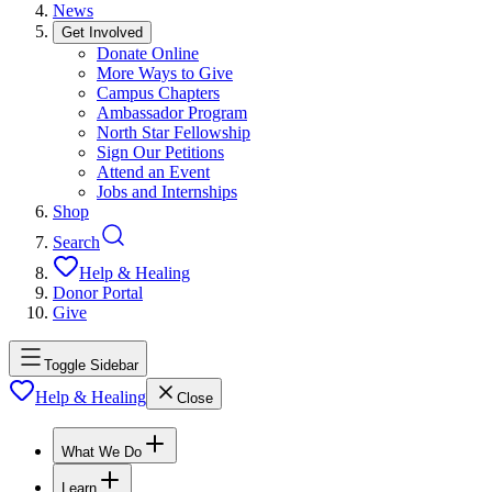
News
Get Involved
Donate Online
More Ways to Give
Campus Chapters
Ambassador Program
North Star Fellowship
Sign Our Petitions
Attend an Event
Jobs and Internships
Shop
Search
Help & Healing
Donor Portal
Give
Toggle Sidebar
Help & Healing
Close
What We Do
Learn