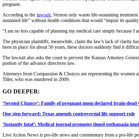
pregnant.
According to the
lawsuit
, Vernon only wants life-sustaining treatment
sustained life” without health conditions that would “impair its quality 
“I am no less capable of planning my medical care simply because I a
The physician plaintiffs, meanwhile, claim the law’s lack of clarity 
been in place for about 50 years, these doctors suddenly find it difficu
The lawsuit also asks the court to prevent the Kansas Attorney Gener
portion of the advance directives law.
Attorneys from Compassion & Choices are representing the women and 
Tiller, who was murdered in 2009.
GO DEEPER:
‘Second Chance’: Family of pregnant mom declared brain-dead 
One step forward: Texas amends controversial life support rule
‘Instantly fatal’: Medical journal promotes timed euthanasia imp
Live Action News is pro-life news and commentary from a pro-life pe