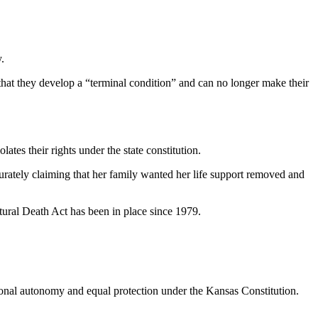
.
 that they develop a “terminal condition” and can no longer make their
tes their rights under the state constitution.
urately claiming that her family wanted her life support removed and
tural Death Act has been in place since 1979.
.
rsonal autonomy and equal protection under the Kansas Constitution.