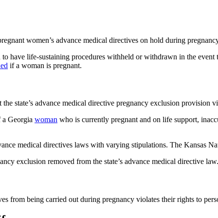
pregnant women’s advance medical directives on hold during pregnancy
h to have life-sustaining procedures withheld or withdrawn in the event
ded
if a woman is pregnant.
he state’s advance medical directive pregnancy exclusion provision viola
of a Georgia
woman
who is currently pregnant and on life support, inacc
vance medical directives laws with varying stipulations. The Kansas Na
ancy exclusion removed from the state’s advance medical directive law
es from being carried out during pregnancy violates their rights to pe