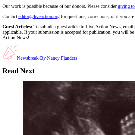
Our work is possible because of our donors. Please consider
giving to
Contact
editor@liveaction.org
for questions, corrections, or if you a
Guest Articles:
To submit a guest article to Live Action News, email
applicable. If your submission is accepted for publication, you will b
Action News!
Newsbreak
·
By
Nancy Flanders
Read Next