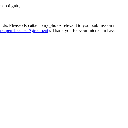
man dignity.
s. Please also attach any photos relevant to your submission if
ur Open License Agreement)
. Thank you for your interest in Live