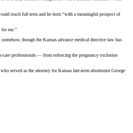
 would reach full term and be born “with a meaningful prospect of
 for me.”
hat, somehow, though the Kansas advance medical directive law has
th-care professionals — from enforcing the pregnancy exclusion
ho served as the attorney for Kansas late-term abortionist George