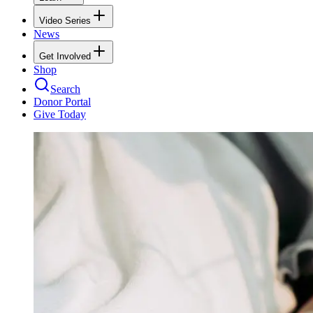
Video Series
News
Get Involved
Shop
Search
Donor Portal
Give Today