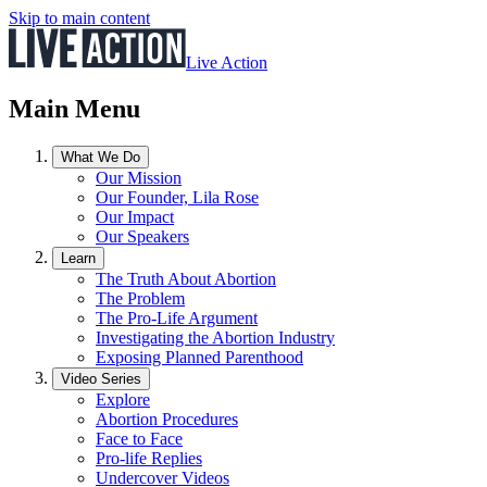
Skip to main content
Live Action
Main Menu
What We Do
Our Mission
Our Founder, Lila Rose
Our Impact
Our Speakers
Learn
The Truth About Abortion
The Problem
The Pro-Life Argument
Investigating the Abortion Industry
Exposing Planned Parenthood
Video Series
Explore
Abortion Procedures
Face to Face
Pro-life Replies
Undercover Videos