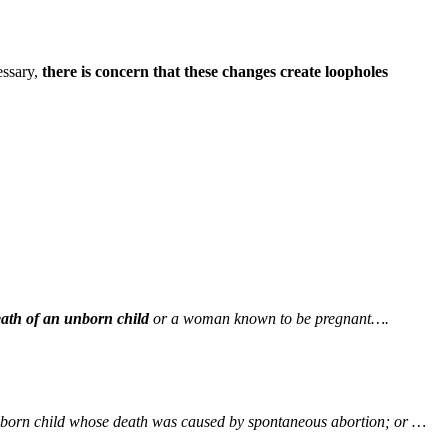
essary,
there is concern that these changes create loopholes
death of an unborn child
or a woman known to be pregnant….
 unborn child whose death was caused by spontaneous abortion; or …