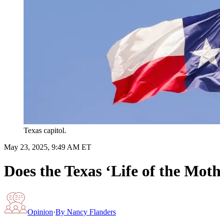
Texas capitol.
May 23, 2025, 9:49 AM ET
Does the Texas ‘Life of the Moth
Opinion
·
By
Nancy Flanders