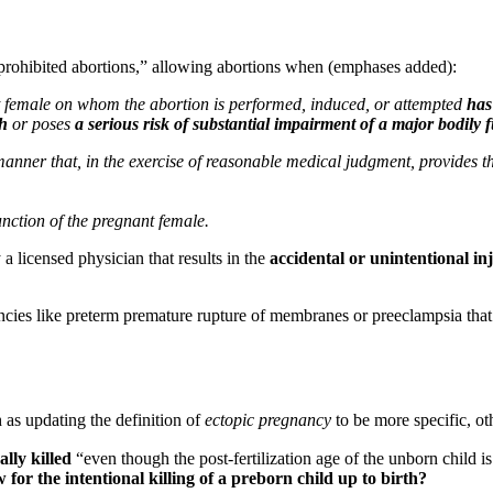
prohibited abortions,” allowing abortions when (emphases added):
t female on whom the abortion is performed, induced, or attempted
has
th
or poses
a serious risk of substantial impairment of a major bodily 
anner that, in the exercise of reasonable medical judgment, provides the
unction of the pregnant female.
 licensed physician that results in the
accidental or unintentional in
cies like preterm premature rupture of membranes or preeclampsia that a
as updating the definition of
ectopic pregnancy
to be more specific, ot
ally killed
“even though the post-fertilization age of the unborn chil
 for the intentional killing of a preborn child up to birth?