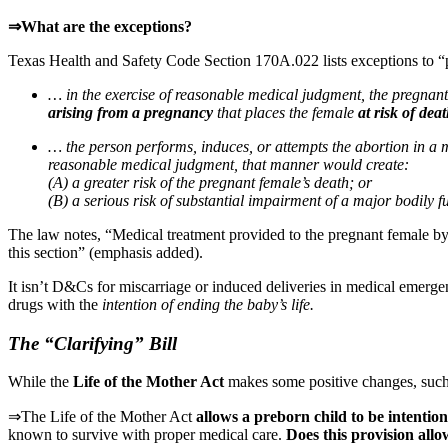
⇒What are the exceptions?
Texas Health and Safety Code Section 170A.022 lists exceptions to “
… in the exercise of reasonable medical judgment, the pregnan
arising from a pregnancy
that places the female
at risk of dea
… the person performs, induces, or attempts the abortion in a m
reasonable medical judgment, that manner would create:
(A) a greater risk of the pregnant female’s death; or
(B) a serious risk of substantial impairment of a major bodily f
The law notes, “Medical treatment provided to the pregnant female by a
this section” (emphasis added).
It isn’t D&Cs for miscarriage or induced deliveries in medical emergen
drugs with the
intention
of ending the baby’s life.
The “Clarifying” Bill
While the
Life of the Mother Act
makes some positive changes, such 
⇒The Life of the Mother Act
allows a preborn child to be intention
known to survive with proper medical care.
Does this provision allow