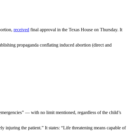
bortion,
received
final approval in the Texas House on Thursday. It
lishing propaganda conflating induced abortion (direct and
mergencies” — with no limit mentioned, regardless of the child’s
y injuring the patient.” It states: “Life threatening means capable of