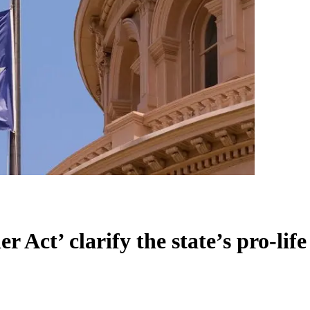
er Act’ clarify the state’s pro-li