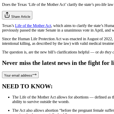
Does the Texas ‘Life of the Mother Act’ clarify the state’s pro-life l
Share Article
Texas’s
Life of the Mother Act
, which aims to clarify the state’s Hum
previously passed the state Senate in a unanimous vote in April, and
Since the Human Life Protection Act was enacted in August of 2022, 
intentional killing, as described by the law) with valid medical treatm
The question is, are the new bill’s clarifications helpful — or
do they 
Never miss the latest news in the fight for li
Your email address
NEED TO KNOW:
The Life of the Mother Act allows for abortions — defined as th
ability to survive outside the womb.
The Act also allows abortion “before the pregnant female suffers 