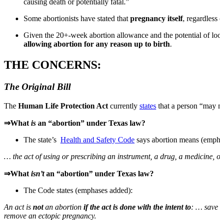
causing death or potentially fatal.”
Some abortionists have stated that
pregnancy itself
, regardless
Given the 20+-week abortion allowance and the potential of loose
allowing abortion for any reason up to birth
.
THE CONCERNS:
The Original Bill
The
Human Life Protection Act
currently
states
that a person “may n
⇒What
is
an “abortion” under Texas law?
The state’s
Health and Safety Code
says abortion means (emph
… the act of using or prescribing an instrument, a drug, a medicine,
⇒What
isn’t
an “abortion”
under Texas law?
The Code states (emphases added):
An act is
not
an abortion
if the act is done with the intent to
: … save 
remove an ectopic pregnancy.