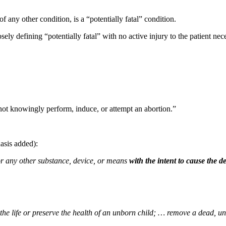
 of any other condition, is a “potentially fatal” condition.
ly defining “potentially fatal” with no active injury to the patient nec
ot knowingly perform, induce, or attempt an abortion.”
asis added):
 or any other substance, device, or means
with the intent to cause the 
the life or preserve the health of an unborn child; … remove a dead,