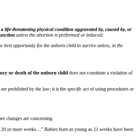
 a life-threatening physical condition aggravated by, caused by, or
function
unless the abortion is performed or induced;
 best opportunity for the unborn child to survive unless, in the
jury or death of the unborn child
does not constitute a violation of
re prohibited by the law; it is the
specific
act of using procedures or
her changes are concerning.
d is 20 or more weeks…” Babies born as young as 21 weeks have been