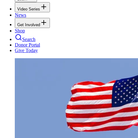
Video Series
News
Get Involved
Shop
Search
Donor Portal
Give Today