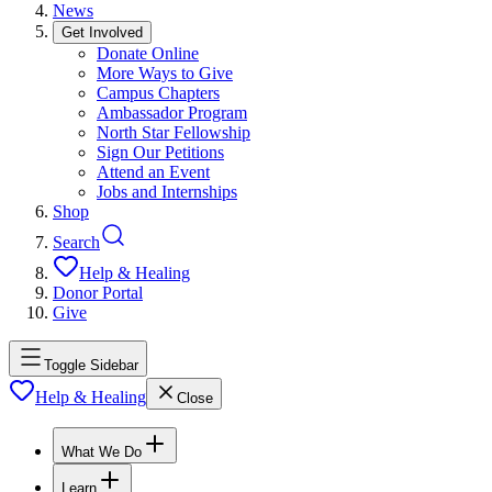
News
Get Involved
Donate Online
More Ways to Give
Campus Chapters
Ambassador Program
North Star Fellowship
Sign Our Petitions
Attend an Event
Jobs and Internships
Shop
Search
Help & Healing
Donor Portal
Give
Toggle Sidebar
Help & Healing
Close
What We Do
Learn