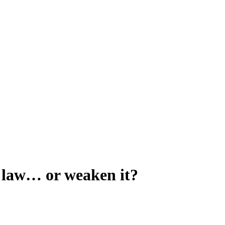
fe law… or weaken it?