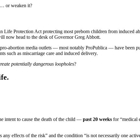
aw… or weaken it?
an Life Protection Act protecting most preborn children from induced a
 will now head to the desk of Governor Greg Abbott.
pro-abortion media outlets — most notably ProPublica — have been pub
ents such as miscarriage care and induced delivery.
create potentially dangerous loopholes
?
fe.
e intent to cause the death of the child —
past 20 weeks
for “medical e
any effects of the risk” and the condition “is not necessarily one activel