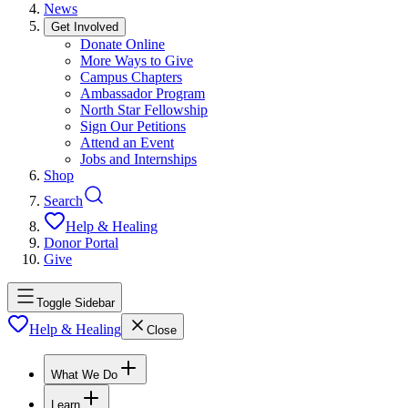
News
Get Involved
Donate Online
More Ways to Give
Campus Chapters
Ambassador Program
North Star Fellowship
Sign Our Petitions
Attend an Event
Jobs and Internships
Shop
Search
Help & Healing
Donor Portal
Give
Toggle Sidebar
Help & Healing
Close
What We Do
Learn