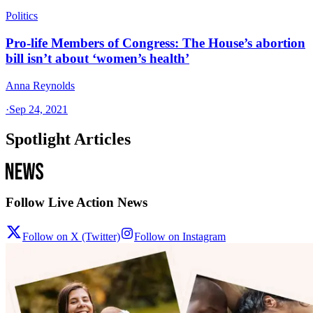
Politics
Pro-life Members of Congress: The House’s abortion
bill isn’t about ‘women’s health’
Anna Reynolds
·
Sep 24, 2021
Spotlight Articles
Follow Live Action News
Follow on X (Twitter)
Follow on Instagram