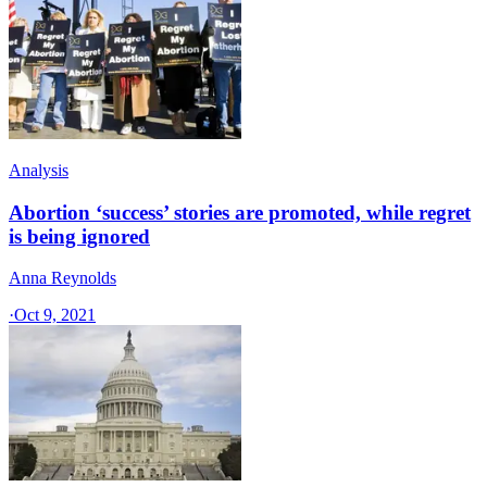
Analysis
Abortion ‘success’ stories are promoted, while regret
is being ignored
Anna Reynolds
·
Oct 9, 2021