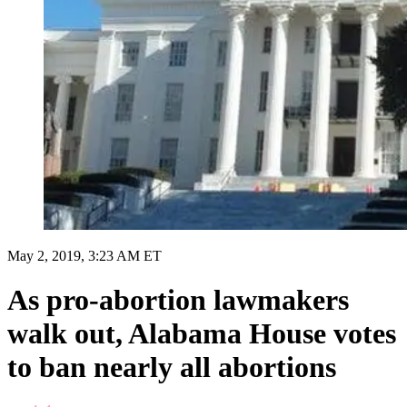
May 2, 2019, 3:23 AM ET
As pro-abortion lawmakers
walk out, Alabama House votes
to ban nearly all abortions