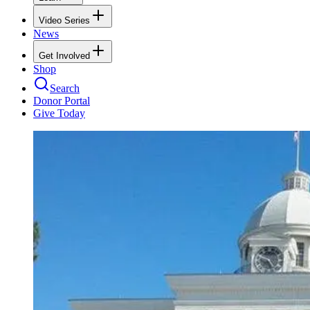
Video Series
News
Get Involved
Shop
Search
Donor Portal
Give Today