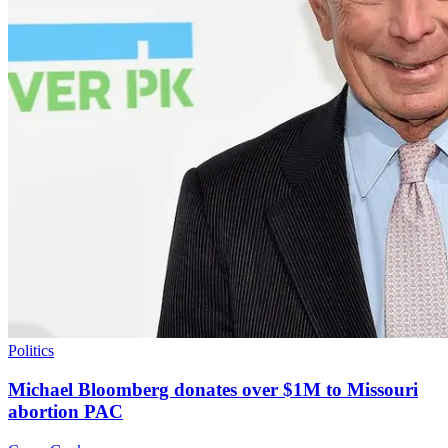
Politics
Michael Bloomberg donates over $1M to Missouri
abortion PAC