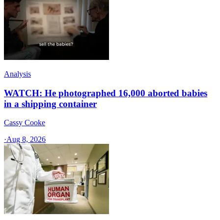
Analysis
WATCH: He photographed 16,000 aborted babies
in a shipping container
Cassy Cooke
·
Aug 8, 2026