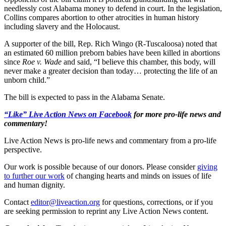
needlessly cost Alabama money to defend in court. In the legislation,
Collins compares abortion to other atrocities in human history
including slavery and the Holocaust.
A supporter of the bill, Rep. Rich Wingo (R-Tuscaloosa) noted that
an estimated 60 million preborn babies have been killed in abortions
since
Roe v. Wade
and said, “I believe this chamber, this body, will
never make a greater decision than today… protecting the life of an
unborn child.”
The bill is expected to pass in the Alabama Senate.
“Like” Live Action News on Facebook
for more pro-life news and
commentary!
Live Action News is pro-life news and commentary from a pro-life
perspective.
Our work is possible because of our donors. Please consider
giving
to further our work
of changing hearts and minds on issues of life
and human dignity.
Contact
editor@liveaction.org
for questions, corrections, or if you
are seeking permission to reprint any Live Action News content.