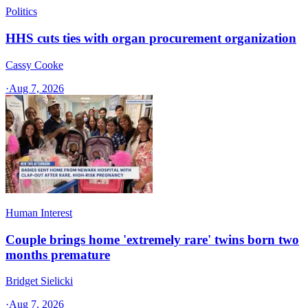
Politics
HHS cuts ties with organ procurement organization
Cassy Cooke
·
Aug 7, 2026
Human Interest
Couple brings home 'extremely rare' twins born two
months premature
Bridget Sielicki
·
Aug 7, 2026