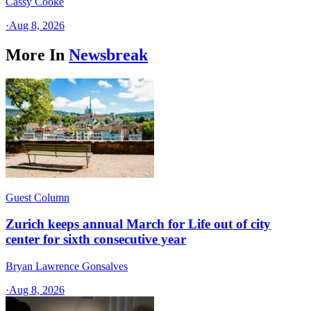
Cassy Cooke
·
Aug 8, 2026
More In
Newsbreak
Guest Column
Zurich keeps annual March for Life out of city
center for sixth consecutive year
Bryan Lawrence Gonsalves
·
Aug 8, 2026