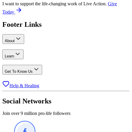
I want to support the life-changing work of Live Action.
Give
Today
Footer Links
About
Learn
Get To Know Us
Help & Healing
Social Networks
Join over 9 million pro-life followers