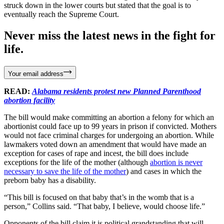
struck down in the lower courts but stated that the goal is to
eventually reach the Supreme Court.
Never miss the latest news in the fight for
life.
Your email address
READ:
Alabama residents protest new Planned Parenthood
abortion facility
The bill would make committing an abortion a felony for which an
abortionist could face up to 99 years in prison if convicted. Mothers
would not face criminal charges for undergoing an abortion. While
lawmakers voted down an amendment that would have made an
exception for cases of rape and incest, the bill does include
exceptions for the life of the mother (although
abortion is never
necessary to save the life of the mother
) and cases in which the
preborn baby has a disability.
“This bill is focused on that baby that’s in the womb that is a
person,” Collins said. “That baby, I believe, would choose life.”
Opponents of the bill claim it is political grandstanding that will