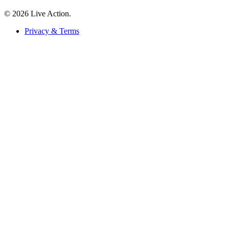
© 2026 Live Action.
Privacy & Terms