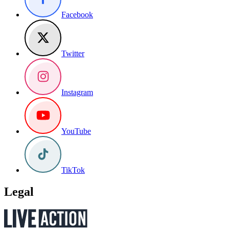
Facebook
Twitter
Instagram
YouTube
TikTok
Legal