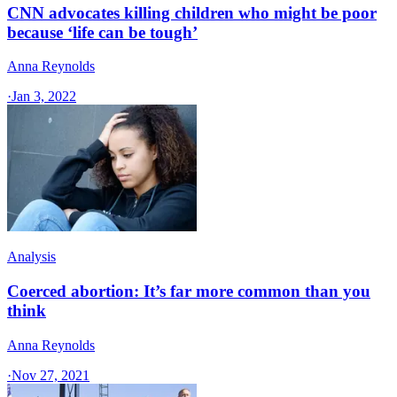
CNN advocates killing children who might be poor
because ‘life can be tough’
Anna Reynolds
·
Jan 3, 2022
Analysis
Coerced abortion: It’s far more common than you
think
Anna Reynolds
·
Nov 27, 2021