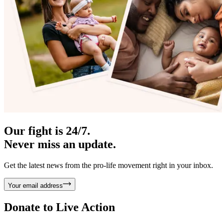
Our fight is 24/7.
Never miss an update.
Get the latest news from the pro-life movement right in your inbox.
Your email address
Donate to
Live Action