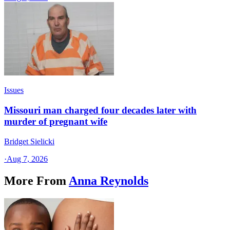
Issues
Missouri man charged four decades later with
murder of pregnant wife
Bridget Sielicki
·
Aug 7, 2026
More From
Anna Reynolds