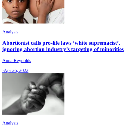
Analysis
Abortionist calls pro-life laws ‘white supremacist’,
ignoring abortion industry’s targeting of minorities
Anna Reynolds
·
Apr 26, 2022
Analysis