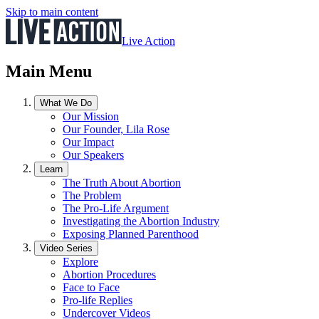
Skip to main content
Live Action
Main Menu
What We Do
Our Mission
Our Founder, Lila Rose
Our Impact
Our Speakers
Learn
The Truth About Abortion
The Problem
The Pro-Life Argument
Investigating the Abortion Industry
Exposing Planned Parenthood
Video Series
Explore
Abortion Procedures
Face to Face
Pro-life Replies
Undercover Videos