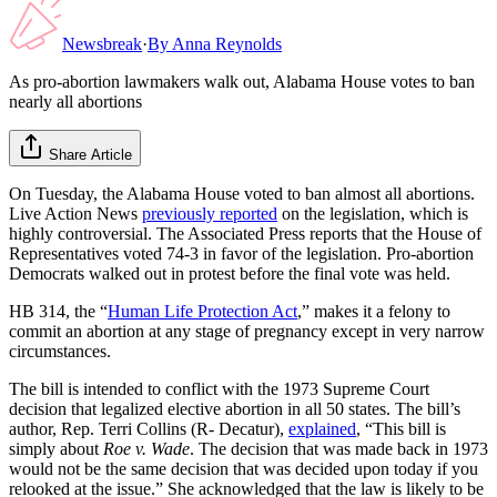
Newsbreak
·
By
Anna Reynolds
As pro-abortion lawmakers walk out, Alabama House votes to ban
nearly all abortions
Share Article
On Tuesday, the Alabama House voted to ban almost all abortions.
Live Action News
previously reported
on the legislation, which is
highly controversial. The Associated Press reports that the House of
Representatives voted 74-3 in favor of the legislation. Pro-abortion
Democrats walked out in protest before the final vote was held.
HB 314, the “
Human Life Protection Act
,” makes it a felony to
commit an abortion at any stage of pregnancy except in very narrow
circumstances.
The bill is intended to conflict with the 1973 Supreme Court
decision that legalized elective abortion in all 50 states. The bill’s
author, Rep. Terri Collins (R- Decatur),
explained
, “This bill is
simply about
Roe v. Wade
. The decision that was made back in 1973
would not be the same decision that was decided upon today if you
relooked at the issue.” She acknowledged that the law is likely to be