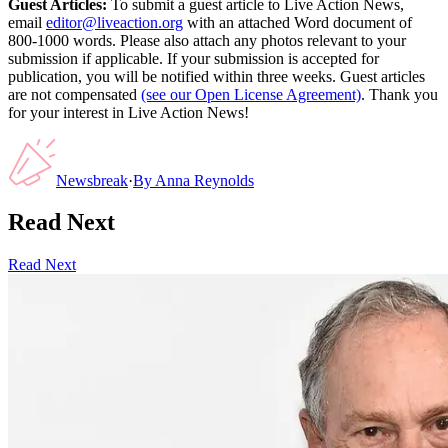
Guest Articles:
To submit a guest article to Live Action News,
email
editor@liveaction.org
with an attached Word document of
800-1000 words. Please also attach any photos relevant to your
submission if applicable. If your submission is accepted for
publication, you will be notified within three weeks. Guest articles
are not compensated
(see our Open License Agreement)
. Thank you
for your interest in Live Action News!
Newsbreak
·
By
Anna Reynolds
Read Next
Read Next