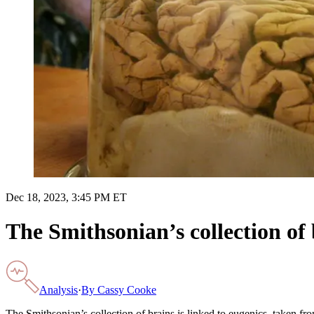
Dec 18, 2023, 3:45 PM ET
The Smithsonian’s collection of 
Analysis
·
By
Cassy Cooke
The Smithsonian’s collection of brains is linked to eugenics, taken fr