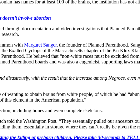
sonian has names for at least 100 of the brains, the institution has not 
t doesn’t involve abortion
d through documentation and video investigations that Planned Parentho
 research.
 common with
Margaret Sanger
, the founder of Planned Parenthood. Sange
as the Exalted Cyclops of the Massachusetts chapter of the Ku Klux Kl
Parenthood. He believed that “non-white races must be excluded from
ed Parenthood boards and was also a eugenicist, supporting laws mandati
 and disastrously, with the result that the increase among Negroes, even 
te of wanting to obtain brains from white people, of which he had “abu
 of this element in the American population.”
llection, including bones and even complete skeletons.
atch told the Washington Post. “They essentially pulled our ancestors
olding them, essentially in storage where they can’t really be given the 
r protesting the killing of preborn children. Please take 30-s