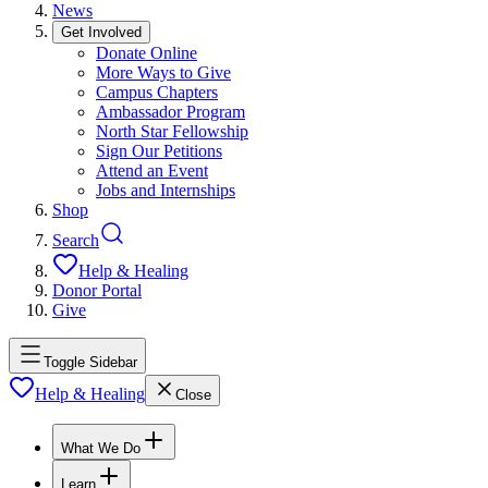
News
Get Involved
Donate Online
More Ways to Give
Campus Chapters
Ambassador Program
North Star Fellowship
Sign Our Petitions
Attend an Event
Jobs and Internships
Shop
Search
Help & Healing
Donor Portal
Give
Toggle Sidebar
Help & Healing
Close
What We Do
Learn