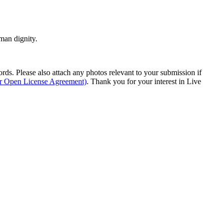
man dignity.
s. Please also attach any photos relevant to your submission if
ur Open License Agreement)
. Thank you for your interest in Live