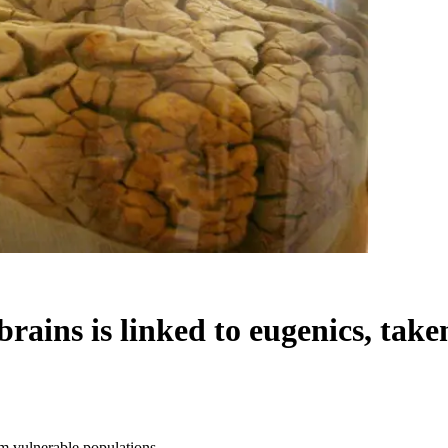
brains is linked to eugenics, tak
om vulnerable populations