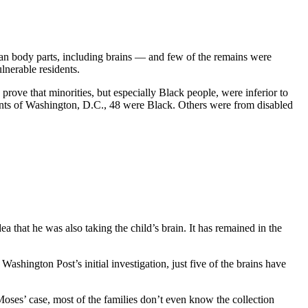
man body parts, including brains — and few of the remains were
lnerable residents.
prove that minorities, but especially Black people, were inferior to
dents of Washington, D.C., 48 were Black. Others were from disabled
 that he was also taking the child’s brain. It has remained in the
ashington Post’s initial investigation, just five of the brains have
Moses’ case, most of the families don’t even know the collection