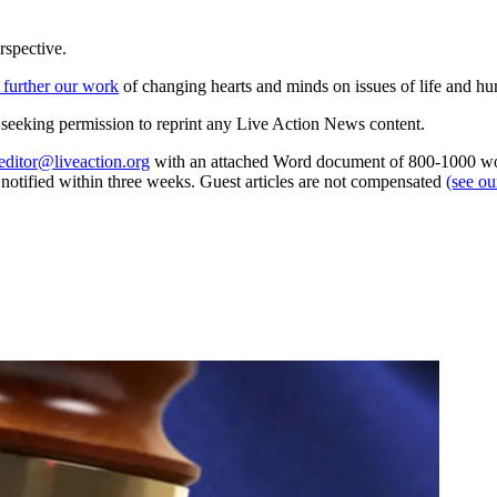
rspective.
 further our work
of changing hearts and minds on issues of life and hu
re seeking permission to reprint any Live Action News content.
editor@liveaction.org
with an attached Word document of 800-1000 word
e notified within three weeks. Guest articles are not compensated
(see o