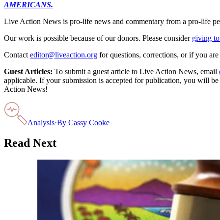
AMERICANS.
Live Action News is pro-life news and commentary from a pro-life pe
Our work is possible because of our donors. Please consider
giving to
Contact
editor@liveaction.org
for questions, corrections, or if you a
Guest Articles:
To submit a guest article to Live Action News, email
applicable. If your submission is accepted for publication, you will b
Action News!
Analysis
·
By
Cassy Cooke
Read Next