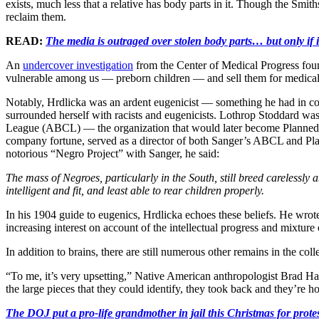
exists, much less that a relative has body parts in it. Though the Smith
reclaim them.
READ:
The media is outraged over stolen body parts… but only if i
An
undercover investigation
from the Center of Medical Progress foun
vulnerable among us — preborn children — and sell them for medical
Notably, Hrdlicka was an ardent eugenicist — something he had in
surrounded herself with racists and eugenicists. Lothrop Stoddard w
League (ABCL) — the organization that would later become Planned 
company fortune, served as a director of both Sanger’s ABCL and Plann
notorious “Negro Project” with Sanger, he said:
The mass of Negroes, particularly in the South, still breed carelessly
intelligent and fit, and least able to rear children properly.
In his 1904 guide to eugenics, Hrdlicka echoes these beliefs. He wro
increasing interest on account of the intellectual progress and mixture
In addition to brains, there are still numerous other remains in the co
“To me, it’s very upsetting,” Native American anthropologist Brad H
the large pieces that they could identify, they took back and they’re h
The DOJ put a pro-life grandmother in jail this Christmas fo