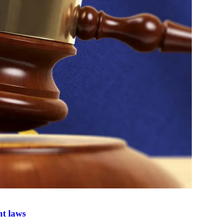
nt laws