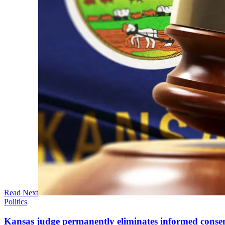
Read Next
Politics
Kansas judge permanently eliminates informed conse