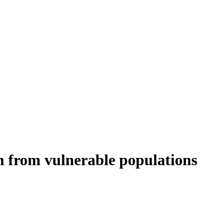
en from vulnerable populations