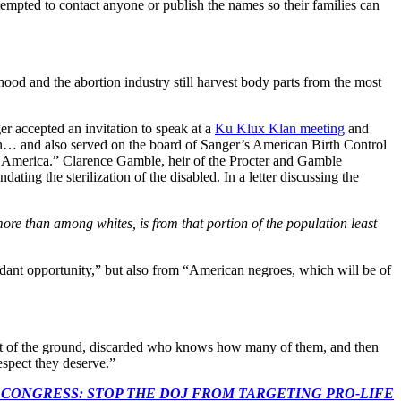
attempted to contact anyone or publish the names so their families can
od and the abortion industry still harvest body parts from the most
r accepted an invitation to speak at a
Ku Klux Klan meeting
and
an… and also served on the board of Sanger’s American Birth Control
 America.” Clarence Gamble, heir of the Procter and Gamble
ng the sterilization of the disabled. In a letter discussing the
more than among whites, is from that portion of the population least
ndant opportunity,” but also from “American negroes, which will be of
 out of the ground, discarded who knows how many of them, and then
respect they deserve.”
econds to TELL CONGRESS: STOP THE DOJ FROM TARGETING PRO-LIFE