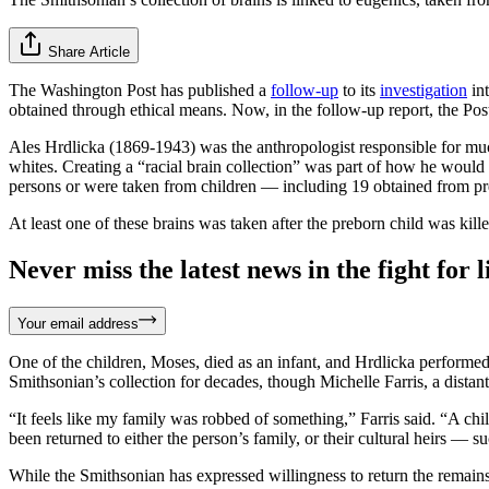
Share Article
The Washington Post has published a
follow-up
to its
investigation
int
obtained through ethical means. Now, in the follow-up report, the Pos
Ales Hrdlicka (1869-1943) was the anthropologist responsible for much 
whites. Creating a “racial brain collection” was part of how he woul
persons or were taken from children — including 19 obtained from pr
At least one of these brains was taken after the preborn child was kille
Never miss the latest news in the fight for li
Your email address
One of the children, Moses, died as an infant, and Hrdlicka performed 
Smithsonian’s collection for decades, though Michelle Farris, a distant 
“It feels like my family was robbed of something,” Farris said. “A chil
been returned to either the person’s family, or their cultural heirs — s
While the Smithsonian has expressed willingness to return the remain