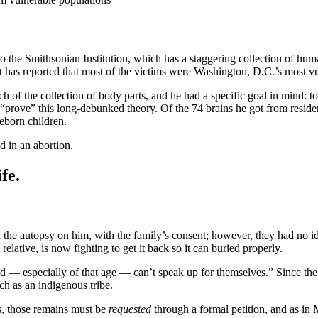
o the Smithsonian Institution, which has a staggering collection of hu
t has reported that most of the victims were Washington, D.C.’s most vu
of the collection of body parts, and he had a specific goal in mind: to 
d “prove” this long-debunked theory. Of the 74 brains he got from resi
eborn children.
d in an abortion.
fe.
the autopsy on him, with the family’s consent; however, they had no idea
relative, is now fighting to get it back so it can buried properly.
d — especially of that age — can’t speak up for themselves.” Since the W
uch as an indigenous tribe.
s, those remains must be
requested
through a formal petition, and as in 