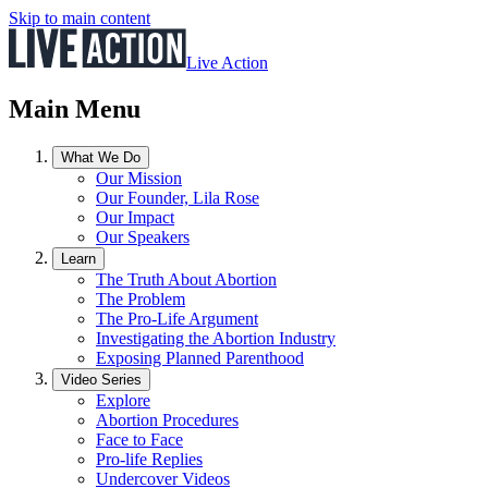
Skip to main content
Live Action
Main Menu
What We Do
Our Mission
Our Founder, Lila Rose
Our Impact
Our Speakers
Learn
The Truth About Abortion
The Problem
The Pro-Life Argument
Investigating the Abortion Industry
Exposing Planned Parenthood
Video Series
Explore
Abortion Procedures
Face to Face
Pro-life Replies
Undercover Videos