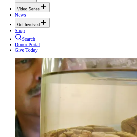
Video Series
News
Get Involved
Shop
Search
Donor Portal
Give Today