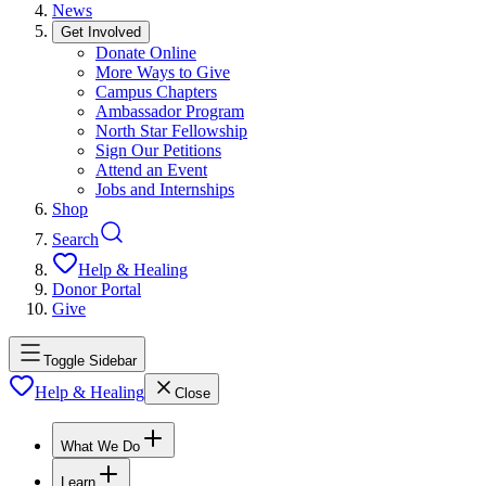
News
Get Involved
Donate Online
More Ways to Give
Campus Chapters
Ambassador Program
North Star Fellowship
Sign Our Petitions
Attend an Event
Jobs and Internships
Shop
Search
Help & Healing
Donor Portal
Give
Toggle Sidebar
Help & Healing
Close
What We Do
Learn