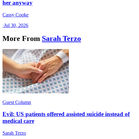
her anyway
Cassy Cooke
·
Jul 30, 2026
More From
Sarah Terzo
Guest Column
Evil: US patients offered assisted suicide instead of
medical care
Sarah Terzo