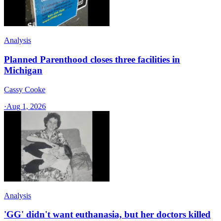
Analysis
Planned Parenthood closes three facilities in
Michigan
Cassy Cooke
·
Aug 1, 2026
Analysis
'GG' didn't want euthanasia, but her doctors killed