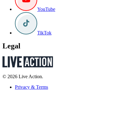
YouTube
TikTok
Legal
© 2026 Live Action.
Privacy & Terms