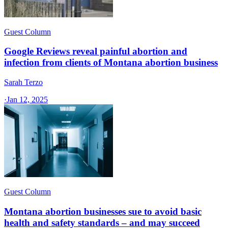
Guest Column
Google Reviews reveal painful abortion and
infection from clients of Montana abortion business
Sarah Terzo
·
Jan 12, 2025
Guest Column
Montana abortion businesses sue to avoid basic
health and safety standards – and may succeed