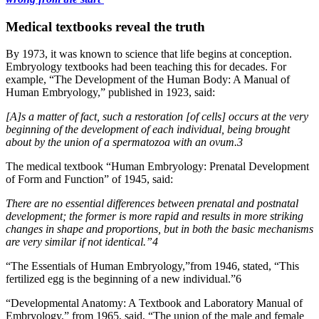
Medical textbooks reveal the truth
By 1973, it was known to science that life begins at conception.
Embryology textbooks had been teaching this for decades. For
example, “The Development of the Human Body: A Manual of
Human Embryology,” published in 1923, said:
[A]s a matter of fact, such a restoration [of cells] occurs at the very
beginning of the development of each individual, being brought
about by the union of a spermatozoa with an ovum.3
The medical textbook “Human Embryology: Prenatal Development
of Form and Function” of 1945, said:
There are no essential differences between prenatal and postnatal
development; the former is more rapid and results in more striking
changes in shape and proportions, but in both the basic mechanisms
are very similar if not identical.”4
“The Essentials of Human Embryology,”from 1946, stated, “This
fertilized egg is the beginning of a new individual.”6
“Developmental Anatomy: A Textbook and Laboratory Manual of
Embryology,” from 1965, said, “The union of the male and female