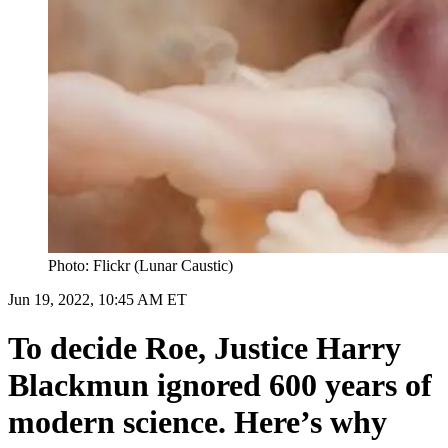
Photo: Flickr (Lunar Caustic)
Jun 19, 2022, 10:45 AM ET
To decide Roe, Justice Harry
Blackmun ignored 600 years of
modern science. Here’s why