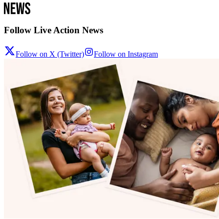
Follow Live Action News
Follow on X (Twitter)
Follow on Instagram