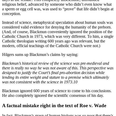
religious belief, advanced by someone who didn’t even know what
a sperm or egg cell was, was used to “prove” that life didn’t begin at
conception.
Instead of science, metaphysical speculation about human souls was
considered valid evidence for denying the humanity of the preborn.
(And, of course, Blackmun conveniently ignored the position of the
Catholic Church in 1973, which was very different. To him, a single
Catholic theologian writing 600 years ago was relevant, but the
modern, official teachings of the Catholic Church were not.)
Hilgers sums up Blackmun’s claims by saying:
Blackmun’s historical review of the science was pre-medieval and
there is really no way he was not aware of this. This perspective was
designed to justify the Court’s final pro-abortion decision while
lending its entire weight and stature to a premise which ultimately
was not consistent with the science in 1973.10
Blackmun ignored 600 years of science to come to his conclusions.
He also completely ignored the scientific consensus of his day.
A factual mistake right in the text of Roe v. Wade
In fact, Blackmun’s grasp of human biology was so poor that there’s