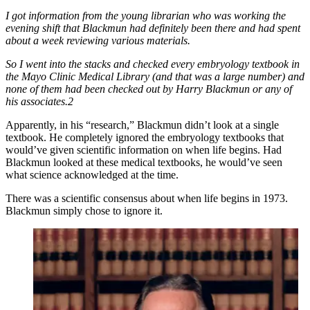
I got information from the young librarian who was working the
evening shift that Blackmun had definitely been there and had spent
about a week reviewing various materials.
So I went into the stacks and checked every embryology textbook in
the Mayo Clinic Medical Library (and that was a large number) and
none of them had been checked out by Harry Blackmun or any of
his associates.2
Apparently, in his “research,” Blackmun didn’t look at a single
textbook. He completely ignored the embryology textbooks that
would’ve given scientific information on when life begins. Had
Blackmun looked at these medical textbooks, he would’ve seen
what science acknowledged at the time.
There was a scientific consensus about when life begins in 1973.
Blackmun simply chose to ignore it.