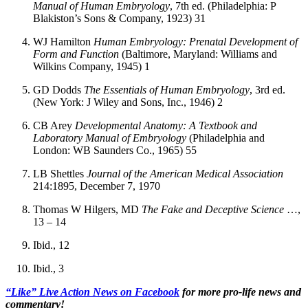
Manual of Human Embryology
, 7th ed. (Philadelphia: P
Blakiston’s Sons & Company, 1923) 31
WJ Hamilton
Human Embryology: Prenatal Development of
Form and Function
(Baltimore, Maryland: Williams and
Wilkins Company, 1945) 1
GD Dodds
The Essentials of Human Embryology
, 3rd ed.
(New York: J Wiley and Sons, Inc., 1946) 2
CB Arey
Developmental Anatomy: A Textbook and
Laboratory Manual of Embryology
(Philadelphia and
London: WB Saunders Co., 1965) 55
LB Shettles
Journal of the American Medical Association
214:1895, December 7, 1970
Thomas W Hilgers, MD
The Fake and Deceptive Science
…,
13 – 14
Ibid., 12
Ibid., 3
“Like” Live Action News on Facebook
for more pro-life news and
commentary!