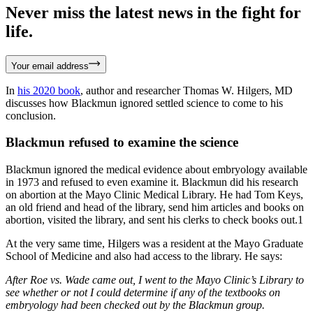
Never miss the latest news in the fight for
life.
Your email address
In
his 2020 book
, author and researcher Thomas W. Hilgers, MD
discusses how Blackmun ignored settled science to come to his
conclusion.
Blackmun refused to examine the science
Blackmun ignored the medical evidence about embryology available
in 1973 and refused to even examine it. Blackmun did his research
on abortion at the Mayo Clinic Medical Library. He had Tom Keys,
an old friend and head of the library, send him articles and books on
abortion, visited the library, and sent his clerks to check books out.1
At the very same time, Hilgers was a resident at the Mayo Graduate
School of Medicine and also had access to the library. He says:
After Roe vs. Wade came out, I went to the Mayo Clinic’s Library to
see whether or not I could determine if any of the textbooks on
embryology had been checked out by the Blackmun group.