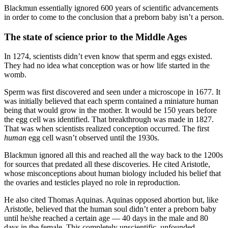
Blackmun essentially ignored 600 years of scientific advancements
in order to come to the conclusion that a preborn baby isn’t a person.
The state of science prior to the Middle Ages
In 1274, scientists didn’t even know that sperm and eggs existed.
They had no idea what conception was or how life started in the
womb.
Sperm was first discovered and seen under a microscope in 1677. It
was initially believed that each sperm contained a miniature human
being that would grow in the mother. It would be 150 years before
the egg cell was identified. That breakthrough was made in 1827.
That was when scientists realized conception occurred. The first
human
egg cell wasn’t observed until the 1930s.
Blackmun ignored all this and reached all the way back to the 1200s
for sources that predated all these discoveries. He cited Aristotle,
whose misconceptions about human biology included his belief that
the ovaries and testicles played no role in reproduction.
He also cited Thomas Aquinas. Aquinas opposed abortion but, like
Aristotle, believed that the human soul didn’t enter a preborn baby
until he/she reached a certain age — 40 days in the male and 80
days in the female. This completely unscientific, unfounded