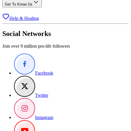
Get To Know Us
Help & Healing
Social Networks
Join over 9 million pro-life followers
Facebook
Twitter
Instagram