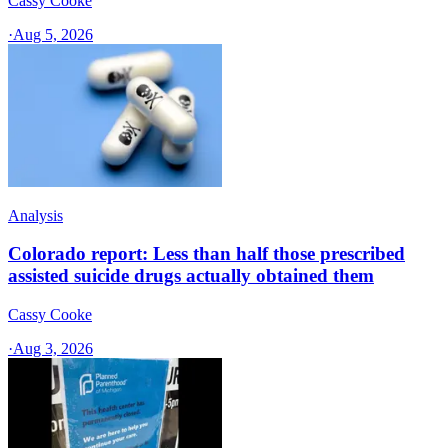
Cassy Cooke
·
Aug 5, 2026
Analysis
Colorado report: Less than half those prescribed
assisted suicide drugs actually obtained them
Cassy Cooke
·
Aug 3, 2026