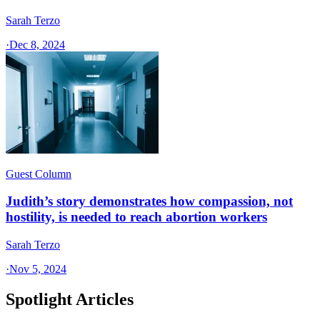
Sarah Terzo
·
Dec 8, 2024
Guest Column
Judith’s story demonstrates how compassion, not
hostility, is needed to reach abortion workers
Sarah Terzo
·
Nov 5, 2024
Spotlight Articles