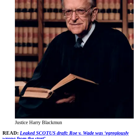
Justice Harry Blackmun
READ:
Leaked SCOTUS draft: Roe v. Wade was ‘egregiously
wrong from the start’