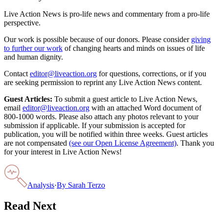
Live Action News is pro-life news and commentary from a pro-life
perspective.
Our work is possible because of our donors. Please consider
giving
to further our work
of changing hearts and minds on issues of life
and human dignity.
Contact
editor@liveaction.org
for questions, corrections, or if you
are seeking permission to reprint any Live Action News content.
Guest Articles:
To submit a guest article to Live Action News,
email
editor@liveaction.org
with an attached Word document of
800-1000 words. Please also attach any photos relevant to your
submission if applicable. If your submission is accepted for
publication, you will be notified within three weeks. Guest articles
are not compensated
(see our Open License Agreement)
. Thank you
for your interest in Live Action News!
Analysis
·
By
Sarah Terzo
Read Next