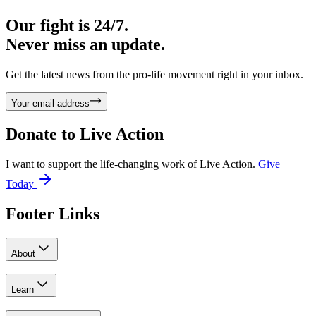
Our fight is 24/7.
Never miss an update.
Get the latest news from the pro-life movement right in your inbox.
Your email address
Donate to
Live Action
I want to support the life-changing work of Live Action.
Give
Today
Footer Links
About
Learn