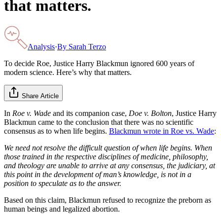
that matters.
Analysis
·
By
Sarah Terzo
To decide Roe, Justice Harry Blackmun ignored 600 years of
modern science. Here’s why that matters.
Share Article
In
Roe v. Wade
and its companion case,
Doe v. Bolton
, Justice Harry
Blackmun came to the conclusion that there was no scientific
consensus as to when life begins.
Blackmun wrote in Roe vs. Wade
:
We need not resolve the difficult question of when life begins. When
those trained in the respective disciplines of medicine, philosophy,
and theology are unable to arrive at any consensus, the judiciary, at
this point in the development of man’s knowledge, is not in a
position to speculate as to the answer.
Based on this claim, Blackmun refused to recognize the preborn as
human beings and legalized abortion.