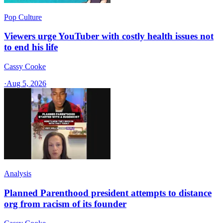
Pop Culture
Viewers urge YouTuber with costly health issues not
to end his life
Cassy Cooke
·
Aug 5, 2026
Analysis
Planned Parenthood president attempts to distance
org from racism of its founder