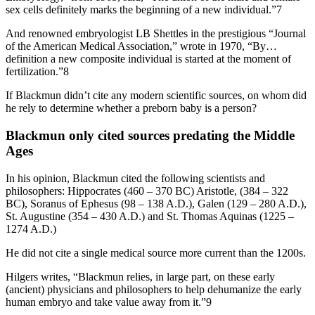
sex cells definitely marks the beginning of a new individual.”7
And renowned embryologist LB Shettles in the prestigious “Journal
of the American Medical Association,” wrote in 1970, “By…
definition a new composite individual is started at the moment of
fertilization.”8
If Blackmun didn’t cite any modern scientific sources, on whom did
he rely to determine whether a preborn baby is a person?
Blackmun only cited sources predating the Middle
Ages
In his opinion, Blackmun cited the following scientists and
philosophers: Hippocrates (460 – 370 BC) Aristotle, (384 – 322
BC), Soranus of Ephesus (98 – 138 A.D.), Galen (129 – 280 A.D.),
St. Augustine (354 – 430 A.D.) and St. Thomas Aquinas (1225 –
1274 A.D.)
He did not cite a single medical source more current than the 1200s.
Hilgers writes, “Blackmun relies, in large part, on these early
(ancient) physicians and philosophers to help dehumanize the early
human embryo and take value away from it.”9