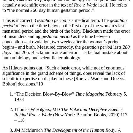
actually a scientific error in the text of
Roe v. Wade
itself. He refers
to “the normal 266-day human gestation period.”
This is incorrect.
Gestation period
is a medical term. The
gestation
period
refers to the time between the first day of the woman’s last
menstrual period and the birth of the baby. Blackmun made the error
of misunderstanding
gestation period
as the time between
conception – at ovulation, two weeks after the woman’s period
begins– and birth. Measured correctly, the
gestation period
lasts
280
days
– not 266. Blackmun made an error — a factual mistake about
human biology and scientific terminology.
As Hilgers points out, “Such a basic error, while not of enormous
significance in the grand scheme of things, does reveal the lack of
scientific expertise on display in these [Roe vs. Wade and Doe vs.
Bolton] decisions.”10
“The Decision Blow-By-Blow”
Time Magazine
February 5,
1973
Thomas W Hilgers, MD
The Fake and Deceptive Science
Behind Roe v. Wade
(New York: Beaufort Books, 2020) 117
– 118
JM McMurrich
The Development of the Human Body: A