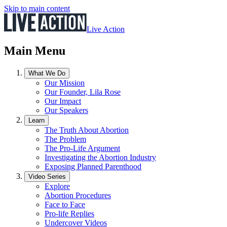
Skip to main content
Live Action
Main Menu
What We Do
Our Mission
Our Founder, Lila Rose
Our Impact
Our Speakers
Learn
The Truth About Abortion
The Problem
The Pro-Life Argument
Investigating the Abortion Industry
Exposing Planned Parenthood
Video Series
Explore
Abortion Procedures
Face to Face
Pro-life Replies
Undercover Videos