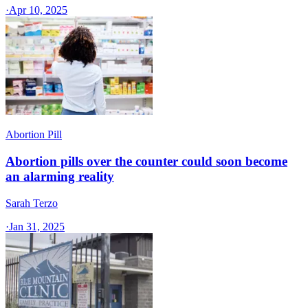
·
Apr 10, 2025
Abortion Pill
Abortion pills over the counter could soon become
an alarming reality
Sarah Terzo
·
Jan 31, 2025