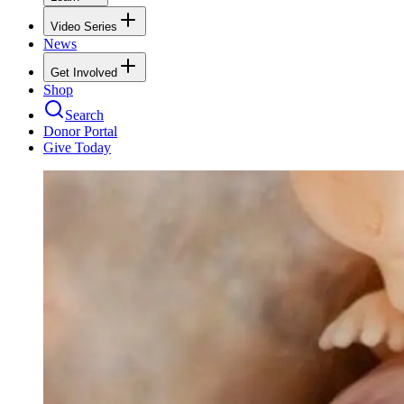
Video Series
News
Get Involved
Shop
Search
Donor Portal
Give Today