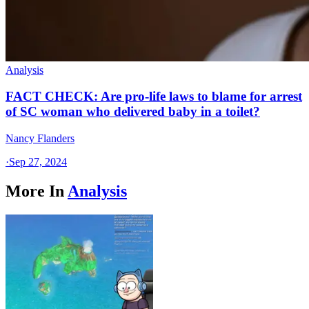
Analysis
FACT CHECK: Are pro-life laws to blame for arrest
of SC woman who delivered baby in a toilet?
Nancy Flanders
·
Sep 27, 2024
More In
Analysis