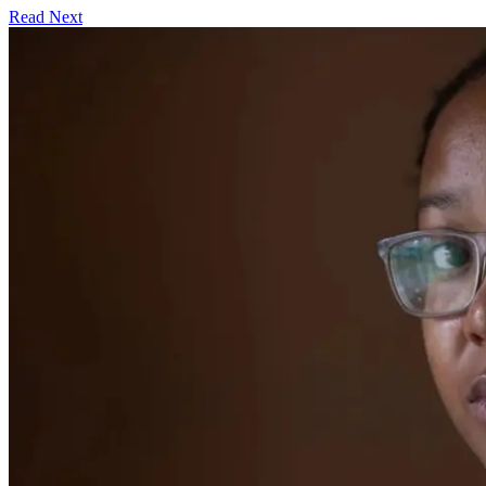
Read Next