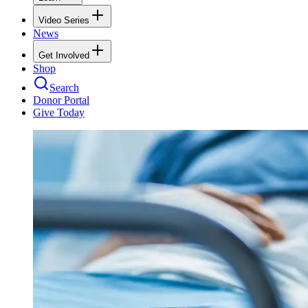
Video Series
News
Get Involved
Shop
Search
Donor Portal
Give Today