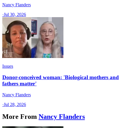
Nancy Flanders
·
Jul 30, 2026
Issues
Donor-conceived woman: 'Biological mothers and
fathers matter'
Nancy Flanders
·
Jul 28, 2026
More From
Nancy Flanders