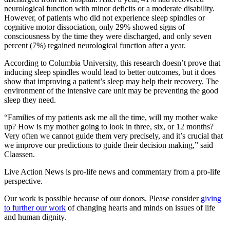
neurological function with minor deficits or a moderate disability.
However, of patients who did not experience sleep spindles or
cognitive motor dissociation, only 29% showed signs of
consciousness by the time they were discharged, and only seven
percent (7%) regained neurological function after a year.
According to Columbia University, this research doesn’t prove that
inducing sleep spindles would lead to better outcomes, but it does
show that improving a patient’s sleep may help their recovery. The
environment of the intensive care unit may be preventing the good
sleep they need.
“Families of my patients ask me all the time, will my mother wake
up? How is my mother going to look in three, six, or 12 months?
Very often we cannot guide them very precisely, and it’s crucial that
we improve our predictions to guide their decision making,” said
Claassen.
Live Action News is pro-life news and commentary from a pro-life
perspective.
Our work is possible because of our donors. Please consider
giving
to further our work
of changing hearts and minds on issues of life
and human dignity.