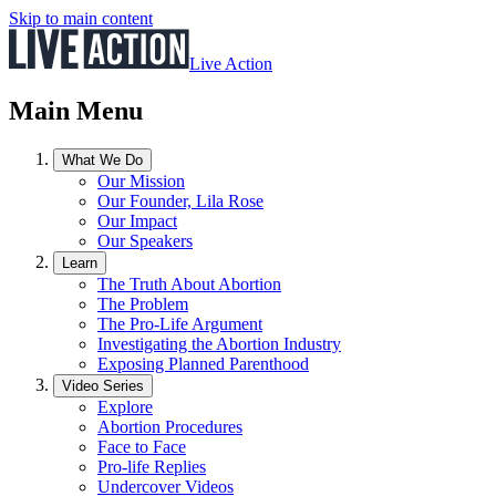
Skip to main content
Live Action
Main Menu
What We Do
Our Mission
Our Founder, Lila Rose
Our Impact
Our Speakers
Learn
The Truth About Abortion
The Problem
The Pro-Life Argument
Investigating the Abortion Industry
Exposing Planned Parenthood
Video Series
Explore
Abortion Procedures
Face to Face
Pro-life Replies
Undercover Videos