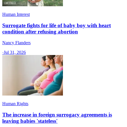
Human Interest
Surrogate fights for life of baby boy with heart
condition after refusing abortion
Nancy Flanders
·
Jul 31, 2026
Human Rights
The increase in foreign surrogacy agreements is
leaving babies 'stateless'