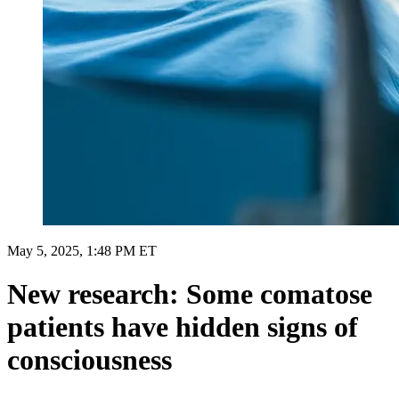
May 5, 2025, 1:48 PM ET
New research: Some comatose
patients have hidden signs of
consciousness