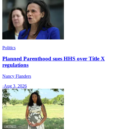
Politics
Planned Parenthood sues HHS over Title X
regulations
Nancy Flanders
·
Aug 3, 2026