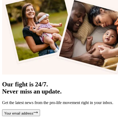
Our fight is 24/7.
Never miss an update.
Get the latest news from the pro-life movement right in your inbox.
Your email address