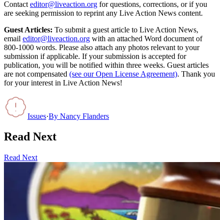
Contact
editor@liveaction.org
for questions, corrections, or if you
are seeking permission to reprint any Live Action News content.
Guest Articles:
To submit a guest article to Live Action News,
email
editor@liveaction.org
with an attached Word document of
800-1000 words. Please also attach any photos relevant to your
submission if applicable. If your submission is accepted for
publication, you will be notified within three weeks. Guest articles
are not compensated
(see our Open License Agreement)
. Thank you
for your interest in Live Action News!
Issues
·
By
Nancy Flanders
Read Next
Read Next