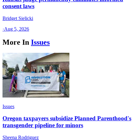
consent laws
Bridget Sielicki
·
Aug 5, 2026
More In
Issues
Issues
Oregon taxpayers subsidize Planned Parenthood's
transgender pipeline for minors
Sheena Rodriguez