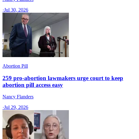
·
Jul 30, 2026
Abortion Pill
259 pro-abortion lawmakers urge court to keep
abortion pill access easy
Nancy Flanders
·
Jul 29, 2026