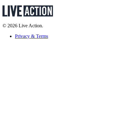
© 2026 Live Action.
Privacy & Terms