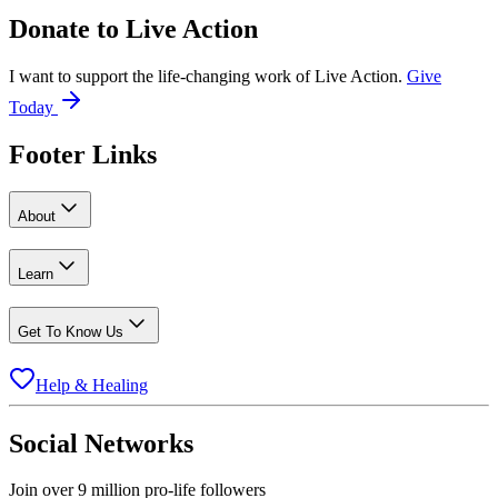
Donate to
Live Action
I want to support the life-changing work of Live Action.
Give
Today
Footer Links
About
Learn
Get To Know Us
Help & Healing
Social Networks
Join over 9 million pro-life followers