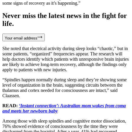
some signs of recovery as it’s happening.”
Never miss the latest news in the fight for
life.
Your email address
She noted that electrical activity during sleep looks “chaotic,” but in
some patients, “organized” frequencies appear. The research will
help doctors identify which patients with unresponsive brain injuries
are likely to achieve long-term recovery, although the findings only
apply to patients with new injuries.
“Spindles happen normally during sleep and they’re showing some
level of organization in the brain, suggesting circuits between the
thalamus and cortex needed for consciousness are intact,” said
Claassen.
READ:
‘Instant connection’: Australian mom wakes from coma
and meets her newborn baby
Among those with sleep spindles and cognitive motor dissociation,
76% showed evidence of consciousness by the time they were
discharged from the hospital. After a year, 41% had recovered