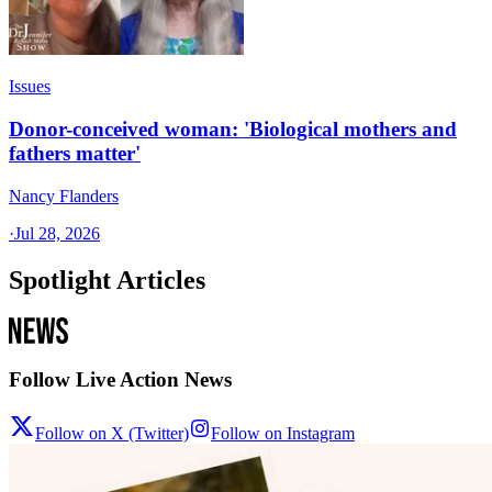
Issues
Donor-conceived woman: 'Biological mothers and
fathers matter'
Nancy Flanders
·
Jul 28, 2026
Spotlight Articles
Follow Live Action News
Follow on X (Twitter)
Follow on Instagram