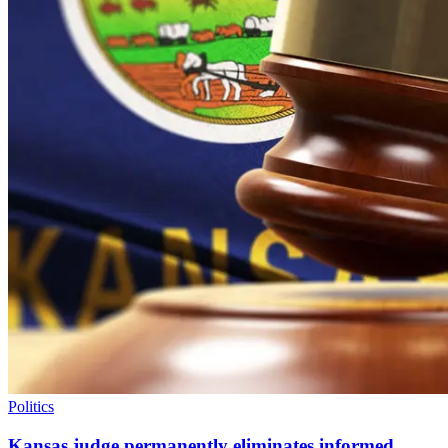
Politics
Kansas judge permanently eliminates informed