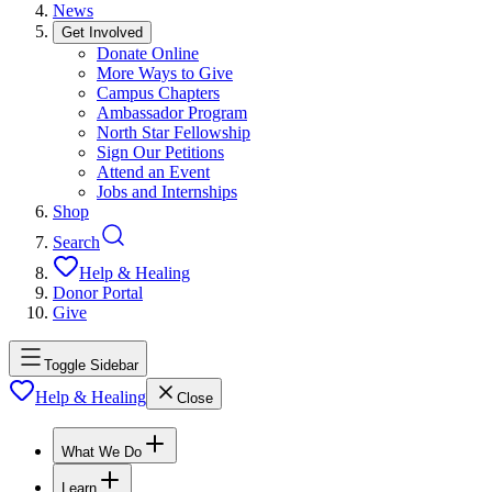
News
Get Involved
Donate Online
More Ways to Give
Campus Chapters
Ambassador Program
North Star Fellowship
Sign Our Petitions
Attend an Event
Jobs and Internships
Shop
Search
Help & Healing
Donor Portal
Give
Toggle Sidebar
Help & Healing
Close
What We Do
Learn