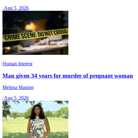
·
Aug 5, 2026
Human Interest
Man given 34 years for murder of pregnant woman
Melissa Manion
·
Aug 5, 2026