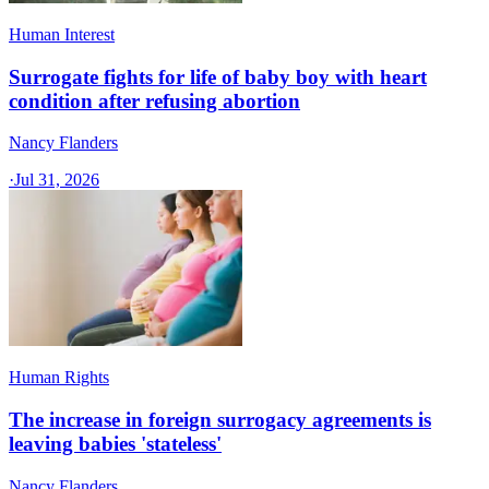
Human Interest
Surrogate fights for life of baby boy with heart
condition after refusing abortion
Nancy Flanders
·
Jul 31, 2026
Human Rights
The increase in foreign surrogacy agreements is
leaving babies 'stateless'
Nancy Flanders