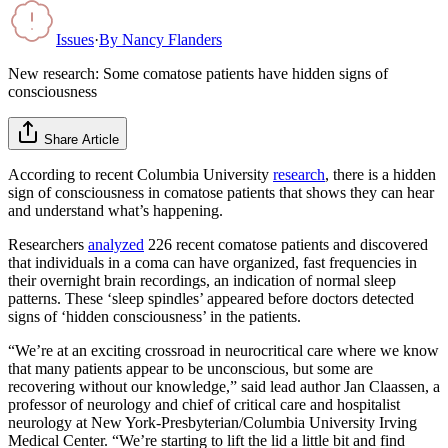
Issues
·
By
Nancy Flanders
New research: Some comatose patients have hidden signs of
consciousness
Share Article
According to recent Columbia University
research
, there is a hidden
sign of consciousness in comatose patients that shows they can hear
and understand what’s happening.
Researchers
analyzed
226 recent comatose patients and discovered
that individuals in a coma can have organized, fast frequencies in
their overnight brain recordings, an indication of normal sleep
patterns. These ‘sleep spindles’ appeared before doctors detected
signs of ‘hidden consciousness’ in the patients.
“We’re at an exciting crossroad in neurocritical care where we know
that many patients appear to be unconscious, but some are
recovering without our knowledge,” said lead author Jan Claassen, a
professor of neurology and chief of critical care and hospitalist
neurology at New York-Presbyterian/Columbia University Irving
Medical Center. “We’re starting to lift the lid a little bit and find