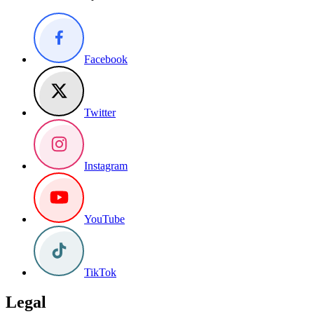
Facebook
Twitter
Instagram
YouTube
TikTok
Legal