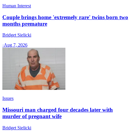
Human Interest
Couple brings home 'extremely rare' twins born two
months premature
Bridget Sielicki
·
Aug 7, 2026
Issues
Missouri man charged four decades later with
murder of pregnant wife
Bridget Sielicki