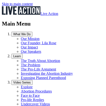
Skip to main content
Live Action
Main Menu
What We Do
Our Mission
Our Founder, Lila Rose
Our Impact
Our Speakers
Learn
The Truth About Abortion
The Problem
The Pro-Life Argument
Investigating the Abortion Industry
Exposing Planned Parenthood
Video Series
Explore
Abortion Procedures
Face to Face
Pro-life Replies
Undercover Videos