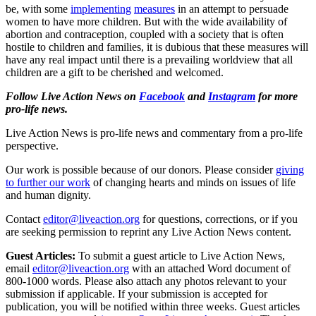
be, with some
implementing
measures
in an attempt to persuade
women to have more children. But with the wide availability of
abortion and contraception, coupled with a society that is often
hostile to children and families, it is dubious that these measures will
have any real impact until there is a prevailing worldview that all
children are a gift to be cherished and welcomed.
Follow Live Action News on
Facebook
and
Instagram
for more
pro-life news.
Live Action News is pro-life news and commentary from a pro-life
perspective.
Our work is possible because of our donors. Please consider
giving
to further our work
of changing hearts and minds on issues of life
and human dignity.
Contact
editor@liveaction.org
for questions, corrections, or if you
are seeking permission to reprint any Live Action News content.
Guest Articles:
To submit a guest article to Live Action News,
email
editor@liveaction.org
with an attached Word document of
800-1000 words. Please also attach any photos relevant to your
submission if applicable. If your submission is accepted for
publication, you will be notified within three weeks. Guest articles