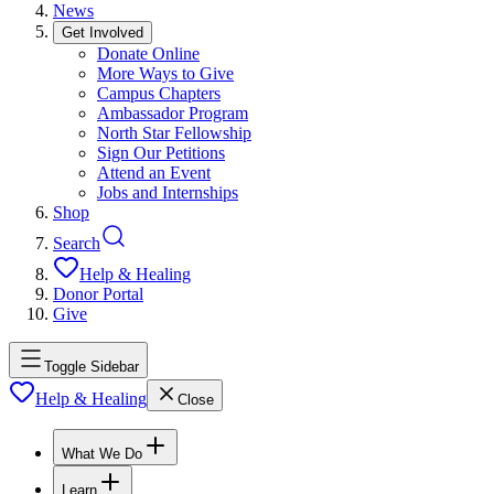
News
Get Involved
Donate Online
More Ways to Give
Campus Chapters
Ambassador Program
North Star Fellowship
Sign Our Petitions
Attend an Event
Jobs and Internships
Shop
Search
Help & Healing
Donor Portal
Give
Toggle Sidebar
Help & Healing
Close
What We Do
Learn