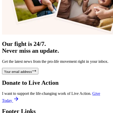
Our fight is 24/7.
Never miss an update.
Get the latest news from the pro-life movement right in your inbox.
Your email address
Donate to
Live Action
I want to support the life-changing work of Live Action.
Give
Today
Footer Links