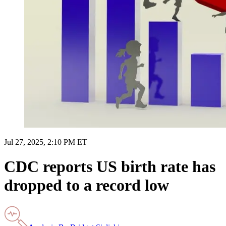
Jul 27, 2025, 2:10 PM ET
CDC reports US birth rate has
dropped to a record low