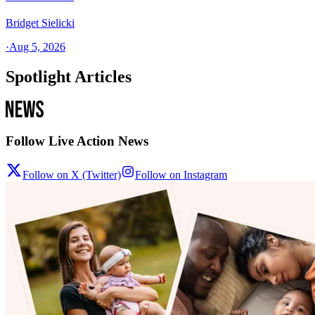
Bridget Sielicki
·
Aug 5, 2026
Spotlight Articles
Follow Live Action News
Follow on X (Twitter)
Follow on Instagram