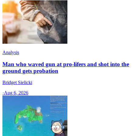
Analysis
Man who waved gun at pro-lifers and shot into the
ground gets probation
Bridget Sielicki
·
Aug 6, 2026