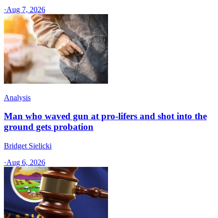
·
Aug 7, 2026
Analysis
Man who waved gun at pro-lifers and shot into the
ground gets probation
Bridget Sielicki
·
Aug 6, 2026