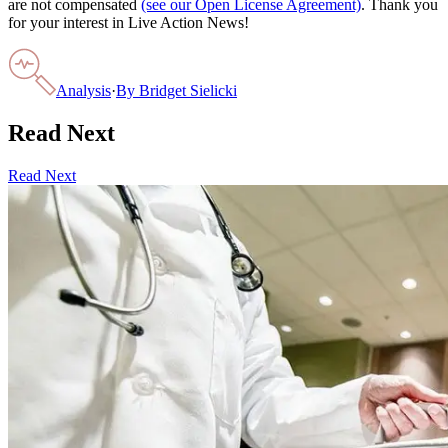
are not compensated
(see our Open License Agreement)
. Thank you
for your interest in Live Action News!
Analysis
·
By
Bridget Sielicki
Read Next
Read Next