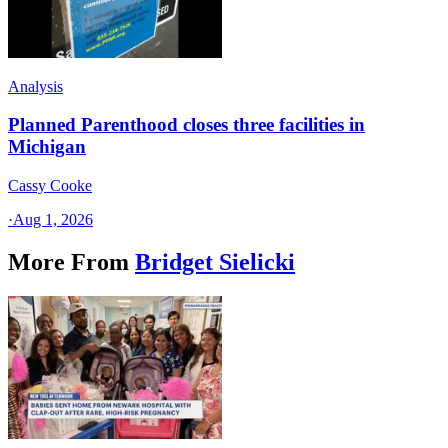
Analysis
Planned Parenthood closes three facilities in
Michigan
Cassy Cooke
·
Aug 1, 2026
More From
Bridget Sielicki