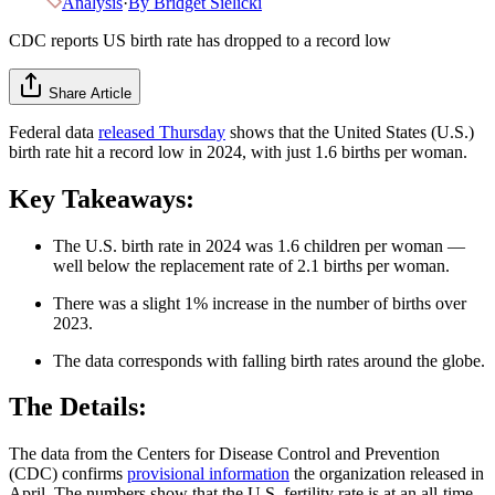
Analysis
·
By
Bridget Sielicki
CDC reports US birth rate has dropped to a record low
Share Article
Federal data
released Thursday
shows that the United States (U.S.)
birth rate hit a record low in 2024, with just 1.6 births per woman.
Key Takeaways:
The U.S. birth rate in 2024 was 1.6 children per woman —
well below the replacement rate of 2.1 births per woman.
There was a slight 1% increase in the number of births over
2023.
The data corresponds with falling birth rates around the globe.
The Details:
The data from the Centers for Disease Control and Prevention
(CDC) confirms
provisional information
the organization released in
April. The numbers show that the U.S. fertility rate is at an all-time