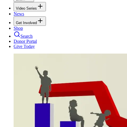
Video Series
News
Get Involved
Shop
Search
Donor Portal
Give Today