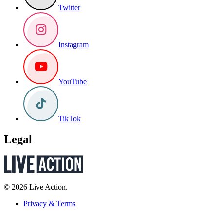
Twitter
Instagram
YouTube
TikTok
Legal
© 2026 Live Action.
Privacy & Terms