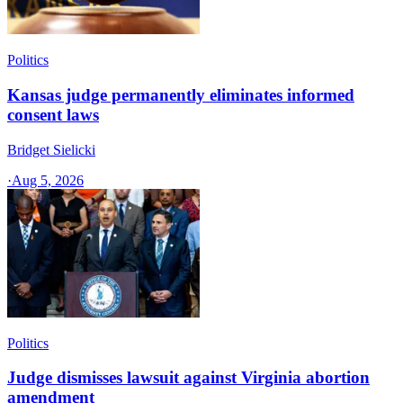
Politics
Kansas judge permanently eliminates informed
consent laws
Bridget Sielicki
·
Aug 5, 2026
Politics
Judge dismisses lawsuit against Virginia abortion
amendment