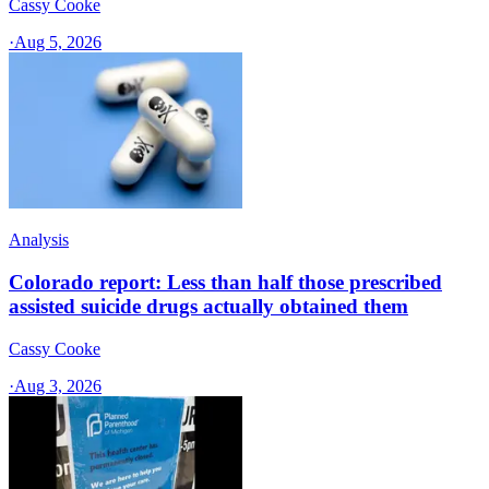
Cassy Cooke
·
Aug 5, 2026
Analysis
Colorado report: Less than half those prescribed
assisted suicide drugs actually obtained them
Cassy Cooke
·
Aug 3, 2026