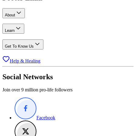
About
Learn
Get To Know Us
Help & Healing
Social Networks
Join over 9 million pro-life followers
Facebook