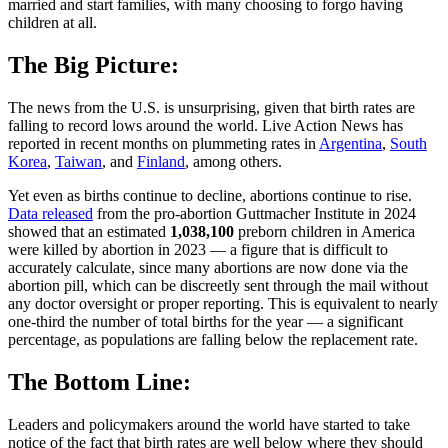
married and start families, with many choosing to forgo having
children at all.
The Big Picture:
The news from the U.S. is unsurprising, given that birth rates are
falling to record lows around the world. Live Action News has
reported in recent months on plummeting rates in
Argentina
,
South
Korea
,
Taiwan
, and
Finland
, among others.
Yet even as births continue to decline, abortions continue to rise.
Data released
from the pro-abortion Guttmacher Institute in 2024
showed that an estimated
1,038,100
preborn children in America
were killed by abortion in 2023 — a figure that is difficult to
accurately calculate, since many abortions are now done via the
abortion pill, which can be discreetly sent through the mail without
any doctor oversight or proper reporting. This is equivalent to nearly
one-third the number of total births for the year — a significant
percentage, as populations are falling below the replacement rate.
The Bottom Line:
Leaders and policymakers around the world have started to take
notice of the fact that birth rates are well below where they should