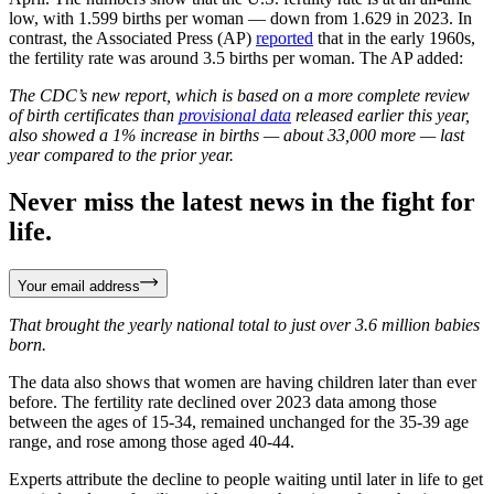
low, with 1.599 births per woman — down from 1.629 in 2023. In
contrast, the Associated Press (AP)
reported
that in the early 1960s,
the fertility rate was around 3.5 births per woman. The AP added:
The CDC’s new report, which is based on a more complete review
of birth certificates than
provisional data
released earlier this year,
also showed a 1% increase in births — about 33,000 more — last
year compared to the prior year.
Never miss the latest news in the fight for
life.
Your email address
That brought the yearly national total to just over 3.6 million babies
born.
The data also shows that women are having children later than ever
before. The fertility rate declined over 2023 data among those
between the ages of 15-34, remained unchanged for the 35-39 age
range, and rose among those aged 40-44.
Experts attribute the decline to people waiting until later in life to get