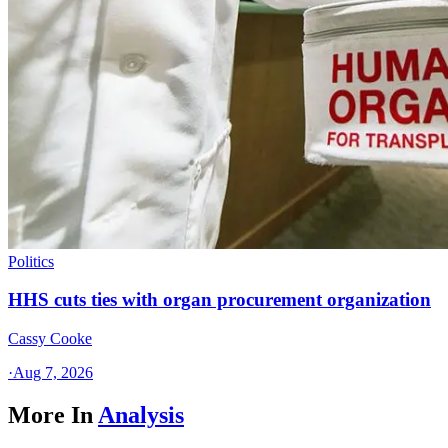
Politics
HHS cuts ties with organ procurement organization
Cassy Cooke
·
Aug 7, 2026
More In
Analysis