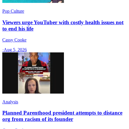
Pop Culture
Viewers urge YouTuber with costly health issues not
to end his life
Cassy Cooke
·
Aug 5, 2026
Analysis
Planned Parenthood president attempts to distance
org from racism of its founder