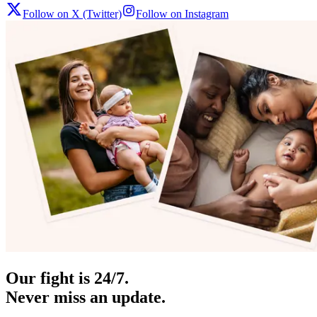
Follow on X (Twitter)
Follow on Instagram
Our fight is 24/7.
Never miss an update.