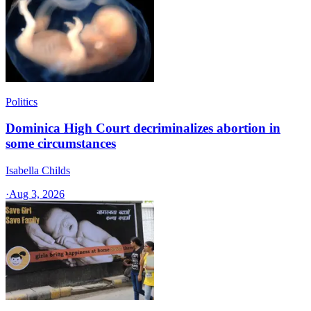
Politics
Dominica High Court decriminalizes abortion in
some circumstances
Isabella Childs
·
Aug 3, 2026