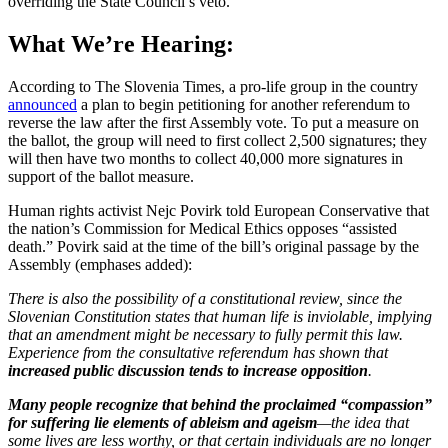
overriding the State Council’s veto.
What We’re Hearing:
According to The Slovenia Times, a pro-life group in the country
announced
a plan to begin petitioning for another referendum to
reverse the law after the first Assembly vote. To put a measure on
the ballot, the group will need to first collect 2,500 signatures; they
will then have two months to collect 40,000 more signatures in
support of the ballot measure.
Human rights activist Nejc Povirk told European Conservative that
the nation’s Commission for Medical Ethics opposes “assisted
death.” Povirk said at the time of the bill’s original passage by the
Assembly (emphases added):
There is also the possibility of a constitutional review, since the
Slovenian Constitution states that human life is inviolable, implying
that an amendment might be necessary to fully permit this law.
Experience from the consultative referendum has shown that
increased public discussion tends to increase opposition
.
Many people recognize that behind the proclaimed “compassion”
for suffering lie elements of ableism and ageism
—the idea that
some lives are less worthy, or that certain individuals are no longer