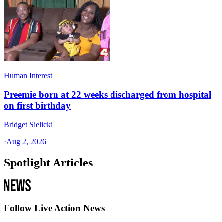
Human Interest
Preemie born at 22 weeks discharged from hospital
on first birthday
Bridget Sielicki
·
Aug 2, 2026
Spotlight Articles
Follow Live Action News