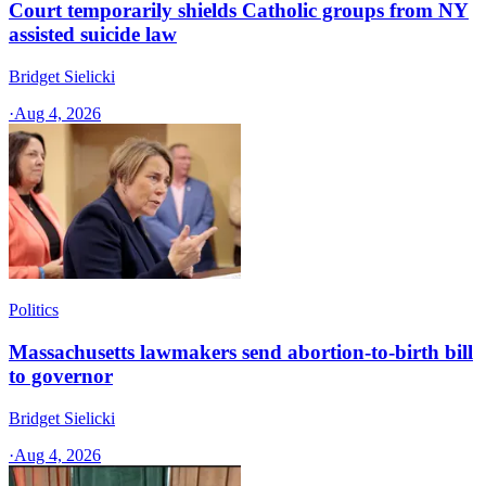
Court temporarily shields Catholic groups from NY
assisted suicide law
Bridget Sielicki
·
Aug 4, 2026
Politics
Massachusetts lawmakers send abortion-to-birth bill
to governor
Bridget Sielicki
·
Aug 4, 2026