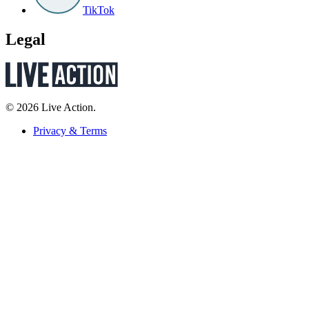
TikTok
Legal
© 2026 Live Action.
Privacy & Terms