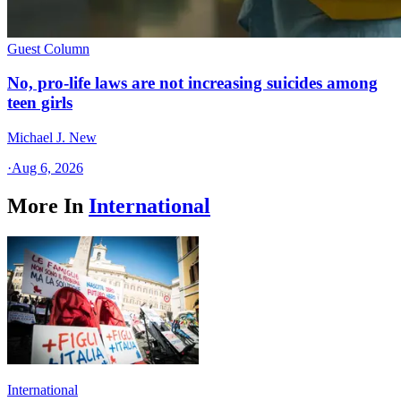
Guest Column
No, pro-life laws are not increasing suicides among
teen girls
Michael J. New
·
Aug 6, 2026
More In
International
International