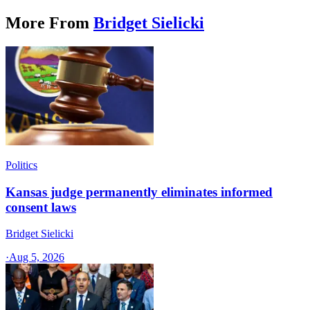
More From
Bridget Sielicki
Politics
Kansas judge permanently eliminates informed
consent laws
Bridget Sielicki
·
Aug 5, 2026