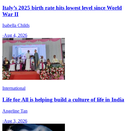
Italy’s 2025 birth rate hits lowest level since World
War II
Isabella Childs
·
Aug 4, 2026
International
Life for All is helping build a culture of life in India
Angeline Tan
·
Aug 3, 2026