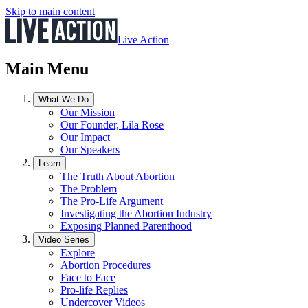
Skip to main content
Live Action
Main Menu
What We Do
Our Mission
Our Founder, Lila Rose
Our Impact
Our Speakers
Learn
The Truth About Abortion
The Problem
The Pro-Life Argument
Investigating the Abortion Industry
Exposing Planned Parenthood
Video Series
Explore
Abortion Procedures
Face to Face
Pro-life Replies
Undercover Videos