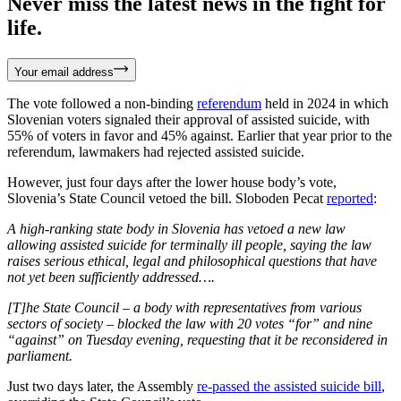
Never miss the latest news in the fight for
life.
Your email address
The vote followed a non-binding
referendum
held in 2024 in which
Slovenian voters signaled their approval of assisted suicide, with
55% of voters in favor and 45% against. Earlier that year prior to the
referendum, lawmakers had rejected assisted suicide.
However, just four days after the lower house body’s vote,
Slovenia’s State Council vetoed the bill. Sloboden Pecat
reported
:
A high-ranking state body in Slovenia has vetoed a new law
allowing assisted suicide for terminally ill people, saying the law
raises serious ethical, legal and philosophical questions that have
not yet been sufficiently addressed….
[T]he State Council – a body with representatives from various
sectors of society – blocked the law with 20 votes “for” and nine
“against” on Tuesday evening, requesting that it be reconsidered in
parliament.
Just two days later, the Assembly
re-passed the assisted suicide bill
,