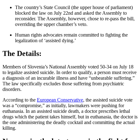
The country’s State Council (the upper house of parliament)
blocked the law on July 22nd and asked the Assembly to
reconsider. The Assembly, however, chose to re-pass the bill,
overriding the upper chamber’s veto.
Human rights advocates remain committed to fighting the
legalization of ‘assisted dying.’
The Details:
Members of Slovenia’s National Assembly voted 50-34 on July 18
to legalize assisted suicide. In order to qualify, a person must receive
a diagnosis of an incurable illness and have “unbearable suffering.”
The law specifically excludes those suffering from psychiatric
disorders.
According to the
European Conservative
, the assisted suicide vote
was a “compromise,” as initially, lawmakers were pushing for
euthanasia. In an assisted suicide death, a doctor prescribes lethal
drugs which the patient takes himself, but in euthanasia, the doctor is
the one administering the deadly cocktail and committing the actual
killing.