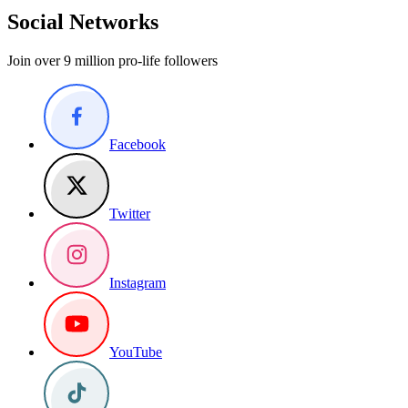
Social Networks
Join over 9 million pro-life followers
Facebook
Twitter
Instagram
YouTube