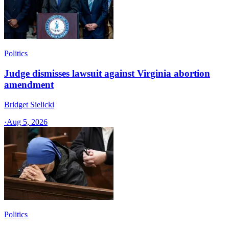
Politics
Judge dismisses lawsuit against Virginia abortion
amendment
Bridget Sielicki
·
Aug 5, 2026
Politics