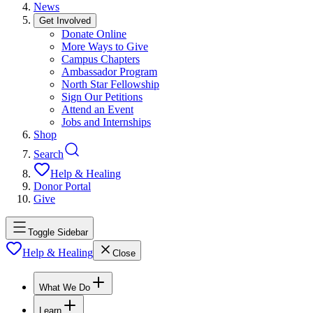
News
Get Involved
Donate Online
More Ways to Give
Campus Chapters
Ambassador Program
North Star Fellowship
Sign Our Petitions
Attend an Event
Jobs and Internships
Shop
Search
Help & Healing
Donor Portal
Give
Toggle Sidebar
Help & Healing
Close
What We Do
Learn