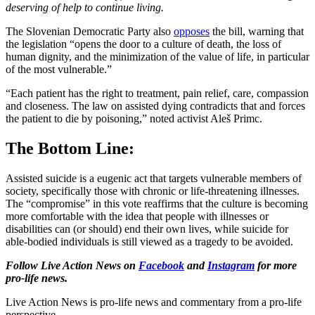
deserving of help to continue living.
The Slovenian Democratic Party also
opposes
the bill, warning that
the legislation “opens the door to a culture of death, the loss of
human dignity, and the minimization of the value of life, in particular
of the most vulnerable.”
“Each patient has the right to treatment, pain relief, care, compassion
and closeness. The law on assisted dying contradicts that and forces
the patient to die by poisoning,” noted activist Aleš Primc.
The Bottom Line:
Assisted suicide is a eugenic act that targets vulnerable members of
society, specifically those with chronic or life-threatening illnesses.
The “compromise” in this vote reaffirms that the culture is becoming
more comfortable with the idea that people with illnesses or
disabilities can (or should) end their own lives, while suicide for
able-bodied individuals is still viewed as a tragedy to be avoided.
Follow Live Action News on
Facebook
and
Instagram
for more
pro-life news.
Live Action News is pro-life news and commentary from a pro-life
perspective.