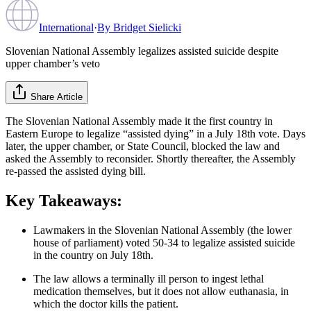
International
·
By
Bridget Sielicki
Slovenian National Assembly legalizes assisted suicide despite
upper chamber’s veto
Share Article
The Slovenian National Assembly made it the first country in
Eastern Europe to legalize “assisted dying” in a July 18th vote. Days
later, the upper chamber, or State Council, blocked the law and
asked the Assembly to reconsider. Shortly thereafter, the Assembly
re-passed the assisted dying bill.
Key Takeaways:
Lawmakers in the Slovenian National Assembly (the lower
house of parliament) voted 50-34 to legalize assisted suicide
in the country on July 18th.
The law allows a terminally ill person to ingest lethal
medication themselves, but it does not allow euthanasia, in
which the doctor kills the patient.