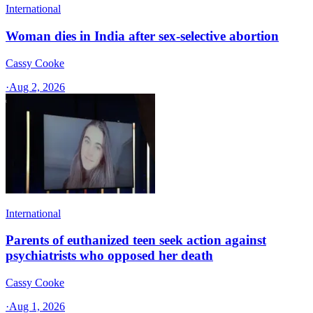
International
Woman dies in India after sex-selective abortion
Cassy Cooke
·
Aug 2, 2026
International
Parents of euthanized teen seek action against
psychiatrists who opposed her death
Cassy Cooke
·
Aug 1, 2026