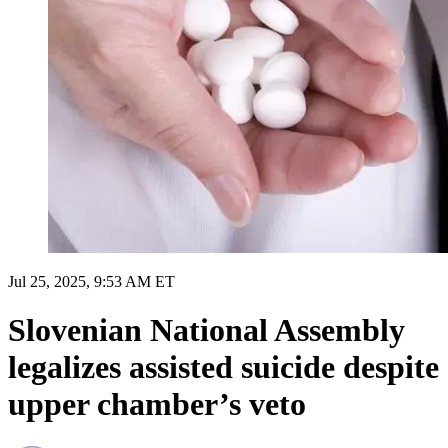
Jul 25, 2025, 9:53 AM ET
Slovenian National Assembly
legalizes assisted suicide despite
upper chamber’s veto