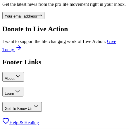
Get the latest news from the pro-life movement right in your inbox.
Your email address
Donate to
Live Action
I want to support the life-changing work of Live Action.
Give
Today
Footer Links
About
Learn
Get To Know Us
Help & Healing