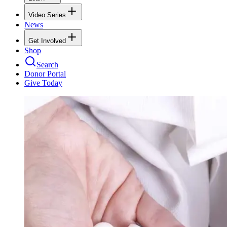
Video Series
News
Get Involved
Shop
Search
Donor Portal
Give Today