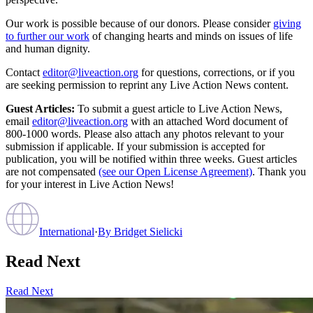
Our work is possible because of our donors. Please consider
giving
to further our work
of changing hearts and minds on issues of life
and human dignity.
Contact
editor@liveaction.org
for questions, corrections, or if you
are seeking permission to reprint any Live Action News content.
Guest Articles:
To submit a guest article to Live Action News,
email
editor@liveaction.org
with an attached Word document of
800-1000 words. Please also attach any photos relevant to your
submission if applicable. If your submission is accepted for
publication, you will be notified within three weeks. Guest articles
are not compensated
(see our Open License Agreement)
. Thank you
for your interest in Live Action News!
International
·
By
Bridget Sielicki
Read Next
Read Next