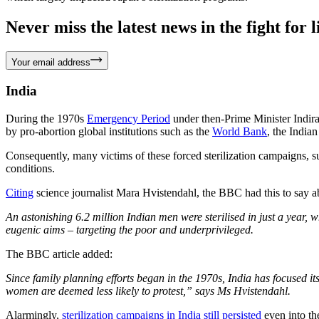
Never miss the latest news in the fight for li
Your email address
India
During the 1970s
Emergency Period
under then-Prime Minister Indira
by pro-abortion global institutions such as the
World Bank
, the India
Consequently, many victims of these forced sterilization campaigns
conditions.
Citing
science journalist Mara Hvistendahl, the BBC had this to say a
An astonishing 6.2 million Indian men were sterilised in just a year, 
eugenic aims – targeting the poor and underprivileged.
The BBC article added:
Since family planning efforts began in the 1970s, India has focused it
women are deemed less likely to protest,” says Ms Hvistendahl.
Alarmingly,
sterilization campaigns in India still persisted
even into t