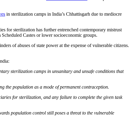
ives
in sterilization camps in India’s Chhattisgarh due to mediocre
es for sterilization has further entrenched contemporary mistrust
rom Scheduled Castes or lower socioeconomic groups.
nders of abuses of state power at the expense of vulnerable citizens.
India:
ary sterilization camps in unsanitary and unsafe conditions that
lizing the population as a mode of permanent contraception.
ies for sterilization, and any failure to complete the given task
ards population control still poses a threat to the vulnerable