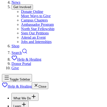
News
Get Involved
Donate Online
More Ways to Give
Campus Chapters
Ambassador Program
North Star Fellowship
Sign Our Petitions
Attend an Event
Jobs and Internships
Shop
Search
Help & Healing
Donor Portal
Give
Toggle Sidebar
Help & Healing
Close
What We Do
Learn