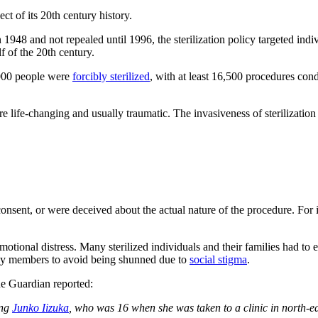
ect of its 20th century history.
 1948 and not repealed until 1996, the sterilization policy targeted indi
f of the 20th century.
,000 people were
forcibly sterilized
, with at least 16,500 procedures co
re life-changing and usually traumatic. The invasiveness of sterilizatio
consent, or were deceived about the actual nature of the procedure. For
onal distress. Many sterilized individuals and their families had to end
ily members to avoid being shunned due to
social stigma
.
he Guardian reported:
ing
Junko Iizuka
, who was 16 when she was taken to a clinic in north-ea