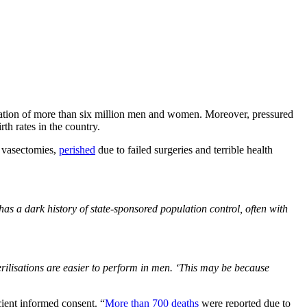
lization of more than six million men and women. Moreover, pressured
th rates in the country.
 vasectomies,
perished
due to failed surgeries and terrible health
has a dark history of state-sponsored population control, often with
terilisations are easier to perform in men. ‘This may be because
ient informed consent. “
More than 700 deaths
were reported due to