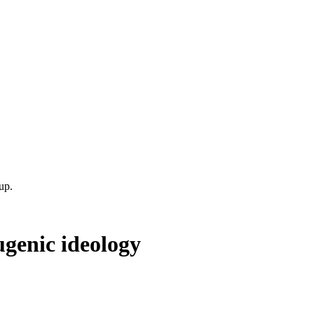
up.
ugenic ideology