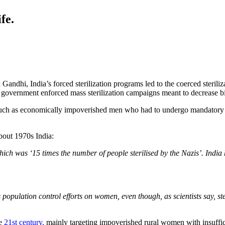
fe.
 Gandhi, India’s forced sterilization programs led to the coerced steri
n government enforced mass sterilization campaigns meant to decrease bir
, such as economically impoverished men who had to undergo mandatory
bout 1970s India:
which was ‘15 times the number of people sterilised by the Nazis’. India 
s population control efforts on women, even though, as scientists say, s
he
21st century,
mainly targeting impoverished rural women with insuffic