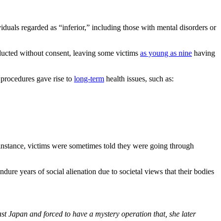
viduals regarded as “inferior,” including those with mental disorders or
nducted without consent, leaving some victims
as young as nine
having
n procedures gave rise to
long-term
health issues, such as:
 instance, victims were sometimes told they were going through
ure years of social alienation due to societal views that their bodies
st Japan and forced to have a mystery operation that, she later