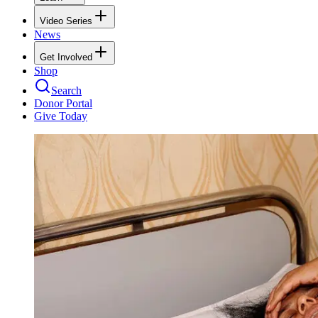
Video Series
News
Get Involved
Shop
Search
Donor Portal
Give Today