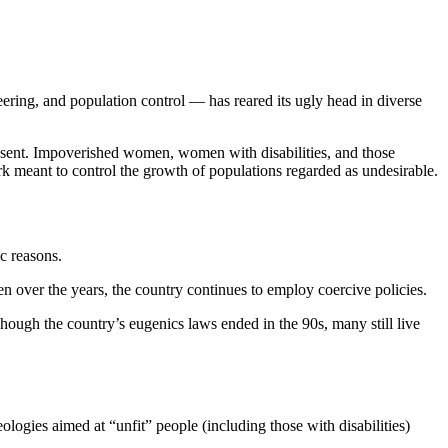
eering, and population control — has reared its ugly head in diverse
consent. Impoverished women, women with disabilities, and those
rk meant to control the growth of populations regarded as undesirable.
ic reasons.
en over the years, the country continues to employ coercive policies.
hough the country’s eugenics laws ended in the 90s, many still live
ologies aimed at “unfit” people (including those with disabilities)