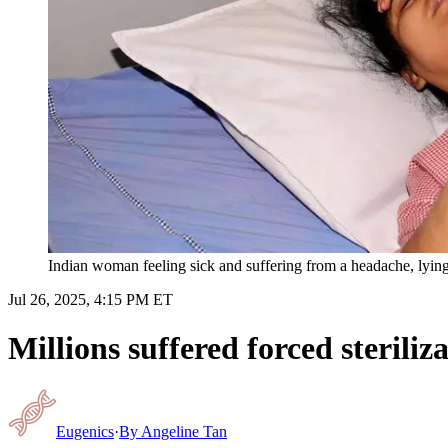
Indian woman feeling sick and suffering from a headache, lying d
Jul 26, 2025, 4:15 PM ET
Millions suffered forced sterili
Eugenics
·
By
Angeline Tan