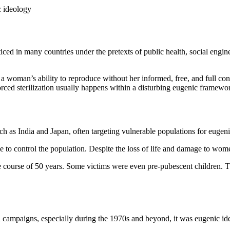
c ideology
ticed in many countries under the pretexts of public health, social engin
of a woman’s ability to reproduce without her informed, free, and full 
rced sterilization usually happens within a disturbing eugenic framewo
such as India and Japan, often targeting vulnerable populations for eugen
le to control the population. Despite the loss of life and damage to wom
e course of 50 years. Some victims were even pre-pubescent children. T
on campaigns, especially during the 1970s and beyond, it was eugenic ide