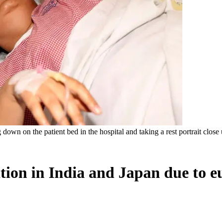
own on the patient bed in the hospital and taking a rest portrait close 
zation in India and Japan due to e