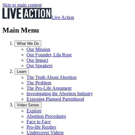
Skip to main content
Live Action
Main Menu
What We Do
Our Mission
Our Founder, Lila Rose
Our Impact
Our Speakers
Learn
The Truth About Abortion
The Problem
The Pro-Life Argument
Investigating the Abortion Industry
Exposing Planned Parenthood
Video Series
Explore
Abortion Procedures
Face to Face
Pro-life Replies
Undercover Videos