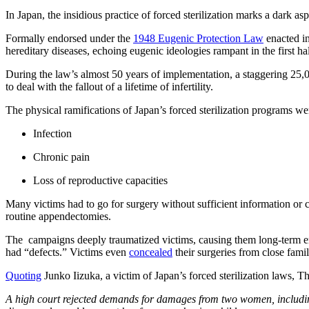
In Japan, the insidious practice of forced sterilization marks a dark asp
Formally endorsed under the
1948 Eugenic Protection Law
enacted in
hereditary diseases, echoing eugenic ideologies rampant in the first hal
During the law’s almost 50 years of implementation, a staggering 25
to deal with the fallout of a lifetime of infertility.
The physical ramifications of Japan’s forced sterilization programs we
Infection
Chronic pain
Loss of reproductive capacities
Many victims had to go for surgery without sufficient information or 
routine appendectomies.
The campaigns deeply traumatized victims, causing them long-term emoti
had “defects.” Victims even
concealed
their surgeries from close fam
Quoting
Junko Iizuka, a victim of Japan’s forced sterilization laws, T
A high court rejected demands for damages from two women, includ