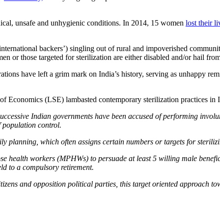
ethical, unsafe and unhygienic conditions. In 2014, 15 women
lost their l
international backers’) singling out of rural and impoverished communiti
 or those targeted for sterilization are either disabled and/or hail f
tions have left a grim mark on India’s history, serving as unhappy remi
of Economics (LSE) lambasted contemporary sterilization practices in 
successive Indian governments have been accused of performing involunt
f population control.
mily planning, which often assigns certain numbers or targets for steri
se health workers (MPHWs) to persuade at least 5 willing male beneficiar
ld to a compulsory retirement.
zens and opposition political parties, this target oriented approach tow