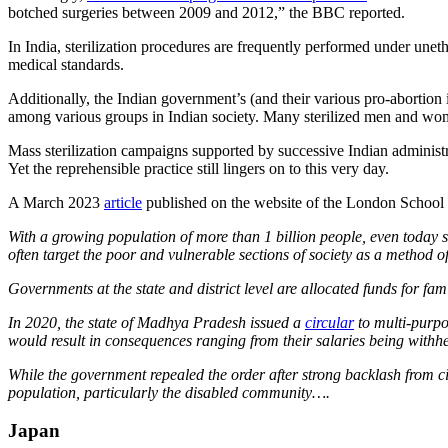
botched surgeries between 2009 and 2012,” the BBC reported.
In India, sterilization procedures are frequently performed under un
medical standards.
Additionally, the Indian government’s (and their various pro-abortion 
among various groups in Indian society. Many sterilized men and women
Mass sterilization campaigns supported by successive Indian administra
Yet the reprehensible practice still lingers on to this very day.
A March 2023
article
published on the website of the London School 
With a growing population of more than 1 billion people, even today 
often target the poor and vulnerable sections of society as a method o
Governments at the state and district level are allocated funds for fa
In 2020, the state of Madhya Pradesh issued a
circular
to multi-purpo
would result in consequences ranging from their salaries being withhe
While the government repealed the order after strong backlash from citi
population, particularly the disabled community….
Japan