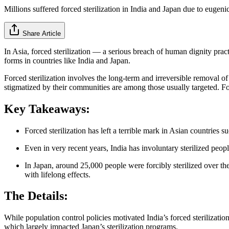
Millions suffered forced sterilization in India and Japan due to eugeni
Share Article
In Asia, forced sterilization — a serious breach of human dignity prac
forms in countries like India and Japan.
Forced sterilization involves the long-term and irreversible removal 
stigmatized by their communities are among those usually targeted. Fo
Key Takeaways:
Forced sterilization has left a terrible mark in Asian countries 
Even in very recent years, India has involuntary sterilized peop
In Japan, around 25,000 people were forcibly sterilized over th
with lifelong effects.
The Details:
While population control policies motivated India’s forced sterilizati
which largely impacted Japan’s sterilization programs.