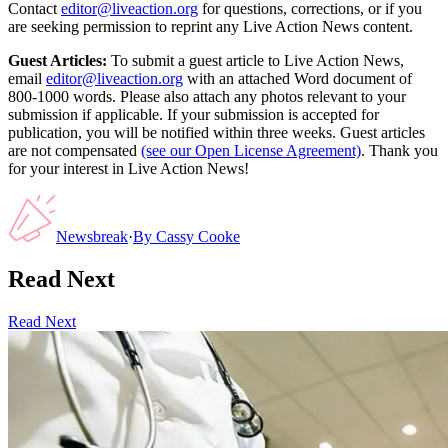
Contact
editor@liveaction.org
for questions, corrections, or if you
are seeking permission to reprint any Live Action News content.
Guest Articles:
To submit a guest article to Live Action News,
email
editor@liveaction.org
with an attached Word document of
800-1000 words. Please also attach any photos relevant to your
submission if applicable. If your submission is accepted for
publication, you will be notified within three weeks. Guest articles
are not compensated
(see our Open License Agreement)
. Thank you
for your interest in Live Action News!
Newsbreak
·
By
Cassy Cooke
Read Next
Read Next