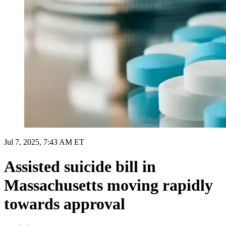
Jul 7, 2025, 7:43 AM ET
Assisted suicide bill in
Massachusetts moving rapidly
towards approval