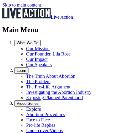
Skip to main content
Live Action
Main Menu
What We Do
Our Mission
Our Founder, Lila Rose
Our Impact
Our Speakers
Learn
The Truth About Abortion
The Problem
The Pro-Life Argument
Investigating the Abortion Industry
Exposing Planned Parenthood
Video Series
Explore
Abortion Procedures
Face to Face
Pro-life Replies
Undercover Videos