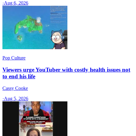
·
Aug 6, 2026
Pop Culture
Viewers urge YouTuber with costly health issues not
to end his life
Cassy Cooke
·
Aug 5, 2026