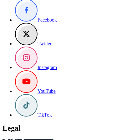
Facebook
Twitter
Instagram
YouTube
TikTok
Legal