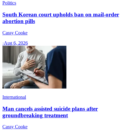
Politics
South Korean court upholds ban on mail-order
abortion pills
Cassy Cooke
·
Aug 6, 2026
International
Man cancels assisted suicide plans after
groundbreaking treatment
Cassy Cooke