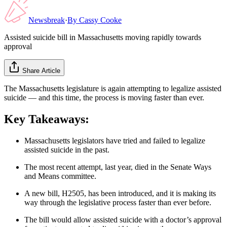
Newsbreak
·
By
Cassy Cooke
Assisted suicide bill in Massachusetts moving rapidly towards
approval
Share Article
The Massachusetts legislature is again attempting to legalize assisted
suicide — and this time, the process is moving faster than ever.
Key Takeaways:
Massachusetts legislators have tried and failed to legalize
assisted suicide in the past.
The most recent attempt, last year, died in the Senate Ways
and Means committee.
A new bill, H2505, has been introduced, and it is making its
way through the legislative process faster than ever before.
The bill would allow assisted suicide with a doctor’s approval