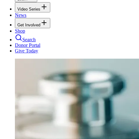
Video Series
News
Get Involved
Shop
Search
Donor Portal
Give Today