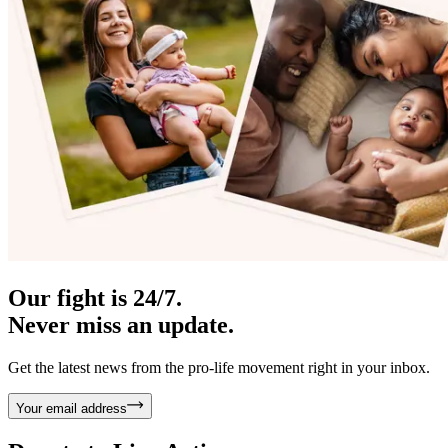
Our fight is 24/7.
Never miss an update.
Get the latest news from the pro-life movement right in your inbox.
Your email address