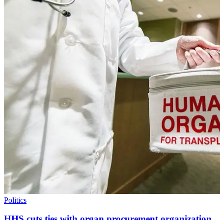
Politics
HHS cuts ties with organ procurement organization