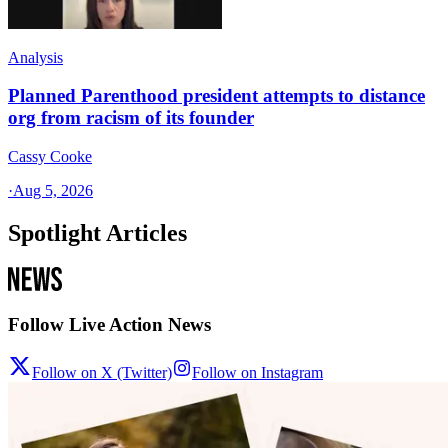
Analysis
Planned Parenthood president attempts to distance
org from racism of its founder
Cassy Cooke
·
Aug 5, 2026
Spotlight Articles
Follow Live Action News
Follow on X (Twitter)
Follow on Instagram