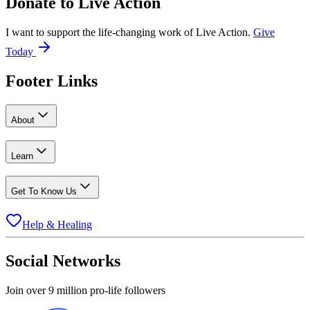
Donate to
Live Action
I want to support the life-changing work of Live Action.
Give
Today
Footer Links
About
Learn
Get To Know Us
Help & Healing
Social Networks
Join over 9 million pro-life followers