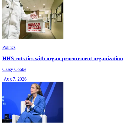
Politics
HHS cuts ties with organ procurement organization
Cassy Cooke
·
Aug 7, 2026