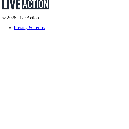
© 2026 Live Action.
Privacy & Terms