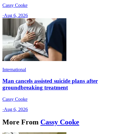
Cassy Cooke
·
Aug 6, 2026
International
Man cancels assisted suicide plans after
groundbreaking treatment
Cassy Cooke
·
Aug 6, 2026
More From
Cassy Cooke