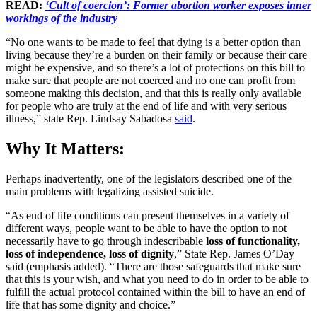
READ:
‘Cult of coercion’: Former abortion worker exposes inner
workings of the industry
“No one wants to be made to feel that dying is a better option than
living because they’re a burden on their family or because their care
might be expensive, and so there’s a lot of protections on this bill to
make sure that people are not coerced and no one can profit from
someone making this decision, and that this is really only available
for people who are truly at the end of life and with very serious
illness,” state Rep. Lindsay Sabadosa
said
.
Why It Matters:
Perhaps inadvertently, one of the legislators described one of the
main problems with legalizing assisted suicide.
“As end of life conditions can present themselves in a variety of
different ways, people want to be able to have the option to not
necessarily have to go through indescribable
loss of functionality,
loss of independence, loss of dignity
,” State Rep. James O’Day
said (emphasis added). “There are those safeguards that make sure
that this is your wish, and what you need to do in order to be able to
fulfill the actual protocol contained within the bill to have an end of
life that has some dignity and choice.”