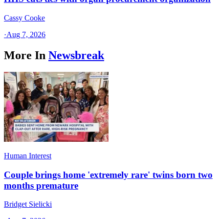
Cassy Cooke
·
Aug 7, 2026
More In
Newsbreak
Human Interest
Couple brings home 'extremely rare' twins born two
months premature
Bridget Sielicki