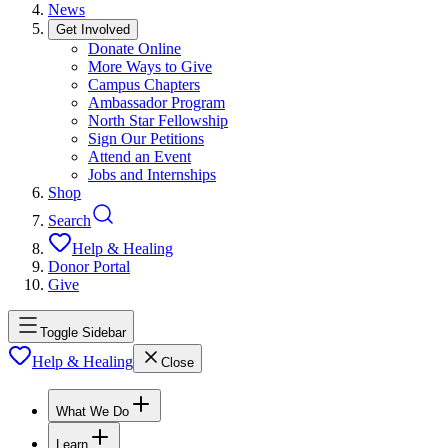
News
Get Involved
Donate Online
More Ways to Give
Campus Chapters
Ambassador Program
North Star Fellowship
Sign Our Petitions
Attend an Event
Jobs and Internships
Shop
Search
Help & Healing
Donor Portal
Give
Toggle Sidebar
Help & Healing
Close
What We Do
Learn