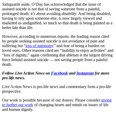
Safeguards aside, O’Day has acknowledged that the issue of
assisted suicide is not that of saving someone from a painful,
prolonged death; it’s about avoiding
disability
. And being disabled,
having to rely upon someone else, is now largely viewed and
marketed as undignified, so much so that death is being painted as a
better fate than life.
However, according to numerous reports, the leading reason cited
by people seeking assisted suicide is not avoidance of pain and
suffering but “
loss of autonomy
” and fear of being a burden on
loved ones. Other reasons cited are “inability to enjoy activities” and
“loss of dignity,” again confirming that ableism is the largest driving
force behind assisted suicide — not saving people from a painful
death.
Follow Live Action News on
Facebook
and
Instagram
for more
pro-life news.
Live Action News is pro-life news and commentary from a pro-life
perspective.
Our work is possible because of our donors. Please consider
giving
to further our work
of changing hearts and minds on issues of life
and human dignity.