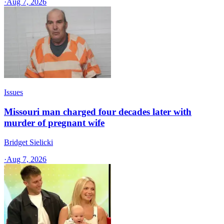
·
Aug 7, 2026
Issues
Missouri man charged four decades later with
murder of pregnant wife
Bridget Sielicki
·
Aug 7, 2026