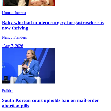
Human Interest
Baby who had in-utero surgery for gastroschisis is
now thriving
Nancy Flanders
·
Aug 7, 2026
Politics
South Korean court upholds ban on mail-order
abortion pills