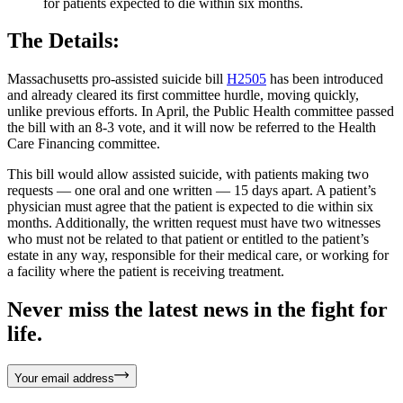
for patients expected to die within six months.
The Details:
Massachusetts pro-assisted suicide bill
H2505
has been introduced
and already cleared its first committee hurdle, moving quickly,
unlike previous efforts. In April, the Public Health committee passed
the bill with an 8-3 vote, and it will now be referred to the Health
Care Financing committee.
This bill would allow assisted suicide, with patients making two
requests — one oral and one written — 15 days apart. A patient’s
physician must agree that the patient is expected to die within six
months. Additionally, the written request must have two witnesses
who must not be related to that patient or entitled to the patient’s
estate in any way, responsible for their medical care, or working for
a facility where the patient is receiving treatment.
Never miss the latest news in the fight for
life.
Your email address