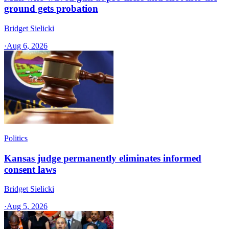
ground gets probation
Bridget Sielicki
·
Aug 6, 2026
Politics
Kansas judge permanently eliminates informed
consent laws
Bridget Sielicki
·
Aug 5, 2026