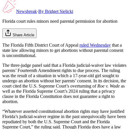
Newsbreak
·
By
Bridget Sielicki
Florida court rules minors need parental permission for abortion
Share Article
The Florida Fifth District Court of Appeal
ruled Wednesday
that a
state law allowing minors to get abortions without parental consent
is unconstitutional.
The three-judge panel said that a Florida judicial-waiver law violates
parents’ Fourteenth Amendment rights to due process. The ruling
was the result of a situation in which a 17-year-old girl sought to
undergo an abortion without her parents’ consent. In its decision, the
court cited the U.S. Supreme Court’s overturning of
Roe v. Wade
as
well as the Florida Supreme Court’s 2024 ruling that a privacy
clause in the Florida Constitution does not guarantee a right to
abortion.
“Whatever asserted constitutional abortion rights may have justified
Florida’s judicial-waiver regime in the past unequivocally have been
repudiated by both the U.S. Supreme Court and the Florida
Supreme Court,” the ruling said. Though Florida does have a law