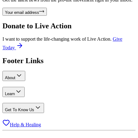
Your email address
Donate to
Live Action
I want to support the life-changing work of Live Action.
Give
Today
Footer Links
About
Learn
Get To Know Us
Help & Healing