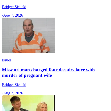
Bridget Sielicki
·
Aug 7, 2026
Issues
Missouri man charged four decades later with
murder of pregnant wife
Bridget Sielicki
·
Aug 7, 2026