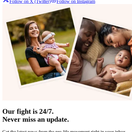
Follow on X (Twitter)
Follow on Instagram
Our fight is 24/7.
Never miss an update.
Get the latest news from the pro-life movement right in your inbox.