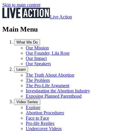
Skip to main content
Live Action
Main Menu
What We Do
Our Mission
Our Founder, Lila Rose
Our Impact
Our Speakers
Learn
The Truth About Abortion
The Problem
The Pro-Life Argument
Investigating the Abortion Industry
Exposing Planned Parenthood
Video Series
Explore
Abortion Procedures
Face to Face
Pro-life Replies
Undercover Videos