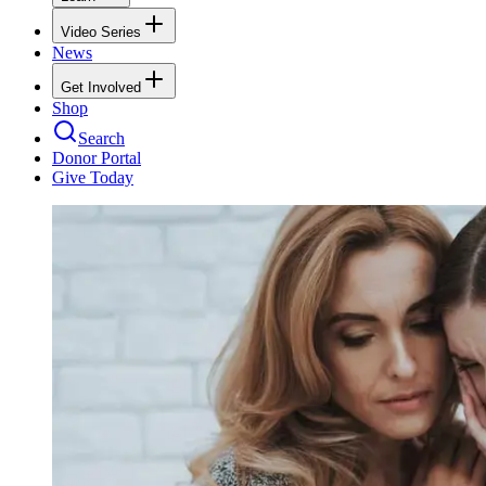
Video Series
News
Get Involved
Shop
Search
Donor Portal
Give Today