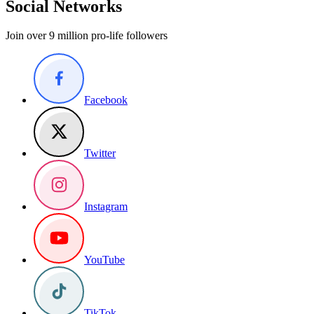
Social Networks
Join over 9 million pro-life followers
Facebook
Twitter
Instagram
YouTube
TikTok