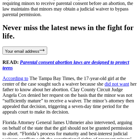
requiring minors to receive parental consent before an abortion, the
law maintains that minors may obtain a judicial waiver to bypass
parental permission.
Never miss the latest news in the fight for
life.
Your email address
READ:
Parental consent abortion laws are designed to protect
teens
According to
The Tampa Bay Times, the 17-year-old girl at the
center of the case sought such a waiver because she
did not want
her
father to know about her abortion. Clay County Circuit Judge
Angela Cox denied her request on the basis that the minor was not
“sufficiently mature” to receive a waiver. The minor’s attorney then
appealed that decision, triggering a seven-day time period for the
appeals court to make its decision.
Florida Attorney General James Uthmeier also intervened, arguing
on behalf of the state that the girl should not be granted permission
to abort. “Florida’s process for maturity and best-interest judicial