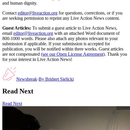
and human dignity.
Contact
editor@liveaction.org
for questions, corrections, or if you
are seeking permission to reprint any Live Action News content.
Guest Articles:
To submit a guest article to Live Action News,
email
editor@liveaction.org
with an attached Word document of
800-1000 words. Please also attach any photos relevant to your
submission if applicable. If your submission is accepted for
publication, you will be notified within three weeks. Guest articles
are not compensated
(see our Open License Agreement)
. Thank you
for your interest in Live Action News!
Newsbreak
·
By
Bridget Sielicki
Read Next
Read Next