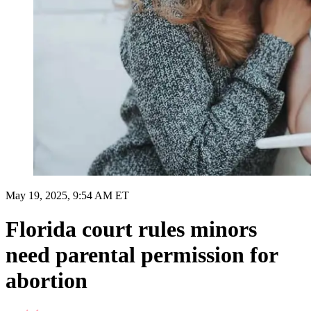
May 19, 2025, 9:54 AM ET
Florida court rules minors
need parental permission for
abortion