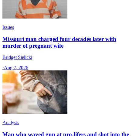
Issues
Missouri man charged four decades later with
murder of pregnant wife
Bridget Sielicki
·
Aug 7, 2026
Analysis
Man who waved gun at pro-lifers and shot into the