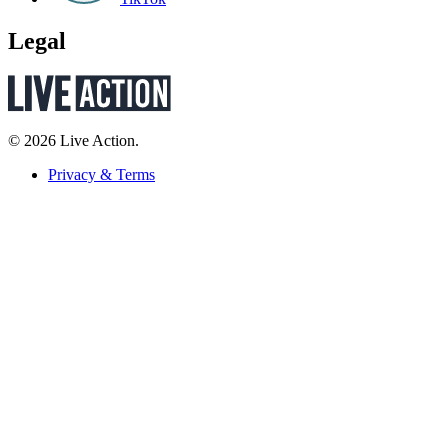
Legal
© 2026 Live Action.
Privacy & Terms