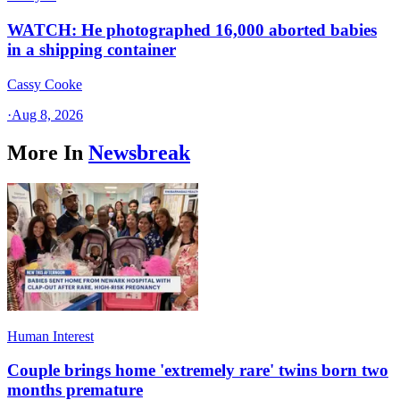
WATCH: He photographed 16,000 aborted babies
in a shipping container
Cassy Cooke
·
Aug 8, 2026
More In
Newsbreak
Human Interest
Couple brings home 'extremely rare' twins born two
months premature