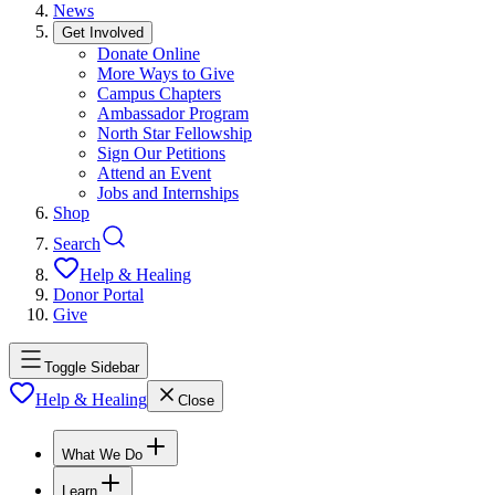
News
Get Involved
Donate Online
More Ways to Give
Campus Chapters
Ambassador Program
North Star Fellowship
Sign Our Petitions
Attend an Event
Jobs and Internships
Shop
Search
Help & Healing
Donor Portal
Give
Toggle Sidebar
Help & Healing
Close
What We Do
Learn