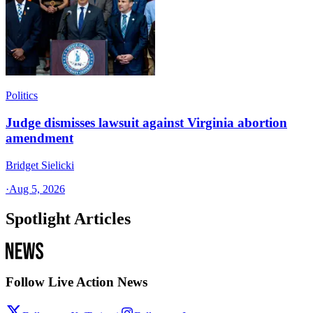
Politics
Judge dismisses lawsuit against Virginia abortion
amendment
Bridget Sielicki
·
Aug 5, 2026
Spotlight Articles
Follow Live Action News