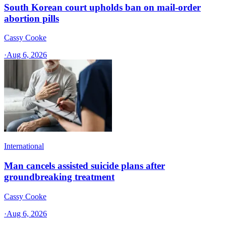
South Korean court upholds ban on mail-order
abortion pills
Cassy Cooke
·
Aug 6, 2026
International
Man cancels assisted suicide plans after
groundbreaking treatment
Cassy Cooke
·
Aug 6, 2026