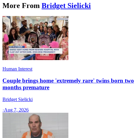
More From
Bridget Sielicki
Human Interest
Couple brings home 'extremely rare' twins born two
months premature
Bridget Sielicki
·
Aug 7, 2026