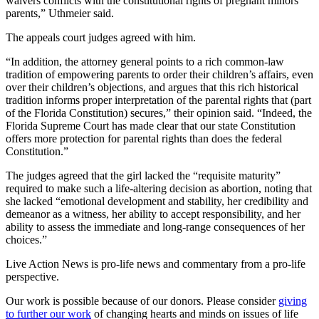
waivers conflicts with the constitutional rights of pregnant minors’
parents,” Uthmeier said.
The appeals court judges agreed with him.
“In addition, the attorney general points to a rich common-law
tradition of empowering parents to order their children’s affairs, even
over their children’s objections, and argues that this rich historical
tradition informs proper interpretation of the parental rights that (part
of the Florida Constitution) secures,” their opinion said. “Indeed, the
Florida Supreme Court has made clear that our state Constitution
offers more protection for parental rights than does the federal
Constitution.”
The judges agreed that the girl lacked the “requisite maturity”
required to make such a life-altering decision as abortion, noting that
she lacked “emotional development and stability, her credibility and
demeanor as a witness, her ability to accept responsibility, and her
ability to assess the immediate and long-range consequences of her
choices.”
Live Action News is pro-life news and commentary from a pro-life
perspective.
Our work is possible because of our donors. Please consider
giving
to further our work
of changing hearts and minds on issues of life