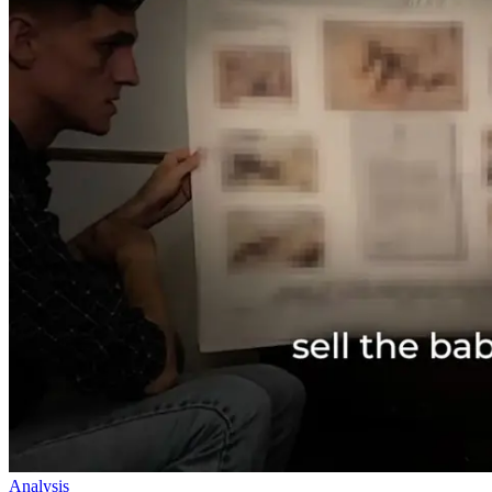
Analysis