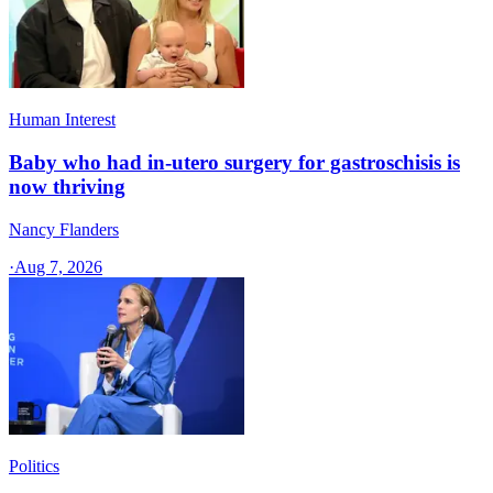
Human Interest
Baby who had in-utero surgery for gastroschisis is
now thriving
Nancy Flanders
·
Aug 7, 2026
Politics