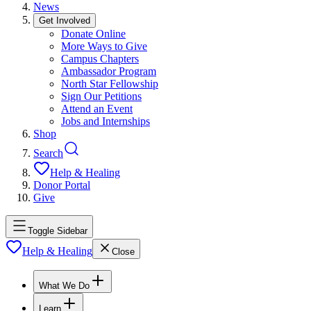
News
Get Involved
Donate Online
More Ways to Give
Campus Chapters
Ambassador Program
North Star Fellowship
Sign Our Petitions
Attend an Event
Jobs and Internships
Shop
Search
Help & Healing
Donor Portal
Give
Toggle Sidebar
Help & Healing
Close
What We Do
Learn