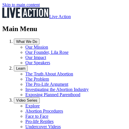
Skip to main content
Live Action
Main Menu
What We Do
Our Mission
Our Founder, Lila Rose
Our Impact
Our Speakers
Learn
The Truth About Abortion
The Problem
The Pro-Life Argument
Investigating the Abortion Industry
Exposing Planned Parenthood
Video Series
Explore
Abortion Procedures
Face to Face
Pro-life Replies
Undercover Videos