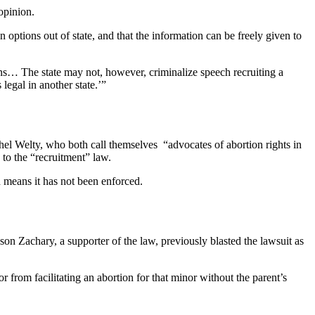
opinion.
 options out of state, and that the information can be freely given to
ions… The state may not, however, criminalize speech recruiting a
legal in another state.’”
el Welty, who both call themselves “advocates of abortion rights in
 to the “recruitment” law.
h means it has not been enforced.
son Zachary, a supporter of the law, previously blasted the lawsuit as
r from facilitating an abortion for that minor without the parent’s