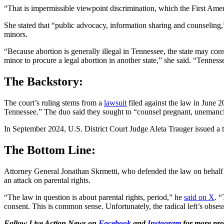
“That is impermissible viewpoint discrimination, which the First Amen
She stated that “public advocacy, information sharing and counseling,” 
minors.
“Because abortion is generally illegal in Tennessee, the state may con
minor to procure a legal abortion in another state,” she said. “Tennesse
The Backstory:
The court’s ruling stems from a
lawsuit
filed against the law in June 
Tennessee.” The duo said they sought to “counsel pregnant, unemancipa
In September 2024, U.S. District Court Judge Aleta Trauger issued a t
The Bottom Line:
Attorney General Jonathan Skrmetti, who defended the law on behalf of 
an attack on parental rights.
“The law in question is about parental rights, period,” he
said on X
. “
consent. This is common sense. Unfortunately, the radical left’s obsess
Follow Live Action News on
Facebook
and
Instagram
for more pro-