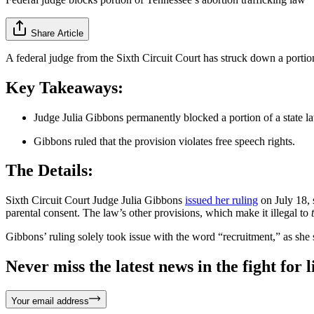
Share Article
A federal judge from the Sixth Circuit Court has struck down a portion 
Key Takeaways:
Judge Julia Gibbons permanently blocked a portion of a state law
Gibbons ruled that the provision violates free speech rights.
The Details:
Sixth Circuit Court Judge Julia Gibbons
issued her ruling
on July 18, 
parental consent. The law’s other provisions, which make it illegal to
Gibbons’ ruling solely took issue with the word “recruitment,” as she 
Never miss the latest news in the fight for li
Your email address