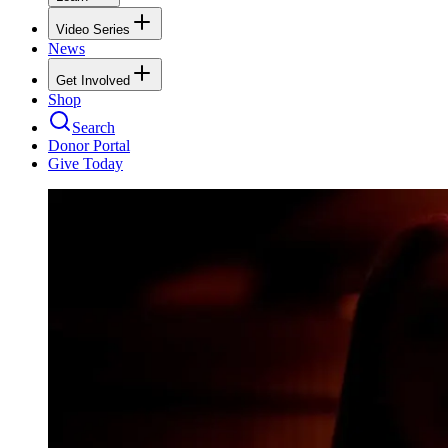
Video Series
News
Get Involved
Shop
Search
Donor Portal
Give Today