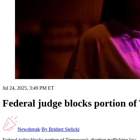
Jul 24, 2025, 3:49 PM ET
Federal judge blocks portion of 
Newsbreak
·
By
Bridget Sielicki
Federal judge blocks portion of Tennessee’s abortion trafficking law