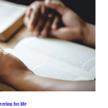
ring for life