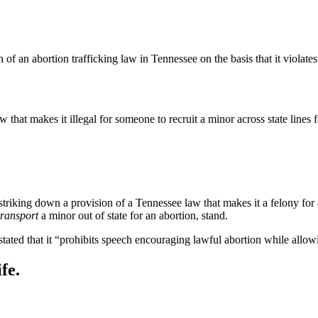
of an abortion trafficking law in Tennessee on the basis that it violate
 that makes it illegal for someone to recruit a minor across state lines 
striking down a provision of a Tennessee law that makes it a felony for a
transport
a minor out of state for an abortion, stand.
stated that it “prohibits speech encouraging lawful abortion while allo
fe.