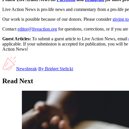
Live Action News is pro-life news and commentary from a pro-life pe
Our work is possible because of our donors. Please consider
giving to
Contact
editor@liveaction.org
for questions, corrections, or if you a
Guest Articles:
To submit a guest article to Live Action News, email
applicable. If your submission is accepted for publication, you will b
Action News!
Newsbreak
·
By
Bridget Sielicki
Read Next