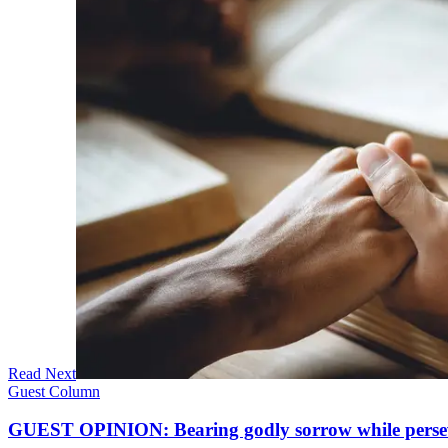
Read Next
Guest Column
GUEST OPINION: Bearing godly sorrow while perseve