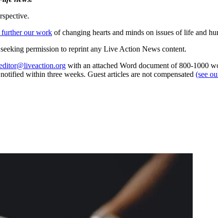
rspective.
 further our work
of changing hearts and minds on issues of life and hu
re seeking permission to reprint any Live Action News content.
editor@liveaction.org
with an attached Word document of 800-1000 word
e notified within three weeks. Guest articles are not compensated
(see o