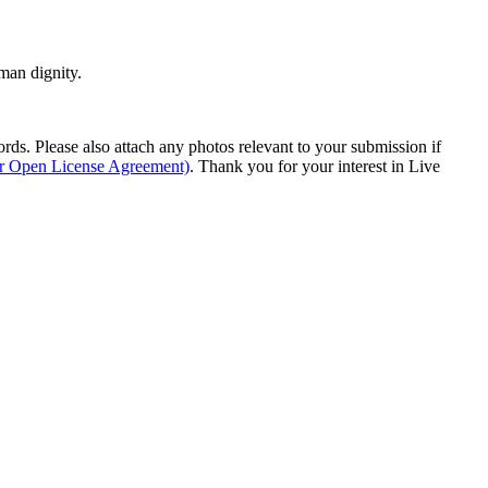
man dignity.
s. Please also attach any photos relevant to your submission if
ur Open License Agreement)
. Thank you for your interest in Live