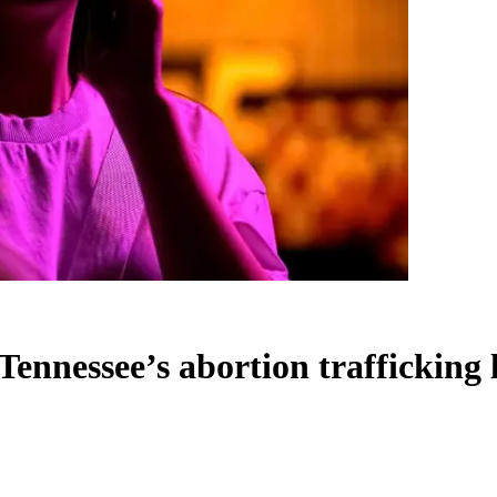
Tennessee’s abortion trafficking