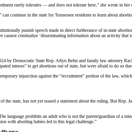
dment rarely tolerates — and does not tolerate here,” she wrote in her 
can continue in the state for Tennessee residents to learn about abortion
stitutionally punish speech made in direct furtherance of in-state abort
e cannot criminalize ‘disseminating information about an activity that is 
2024 by Democratic State Rep. Aftyn Behn and family law attorney Rach
ted minors” to get abortions out of state, but were afraid to do so due
emporary injunction against the “recruitment” portion of the law, whic
the state, has not yet issued a statement about the ruling. But Rep. Ja
The language prohibits an adult who is not the parent/guardian of a mino
ion with aborting babies led to this legal challenge.”
life news.