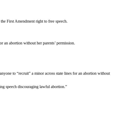
s the First Amendment right to free speech.
for an abortion without her parents’ permission.
nyone to “recruit” a minor across state lines for an abortion without
wing speech discouraging lawful abortion.”