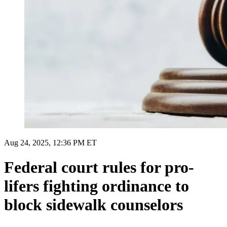
Aug 24, 2025, 12:36 PM ET
Federal court rules for pro-
lifers fighting ordinance to
block sidewalk counselors