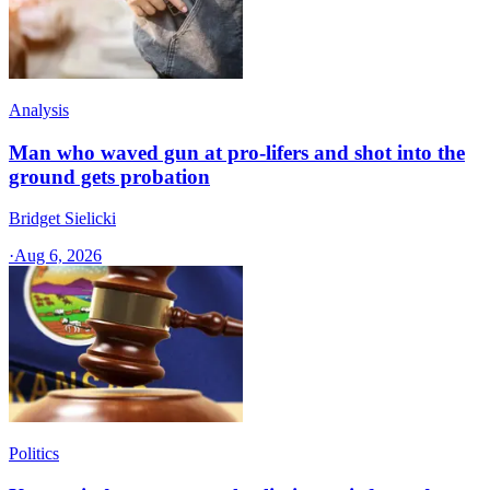
Analysis
Man who waved gun at pro-lifers and shot into the
ground gets probation
Bridget Sielicki
·
Aug 6, 2026
Politics