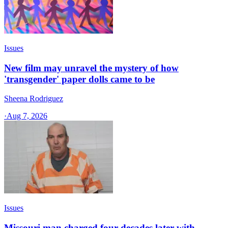
Issues
New film may unravel the mystery of how
'transgender' paper dolls came to be
Sheena Rodriguez
·
Aug 7, 2026
Issues
Missouri man charged four decades later with