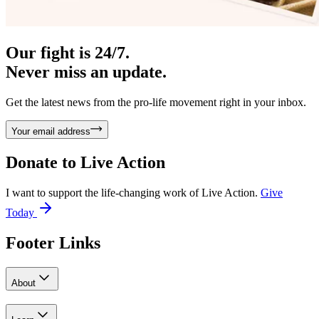
Our fight is 24/7.
Never miss an update.
Get the latest news from the pro-life movement right in your inbox.
Your email address
Donate to
Live Action
I want to support the life-changing work of Live Action.
Give
Today
Footer Links
About