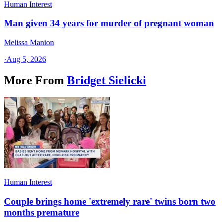
Human Interest
Man given 34 years for murder of pregnant woman
Melissa Manion
·
Aug 5, 2026
More From
Bridget Sielicki
Human Interest
Couple brings home 'extremely rare' twins born two
months premature