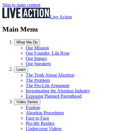
Skip to main content
Live Action
Main Menu
What We Do
Our Mission
Our Founder, Lila Rose
Our Impact
Our Speakers
Learn
The Truth About Abortion
The Problem
The Pro-Life Argument
Investigating the Abortion Industry
Exposing Planned Parenthood
Video Series
Explore
Abortion Procedures
Face to Face
Pro-life Replies
Undercover Videos