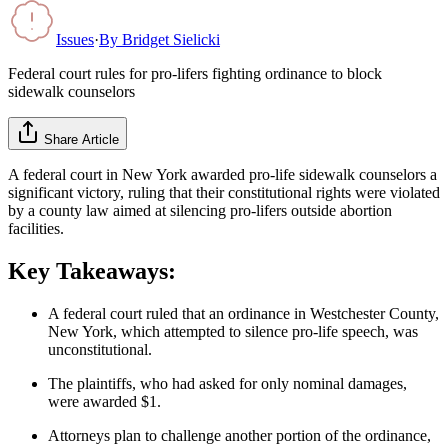
Issues
·
By
Bridget Sielicki
Federal court rules for pro-lifers fighting ordinance to block
sidewalk counselors
Share Article
A federal court in New York awarded pro-life sidewalk counselors a
significant victory, ruling that their constitutional rights were violated
by a county law aimed at silencing pro-lifers outside abortion
facilities.
Key Takeaways:
A federal court ruled that an ordinance in Westchester County,
New York, which attempted to silence pro-life speech, was
unconstitutional.
The plaintiffs, who had asked for only nominal damages,
were awarded $1.
Attorneys plan to challenge another portion of the ordinance,