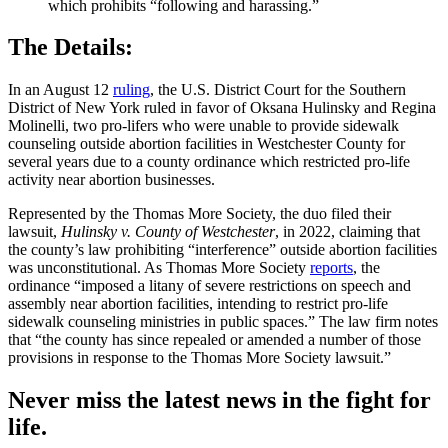
which prohibits “following and harassing.”
The Details:
In an August 12
ruling
, the U.S. District Court for the Southern
District of New York ruled in favor of Oksana Hulinsky and Regina
Molinelli, two pro-lifers who were unable to provide sidewalk
counseling outside abortion facilities in Westchester County for
several years due to a county ordinance which restricted pro-life
activity near abortion businesses.
Represented by the Thomas More Society, the duo filed their
lawsuit,
Hulinsky v. County of Westchester
, in 2022, claiming that
the county’s law prohibiting “interference” outside abortion facilities
was unconstitutional. As Thomas More Society
reports
, the
ordinance “imposed a litany of severe restrictions on speech and
assembly near abortion facilities, intending to restrict pro-life
sidewalk counseling ministries in public spaces.” The law firm notes
that “the county has since repealed or amended a number of those
provisions in response to the Thomas More Society lawsuit.”
Never miss the latest news in the fight for
life.