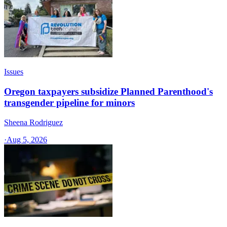
Issues
Oregon taxpayers subsidize Planned Parenthood's
transgender pipeline for minors
Sheena Rodriguez
·
Aug 5, 2026