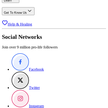
Learn
Get To Know Us
Help & Healing
Social Networks
Join over 9 million pro-life followers
Facebook
Twitter
Instagram