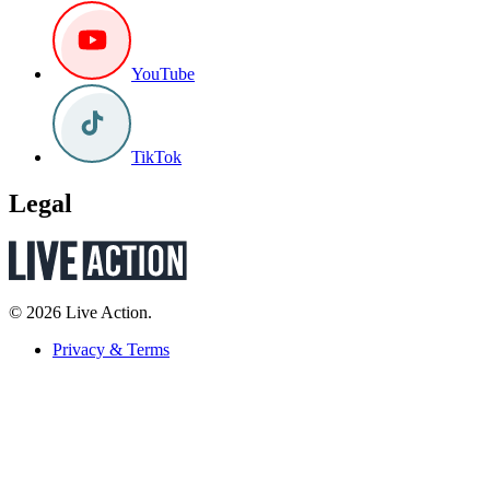
YouTube
TikTok
Legal
© 2026 Live Action.
Privacy & Terms