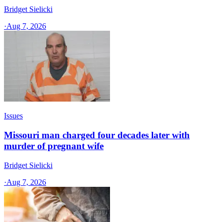
Bridget Sielicki
·
Aug 7, 2026
Issues
Missouri man charged four decades later with
murder of pregnant wife
Bridget Sielicki
·
Aug 7, 2026