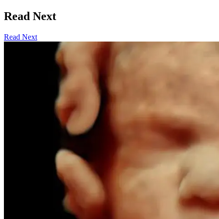
Read Next
Read Next