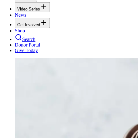
Video Series
News
Get Involved
Shop
Search
Donor Portal
Give Today