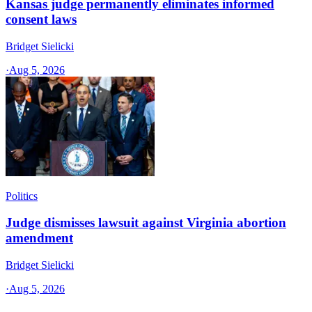
Kansas judge permanently eliminates informed
consent laws
Bridget Sielicki
·
Aug 5, 2026
Politics
Judge dismisses lawsuit against Virginia abortion
amendment
Bridget Sielicki
·
Aug 5, 2026