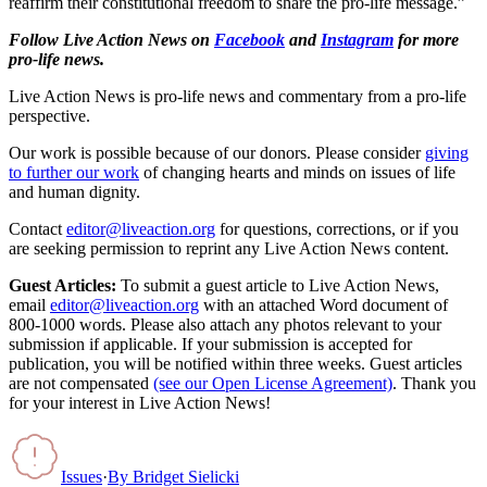
reaffirm their constitutional freedom to share the pro-life message.”
Follow Live Action News on
Facebook
and
Instagram
for more
pro-life news.
Live Action News is pro-life news and commentary from a pro-life
perspective.
Our work is possible because of our donors. Please consider
giving
to further our work
of changing hearts and minds on issues of life
and human dignity.
Contact
editor@liveaction.org
for questions, corrections, or if you
are seeking permission to reprint any Live Action News content.
Guest Articles:
To submit a guest article to Live Action News,
email
editor@liveaction.org
with an attached Word document of
800-1000 words. Please also attach any photos relevant to your
submission if applicable. If your submission is accepted for
publication, you will be notified within three weeks. Guest articles
are not compensated
(see our Open License Agreement)
. Thank you
for your interest in Live Action News!
Issues
·
By
Bridget Sielicki