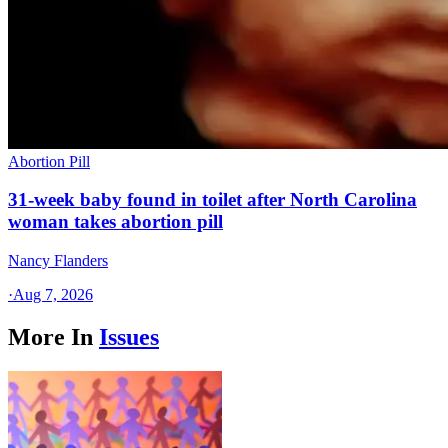
Abortion Pill
31-week baby found in toilet after North Carolina
woman takes abortion pill
Nancy Flanders
·
Aug 7, 2026
More In
Issues