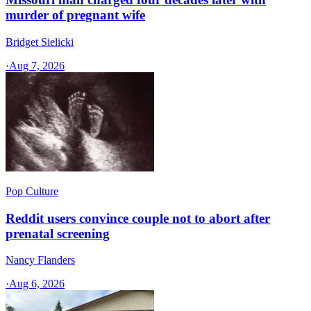
murder of pregnant wife
Bridget Sielicki
·
Aug 7, 2026
Pop Culture
Reddit users convince couple not to abort after
prenatal screening
Nancy Flanders
·
Aug 6, 2026