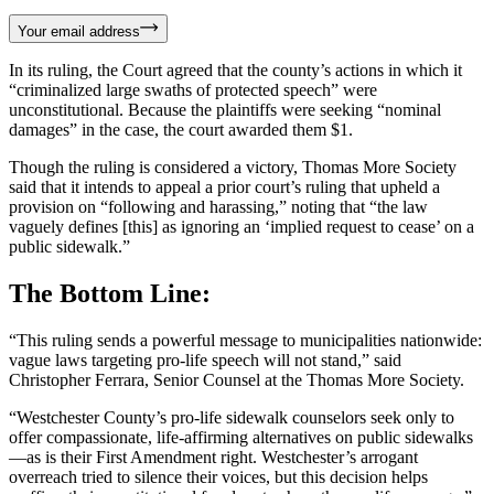
Your email address
In its ruling, the Court agreed that the county’s actions in which it
“criminalized large swaths of protected speech” were
unconstitutional. Because the plaintiffs were seeking “nominal
damages” in the case, the court awarded them $1.
Though the ruling is considered a victory, Thomas More Society
said that it intends to appeal a prior court’s ruling that upheld a
provision on “following and harassing,” noting that “the law
vaguely defines [this] as ignoring an ‘implied request to cease’ on a
public sidewalk.”
The Bottom Line:
“This ruling sends a powerful message to municipalities nationwide:
vague laws targeting pro-life speech will not stand,” said
Christopher Ferrara, Senior Counsel at the Thomas More Society.
“Westchester County’s pro-life sidewalk counselors seek only to
offer compassionate, life-affirming alternatives on public sidewalks
—as is their First Amendment right. Westchester’s arrogant
overreach tried to silence their voices, but this decision helps