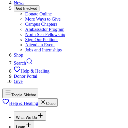
News
Get Involved
Donate Online
More Ways to Give
Campus Chapters
Ambassador Program
North Star Fellowship
Sign Our Petitions
Attend an Event
Jobs and Internships
Shop
Search
Help & Healing
Donor Portal
Give
Toggle Sidebar
Help & Healing
Close
What We Do
Learn