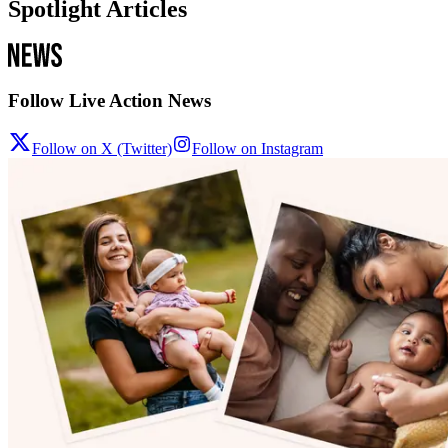
Spotlight Articles
Follow Live Action News
Follow on X (Twitter)
Follow on Instagram