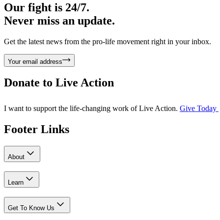
Our fight is 24/7.
Never miss an update.
Get the latest news from the pro-life movement right in your inbox.
Your email address
Donate to
Live Action
I want to support the life-changing work of Live Action.
Give Today
Footer Links
About
Learn
Get To Know Us