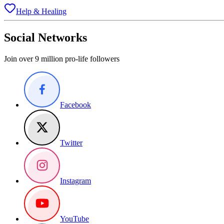
Help & Healing
Social Networks
Join over 9 million pro-life followers
Facebook
Twitter
Instagram
YouTube