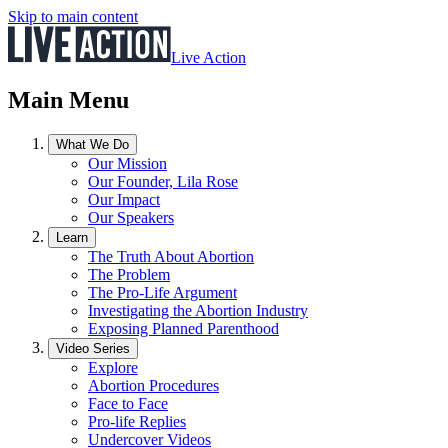
Skip to main content
Live Action
Main Menu
What We Do
Our Mission
Our Founder, Lila Rose
Our Impact
Our Speakers
Learn
The Truth About Abortion
The Problem
The Pro-Life Argument
Investigating the Abortion Industry
Exposing Planned Parenthood
Video Series
Explore
Abortion Procedures
Face to Face
Pro-life Replies
Undercover Videos