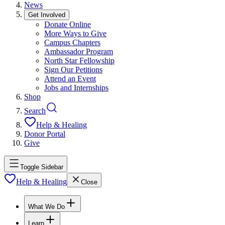
News
Get Involved
Donate Online
More Ways to Give
Campus Chapters
Ambassador Program
North Star Fellowship
Sign Our Petitions
Attend an Event
Jobs and Internships
Shop
Search
Help & Healing
Donor Portal
Give
Toggle Sidebar
Help & Healing
Close
What We Do
Learn