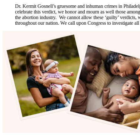
Dr. Kermit Gosnell’s gruesome and inhuman crimes in Philadelphi
celebrate this verdict, we honor and mourn as well those among 
the abortion industry. We cannot allow these ‘guilty’ verdicts
throughout our nation. We call upon Congress to investigate all t