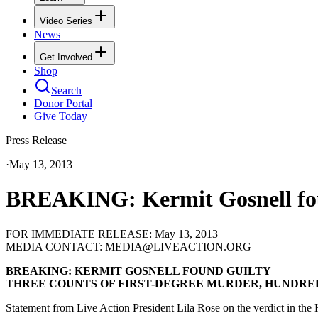
Video Series
News
Get Involved
Shop
Search
Donor Portal
Give Today
Press Release
·
May 13, 2013
BREAKING: Kermit Gosnell found
FOR IMMEDIATE RELEASE: May 13, 2013
MEDIA CONTACT: MEDIA@LIVEACTION.ORG
BREAKING: KERMIT GOSNELL FOUND GUILTY
THREE COUNTS OF FIRST-DEGREE MURDER, HUNDRE
Statement from Live Action President Lila Rose on the verdict in the K