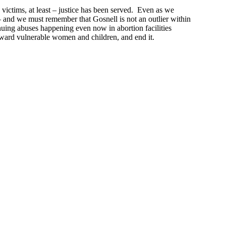
victims, at least – justice has been served. Even as we
– and we must remember that Gosnell is not an outlier within
nuing abuses happening even now in abortion facilities
 toward vulnerable women and children, and end it.