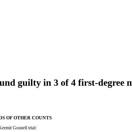
 guilty in 3 of 4 first-degree 
DS OF OTHER COUNTS
ermit Gosnell trial: