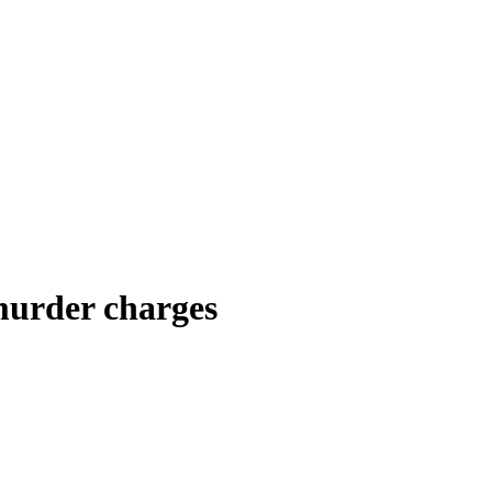
murder charges