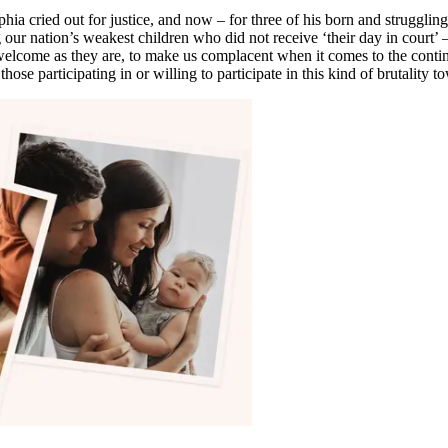
a cried out for justice, and now – for three of his born and struggling 
our nation’s weakest children who did not receive ‘their day in court’ 
, welcome as they are, to make us complacent when it comes to the conti
hose participating in or willing to participate in this kind of brutality