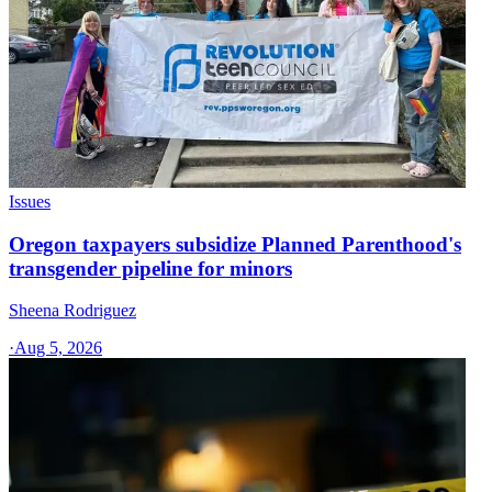
Issues
Oregon taxpayers subsidize Planned Parenthood's
transgender pipeline for minors
Sheena Rodriguez
·
Aug 5, 2026