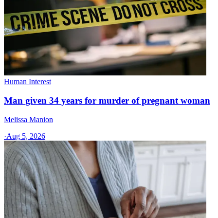
Human Interest
Man given 34 years for murder of pregnant woman
Melissa Manion
·
Aug 5, 2026