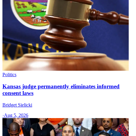
Politics
Kansas judge permanently eliminates informed
consent laws
Bridget Sielicki
·
Aug 5, 2026