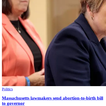
Politics
Massachusetts lawmakers send abortion-to-birth bill
to governor