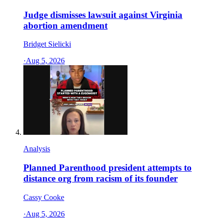
Judge dismisses lawsuit against Virginia
abortion amendment
Bridget Sielicki
·
Aug 5, 2026
Analysis
Planned Parenthood president attempts to
distance org from racism of its founder
Cassy Cooke
·
Aug 5, 2026