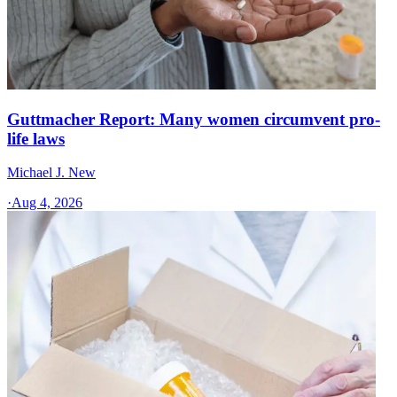
Guttmacher Report: Many women circumvent pro-
life laws
Michael J. New
·
Aug 4, 2026