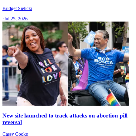
Bridget Sielicki
·
Jul 25, 2026
New site launched to track attacks on abortion pill
reversal
Cassy Cooke