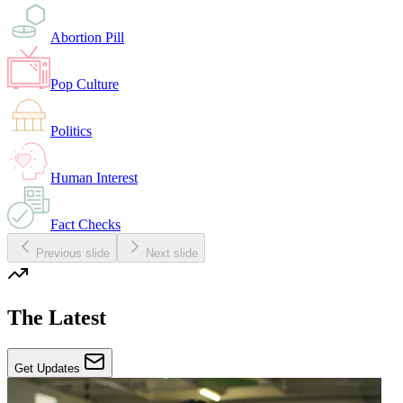
Abortion Pill
Pop Culture
Politics
Human Interest
Fact Checks
Previous slide
Next slide
The Latest
Get Updates