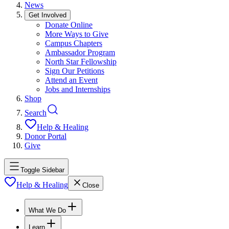
News
Get Involved
Donate Online
More Ways to Give
Campus Chapters
Ambassador Program
North Star Fellowship
Sign Our Petitions
Attend an Event
Jobs and Internships
Shop
Search
Help & Healing
Donor Portal
Give
Toggle Sidebar
Help & Healing
Close
What We Do
Learn