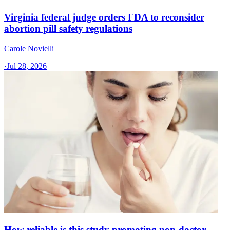
Virginia federal judge orders FDA to reconsider
abortion pill safety regulations
Carole Novielli
·
Jul 28, 2026
How reliable is this study promoting non-doctor