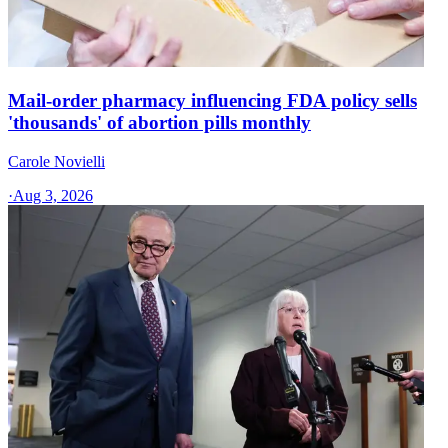
Mail-order pharmacy influencing FDA policy sells
'thousands' of abortion pills monthly
Carole Novielli
·
Aug 3, 2026