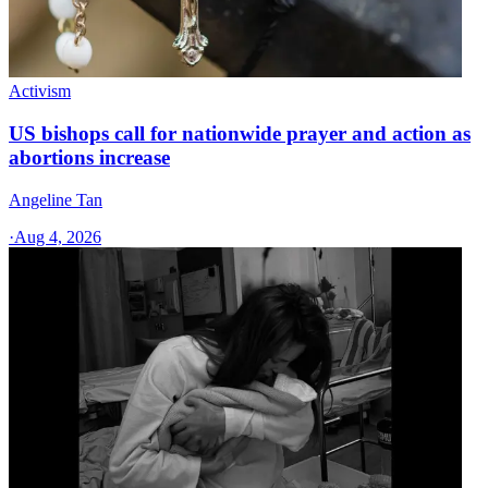
Activism
US bishops call for nationwide prayer and action as
abortions increase
Angeline Tan
·
Aug 4, 2026