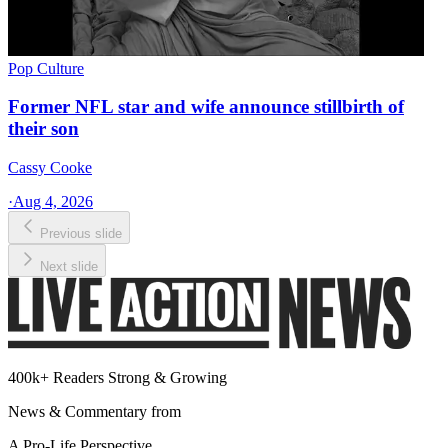
Pop Culture
Former NFL star and wife announce stillbirth of
their son
Cassy Cooke
·
Aug 4, 2026
Previous slide
Next slide
400k+ Readers Strong & Growing
News & Commentary from
A Pro-Life Perspective