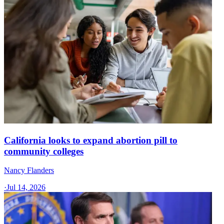
California looks to expand abortion pill to
community colleges
Nancy Flanders
·
Jul 14, 2026