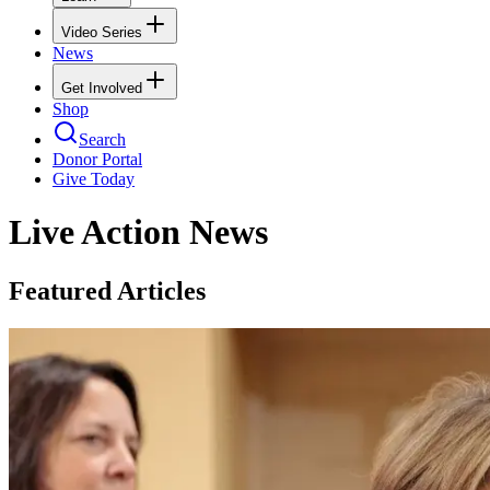
Video Series
News
Get Involved
Shop
Search
Donor Portal
Give Today
Live Action News
Featured Articles