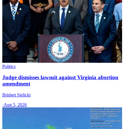
Politics
Judge dismisses lawsuit against Virginia abortion
amendment
Bridget Sielicki
·
Aug 5, 2026