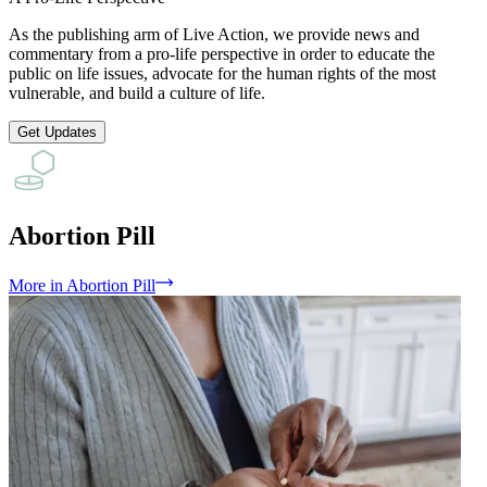
As the publishing arm of Live Action, we provide news and
commentary from a pro-life perspective in order to educate the
public on life issues, advocate for the human rights of the most
vulnerable, and build a culture of life.
Get Updates
Abortion Pill
More
in
Abortion Pill