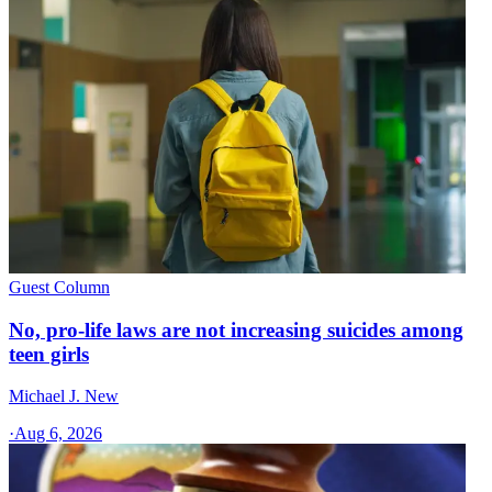
Guest Column
No, pro-life laws are not increasing suicides among
teen girls
Michael J. New
·
Aug 6, 2026