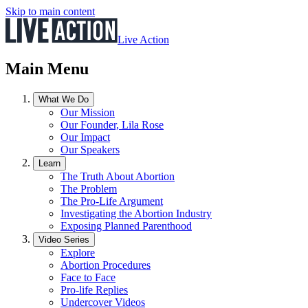
Skip to main content
Live Action
Main Menu
What We Do
Our Mission
Our Founder, Lila Rose
Our Impact
Our Speakers
Learn
The Truth About Abortion
The Problem
The Pro-Life Argument
Investigating the Abortion Industry
Exposing Planned Parenthood
Video Series
Explore
Abortion Procedures
Face to Face
Pro-life Replies
Undercover Videos