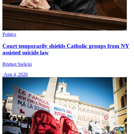
Politics
Court temporarily shields Catholic groups from NY
assisted suicide law
Bridget Sielicki
·
Aug 4, 2026