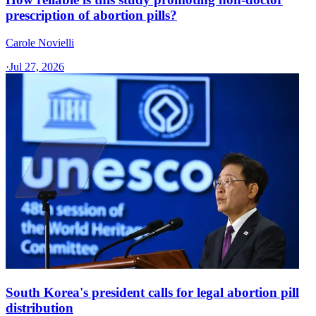
prescription of abortion pills?
Carole Novielli
·
Jul 27, 2026
South Korea's president calls for legal abortion pill
distribution