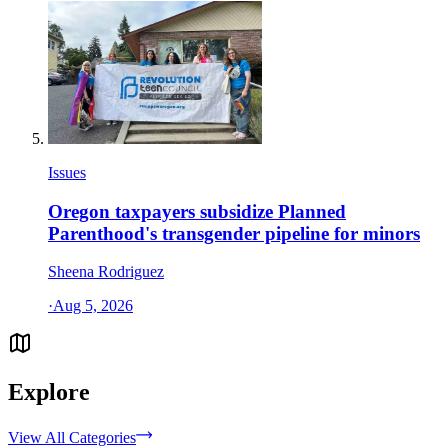
Issues
Oregon taxpayers subsidize Planned
Parenthood's transgender pipeline for minors
Sheena Rodriguez
·
Aug 5, 2026
Explore
View All Categories