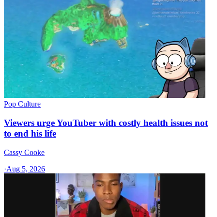
Pop Culture
Viewers urge YouTuber with costly health issues not
to end his life
Cassy Cooke
·
Aug 5, 2026