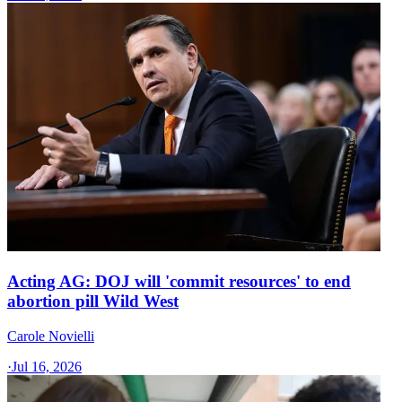
Acting AG: DOJ will 'commit resources' to end
abortion pill Wild West
Carole Novielli
·
Jul 16, 2026