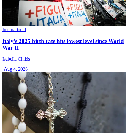
International
Italy’s 2025 birth rate hits lowest level since World
War II
Isabella Childs
·
Aug 4, 2026