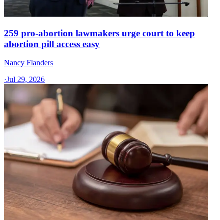
259 pro-abortion lawmakers urge court to keep
abortion pill access easy
Nancy Flanders
·
Jul 29, 2026