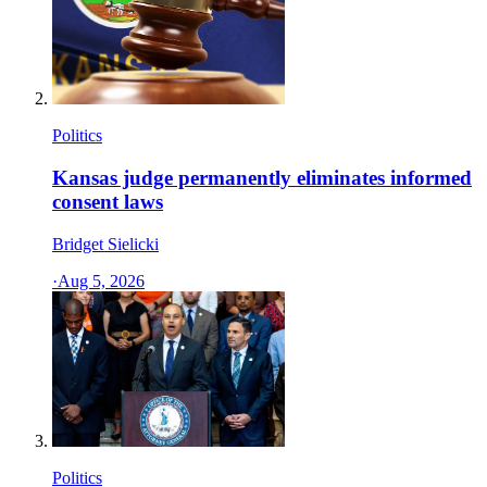
Politics
Kansas judge permanently eliminates informed
consent laws
Bridget Sielicki
·
Aug 5, 2026
Politics