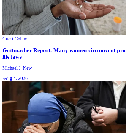
Guest Column
Guttmacher Report: Many women circumvent pro-
life laws
Michael J. New
·
Aug 4, 2026