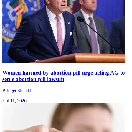
Women harmed by abortion pill urge acting AG to
settle abortion pill lawsuit
Bridget Sielicki
·
Jul 11, 2026