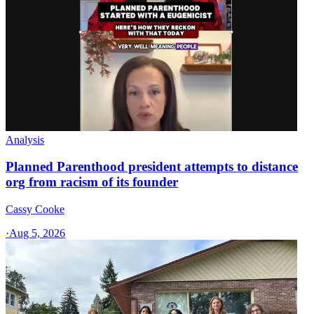
Analysis
Planned Parenthood president attempts to distance
org from racism of its founder
Cassy Cooke
·
Aug 5, 2026