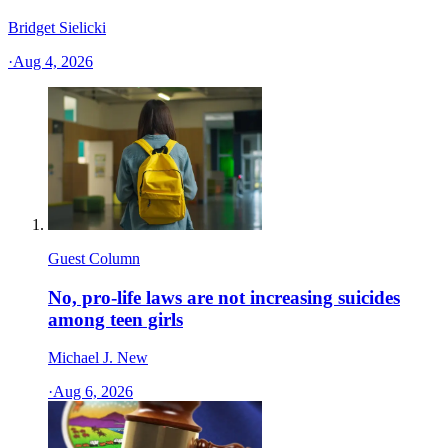
Bridget Sielicki
·
Aug 4, 2026
Guest Column
No, pro-life laws are not increasing suicides
among teen girls
Michael J. New
·
Aug 6, 2026