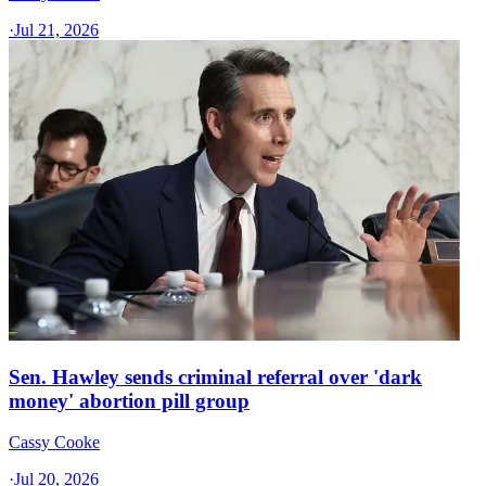
·
Jul 21, 2026
Sen. Hawley sends criminal referral over 'dark
money' abortion pill group
Cassy Cooke
·
Jul 20, 2026