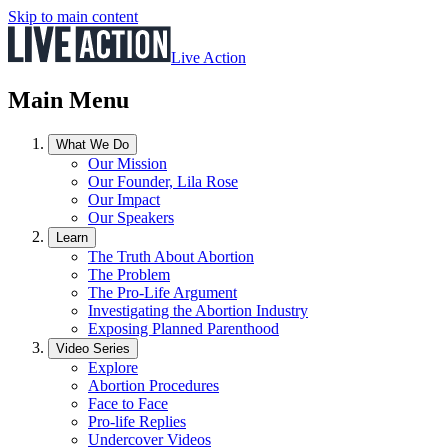
Skip to main content
Live Action
Main Menu
What We Do
Our Mission
Our Founder, Lila Rose
Our Impact
Our Speakers
Learn
The Truth About Abortion
The Problem
The Pro-Life Argument
Investigating the Abortion Industry
Exposing Planned Parenthood
Video Series
Explore
Abortion Procedures
Face to Face
Pro-life Replies
Undercover Videos