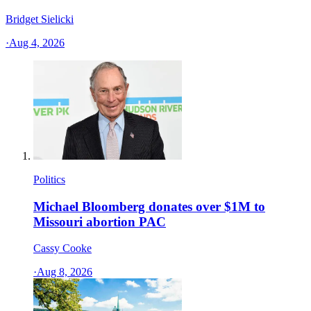
Bridget Sielicki
·
Aug 4, 2026
Politics
Michael Bloomberg donates over $1M to
Missouri abortion PAC
Cassy Cooke
·
Aug 8, 2026