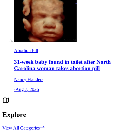
Abortion Pill
31-week baby found in toilet after North
Carolina woman takes abortion pill
Nancy Flanders
·
Aug 7, 2026
Explore
View All Categories