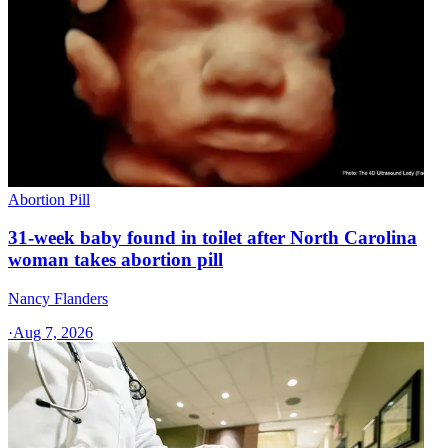
Abortion Pill
31-week baby found in toilet after North Carolina
woman takes abortion pill
Nancy Flanders
·
Aug 7, 2026