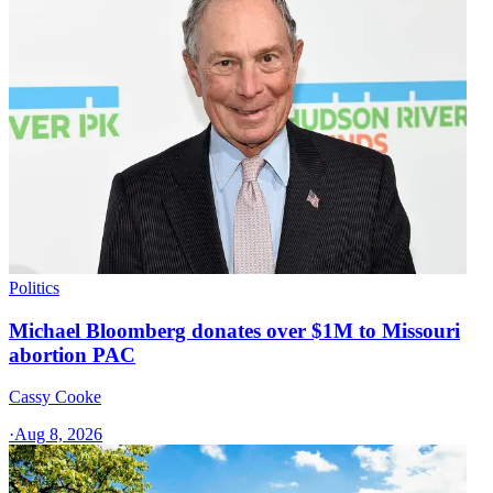
Politics
Michael Bloomberg donates over $1M to Missouri
abortion PAC
Cassy Cooke
·
Aug 8, 2026