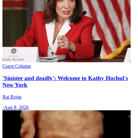
Guest Column
'Sinister and deadly': Welcome to Kathy Hochul's
New York
Rai Rojas
·
Aug 8, 2026