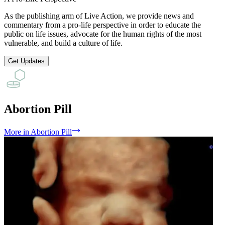
As the publishing arm of Live Action, we provide news and
commentary from a pro-life perspective in order to educate the
public on life issues, advocate for the human rights of the most
vulnerable, and build a culture of life.
Get Updates
Abortion Pill
More
in
Abortion Pill