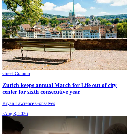
Guest Column
Zurich keeps annual March for Life out of city
center for sixth consecutive year
Bryan Lawrence Gonsalves
·
Aug 8, 2026