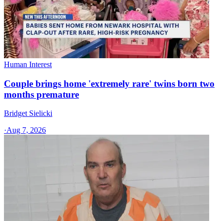
Human Interest
Couple brings home 'extremely rare' twins born two
months premature
Bridget Sielicki
·
Aug 7, 2026