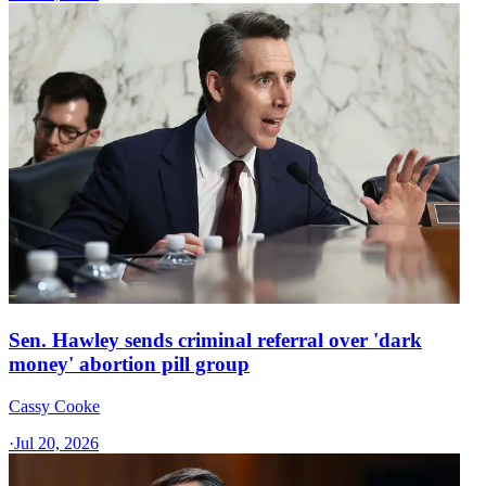
Sen. Hawley sends criminal referral over 'dark
money' abortion pill group
Cassy Cooke
·
Jul 20, 2026