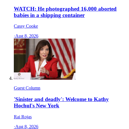
WATCH: He photographed 16,000 aborted
babies in a shipping container
Cassy Cooke
·
Aug 8, 2026
Guest Column
'Sinister and deadly': Welcome to Kathy
Hochul's New York
Rai Rojas
·
Aug 8, 2026