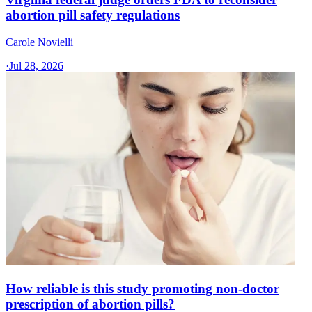
abortion pill safety regulations
Carole Novielli
·
Jul 28, 2026
How reliable is this study promoting non-doctor
prescription of abortion pills?