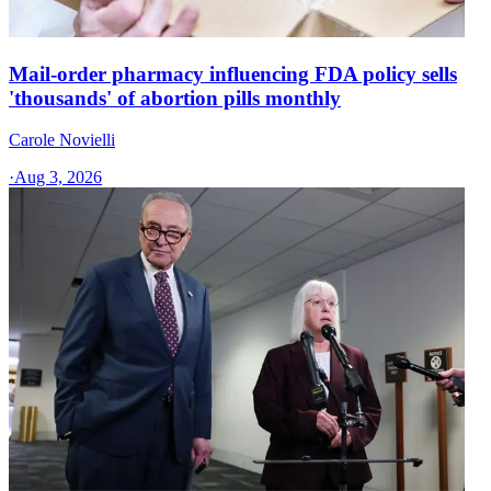
Mail-order pharmacy influencing FDA policy sells
'thousands' of abortion pills monthly
Carole Novielli
·
Aug 3, 2026