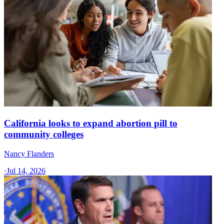
California looks to expand abortion pill to
community colleges
Nancy Flanders
·
Jul 14, 2026