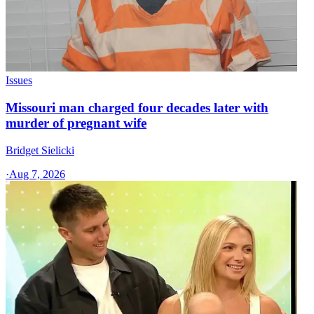
Issues
Missouri man charged four decades later with
murder of pregnant wife
Bridget Sielicki
·
Aug 7, 2026