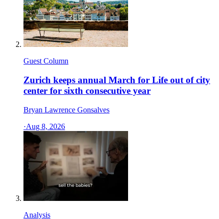
Guest Column
Zurich keeps annual March for Life out of city
center for sixth consecutive year
Bryan Lawrence Gonsalves
·
Aug 8, 2026
Analysis