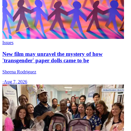
Issues
New film may unravel the mystery of how
'transgender' paper dolls came to be
Sheena Rodriguez
·
Aug 7, 2026