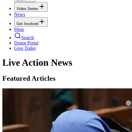
Video Series
News
Get Involved
Shop
Search
Donor Portal
Give Today
Live Action News
Featured Articles