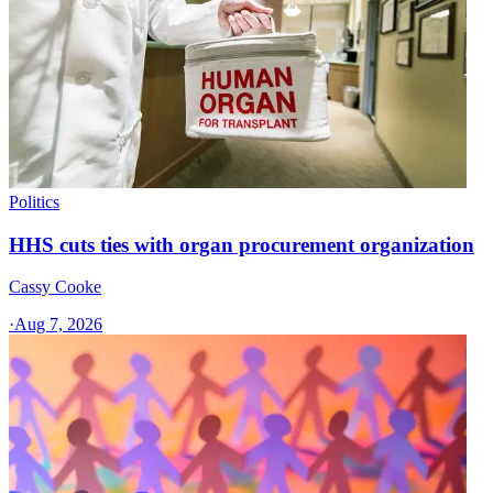
Politics
HHS cuts ties with organ procurement organization
Cassy Cooke
·
Aug 7, 2026