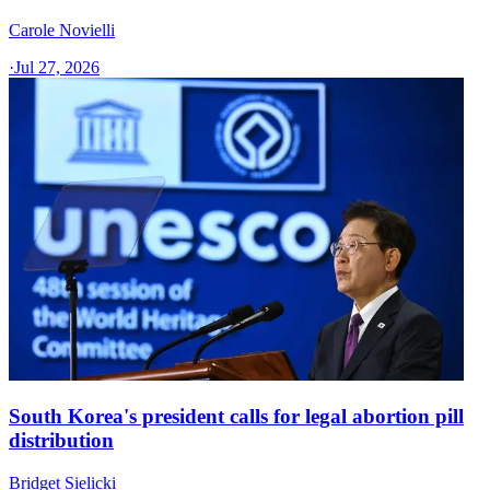
Carole Novielli
·
Jul 27, 2026
South Korea's president calls for legal abortion pill
distribution
Bridget Sielicki