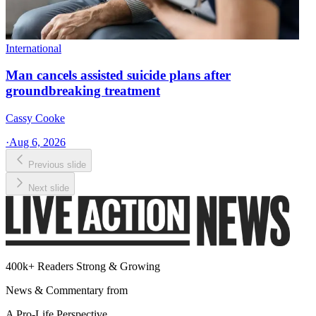
International
Man cancels assisted suicide plans after
groundbreaking treatment
Cassy Cooke
·
Aug 6, 2026
Previous slide
Next slide
400k+ Readers Strong & Growing
News & Commentary from
A Pro-Life Perspective