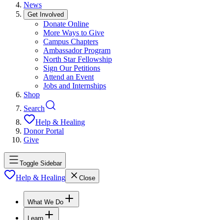
News
Get Involved
Donate Online
More Ways to Give
Campus Chapters
Ambassador Program
North Star Fellowship
Sign Our Petitions
Attend an Event
Jobs and Internships
Shop
Search
Help & Healing
Donor Portal
Give
Toggle Sidebar
Help & Healing
Close
What We Do
Learn