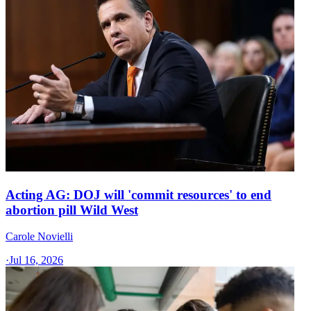
Acting AG: DOJ will 'commit resources' to end
abortion pill Wild West
Carole Novielli
·
Jul 16, 2026