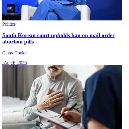
Politics
South Korean court upholds ban on mail-order
abortion pills
Cassy Cooke
·
Aug 6, 2026