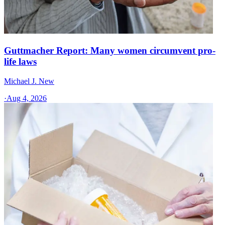
Guttmacher Report: Many women circumvent pro-
life laws
Michael J. New
·
Aug 4, 2026