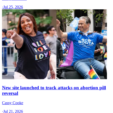
·
Jul 25, 2026
New site launched to track attacks on abortion pill
reversal
Cassy Cooke
·
Jul 21, 2026