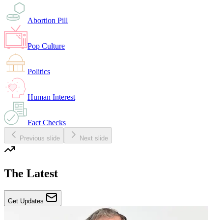
Abortion Pill
Pop Culture
Politics
Human Interest
Fact Checks
Previous slide
Next slide
The Latest
Get Updates