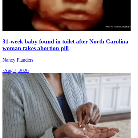
31-week baby found in toilet after North Carolina
woman takes abortion pill
Nancy Flanders
·
Aug 7, 2026