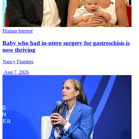
Human Interest
Baby who had in-utero surgery for gastroschisis is
now thriving
Nancy Flanders
·
Aug 7, 2026