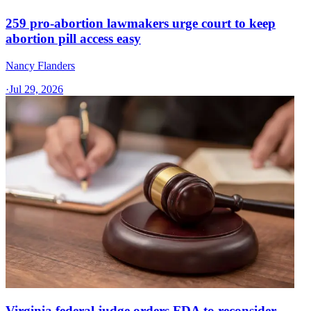
259 pro-abortion lawmakers urge court to keep
abortion pill access easy
Nancy Flanders
·
Jul 29, 2026
Virginia federal judge orders FDA to reconsider