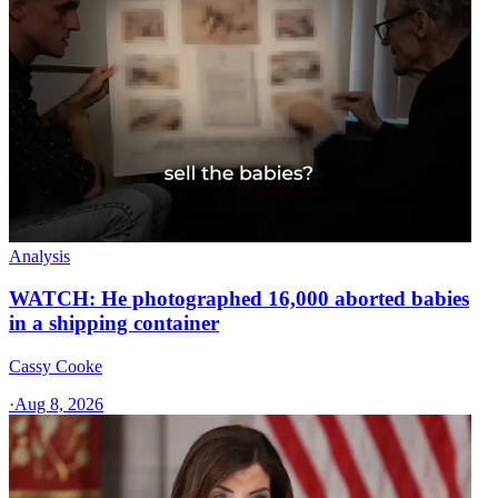
Analysis
WATCH: He photographed 16,000 aborted babies
in a shipping container
Cassy Cooke
·
Aug 8, 2026