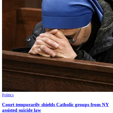
Politics
Court temporarily shields Catholic groups from NY
assisted suicide law