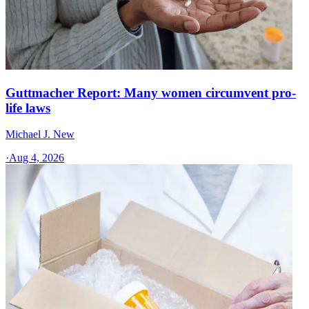
Guttmacher Report: Many women circumvent pro-
life laws
Michael J. New
·
Aug 4, 2026