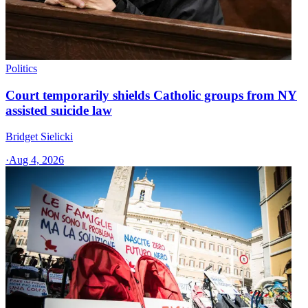
Politics
Court temporarily shields Catholic groups from NY
assisted suicide law
Bridget Sielicki
·
Aug 4, 2026