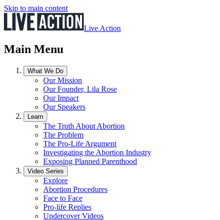
Skip to main content
Live Action
Main Menu
What We Do
Our Mission
Our Founder, Lila Rose
Our Impact
Our Speakers
Learn
The Truth About Abortion
The Problem
The Pro-Life Argument
Investigating the Abortion Industry
Exposing Planned Parenthood
Video Series
Explore
Abortion Procedures
Face to Face
Pro-life Replies
Undercover Videos