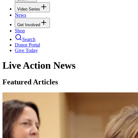
Video Series
News
Get Involved
Shop
Search
Donor Portal
Give Today
Live Action News
Featured Articles