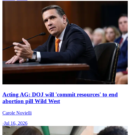
Acting AG: DOJ will 'commit resources' to end
abortion pill Wild West
Carole Novielli
·
Jul 16, 2026