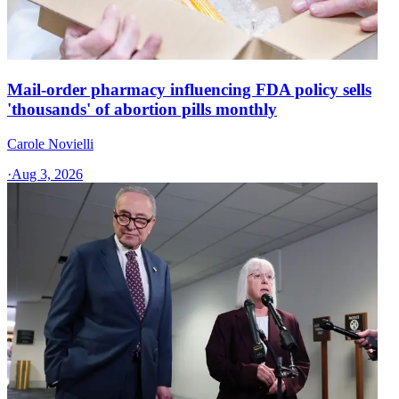
Mail-order pharmacy influencing FDA policy sells
'thousands' of abortion pills monthly
Carole Novielli
·
Aug 3, 2026