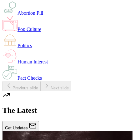
Abortion Pill
Pop Culture
Politics
Human Interest
Fact Checks
Previous slide
Next slide
The Latest
Get Updates