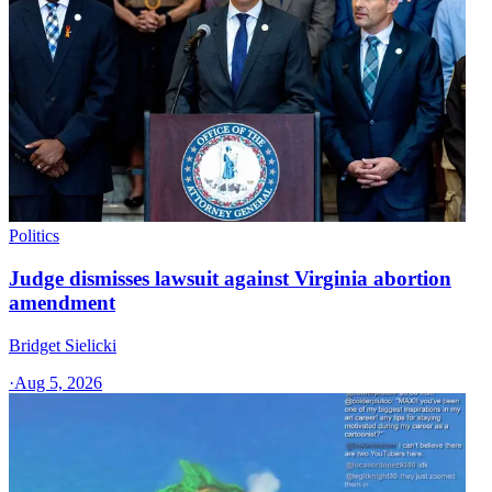
Politics
Judge dismisses lawsuit against Virginia abortion
amendment
Bridget Sielicki
·
Aug 5, 2026