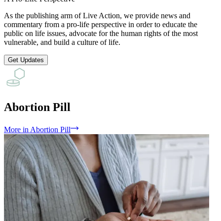
As the publishing arm of Live Action, we provide news and
commentary from a pro-life perspective in order to educate the
public on life issues, advocate for the human rights of the most
vulnerable, and build a culture of life.
Get Updates
Abortion Pill
More
in
Abortion Pill