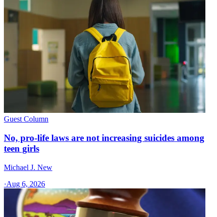
Guest Column
No, pro-life laws are not increasing suicides among
teen girls
Michael J. New
·
Aug 6, 2026