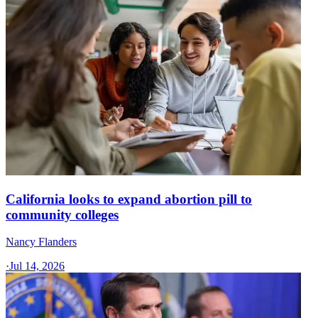
California looks to expand abortion pill to
community colleges
Nancy Flanders
·
Jul 14, 2026