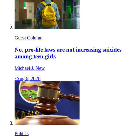
Guest Column
No, pro-life laws are not increasing suicides
among teen girls
Michael J. New
·
Aug 6, 2026
Politics