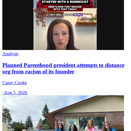
Analysis
Planned Parenthood president attempts to distance
org from racism of its founder
Cassy Cooke
·
Aug 5, 2026