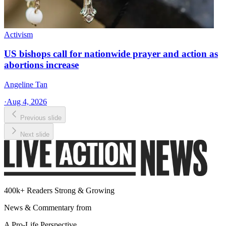
Activism
US bishops call for nationwide prayer and action as
abortions increase
Angeline Tan
·
Aug 4, 2026
Previous slide
Next slide
400k+ Readers Strong & Growing
News & Commentary from
A Pro-Life Perspective