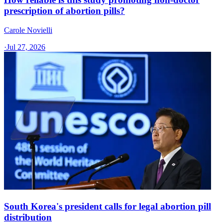
prescription of abortion pills?
Carole Novielli
·
Jul 27, 2026
South Korea's president calls for legal abortion pill
distribution