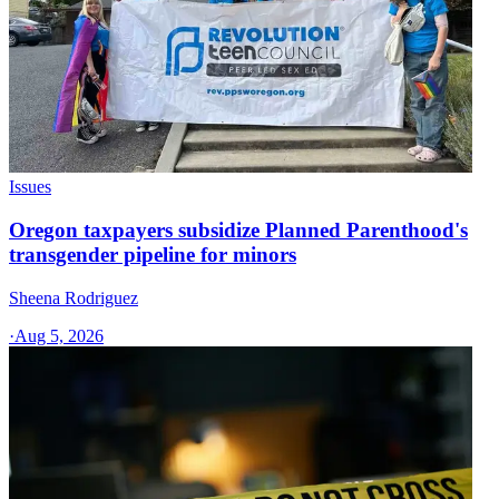
Issues
Oregon taxpayers subsidize Planned Parenthood's
transgender pipeline for minors
Sheena Rodriguez
·
Aug 5, 2026