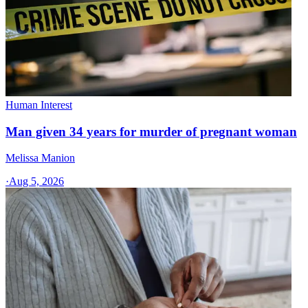
Human Interest
Man given 34 years for murder of pregnant woman
Melissa Manion
·
Aug 5, 2026