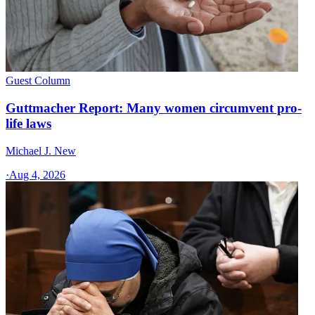
Guest Column
Guttmacher Report: Many women circumvent pro-
life laws
Michael J. New
·
Aug 4, 2026