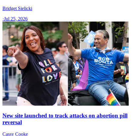
Bridget Sielicki
·
Jul 25, 2026
New site launched to track attacks on abortion pill
reversal
Cassy Cooke