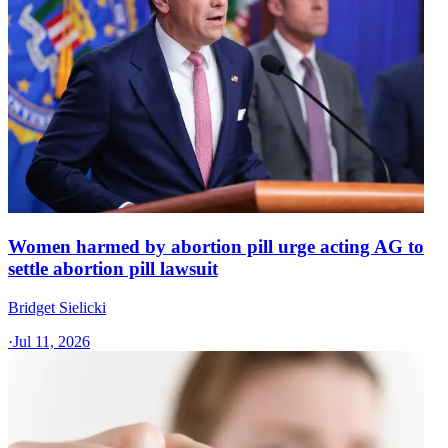
Women harmed by abortion pill urge acting AG to
settle abortion pill lawsuit
Bridget Sielicki
·
Jul 11, 2026