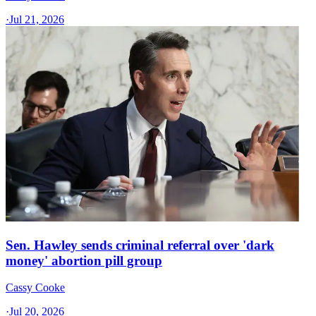
·
Jul 21, 2026
Sen. Hawley sends criminal referral over 'dark
money' abortion pill group
Cassy Cooke
·
Jul 20, 2026