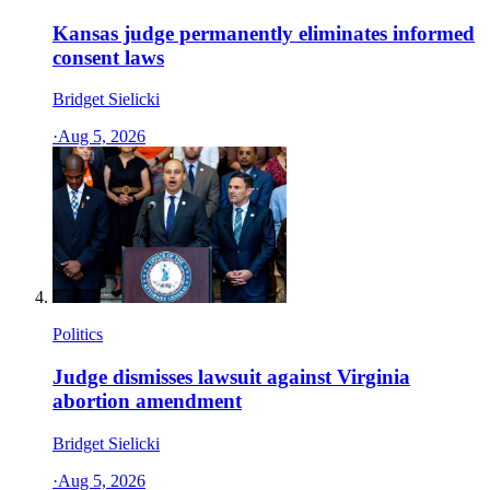
Kansas judge permanently eliminates informed
consent laws
Bridget Sielicki
·
Aug 5, 2026
Politics
Judge dismisses lawsuit against Virginia
abortion amendment
Bridget Sielicki
·
Aug 5, 2026