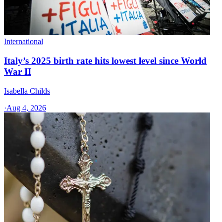
International
Italy’s 2025 birth rate hits lowest level since World
War II
Isabella Childs
·
Aug 4, 2026