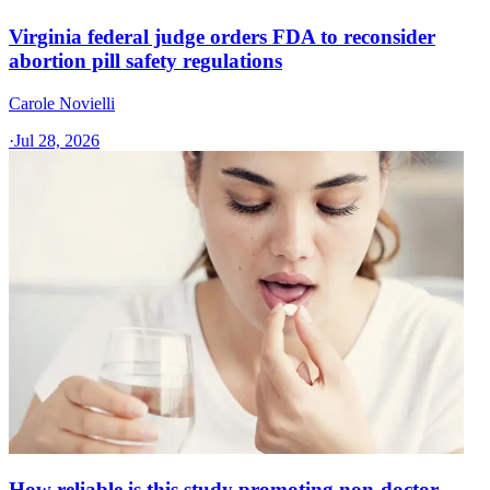
Virginia federal judge orders FDA to reconsider
abortion pill safety regulations
Carole Novielli
·
Jul 28, 2026
How reliable is this study promoting non-doctor