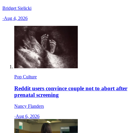
Bridget Sielicki
·
Aug 4, 2026
Pop Culture
Reddit users convince couple not to abort after
prenatal screening
Nancy Flanders
·
Aug 6, 2026