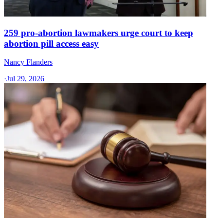
259 pro-abortion lawmakers urge court to keep
abortion pill access easy
Nancy Flanders
·
Jul 29, 2026