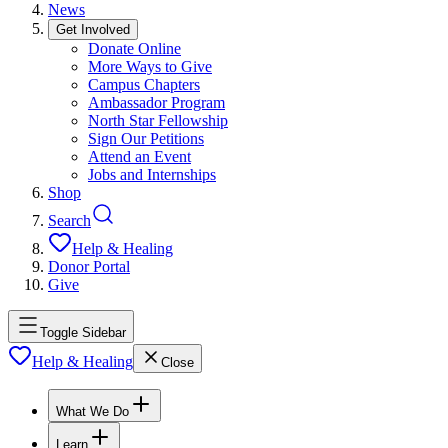
News
Get Involved
Donate Online
More Ways to Give
Campus Chapters
Ambassador Program
North Star Fellowship
Sign Our Petitions
Attend an Event
Jobs and Internships
Shop
Search
Help & Healing
Donor Portal
Give
Toggle Sidebar
Help & Healing
Close
What We Do
Learn