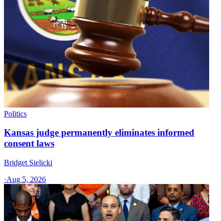
Politics
Kansas judge permanently eliminates informed
consent laws
Bridget Sielicki
·
Aug 5, 2026