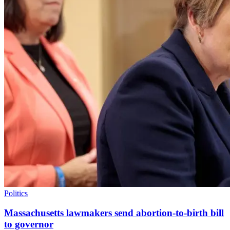
Politics
Massachusetts lawmakers send abortion-to-birth bill
to governor