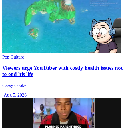
Pop Culture
Viewers urge YouTuber with costly health issues not
to end his life
Cassy Cooke
·
Aug 5, 2026