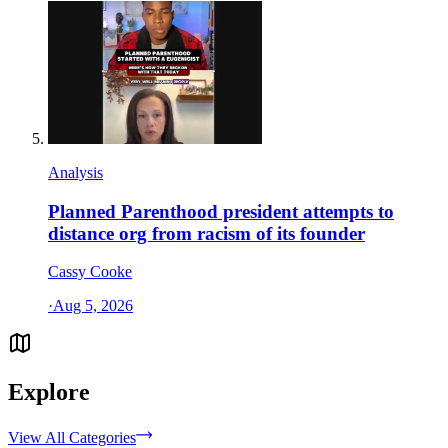
Analysis
Planned Parenthood president attempts to
distance org from racism of its founder
Cassy Cooke
·
Aug 5, 2026
Explore
View All Categories