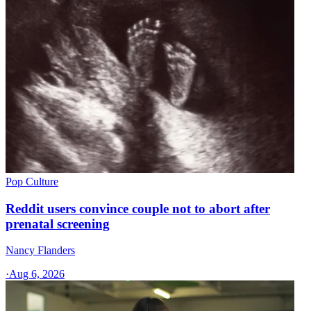
Pop Culture
Reddit users convince couple not to abort after
prenatal screening
Nancy Flanders
·
Aug 6, 2026