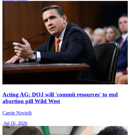
Acting AG: DOJ will 'commit resources' to end
abortion pill Wild West
Carole Novielli
·
Jul 16, 2026