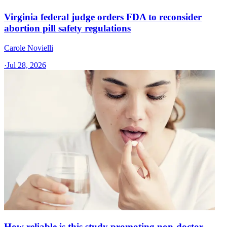
Virginia federal judge orders FDA to reconsider
abortion pill safety regulations
Carole Novielli
·
Jul 28, 2026
How reliable is this study promoting non-doctor