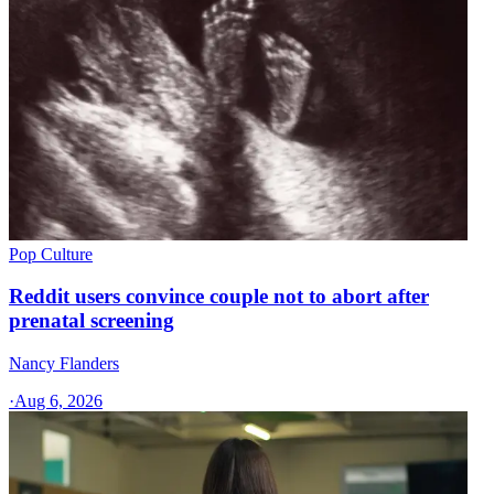
Pop Culture
Reddit users convince couple not to abort after
prenatal screening
Nancy Flanders
·
Aug 6, 2026