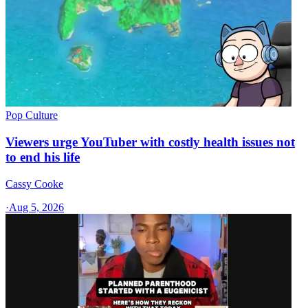
Pop Culture
Viewers urge YouTuber with costly health issues not
to end his life
Cassy Cooke
·
Aug 5, 2026