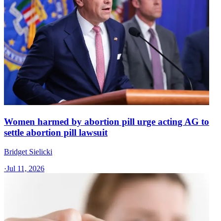
Women harmed by abortion pill urge acting AG to
settle abortion pill lawsuit
Bridget Sielicki
·
Jul 11, 2026