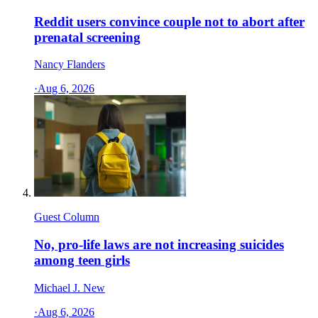
Reddit users convince couple not to abort after
prenatal screening
Nancy Flanders
·
Aug 6, 2026
Guest Column
No, pro-life laws are not increasing suicides
among teen girls
Michael J. New
·
Aug 6, 2026