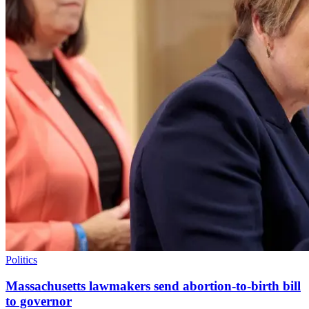
Politics
Massachusetts lawmakers send abortion-to-birth bill
to governor