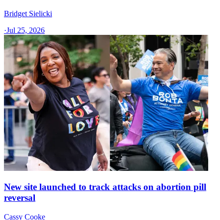
Bridget Sielicki
·
Jul 25, 2026
New site launched to track attacks on abortion pill
reversal
Cassy Cooke