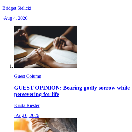
Bridget Sielicki
·
Aug 4, 2026
Guest Column
GUEST OPINION: Bearing godly sorrow while
persevering for life
Krista Riester
·
Aug 6, 2026