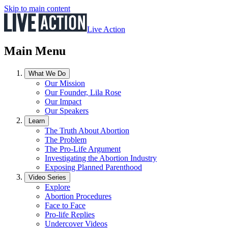
Skip to main content
Live Action
Main Menu
What We Do
Our Mission
Our Founder, Lila Rose
Our Impact
Our Speakers
Learn
The Truth About Abortion
The Problem
The Pro-Life Argument
Investigating the Abortion Industry
Exposing Planned Parenthood
Video Series
Explore
Abortion Procedures
Face to Face
Pro-life Replies
Undercover Videos