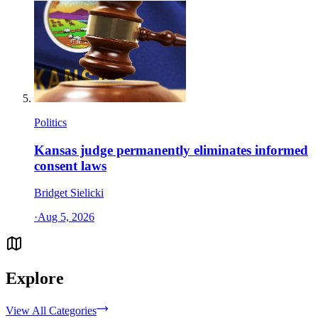
Politics
Kansas judge permanently eliminates informed
consent laws
Bridget Sielicki
·
Aug 5, 2026
Explore
View All Categories