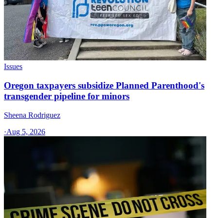
Issues
Oregon taxpayers subsidize Planned Parenthood's
transgender pipeline for minors
Sheena Rodriguez
·
Aug 5, 2026