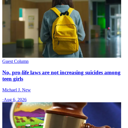
Guest Column
No, pro-life laws are not increasing suicides among
teen girls
Michael J. New
·
Aug 6, 2026