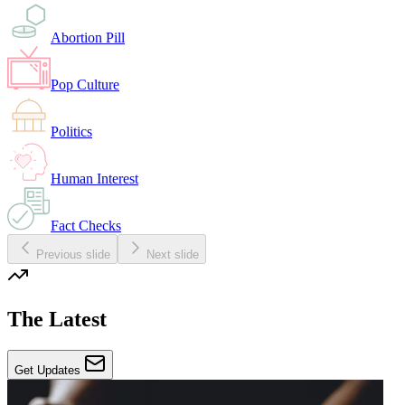
Abortion Pill
Pop Culture
Politics
Human Interest
Fact Checks
Previous slide
Next slide
The Latest
Get Updates