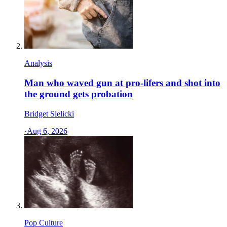
Analysis
Man who waved gun at pro-lifers and shot into
the ground gets probation
Bridget Sielicki
·
Aug 6, 2026
Pop Culture