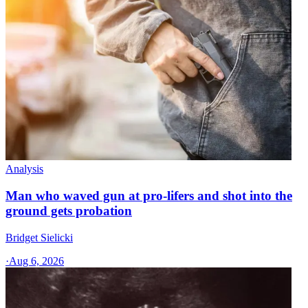
Analysis
Man who waved gun at pro-lifers and shot into the
ground gets probation
Bridget Sielicki
·
Aug 6, 2026