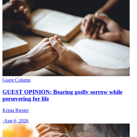
Guest Column
GUEST OPINION: Bearing godly sorrow while
persevering for life
Krista Riester
·
Aug 6, 2026