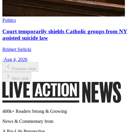
Politics
Court temporarily shields Catholic groups from NY
assisted suicide law
Bridget Sielicki
·
Aug 4, 2026
Previous slide
Next slide
400k+ Readers Strong & Growing
News & Commentary from
A Pro-Life Perspective