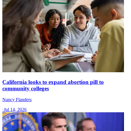
California looks to expand abortion pill to
community colleges
Nancy Flanders
·
Jul 14, 2026