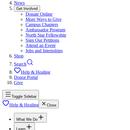
News
Get Involved
Donate Online
More Ways to Give
Campus Chapters
Ambassador Program
North Star Fellowship
Sign Our Petitions
Attend an Event
Jobs and Internships
Shop
Search
Help & Healing
Donor Portal
Give
Toggle Sidebar
Help & Healing
Close
What We Do
Learn