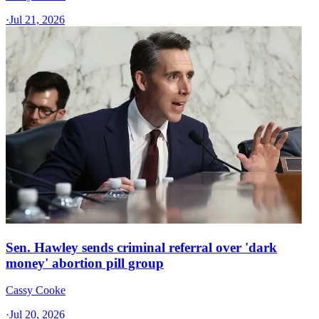
·
Jul 21, 2026
Sen. Hawley sends criminal referral over 'dark
money' abortion pill group
Cassy Cooke
·
Jul 20, 2026