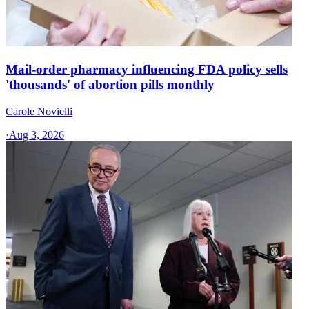
Mail-order pharmacy influencing FDA policy sells
'thousands' of abortion pills monthly
Carole Novielli
·
Aug 3, 2026