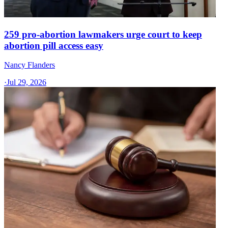
259 pro-abortion lawmakers urge court to keep
abortion pill access easy
Nancy Flanders
·
Jul 29, 2026