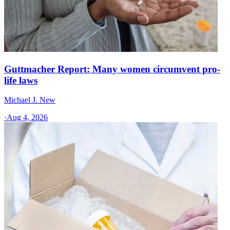
Guttmacher Report: Many women circumvent pro-
life laws
Michael J. New
·
Aug 4, 2026