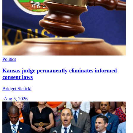
Politics
Kansas judge permanently eliminates informed
consent laws
Bridget Sielicki
·
Aug 5, 2026