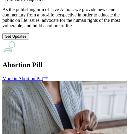
As the publishing arm of Live Action, we provide news and
commentary from a pro-life perspective in order to educate the
public on life issues, advocate for the human rights of the most
vulnerable, and build a culture of life.
Get Updates
Abortion Pill
More
in
Abortion Pill