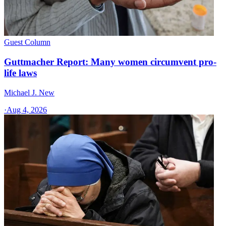
Guest Column
Guttmacher Report: Many women circumvent pro-
life laws
Michael J. New
·
Aug 4, 2026