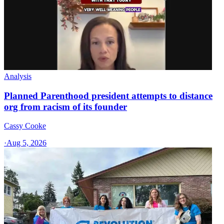
Analysis
Planned Parenthood president attempts to distance
org from racism of its founder
Cassy Cooke
·
Aug 5, 2026