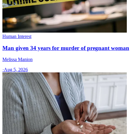
Human Interest
Man given 34 years for murder of pregnant woman
Melissa Manion
·
Aug 5, 2026