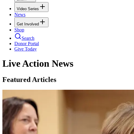
Video Series
News
Get Involved
Shop
Search
Donor Portal
Give Today
Live Action News
Featured Articles