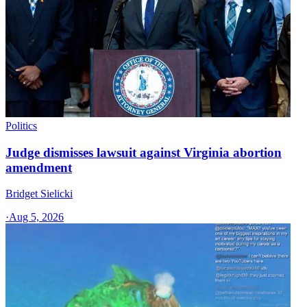
Politics
Judge dismisses lawsuit against Virginia abortion
amendment
Bridget Sielicki
·
Aug 5, 2026