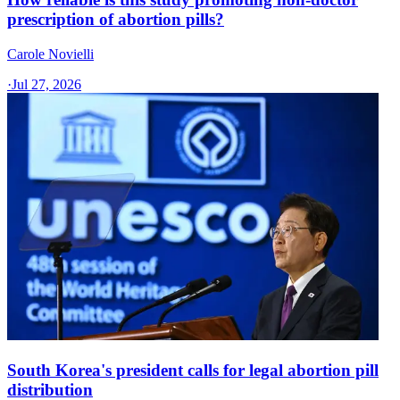
prescription of abortion pills?
Carole Novielli
·
Jul 27, 2026
South Korea's president calls for legal abortion pill
distribution