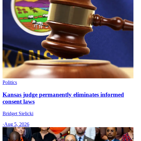
Politics
Kansas judge permanently eliminates informed
consent laws
Bridget Sielicki
·
Aug 5, 2026