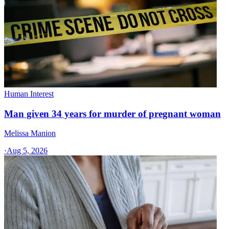
Human Interest
Man given 34 years for murder of pregnant woman
Melissa Manion
·
Aug 5, 2026