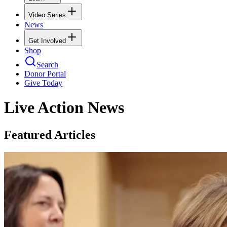
Video Series
News
Get Involved
Shop
Search
Donor Portal
Give Today
Live Action News
Featured Articles