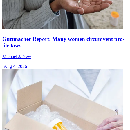
Guttmacher Report: Many women circumvent pro-
life laws
Michael J. New
·
Aug 4, 2026