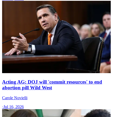
Acting AG: DOJ will 'commit resources' to end
abortion pill Wild West
Carole Novielli
·
Jul 16, 2026