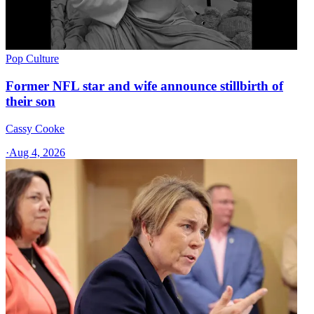
Pop Culture
Former NFL star and wife announce stillbirth of
their son
Cassy Cooke
·
Aug 4, 2026