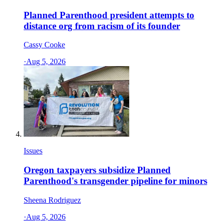
Planned Parenthood president attempts to
distance org from racism of its founder
Cassy Cooke
·
Aug 5, 2026
Issues
Oregon taxpayers subsidize Planned
Parenthood's transgender pipeline for minors
Sheena Rodriguez
·
Aug 5, 2026