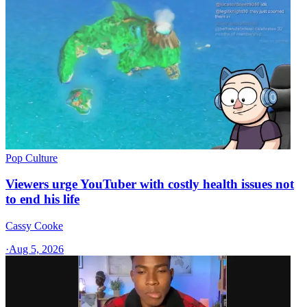
Pop Culture
Viewers urge YouTuber with costly health issues not
to end his life
Cassy Cooke
·
Aug 5, 2026