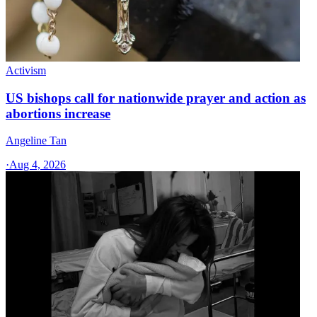
Activism
US bishops call for nationwide prayer and action as
abortions increase
Angeline Tan
·
Aug 4, 2026