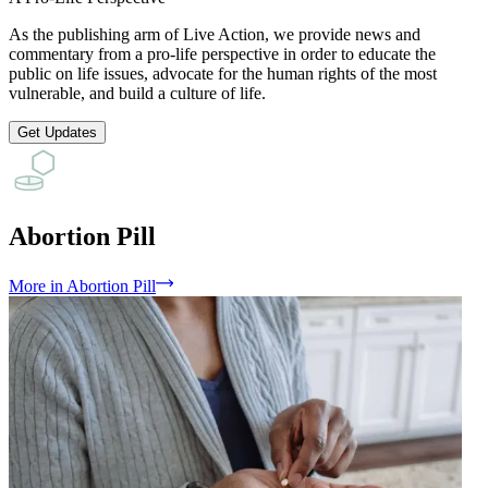
As the publishing arm of Live Action, we provide news and
commentary from a pro-life perspective in order to educate the
public on life issues, advocate for the human rights of the most
vulnerable, and build a culture of life.
Get Updates
Abortion Pill
More
in
Abortion Pill