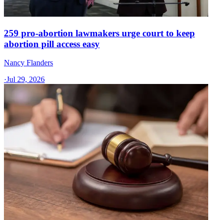
259 pro-abortion lawmakers urge court to keep
abortion pill access easy
Nancy Flanders
·
Jul 29, 2026