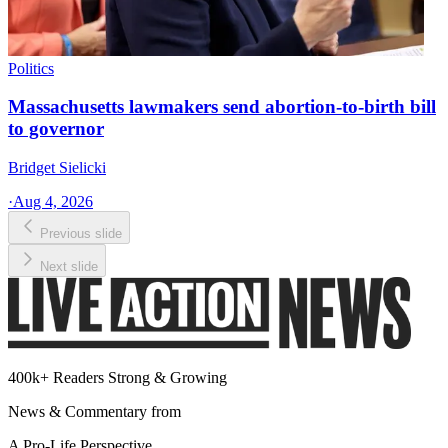
Politics
Massachusetts lawmakers send abortion-to-birth bill
to governor
Bridget Sielicki
·
Aug 4, 2026
Previous slide
Next slide
400k+ Readers Strong & Growing
News & Commentary from
A Pro-Life Perspective