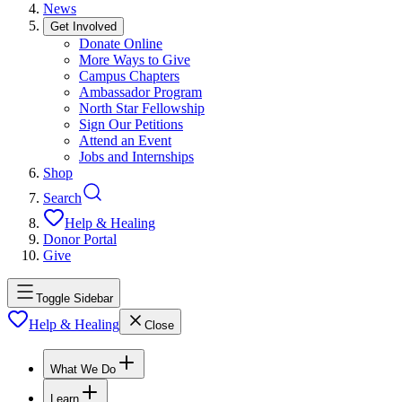
News
Get Involved
Donate Online
More Ways to Give
Campus Chapters
Ambassador Program
North Star Fellowship
Sign Our Petitions
Attend an Event
Jobs and Internships
Shop
Search
Help & Healing
Donor Portal
Give
Toggle Sidebar
Help & Healing
Close
What We Do
Learn