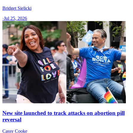
Bridget Sielicki
·
Jul 25, 2026
New site launched to track attacks on abortion pill
reversal
Cassy Cooke