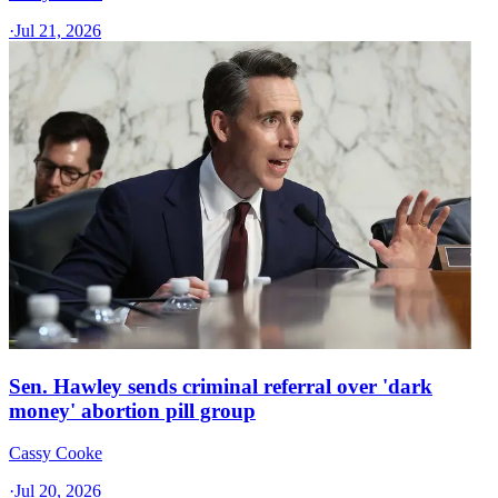
·
Jul 21, 2026
Sen. Hawley sends criminal referral over 'dark
money' abortion pill group
Cassy Cooke
·
Jul 20, 2026