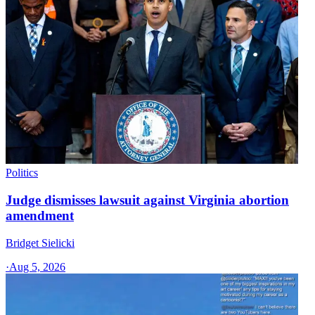
Politics
Judge dismisses lawsuit against Virginia abortion
amendment
Bridget Sielicki
·
Aug 5, 2026