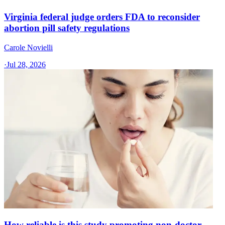
Virginia federal judge orders FDA to reconsider
abortion pill safety regulations
Carole Novielli
·
Jul 28, 2026
How reliable is this study promoting non-doctor