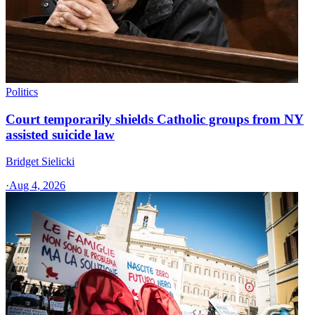
Politics
Court temporarily shields Catholic groups from NY
assisted suicide law
Bridget Sielicki
·
Aug 4, 2026