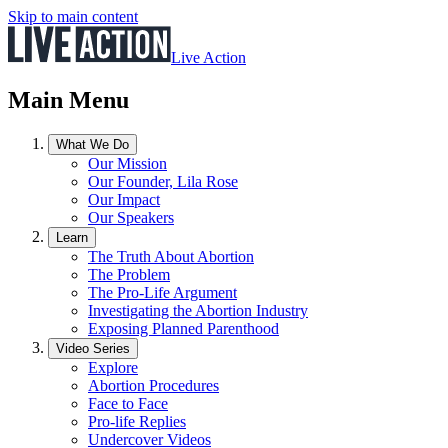
Skip to main content
Live Action
Main Menu
What We Do
Our Mission
Our Founder, Lila Rose
Our Impact
Our Speakers
Learn
The Truth About Abortion
The Problem
The Pro-Life Argument
Investigating the Abortion Industry
Exposing Planned Parenthood
Video Series
Explore
Abortion Procedures
Face to Face
Pro-life Replies
Undercover Videos