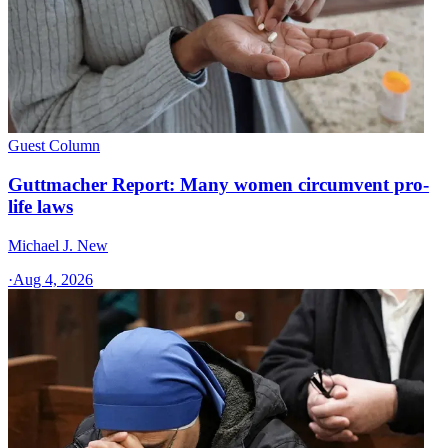
Guest Column
Guttmacher Report: Many women circumvent pro-
life laws
Michael J. New
·
Aug 4, 2026