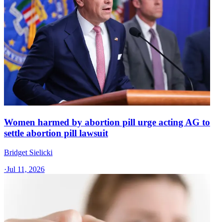
Women harmed by abortion pill urge acting AG to
settle abortion pill lawsuit
Bridget Sielicki
·
Jul 11, 2026