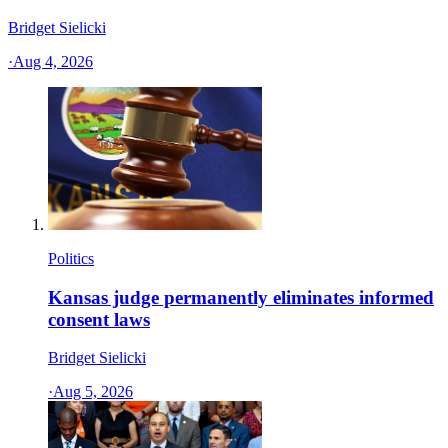
Bridget Sielicki
·
Aug 4, 2026
Politics
Kansas judge permanently eliminates informed
consent laws
Bridget Sielicki
·
Aug 5, 2026