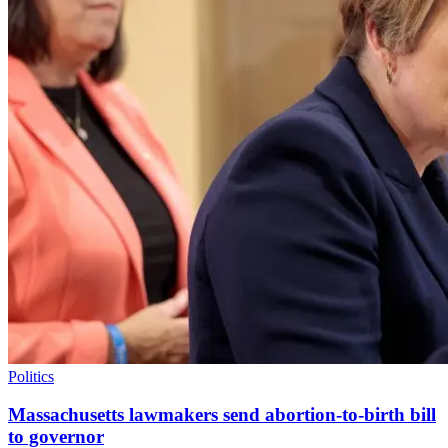
Politics
Massachusetts lawmakers send abortion-to-birth bill
to governor