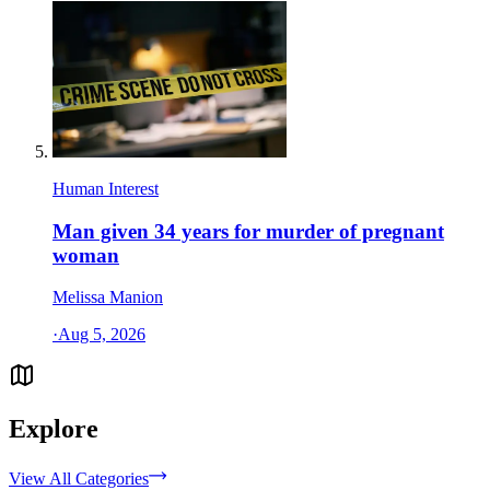
Human Interest
Man given 34 years for murder of pregnant
woman
Melissa Manion
·
Aug 5, 2026
Explore
View All Categories