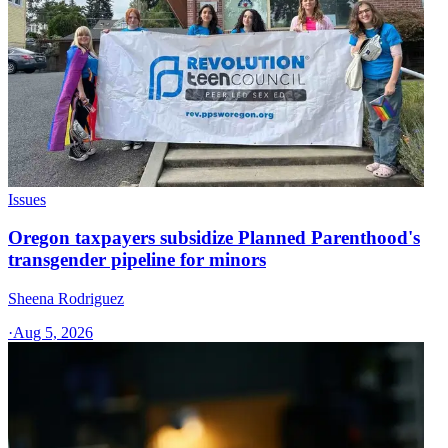
Issues
Oregon taxpayers subsidize Planned Parenthood's
transgender pipeline for minors
Sheena Rodriguez
·
Aug 5, 2026