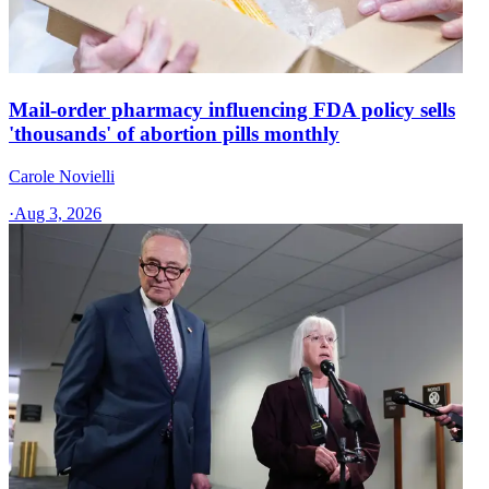
Mail-order pharmacy influencing FDA policy sells
'thousands' of abortion pills monthly
Carole Novielli
·
Aug 3, 2026