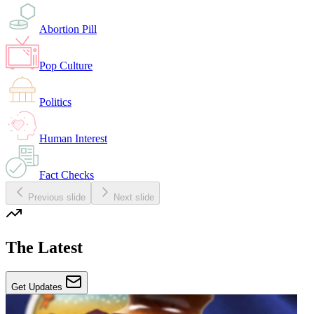
Abortion Pill
Pop Culture
Politics
Human Interest
Fact Checks
Previous slide
Next slide
The Latest
Get Updates