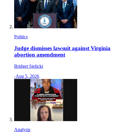
Politics
Judge dismisses lawsuit against Virginia
abortion amendment
Bridget Sielicki
·
Aug 5, 2026
Analysis