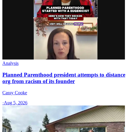
Analysis
Planned Parenthood president attempts to distance
org from racism of its founder
Cassy Cooke
·
Aug 5, 2026