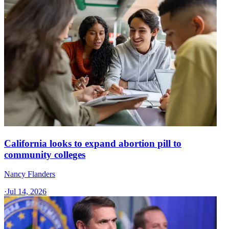
California looks to expand abortion pill to
community colleges
Nancy Flanders
·
Jul 14, 2026