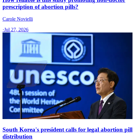
prescription of abortion pills?
Carole Novielli
·
Jul 27, 2026
South Korea's president calls for legal abortion pill
distribution