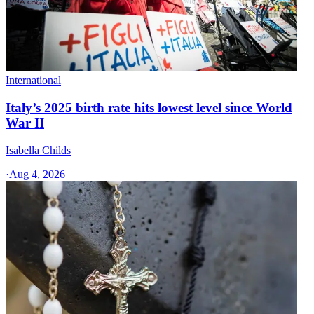
International
Italy’s 2025 birth rate hits lowest level since World
War II
Isabella Childs
·
Aug 4, 2026