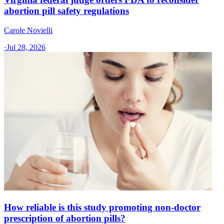
abortion pill safety regulations
Carole Novielli
·
Jul 28, 2026
How reliable is this study promoting non-doctor
prescription of abortion pills?