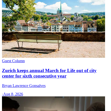
Guest Column
Zurich keeps annual March for Life out of city
center for sixth consecutive year
Bryan Lawrence Gonsalves
·
Aug 8, 2026