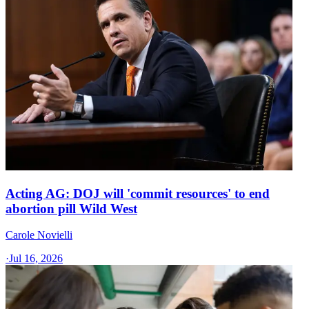
Acting AG: DOJ will 'commit resources' to end
abortion pill Wild West
Carole Novielli
·
Jul 16, 2026