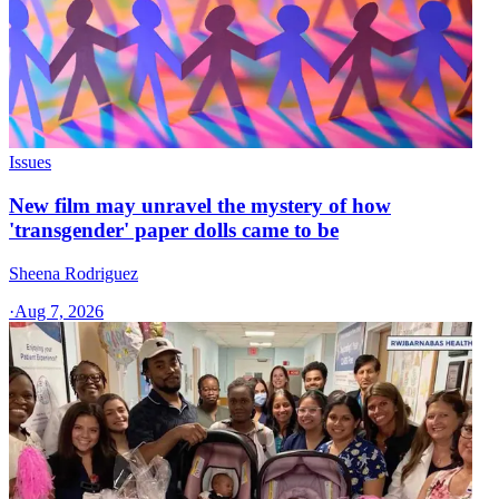
Issues
New film may unravel the mystery of how
'transgender' paper dolls came to be
Sheena Rodriguez
·
Aug 7, 2026