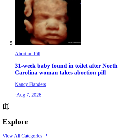
Abortion Pill
31-week baby found in toilet after North
Carolina woman takes abortion pill
Nancy Flanders
·
Aug 7, 2026
Explore
View All Categories