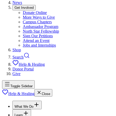
News
Get Involved
Donate Online
More Ways to Give
Campus Chapters
Ambassador Program
North Star Fellowship
Sign Our Petitions
Attend an Event
Jobs and Internships
Shop
Search
Help & Healing
Donor Portal
Give
Toggle Sidebar
Help & Healing
Close
What We Do
Learn