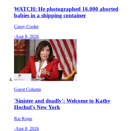
WATCH: He photographed 16,000 aborted
babies in a shipping container
Cassy Cooke
·
Aug 8, 2026
Guest Column
'Sinister and deadly': Welcome to Kathy
Hochul's New York
Rai Rojas
·
Aug 8, 2026