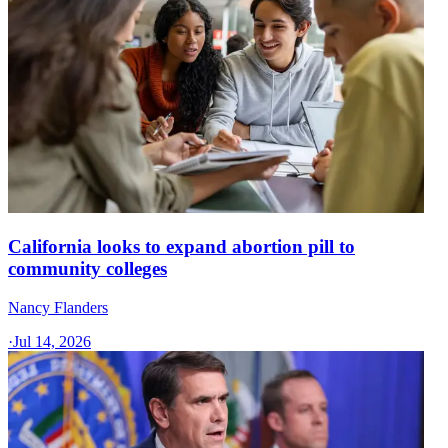
California looks to expand abortion pill to
community colleges
Nancy Flanders
·
Jul 14, 2026