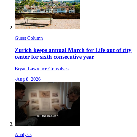
Guest Column
Zurich keeps annual March for Life out of city
center for sixth consecutive year
Bryan Lawrence Gonsalves
·
Aug 8, 2026
Analysis