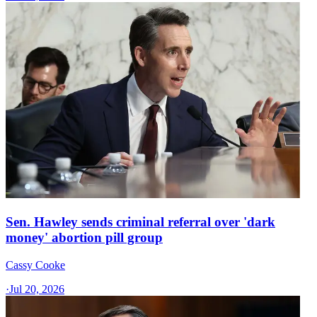
Sen. Hawley sends criminal referral over 'dark
money' abortion pill group
Cassy Cooke
·
Jul 20, 2026