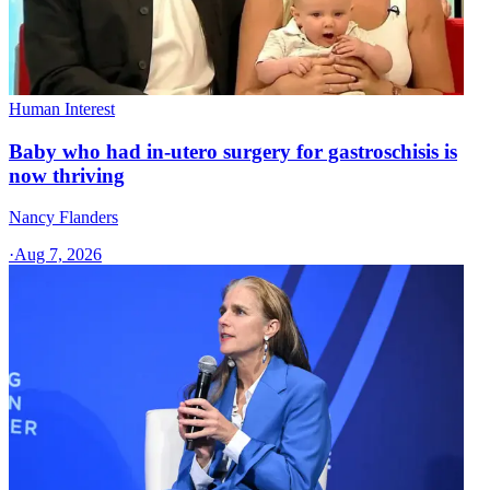
Human Interest
Baby who had in-utero surgery for gastroschisis is
now thriving
Nancy Flanders
·
Aug 7, 2026