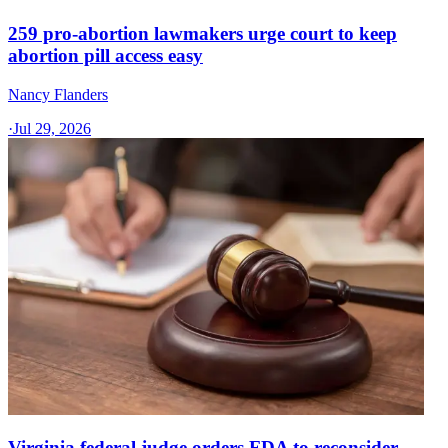
259 pro-abortion lawmakers urge court to keep
abortion pill access easy
Nancy Flanders
·
Jul 29, 2026
Virginia federal judge orders FDA to reconsider