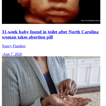
31-week baby found in toilet after North Carolina
woman takes abortion pill
Nancy Flanders
·
Aug 7, 2026