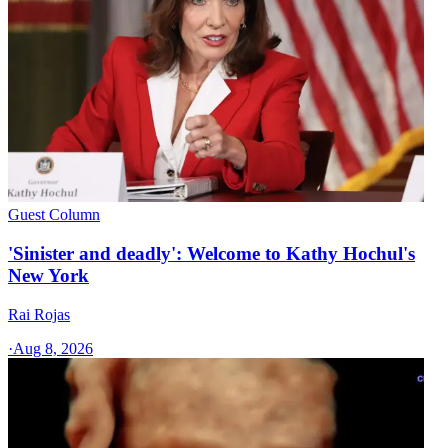
Guest Column
'Sinister and deadly': Welcome to Kathy Hochul's
New York
Rai Rojas
·
Aug 8, 2026