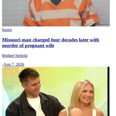
Issues
Missouri man charged four decades later with
murder of pregnant wife
Bridget Sielicki
·
Aug 7, 2026