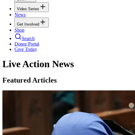
Video Series
News
Get Involved
Shop
Search
Donor Portal
Give Today
Live Action News
Featured Articles