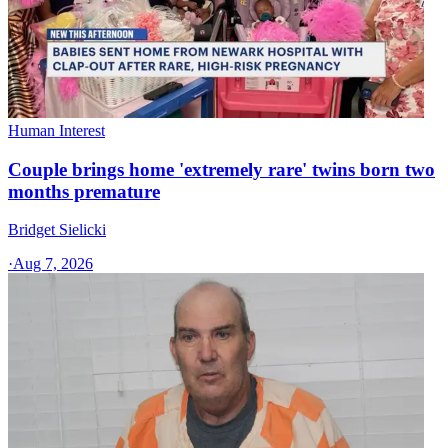
Human Interest
Couple brings home 'extremely rare' twins born two
months premature
Bridget Sielicki
·
Aug 7, 2026