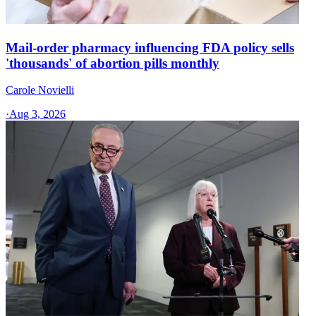
Mail-order pharmacy influencing FDA policy sells
'thousands' of abortion pills monthly
Carole Novielli
·
Aug 3, 2026