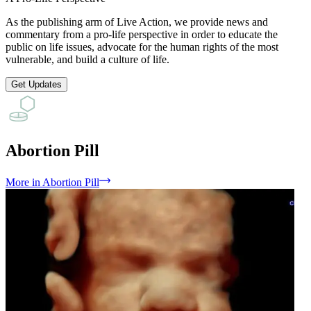
As the publishing arm of Live Action, we provide news and
commentary from a pro-life perspective in order to educate the
public on life issues, advocate for the human rights of the most
vulnerable, and build a culture of life.
Get Updates
Abortion Pill
More
in
Abortion Pill