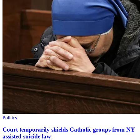
Politics
Court temporarily shields Catholic groups from NY
assisted suicide law