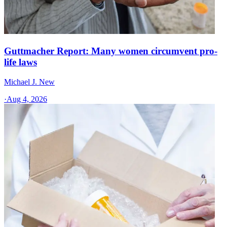
Guttmacher Report: Many women circumvent pro-
life laws
Michael J. New
·
Aug 4, 2026