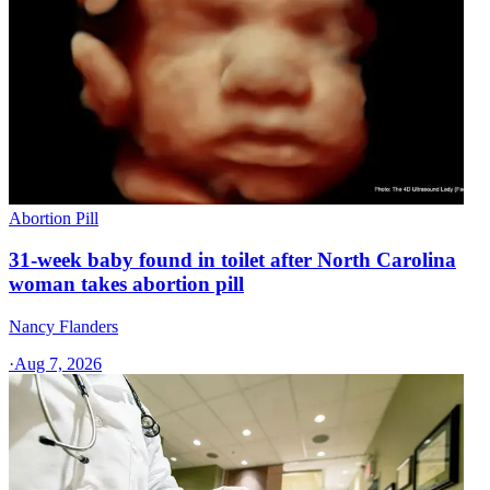
Abortion Pill
31-week baby found in toilet after North Carolina
woman takes abortion pill
Nancy Flanders
·
Aug 7, 2026