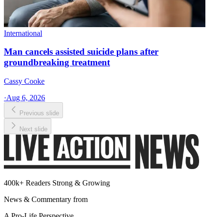
International
Man cancels assisted suicide plans after
groundbreaking treatment
Cassy Cooke
·
Aug 6, 2026
Previous slide
Next slide
400k+ Readers Strong & Growing
News & Commentary from
A Pro-Life Perspective