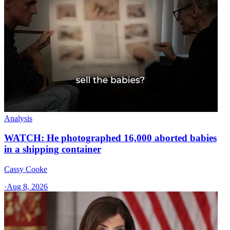
Analysis
WATCH: He photographed 16,000 aborted babies
in a shipping container
Cassy Cooke
·
Aug 8, 2026