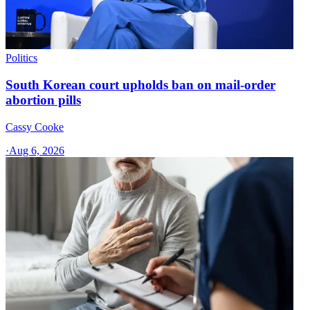
Politics
South Korean court upholds ban on mail-order
abortion pills
Cassy Cooke
·
Aug 6, 2026