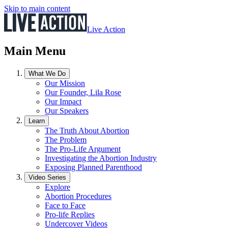
Skip to main content
Live Action
Main Menu
What We Do
Our Mission
Our Founder, Lila Rose
Our Impact
Our Speakers
Learn
The Truth About Abortion
The Problem
The Pro-Life Argument
Investigating the Abortion Industry
Exposing Planned Parenthood
Video Series
Explore
Abortion Procedures
Face to Face
Pro-life Replies
Undercover Videos