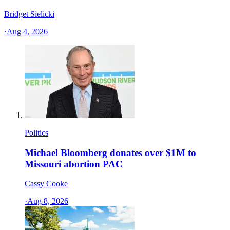
Bridget Sielicki
·
Aug 4, 2026
Politics
Michael Bloomberg donates over $1M to
Missouri abortion PAC
Cassy Cooke
·
Aug 8, 2026