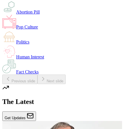
Abortion Pill
Pop Culture
Politics
Human Interest
Fact Checks
Previous slide
Next slide
The Latest
Get Updates