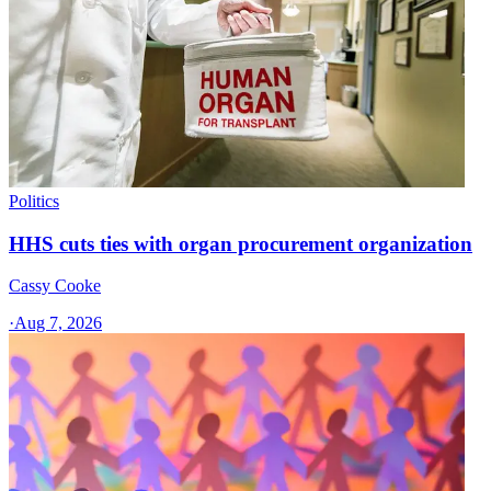
Politics
HHS cuts ties with organ procurement organization
Cassy Cooke
·
Aug 7, 2026