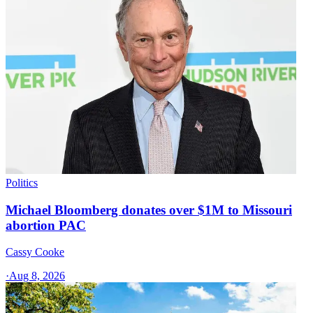
Politics
Michael Bloomberg donates over $1M to Missouri
abortion PAC
Cassy Cooke
·
Aug 8, 2026