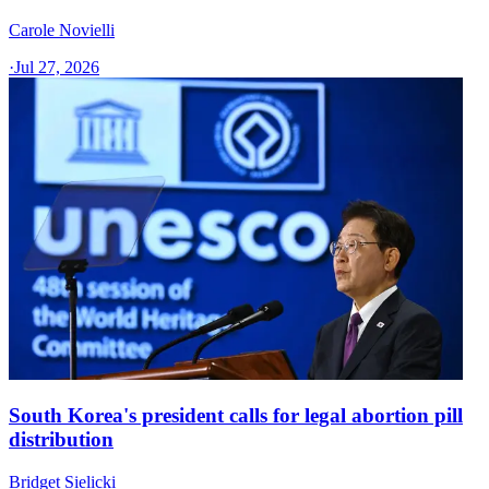
Carole Novielli
·
Jul 27, 2026
South Korea's president calls for legal abortion pill
distribution
Bridget Sielicki