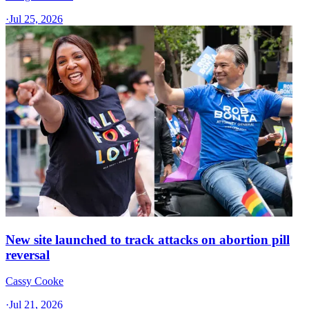
·
Jul 25, 2026
New site launched to track attacks on abortion pill
reversal
Cassy Cooke
·
Jul 21, 2026