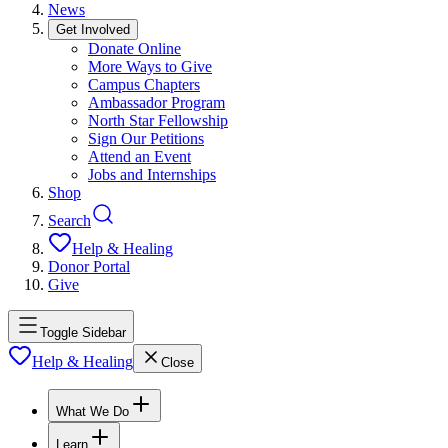
News
Get Involved
Donate Online
More Ways to Give
Campus Chapters
Ambassador Program
North Star Fellowship
Sign Our Petitions
Attend an Event
Jobs and Internships
Shop
Search
Help & Healing
Donor Portal
Give
Toggle Sidebar
Help & Healing
Close
What We Do
Learn