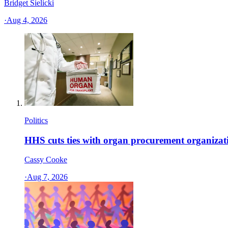
Bridget Sielicki
·
Aug 4, 2026
Politics
HHS cuts ties with organ procurement organizat
Cassy Cooke
·
Aug 7, 2026