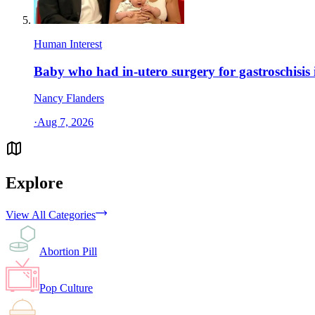
Human Interest
Baby who had in-utero surgery for gastroschisis 
Nancy Flanders
·
Aug 7, 2026
Explore
View All Categories
Abortion Pill
Pop Culture