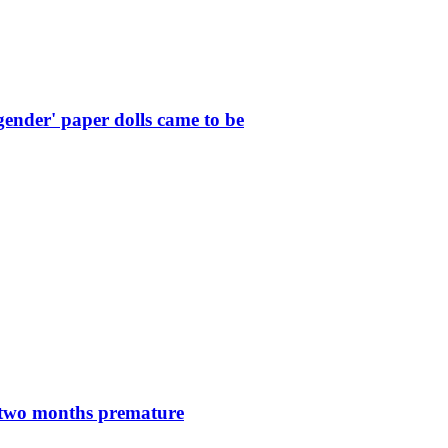
ender' paper dolls came to be
n two months premature