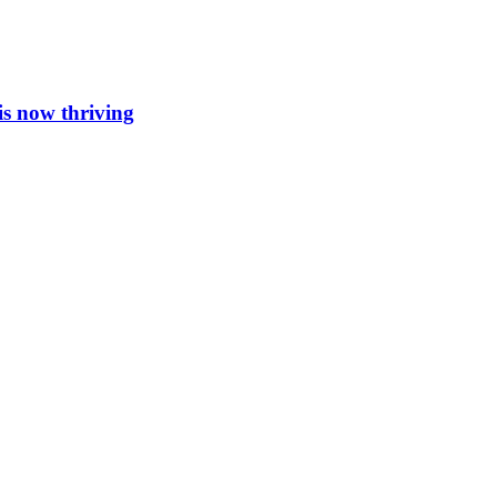
is now thriving