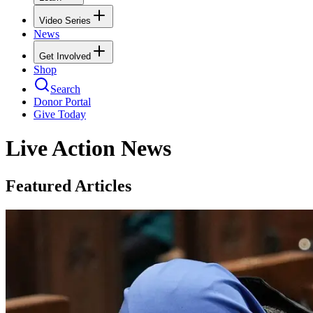
Video Series
News
Get Involved
Shop
Search
Donor Portal
Give Today
Live Action News
Featured Articles