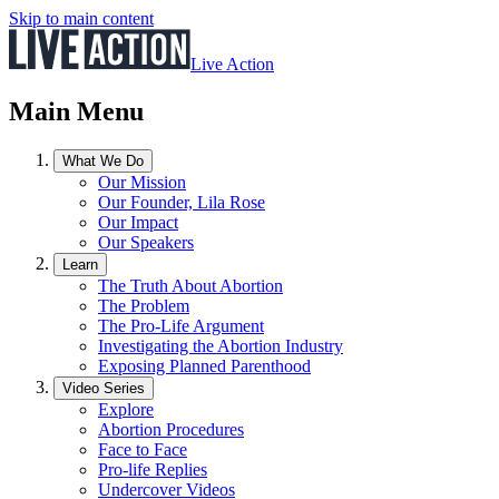
Skip to main content
Live Action
Main Menu
What We Do
Our Mission
Our Founder, Lila Rose
Our Impact
Our Speakers
Learn
The Truth About Abortion
The Problem
The Pro-Life Argument
Investigating the Abortion Industry
Exposing Planned Parenthood
Video Series
Explore
Abortion Procedures
Face to Face
Pro-life Replies
Undercover Videos