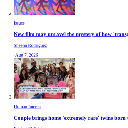
Issues
New film may unravel the mystery of how 'transg
Sheena Rodriguez
·
Aug 7, 2026
Human Interest
Couple brings home 'extremely rare' twins bor