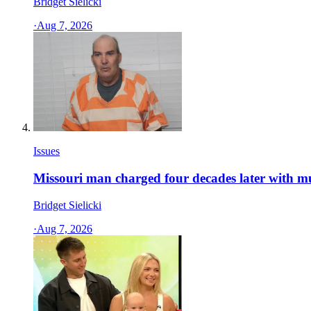
Bridget Sielicki
·
Aug 7, 2026
Issues
Missouri man charged four decades later with m
Bridget Sielicki
·
Aug 7, 2026