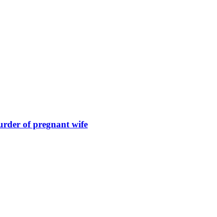
urder of pregnant wife