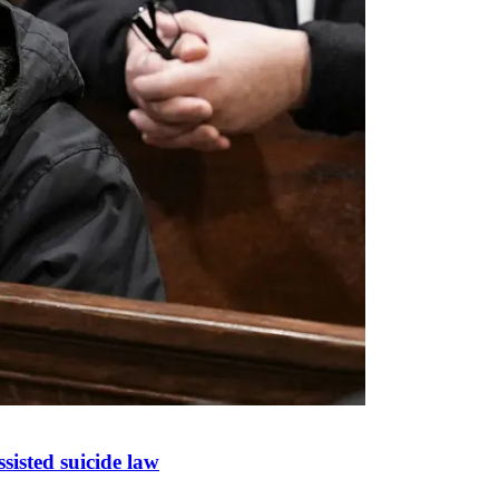
sisted suicide law