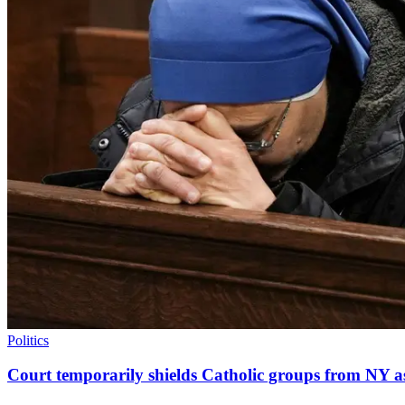
Politics
Court temporarily shields Catholic groups from NY as