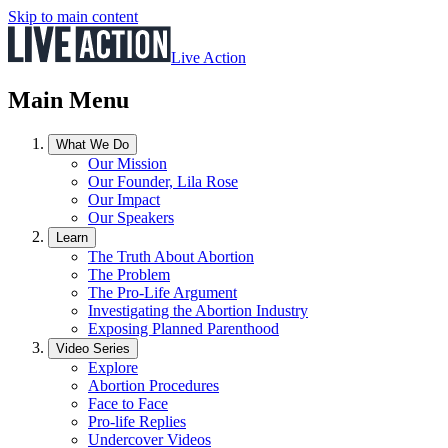
Skip to main content
Live Action
Main Menu
What We Do
Our Mission
Our Founder, Lila Rose
Our Impact
Our Speakers
Learn
The Truth About Abortion
The Problem
The Pro-Life Argument
Investigating the Abortion Industry
Exposing Planned Parenthood
Video Series
Explore
Abortion Procedures
Face to Face
Pro-life Replies
Undercover Videos