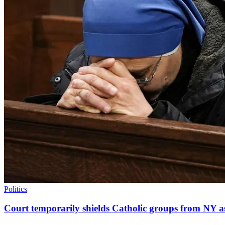
Politics
Court temporarily shields Catholic groups from NY as