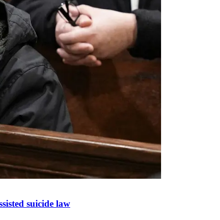
sisted suicide law