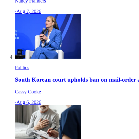
Nancy Flanders
·
Aug 7, 2026
Politics
South Korean court upholds ban on mail-order a
Cassy Cooke
·
Aug 6, 2026