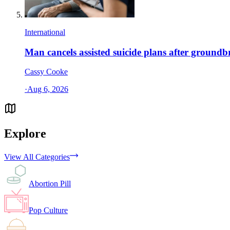
International
Man cancels assisted suicide plans after ground
Cassy Cooke
·
Aug 6, 2026
Explore
View All Categories
Abortion Pill
Pop Culture