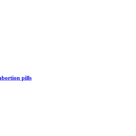
bortion pills