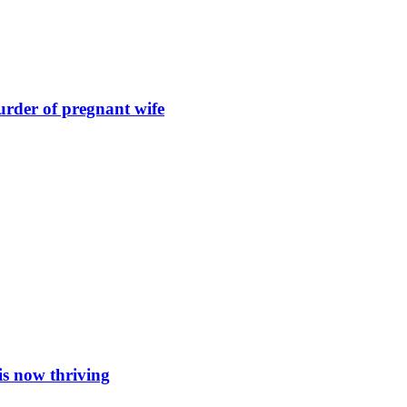
urder of pregnant wife
is now thriving