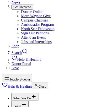
News
Get Involved
Donate Online
More Ways to Give
Campus Chapters
Ambassador Program
North Star Fellowship
Sign Our Petitions
Attend an Event
Jobs and Internships
Shop
Search
Help & Healing
Donor Portal
Give
Toggle Sidebar
Help & Healing
Close
What We Do
Learn