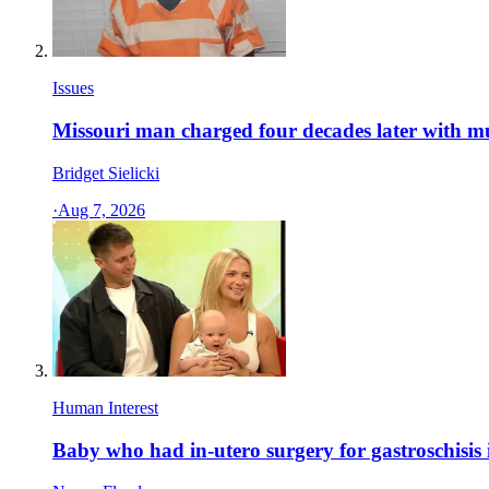
Issues
Missouri man charged four decades later with m
Bridget Sielicki
·
Aug 7, 2026
Human Interest
Baby who had in-utero surgery for gastroschisis 