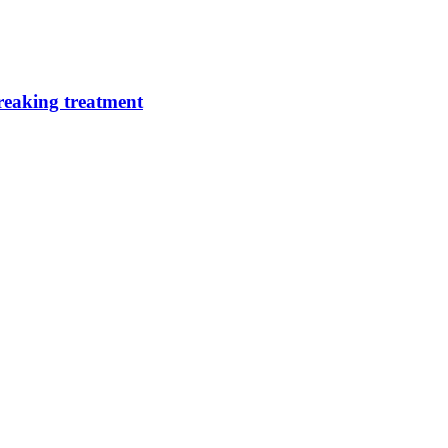
breaking treatment