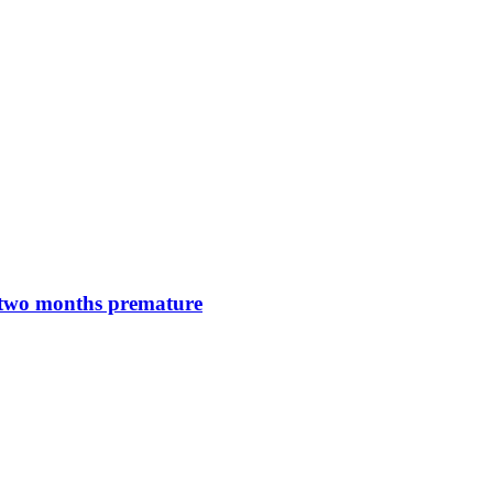
n two months premature