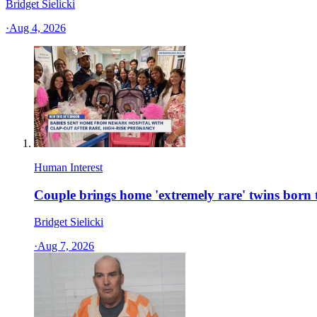
Bridget Sielicki
·
Aug 4, 2026
Human Interest
Couple brings home 'extremely rare' twins bor
Bridget Sielicki
·
Aug 7, 2026