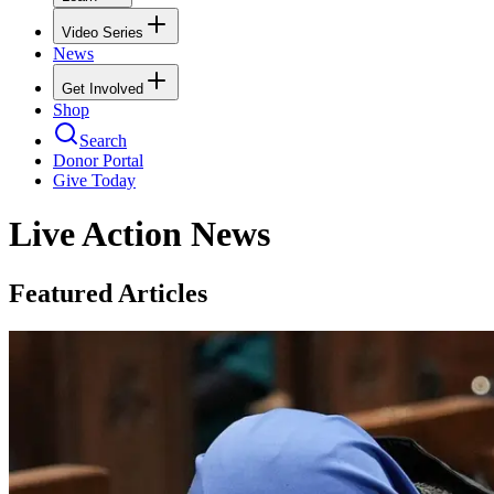
Video Series
News
Get Involved
Shop
Search
Donor Portal
Give Today
Live Action News
Featured Articles