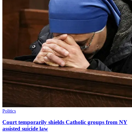
Politics
Court temporarily shields Catholic groups from NY
assisted suicide law