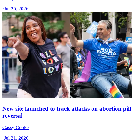
·
Jul 25, 2026
New site launched to track attacks on abortion pill
reversal
Cassy Cooke
·
Jul 21, 2026