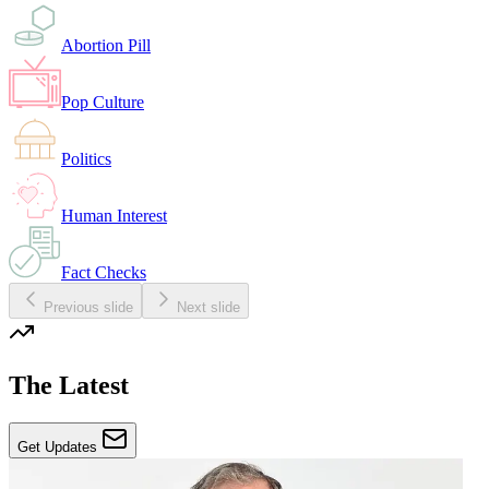
Abortion Pill
Pop Culture
Politics
Human Interest
Fact Checks
Previous slide
Next slide
The Latest
Get Updates