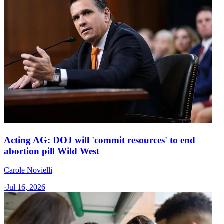
Acting AG: DOJ will 'commit resources' to end
abortion pill Wild West
Carole Novielli
·
Jul 16, 2026