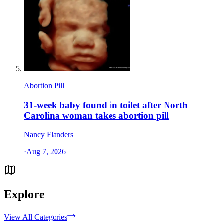
Abortion Pill
31-week baby found in toilet after North
Carolina woman takes abortion pill
Nancy Flanders
·
Aug 7, 2026
Explore
View All Categories