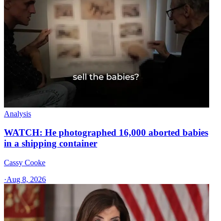
Analysis
WATCH: He photographed 16,000 aborted babies
in a shipping container
Cassy Cooke
·
Aug 8, 2026