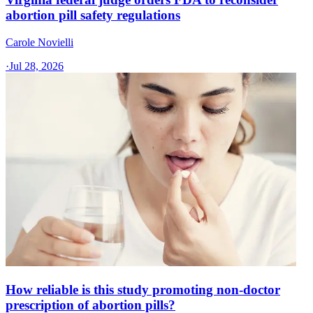
abortion pill safety regulations
Carole Novielli
·
Jul 28, 2026
How reliable is this study promoting non-doctor
prescription of abortion pills?