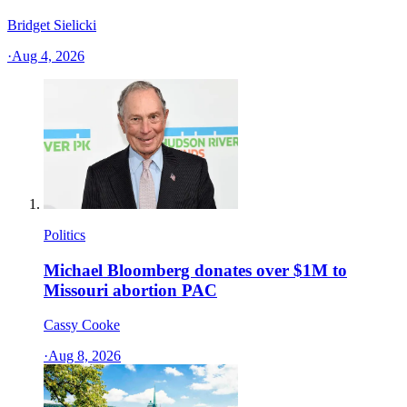
Bridget Sielicki
·
Aug 4, 2026
Politics
Michael Bloomberg donates over $1M to
Missouri abortion PAC
Cassy Cooke
·
Aug 8, 2026