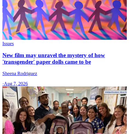
Issues
New film may unravel the mystery of how
'transgender' paper dolls came to be
Sheena Rodriguez
·
Aug 7, 2026