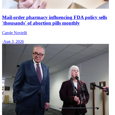
Mail-order pharmacy influencing FDA policy sells
'thousands' of abortion pills monthly
Carole Novielli
·
Aug 3, 2026