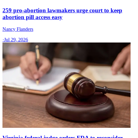
259 pro-abortion lawmakers urge court to keep
abortion pill access easy
Nancy Flanders
·
Jul 29, 2026
Virginia federal judge orders FDA to reconsider