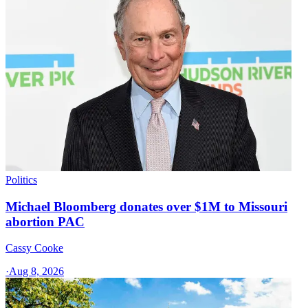
Politics
Michael Bloomberg donates over $1M to Missouri
abortion PAC
Cassy Cooke
·
Aug 8, 2026