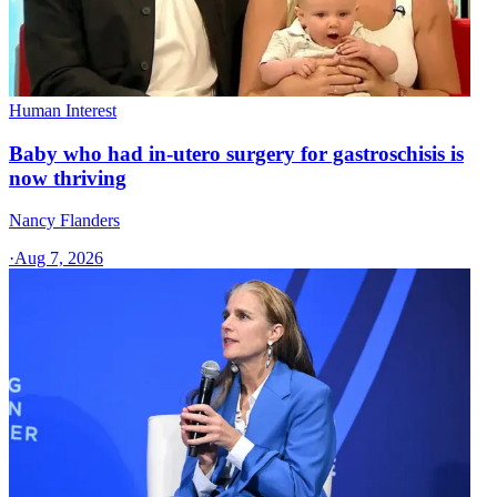
Human Interest
Baby who had in-utero surgery for gastroschisis is
now thriving
Nancy Flanders
·
Aug 7, 2026