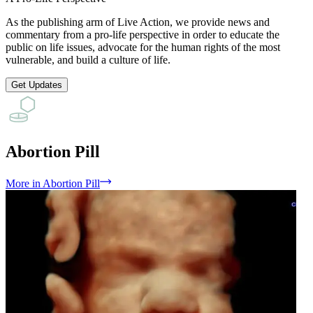
As the publishing arm of Live Action, we provide news and
commentary from a pro-life perspective in order to educate the
public on life issues, advocate for the human rights of the most
vulnerable, and build a culture of life.
Get Updates
Abortion Pill
More
in
Abortion Pill