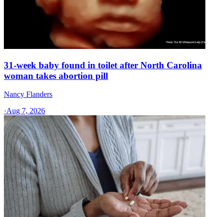
31-week baby found in toilet after North Carolina
woman takes abortion pill
Nancy Flanders
·
Aug 7, 2026