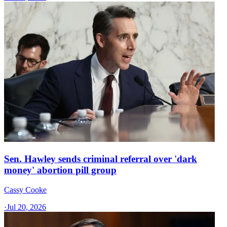
Sen. Hawley sends criminal referral over 'dark
money' abortion pill group
Cassy Cooke
·
Jul 20, 2026