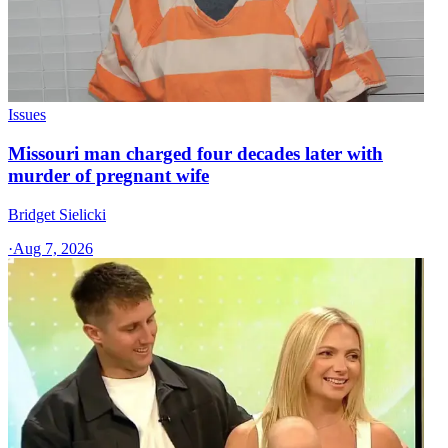
Issues
Missouri man charged four decades later with
murder of pregnant wife
Bridget Sielicki
·
Aug 7, 2026