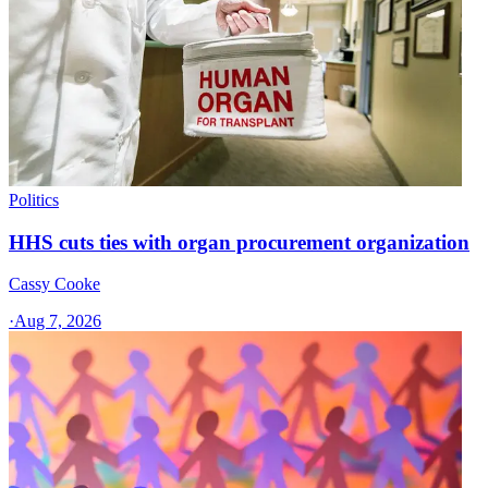
Politics
HHS cuts ties with organ procurement organization
Cassy Cooke
·
Aug 7, 2026