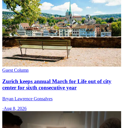
Guest Column
Zurich keeps annual March for Life out of city
center for sixth consecutive year
Bryan Lawrence Gonsalves
·
Aug 8, 2026