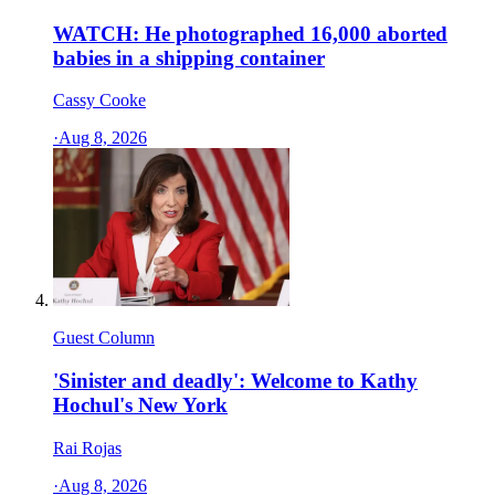
WATCH: He photographed 16,000 aborted
babies in a shipping container
Cassy Cooke
·
Aug 8, 2026
Guest Column
'Sinister and deadly': Welcome to Kathy
Hochul's New York
Rai Rojas
·
Aug 8, 2026