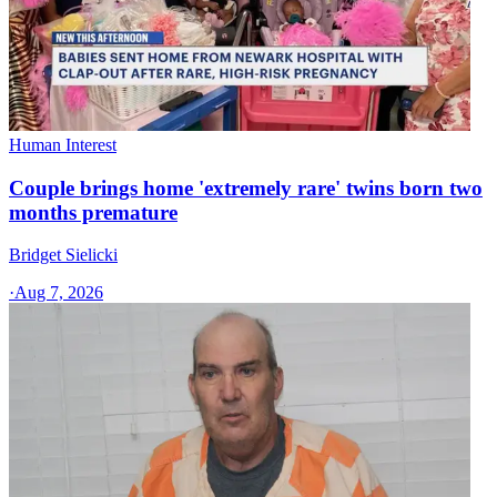
Human Interest
Couple brings home 'extremely rare' twins born two
months premature
Bridget Sielicki
·
Aug 7, 2026