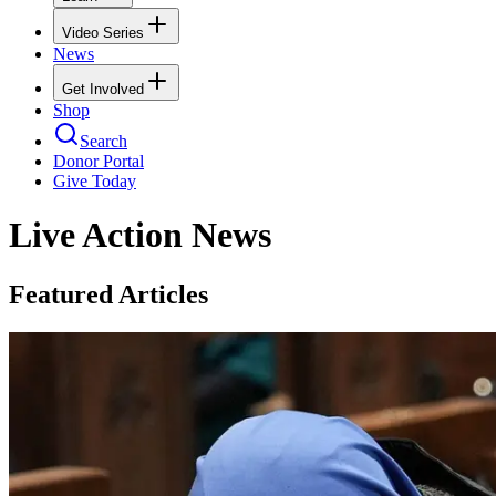
Video Series
News
Get Involved
Shop
Search
Donor Portal
Give Today
Live Action News
Featured Articles