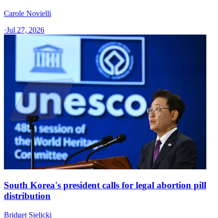
Carole Novielli
·
Jul 27, 2026
South Korea's president calls for legal abortion pill
distribution
Bridget Sielicki