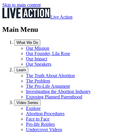
Skip to main content
Live Action
Main Menu
What We Do
Our Mission
Our Founder, Lila Rose
Our Impact
Our Speakers
Learn
The Truth About Abortion
The Problem
The Pro-Life Argument
Investigating the Abortion Industry
Exposing Planned Parenthood
Video Series
Explore
Abortion Procedures
Face to Face
Pro-life Replies
Undercover Videos