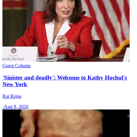
Guest Column
'Sinister and deadly': Welcome to Kathy Hochul's
New York
Rai Rojas
·
Aug 8, 2026