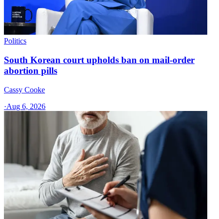
Politics
South Korean court upholds ban on mail-order
abortion pills
Cassy Cooke
·
Aug 6, 2026