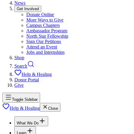
News
Get Involved
Donate Online
More Ways to Give
Campus Chapters
Ambassador Program
North Star Fellowship
Sign Our Petitions
Attend an Event
Jobs and Internships
Shop
Search
Help & Healing
Donor Portal
Give
Toggle Sidebar
Help & Healing
Close
What We Do
Learn