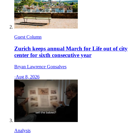
Guest Column
Zurich keeps annual March for Life out of city
center for sixth consecutive year
Bryan Lawrence Gonsalves
·
Aug 8, 2026
Analysis