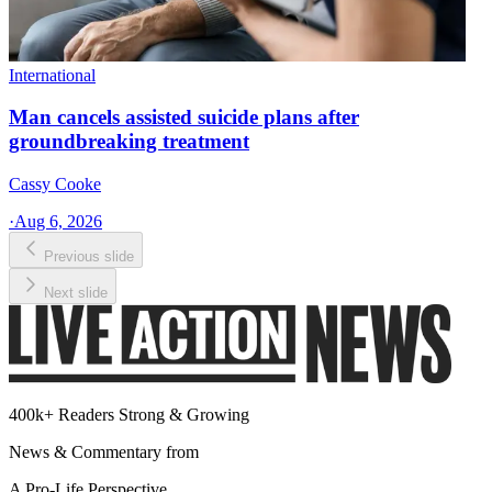
International
Man cancels assisted suicide plans after
groundbreaking treatment
Cassy Cooke
·
Aug 6, 2026
Previous slide
Next slide
400k+ Readers Strong & Growing
News & Commentary from
A Pro-Life Perspective