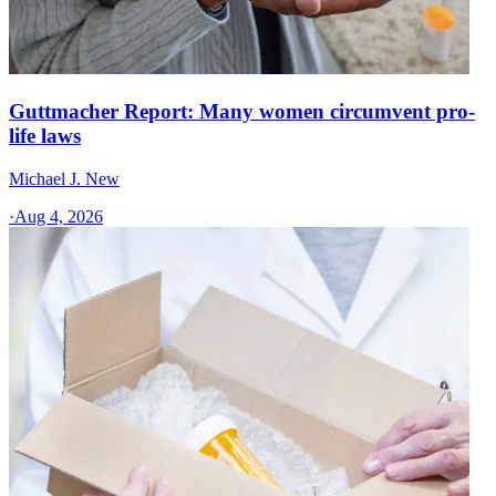
Guttmacher Report: Many women circumvent pro-
life laws
Michael J. New
·
Aug 4, 2026