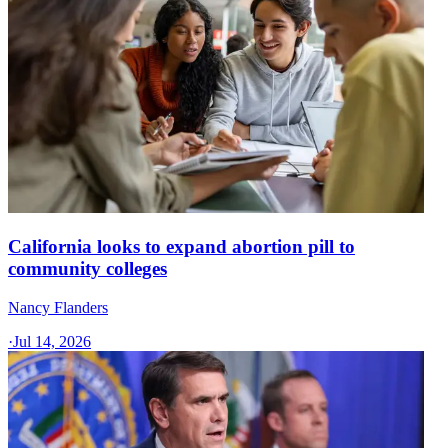
California looks to expand abortion pill to
community colleges
Nancy Flanders
·
Jul 14, 2026