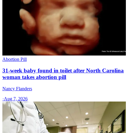
Abortion Pill
31-week baby found in toilet after North Carolina
woman takes abortion pill
Nancy Flanders
·
Aug 7, 2026