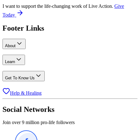
I want to support the life-changing work of Live Action.
Give
Today
Footer Links
About
Learn
Get To Know Us
Help & Healing
Social Networks
Join over 9 million pro-life followers