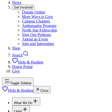
News
Get Involved
Donate Online
More Ways to Give
Campus Chapters
Ambassador Program
North Star Fellowship
Sign Our Petitions
Attend an Event
Jobs and Internships
Shop
Search
Help & Healing
Donor Portal
Give
Toggle Sidebar
Help & Healing
Close
What We Do
Learn