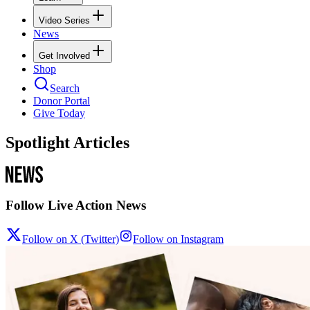
Video Series
News
Get Involved
Shop
Search
Donor Portal
Give Today
Spotlight Articles
Follow Live Action News
Follow on X (Twitter)
Follow on Instagram