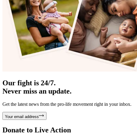
Our fight is 24/7.
Never miss an update.
Get the latest news from the pro-life movement right in your inbox.
Your email address
Donate to
Live Action