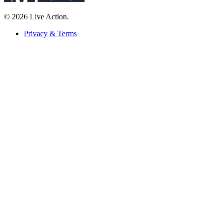
© 2026 Live Action.
Privacy & Terms