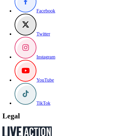
Facebook
Twitter
Instagram
YouTube
TikTok
Legal