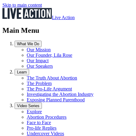
Skip to main content
Live Action
Main Menu
What We Do
Our Mission
Our Founder, Lila Rose
Our Impact
Our Speakers
Learn
The Truth About Abortion
The Problem
The Pro-Life Argument
Investigating the Abortion Industry
Exposing Planned Parenthood
Video Series
Explore
Abortion Procedures
Face to Face
Pro-life Replies
Undercover Videos