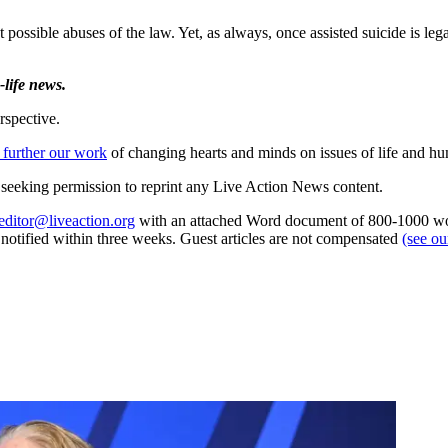
ossible abuses of the law. Yet, as always, once assisted suicide is lega
life news.
rspective.
 further our work
of changing hearts and minds on issues of life and hu
re seeking permission to reprint any Live Action News content.
editor@liveaction.org
with an attached Word document of 800-1000 word
e notified within three weeks. Guest articles are not compensated
(see o