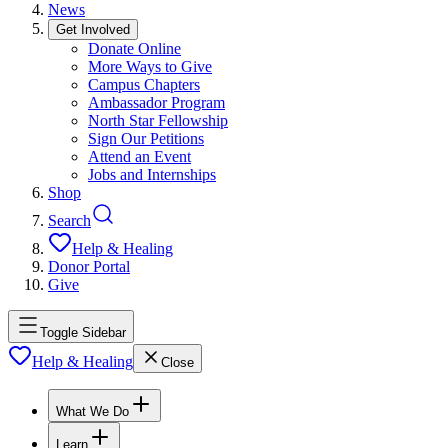
News
Get Involved
Donate Online
More Ways to Give
Campus Chapters
Ambassador Program
North Star Fellowship
Sign Our Petitions
Attend an Event
Jobs and Internships
Shop
Search
Help & Healing
Donor Portal
Give
Toggle Sidebar
Help & Healing
Close
What We Do
Learn