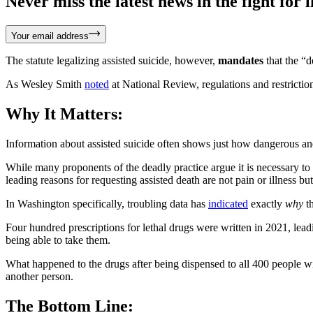
Never miss the latest news in the fight for li
Your email address
The statute legalizing assisted suicide, however,
mandates
that the “d
As Wesley Smith
noted
at National Review, regulations and restriction
Why It Matters:
Information about assisted suicide often shows just how dangerous and
While many proponents of the deadly practice argue it is necessary to 
leading reasons for requesting assisted death are not pain or illness but
In Washington specifically, troubling data has
indicated
exactly
why
th
Four hundred prescriptions for lethal drugs were written in 2021, lead
being able to take them.
What happened to the drugs after being dispensed to all 400 people
another person.
The Bottom Line: