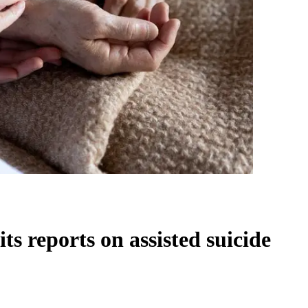
ts reports on assisted suicide