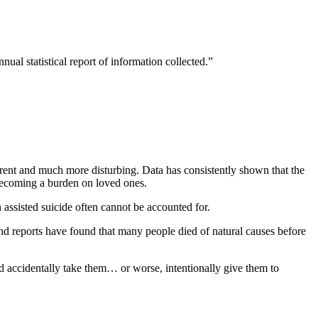
nual statistical report of information collected.”
fferent and much more disturbing. Data has consistently shown that the
becoming a burden on loved ones.
assisted suicide often cannot be accounted for.
and reports have found that many people died of natural causes before
accidentally take them… or worse, intentionally give them to