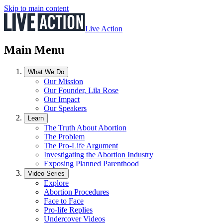
Skip to main content
Live Action
Main Menu
What We Do
Our Mission
Our Founder, Lila Rose
Our Impact
Our Speakers
Learn
The Truth About Abortion
The Problem
The Pro-Life Argument
Investigating the Abortion Industry
Exposing Planned Parenthood
Video Series
Explore
Abortion Procedures
Face to Face
Pro-life Replies
Undercover Videos