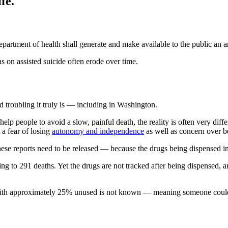
fe.
epartment of health shall generate and make available to the public an an
s on assisted suicide often erode over time.
 troubling it truly is — including in Washington.
help people to avoid a slow, painful death, the reality is often very di
 a fear of losing
autonomy and independence
as well as concern over 
ese reports need to be released — because the drugs being dispensed in 
ing to 291 deaths. Yet the drugs are not tracked after being dispensed, 
 with approximately 25% unused is not known — meaning someone could 