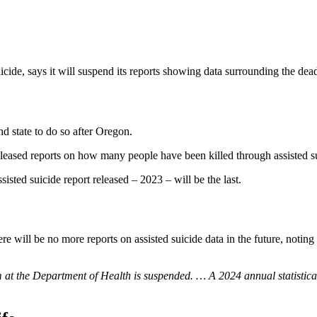
suicide, says it will suspend its reports showing data surrounding the dea
d state to do so after Oregon.
eased reports on how many people have been killed through assisted su
sisted suicide report released – 2023 – will be the last.
ere will be no more reports on assisted suicide data in the future, noti
at the Department of Health is suspended. … A 2024 annual statistical r