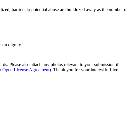
lized, barriers to potential abuse are bulldozed away as the number of
man dignity.
s. Please also attach any photos relevant to your submission if
ur Open License Agreement)
. Thank you for your interest in Live