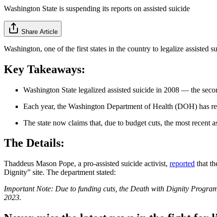
Washington State is suspending its reports on assisted suicide
Share Article
Washington, one of the first states in the country to legalize assisted 
Key Takeaways:
Washington State legalized assisted suicide in 2008 — the secon
Each year, the Washington Department of Health (DOH) has rel
The state now claims that, due to budget cuts, the most recent as
The Details:
Thaddeus Mason Pope, a pro-assisted suicide activist,
reported
that th
Dignity” site. The department stated:
Important Note: Due to funding cuts, the Death with Dignity Program 
2023.