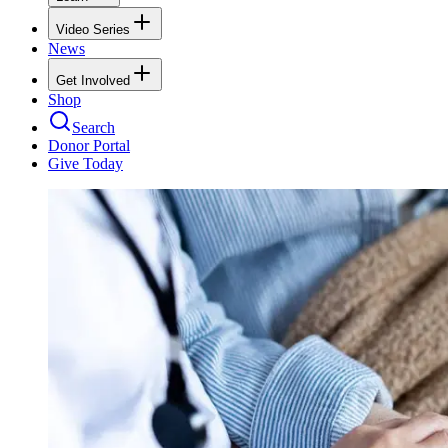
Video Series
News
Get Involved
Shop
Search
Donor Portal
Give Today