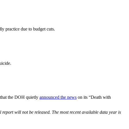
dly practice due to budget cuts.
icide.
ng that the DOH quietly
announced the news
on its “Death with
eport will not be released. The most recent available data year is