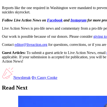
Reports like the one required in Washington were mandated to prevent p
suicides skyrocket.
Follow Live Action News on
Facebook
and
Instagram
for more pro-
Live Action News is pro-life news and commentary from a pro-life pe
Our work is possible because of our donors. Please consider
giving to
Contact
editor@liveaction.org
for questions, corrections, or if you a
Guest Articles:
To submit a guest article to Live Action News, email
applicable. If your submission is accepted for publication, you will b
Action News!
Newsbreak
·
By
Cassy Cooke
Read Next