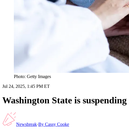
Photo: Getty Images
Jul 24, 2025, 1:45 PM ET
Washington State is suspending i
Newsbreak
·
By
Cassy Cooke