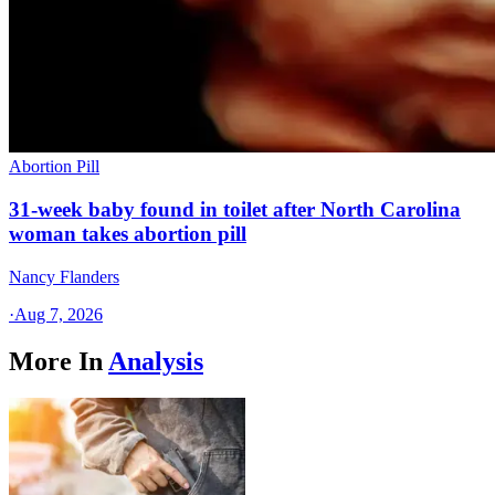
Abortion Pill
31-week baby found in toilet after North Carolina
woman takes abortion pill
Nancy Flanders
·
Aug 7, 2026
More In
Analysis