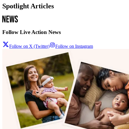
Spotlight Articles
Follow Live Action News
Follow on X (Twitter)
Follow on Instagram