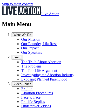
Skip to main content
Live Action
Main Menu
What We Do
Our Mission
Our Founder, Lila Rose
Our Impact
Our Speakers
Learn
The Truth About Abortion
The Problem
The Pro-Life Argument
Investigating the Abortion Industry
Exposing Planned Parenthood
Video Series
Explore
Abortion Procedures
Face to Face
Pro-life Replies
Undercover Videos