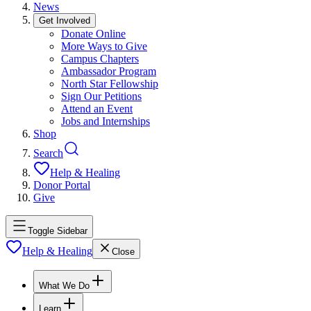
News
Get Involved
Donate Online
More Ways to Give
Campus Chapters
Ambassador Program
North Star Fellowship
Sign Our Petitions
Attend an Event
Jobs and Internships
Shop
Search
Help & Healing
Donor Portal
Give
Toggle Sidebar
Help & Healing
Close
What We Do
Learn