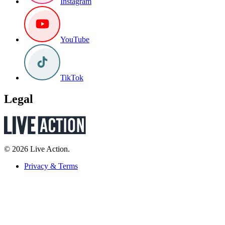
Instagram
YouTube
TikTok
Legal
© 2026 Live Action.
Privacy & Terms