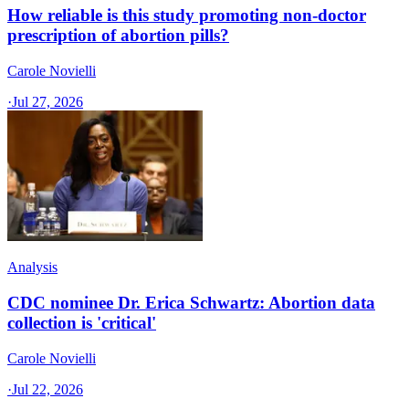
How reliable is this study promoting non-doctor
prescription of abortion pills?
Carole Novielli
·
Jul 27, 2026
Analysis
CDC nominee Dr. Erica Schwartz: Abortion data
collection is 'critical'
Carole Novielli
·
Jul 22, 2026