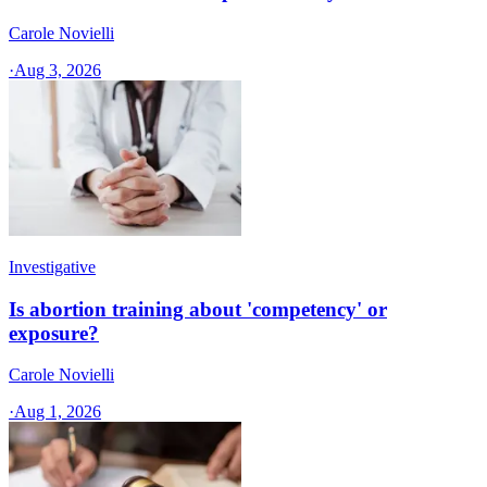
Carole Novielli
·
Aug 3, 2026
Investigative
Is abortion training about 'competency' or
exposure?
Carole Novielli
·
Aug 1, 2026