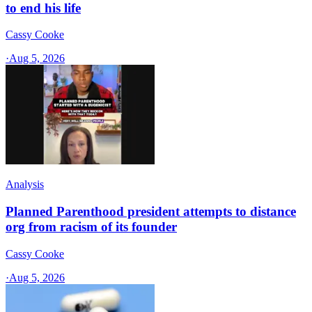
to end his life
Cassy Cooke
·
Aug 5, 2026
Analysis
Planned Parenthood president attempts to distance
org from racism of its founder
Cassy Cooke
·
Aug 5, 2026