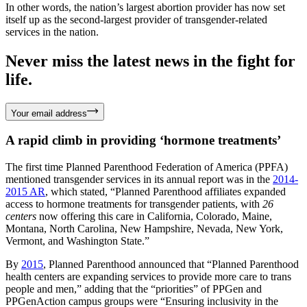
In other words, the nation’s largest abortion provider has now set
itself up as the second-largest provider of transgender-related
services in the nation.
Never miss the latest news in the fight for
life.
Your email address
A rapid climb in providing ‘hormone treatments’
The first time Planned Parenthood Federation of America (PPFA)
mentioned transgender services in its annual report was in the
2014-
2015 AR
, which stated, “Planned Parenthood affiliates expanded
access to hormone treatments for transgender patients, with
26
centers
now offering this care in California, Colorado, Maine,
Montana, North Carolina, New Hampshire, Nevada, New York,
Vermont, and Washington State.”
By
2015
, Planned Parenthood announced that “Planned Parenthood
health centers are expanding services to provide more care to trans
people and men,” adding that the “priorities” of PPGen and
PPGenAction campus groups were “Ensuring inclusivity in the