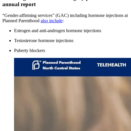
annual report
“Gender-affirming services” (GAC) including hormone injections at
Planned Parenthood
also include
:
Estrogen and anti-androgen hormone injections
Testosterone hormone injections
Puberty blockers