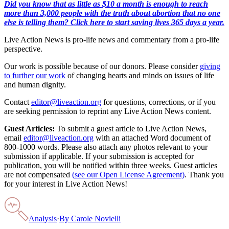
Did you know that as little as $10 a month is enough to reach
more than 3,000 people with the truth about abortion that no one
else is telling them? Click here to start saving lives 365 days a year.
Live Action News is pro-life news and commentary from a pro-life
perspective.
Our work is possible because of our donors. Please consider
giving
to further our work
of changing hearts and minds on issues of life
and human dignity.
Contact
editor@liveaction.org
for questions, corrections, or if you
are seeking permission to reprint any Live Action News content.
Guest Articles:
To submit a guest article to Live Action News,
email
editor@liveaction.org
with an attached Word document of
800-1000 words. Please also attach any photos relevant to your
submission if applicable. If your submission is accepted for
publication, you will be notified within three weeks. Guest articles
are not compensated
(see our Open License Agreement)
. Thank you
for your interest in Live Action News!
Analysis
·
By
Carole Novielli