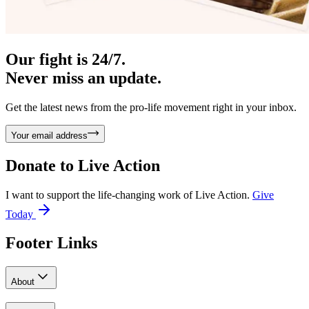
Our fight is 24/7.
Never miss an update.
Get the latest news from the pro-life movement right in your inbox.
Your email address
Donate to
Live Action
I want to support the life-changing work of Live Action.
Give
Today
Footer Links
About