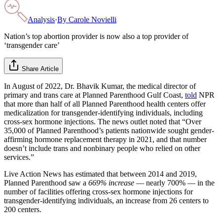
Analysis
·
By
Carole Novielli
Nation’s top abortion provider is now also a top provider of
‘transgender care’
Share Article
In August of 2022, Dr. Bhavik Kumar, the medical director of
primary and trans care at Planned Parenthood Gulf Coast,
told
NPR
that more than half of all Planned Parenthood health centers offer
medicalization for transgender-identifying individuals, including
cross-sex hormone injections. The news outlet noted that “Over
35,000 of Planned Parenthood’s patients nationwide sought gender-
affirming hormone replacement therapy in 2021, and that number
doesn’t include trans and nonbinary people who relied on other
services.”
Live Action News has estimated that between 2014 and 2019,
Planned Parenthood saw a
669% increase
— nearly 700% — in the
number of facilities offering cross-sex hormone injections for
transgender-identifying individuals, an increase from 26 centers to
200 centers.