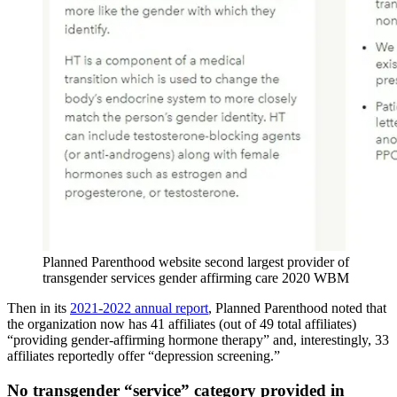
Planned Parenthood website second largest provider of
transgender services gender affirming care 2020 WBM
Then in its
2021-2022 annual report
, Planned Parenthood noted that
the organization now has 41 affiliates (out of 49 total affiliates)
“providing gender-affirming hormone therapy” and, interestingly, 33
affiliates reportedly offer “depression screening.”
No transgender “service” category provided in