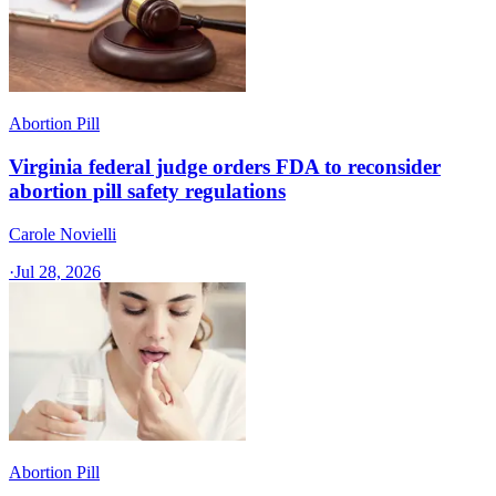
Abortion Pill
Virginia federal judge orders FDA to reconsider
abortion pill safety regulations
Carole Novielli
·
Jul 28, 2026
Abortion Pill