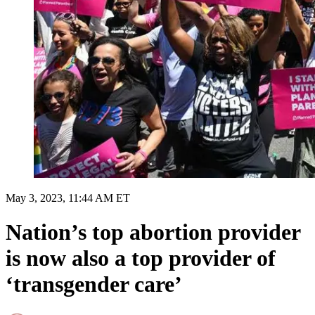
May 3, 2023, 11:44 AM ET
Nation’s top abortion provider
is now also a top provider of
‘transgender care’