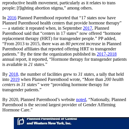
reproductive health movement, particularly as it relates to trans
people; [f]ighting abortion stigma,” among others.
In
2016
Planned Parenthood reported that “17 states now have
Planned Parenthood health centers that provide hormone therapy”
— a statistic it repeated when, in September
2017
, Planned
Parenthood said that “centers in 17 states” now offered “hormone
replacement therapy (HRT) for transgender people.” PP added,
“From 2013 to 2015, there was an
80 percent increase
in Planned
Parenthood affiliates that reported offering HRT to transgender
patients.” By the time the organization published its
2017-2018
annual report, it reported, “Hormone therapy for transgender patients
is available in
21 states.
”
By
2018,
the number of facilities grew to
31 states
, a tally that held
into
2019
when Planned Parenthood wrote, “More than
200 health
centers in 31 states”
were “providing hormone therapy for
transgender patients.”
By 2020, Planned Parenthood’s website
noted
, “Nationally, Planned
Parenthood is the second largest provider of Gender Affirming
Hormone Care.”