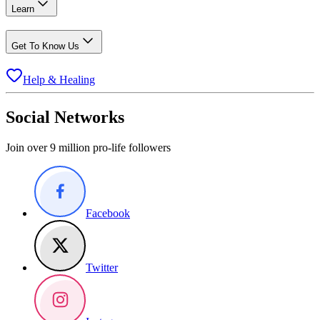
Learn
Get To Know Us
Help & Healing
Social Networks
Join over 9 million pro-life followers
Facebook
Twitter