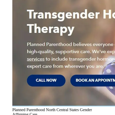
Planned Parenthood North Central States Gender
Affirming Care