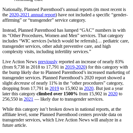
Nationally, Planned Parenthood’s annual reports (its most recent is
the
2020-2021 annual report
) have not included a specific “gender-
affirming” or “transgender” service category.
Instead, Planned Parenthood has lumped “GAC” numbers in with
its “Other Procedures, Women and Men” services. That category
includes “WIC services [which would be referrals]… pediatric care,
transgender services, other adult preventive care, and high
complexity visits, including infertility services.”
Live Action News
previously
reported an increase of nearly 83%
(from 9,738 in 2018 to 17,791 in
2019-2020
) for this category with
the bump likely due to Planned Parenthood’s increased marketing of
transgender services. Planned Parenthood’s 2020 report showed a
slight
decrease
of nearly 11% in the “other procedures” category,
dropping from 17,791 in
2019
to 15,902 in
2020
. But just a year
later this category
climbed over 1500%
from 15,902 in
2020
to
256,550 in
2021
— likely due to transgender services.
While this category isn’t broken down in national reports, at the
affiliate level, some Planned Parenthood centers provide data on
transgender services, which Live Action News will analyze in a
future article.