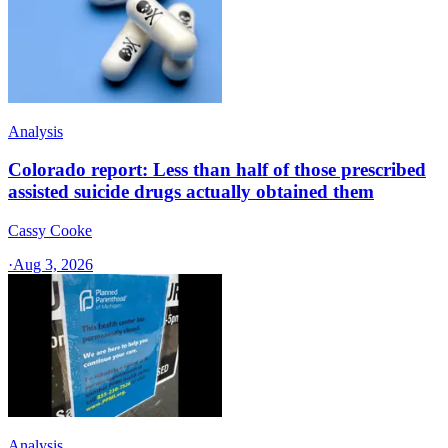
Analysis
Colorado report: Less than half of those prescribed
assisted suicide drugs actually obtained them
Cassy Cooke
·
Aug 3, 2026
Analysis