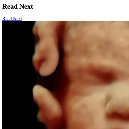
Read Next
Read Next