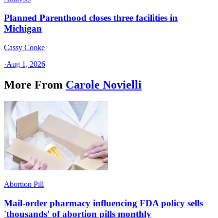
Planned Parenthood closes three facilities in
Michigan
Cassy Cooke
·
Aug 1, 2026
More From
Carole Novielli
Abortion Pill
Mail-order pharmacy influencing FDA policy sells
'thousands' of abortion pills monthly