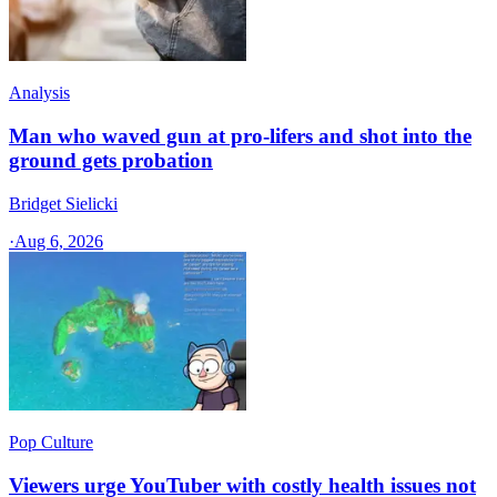
Analysis
Man who waved gun at pro-lifers and shot into the
ground gets probation
Bridget Sielicki
·
Aug 6, 2026
Pop Culture
Viewers urge YouTuber with costly health issues not