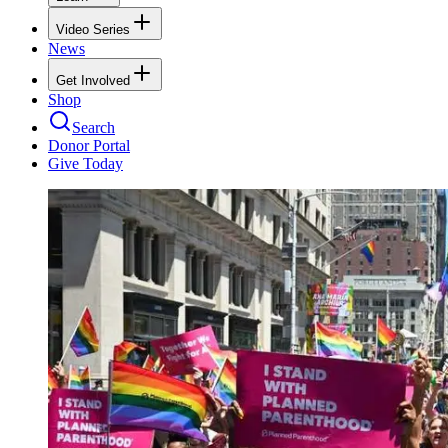
Video Series
News
Get Involved
Shop
Search
Donor Portal
Give Today