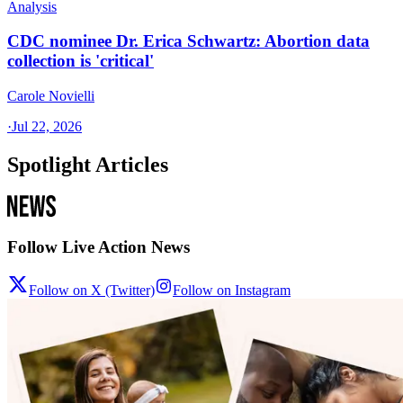
Analysis
CDC nominee Dr. Erica Schwartz: Abortion data
collection is 'critical'
Carole Novielli
·
Jul 22, 2026
Spotlight Articles
Follow Live Action News
Follow on X (Twitter)
Follow on Instagram