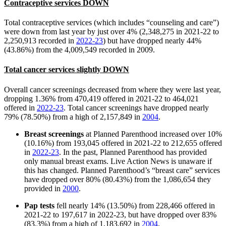
Contraceptive services DOWN
Total contraceptive services (which includes “counseling and care”)
were down from last year by just over 4% (2,348,275 in 2021-22 to
2,250,913 recorded in
2022-23
) but have dropped nearly 44%
(43.86%) from the 4,009,549 recorded in 2009.
Total cancer services slightly DOWN
Overall cancer screenings decreased from where they were last year,
dropping 1.36% from 470,419 offered in 2021-22 to 464,021
offered in
2022-23
. Total cancer screenings have dropped nearly
79% (78.50%) from a high of 2,157,849 in
2004
.
Breast screenings
at Planned Parenthood increased over 10%
(10.16%) from 193,045 offered in 2021-22 to 212,655 offered
in
2022-23
. In the past, Planned Parenthood has provided
only manual breast exams. Live Action News is unaware if
this has changed. Planned Parenthood’s “breast care” services
have dropped over 80% (80.43%) from the 1,086,654 they
provided in
2000
.
Pap tests
fell nearly 14% (13.50%) from 228,466 offered in
2021-22 to 197,617 in 2022-23, but have dropped over 83%
(83.3%) from a high of 1,183,692 in
2004
.