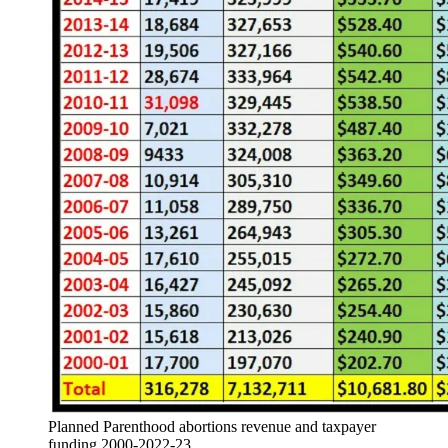
Planned Parenthood abortions revenue and taxpayer
funding 2000-2022-23