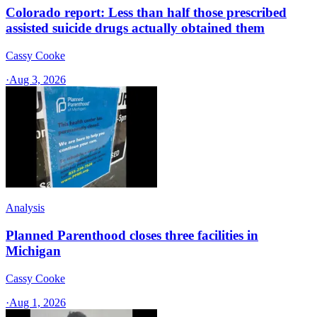
Colorado report: Less than half those prescribed
assisted suicide drugs actually obtained them
Cassy Cooke
·
Aug 3, 2026
Analysis
Planned Parenthood closes three facilities in
Michigan
Cassy Cooke
·
Aug 1, 2026