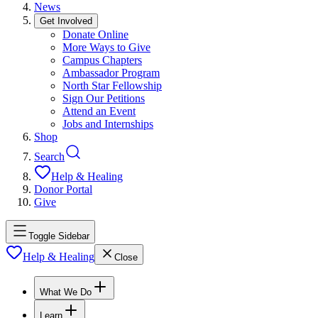
News
Get Involved
Donate Online
More Ways to Give
Campus Chapters
Ambassador Program
North Star Fellowship
Sign Our Petitions
Attend an Event
Jobs and Internships
Shop
Search
Help & Healing
Donor Portal
Give
Toggle Sidebar
Help & Healing
Close
What We Do
Learn