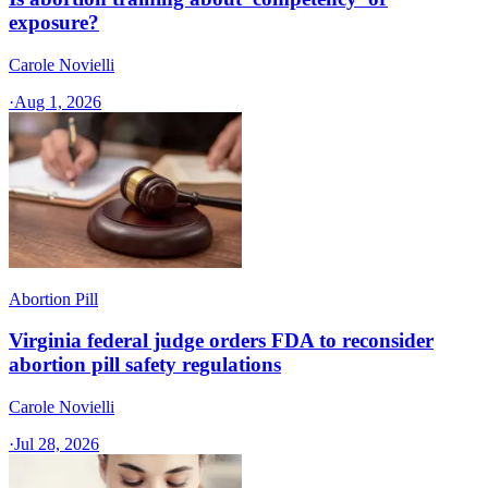
exposure?
Carole Novielli
·
Aug 1, 2026
Abortion Pill
Virginia federal judge orders FDA to reconsider
abortion pill safety regulations
Carole Novielli
·
Jul 28, 2026