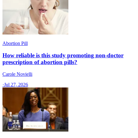
Abortion Pill
How reliable is this study promoting non-doctor
prescription of abortion pills?
Carole Novielli
·
Jul 27, 2026