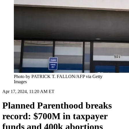
Photo by PATRICK T. FALLON/AFP via Getty
Images
Apr 17, 2024, 11:20 AM ET
Planned Parenthood breaks
record: $700M in taxpayer
funds and 400k abortions