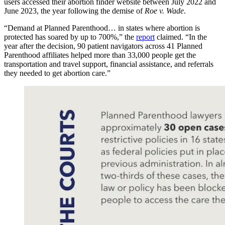
users accessed their abortion finder website between July 2022 and
June 2023, the year following the demise of
Roe v. Wade
.
“Demand at Planned Parenthood… in states where abortion is
protected has soared by up to 700%,” the
report
claimed. “In the
year after the decision, 90 patient navigators across 41 Planned
Parenthood affiliates helped more than 33,000 people get the
transportation and travel support, financial assistance, and referrals
they needed to get abortion care.”