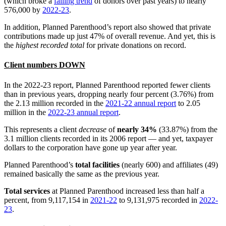
(which broke a
falling trend
of donors over past years) to nearly
576,000 by
2022-23
.
In addition, Planned Parenthood’s report also showed that private
contributions made up just 47% of overall revenue. And yet, this is
the
highest recorded total
for private donations on record.
Client numbers DOWN
In the 2022-23 report, Planned Parenthood reported fewer clients
than in previous years, dropping nearly four percent (3.76%) from
the 2.13 million recorded in the
2021-22 annual report
to 2.05
million in the
2022-23 annual report
.
This represents a client
decrease
of
nearly 34%
(33.87%) from the
3.1 million clients recorded in its 2006 report — and yet, taxpayer
dollars to the corporation have gone up year after year.
Planned Parenthood’s
total facilities
(nearly 600) and affiliates (49)
remained basically the same as the previous year.
Total services
at Planned Parenthood increased less than half a
percent, from 9,117,154 in
2021-22
to 9,131,975 recorded in
2022-
23
.