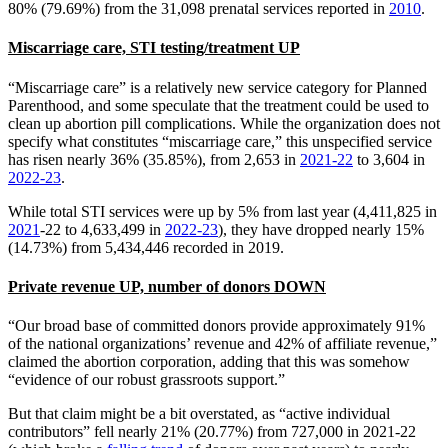
80% (79.69%) from the 31,098 prenatal services reported in
2010
.
Miscarriage care, STI testing/treatment UP
“Miscarriage care” is a relatively new service category for Planned
Parenthood, and some speculate that the treatment could be used to
clean up abortion pill complications. While the organization does not
specify what constitutes “miscarriage care,” this unspecified service
has risen nearly 36% (35.85%), from 2,653 in
2021-22
to 3,604 in
2022-23
.
While total STI services were up by 5% from last year (4,411,825 in
2021
-22 to 4,633,499 in
2022-23
), they have dropped nearly 15%
(14.73%) from 5,434,446 recorded in 2019.
Private revenue UP, number of donors DOWN
“Our broad base of committed donors provide approximately 91%
of the national organizations’ revenue and 42% of affiliate revenue,”
claimed the abortion corporation, adding that this was somehow
“evidence of our robust grassroots support.”
But that claim might be a bit overstated, as “active individual
contributors” fell nearly 21% (20.77%) from 727,000 in 2021-22