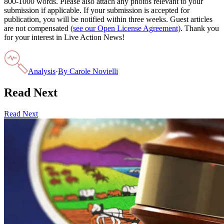
800-1000 words. Please also attach any photos relevant to your
submission if applicable. If your submission is accepted for
publication, you will be notified within three weeks. Guest articles
are not compensated
(see our Open License Agreement)
. Thank you
for your interest in Live Action News!
Analysis
·
By
Carole Novielli
Read Next
Read Next