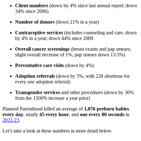
Client numbers
(down by 4% since last annual report; down
34% since 2006)
Number of donors
(down 21% in a year)
Contraceptive services
(includes counseling and care, down
by 4% in a year; down 44% since 2009
Overall cancer screenings
(breast exams and pap smears;
slight overall decrease of 1%, pap smears down 13.5%)
Preventative care visits
(down by 4%)
Adoption referrals
(down by 5%, with 228 abortions for
every
one
adoption referral)
Transgender services
and other procedures (down by 30%
from the
1500%
increase a year prior)
Planned Parenthood killed an average of
1,076 preborn babies
every day
, nearly
45 every hour
, and
one every 80 seconds
in
2022-23
.
Let’s take a look at these numbers in more detail below.