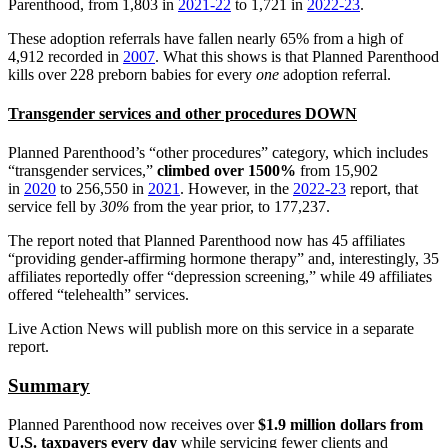
Parenthood, from 1,803 in
2021-22
to 1,721 in
2022-23
.
These adoption referrals have fallen nearly 65% from a high of
4,912 recorded in
2007
. What this shows is that Planned Parenthood
kills over 228 preborn babies for every
one
adoption referral.
Transgender services and other procedures DOWN
Planned Parenthood’s “other procedures” category, which includes
“transgender services,”
climbed over 1500%
from 15,902
in
2020
to 256,550 in
2021
. However, in the
2022-23
report, that
service fell by
30%
from the year prior, to 177,237.
The report noted that Planned Parenthood now has 45 affiliates
“providing gender-affirming hormone therapy” and, interestingly, 35
affiliates reportedly offer “depression screening,” while 49 affiliates
offered “telehealth” services.
Live Action News will publish more on this service in a separate
report.
Summary
Planned Parenthood now receives over
$1.9 million dollars from
U.S. taxpayers every day
while servicing fewer clients and