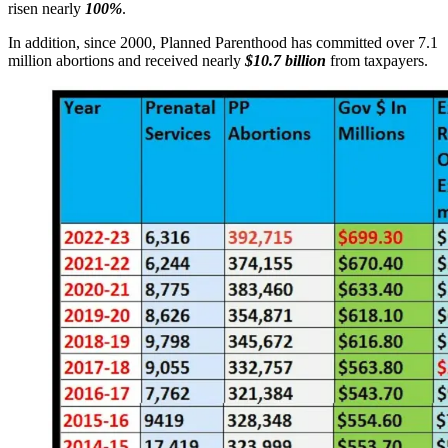
risen nearly
100%
.
In addition, since 2000, Planned Parenthood has committed over 7.1
million abortions and received nearly
$10.7 billion
from taxpayers.