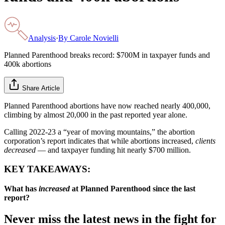
Analysis
·
By
Carole Novielli
Planned Parenthood breaks record: $700M in taxpayer funds and
400k abortions
Share Article
Planned Parenthood abortions have now reached nearly 400,000,
climbing by almost 20,000 in the past reported year alone.
Calling 2022-23 a “year of moving mountains,” the abortion
corporation’s report indicates that while abortions increased,
clients
decreased
— and taxpayer funding hit nearly $700 million.
KEY TAKEAWAYS:
What has
increased
at Planned Parenthood since the last
report?
Never miss the latest news in the fight for