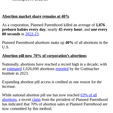
Abortion market share remains at 40%
As a corporation, Planned Parenthood killed an average of
1,076
preborn babies every day
, nearly
45 every hour
, and
one every
80 seconds
in
2022-23
.
Planned Parenthood abortions make up
40%
of all abortions in the
U.S.
Abortion pill now 70% of corporation’s abortions
Nationally, abortions have reached a record high in a decade, with
an
estimated
1,026,690 abortions
reported
by the Guttmacher
Institute in 2023.
Expanding abortion pill access is credited as one reason for the
increase.
While national abortion pill use has now reached
63% of all
abortions
, a recent
claim
from the president of Planned Parenthood
has indicated that 70% of abortion sales at Planned Parenthood are
now committed by this method.