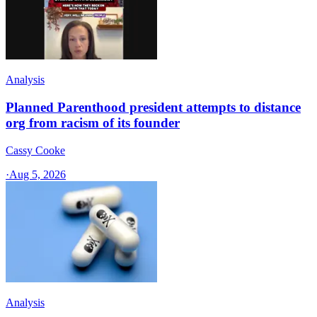
Analysis
Planned Parenthood president attempts to distance
org from racism of its founder
Cassy Cooke
·
Aug 5, 2026
Analysis