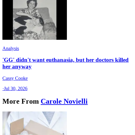
Analysis
'GG' didn't want euthanasia, but her doctors killed
her anyway
Cassy Cooke
·
Jul 30, 2026
More From
Carole Novielli