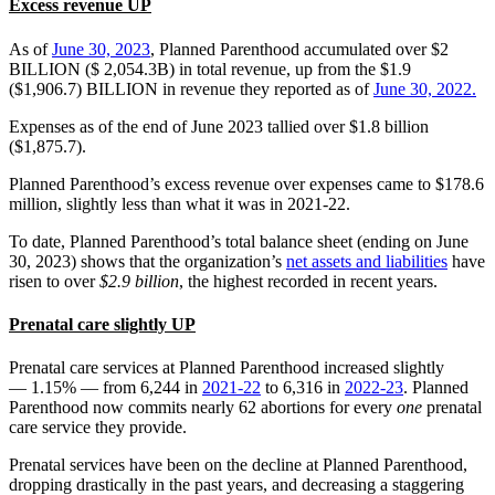
Excess revenue UP
As of
June 30, 2023
, Planned Parenthood accumulated over $2
BILLION ($ 2,054.3B) in total revenue, up from the $1.9
($1,906.7) BILLION in revenue they reported as of
June 30, 2022.
Expenses as of the end of June 2023 tallied over $1.8 billion
($1,875.7).
Planned Parenthood’s excess revenue over expenses came to $178.6
million, slightly less than what it was in 2021-22.
To date, Planned Parenthood’s total balance sheet (ending on June
30, 2023) shows that the organization’s
net assets and liabilities
have
risen to over
$2.9 billion
, the highest recorded in recent years.
Prenatal care slightly UP
Prenatal care services at Planned Parenthood increased slightly
— 1.15% — from 6,244 in
2021-22
to 6,316 in
2022-23
. Planned
Parenthood now commits nearly 62 abortions for every
one
prenatal
care service they provide.
Prenatal services have been on the decline at Planned Parenthood,
dropping drastically in the past years, and decreasing a staggering