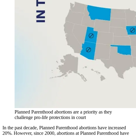
Planned Parenthood abortions are a priority as they
challenge pro-life protections in court
In the past decade, Planned Parenthood abortions have increased
20%. However, since 2000, abortions at Planned Parenthood have