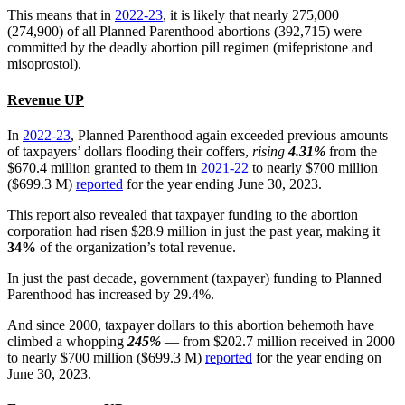
This means that in
2022-23
, it is likely that nearly 275,000
(274,900) of all Planned Parenthood abortions (392,715) were
committed by the deadly abortion pill regimen (mifepristone and
misoprostol).
Revenue UP
In
2022-23
, Planned Parenthood again exceeded previous amounts
of taxpayers’ dollars flooding their coffers,
rising
4.31%
from the
$670.4 million granted to them in
2021-22
to nearly $700 million
($699.3 M)
reported
for the year ending June 30, 2023.
This report also revealed that taxpayer funding to the abortion
corporation had risen $28.9 million in just the past year, making it
34%
of the organization’s total revenue.
In just the past decade, government (taxpayer) funding to Planned
Parenthood has increased by 29.4%.
And since 2000, taxpayer dollars to this abortion behemoth have
climbed a whopping
245%
— from $202.7 million received in 2000
to nearly $700 million ($699.3 M)
reported
for the year ending on
June 30, 2023.