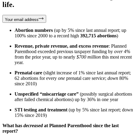
life.
Your email address
Abortion numbers
(up by 5% since last annual report; up
100% since 2000 to a record high
392,715 abortions
)
Revenue, private revenue, and excess revenue
: Planned
Parenthood exceeded previous taxpayer funding by
over 4%
from the prior year, up to nearly
$700 million
this most recent
year.
Prenatal care
(slight increase of 1% since last annual report;
62 abortions for every
one
prenatal care service;
down
80%
since 2010)
Unspecified “miscarriage care”
(possibly surgical abortions
after failed chemical abortions) up by 36% in one year
STI testing and treatment
(up by 5% since last report; down
15% since 2019)
What has
decreased
at Planned Parenthood since the last
report?