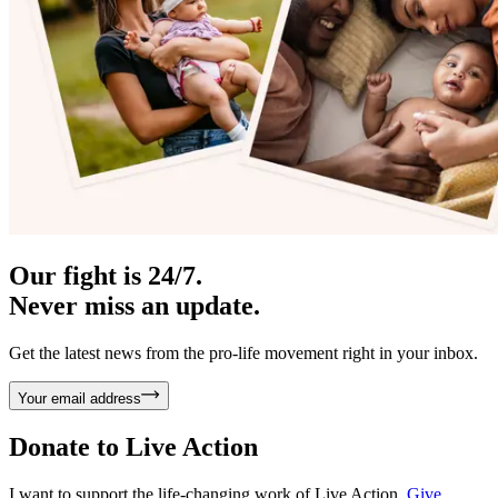
Our fight is 24/7.
Never miss an update.
Get the latest news from the pro-life movement right in your inbox.
Your email address
Donate to
Live Action
I want to support the life-changing work of Live Action.
Give