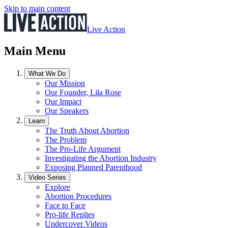
Skip to main content
Live Action
Main Menu
What We Do
Our Mission
Our Founder, Lila Rose
Our Impact
Our Speakers
Learn
The Truth About Abortion
The Problem
The Pro-Life Argument
Investigating the Abortion Industry
Exposing Planned Parenthood
Video Series
Explore
Abortion Procedures
Face to Face
Pro-life Replies
Undercover Videos