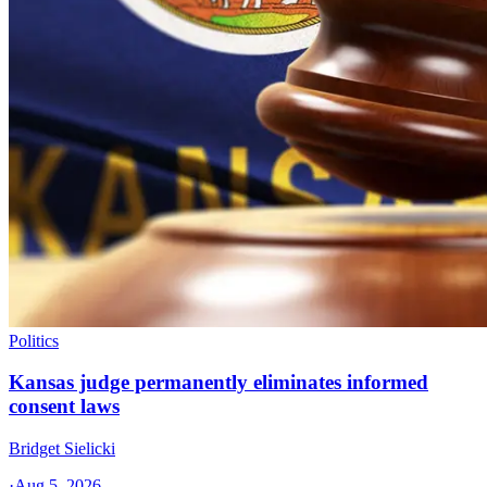
Politics
Kansas judge permanently eliminates informed
consent laws
Bridget Sielicki
·
Aug 5, 2026