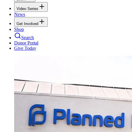
Video Series
News
Get Involved
Shop
Search
Donor Portal
Give Today