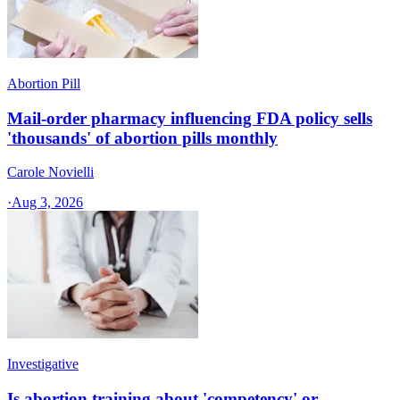
Abortion Pill
Mail-order pharmacy influencing FDA policy sells
'thousands' of abortion pills monthly
Carole Novielli
·
Aug 3, 2026
Investigative
Is abortion training about 'competency' or