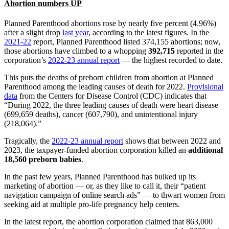
Abortion numbers UP
Planned Parenthood abortions rose by nearly five percent (4.96%)
after a slight drop
last year
, according to the latest figures. In the
2021-22
report, Planned Parenthood listed 374,155 abortions; now,
those abortions have climbed to a whopping
392,715
reported in the
corporation’s
2022-23 annual report
— the highest recorded to date.
This puts the deaths of preborn children from abortion at Planned
Parenthood among the leading causes of death for 2022.
Provisional
data
from the Centers for Disease Control (CDC) indicates that
“During 2022, the three leading causes of death were heart disease
(699,659 deaths), cancer (607,790), and unintentional injury
(218,064).”
Tragically, the
2022-23 annual report
shows that between 2022 and
2023, the taxpayer-funded abortion corporation killed an
additional
18,560 preborn babies
.
In the past few years, Planned Parenthood has bulked up its
marketing of abortion — or, as they like to call it, their “patient
navigation campaign of online search ads” — to thwart women from
seeking aid at multiple pro-life pregnancy help centers.
In the latest report, the abortion corporation claimed that 863,000