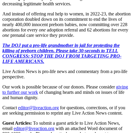
decreasing legitimate health services.
And instead of offering real help to women, in 2022-23, the abortion
corporation doubled down on its commitment to end the lives of
nearly 400,000 innocent preborn babies, now committing over 228
abortions for every
one
adoption referral and 62 abortions for every
one
prenatal care service they provide.
The DOJ put a pro-life grandmother in jail for protesting the
killing of preborn children. Please take 30-seconds to TELL
CONGRESS: STOP THE DOJ FROM TARGETING PRO-
LIFE AMERICANS.
Live Action News is pro-life news and commentary from a pro-life
perspective.
Our work is possible because of our donors. Please consider
giving
to further our work
of changing hearts and minds on issues of life
and human dignity.
Contact
editor@liveaction.org
for questions, corrections, or if you
are seeking permission to reprint any Live Action News content.
Guest Articles:
To submit a guest article to Live Action News,
email
editor@liveaction.org
with an attached Word document of