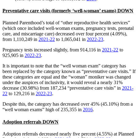
Preventative care visits (formerly ‘well-woman’ exams) DOWN
Planned Parenthood’s total of “other reproductive health services”
(which once included well-woman exams, pregnancy tests, prenatal
care, and miscarriage care) decreased over four percent (4.09%),
from 1,110,249 in
2021-22
to 1,065,041 in
2022-23
.
Pregnancy tests increased slightly, from 914,116 in
2021-22
to
925,905 in
2022-23
.
It is important to note that the “well woman exam” category has
been replaced by the category known as “preventative care visits.” If
these categories are equal and the “woman” moniker was changed
under the auspices of inclusivity, it would reveal a nearly 31%
decrease (30.98%) from 187,234 “preventative care visits” in
2021-
22
to 129,216 in
2022-23
.
Despite this, the category has decreased over 45% (45.10%) from a
“well woman exams” high of 235,355 in
2016
.
Adoption referrals DOWN
Adoption referrals decreased nearly five percent (4.55%) at Planned