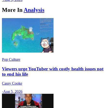
More In
Analysis
Pop Culture
Viewers urge YouTuber with costly health issues not
to end his life
Cassy Cooke
·
Aug 5, 2026