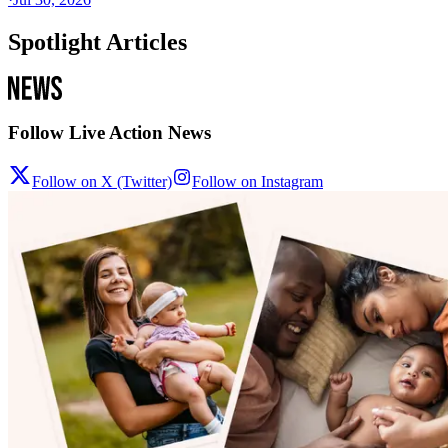
Spotlight Articles
Follow Live Action News
Follow on X (Twitter)
Follow on Instagram