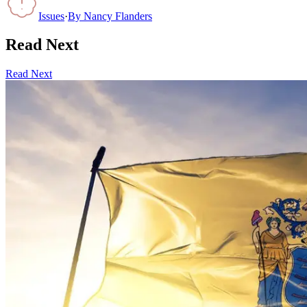
Issues
·
By
Nancy Flanders
Read Next
Read Next