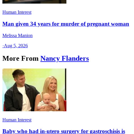
Human Interest
Man given 34 years for murder of pregnant woman
Melissa Manion
·
Aug 5, 2026
More From
Nancy Flanders
Human Interest
Baby who had in-utero surgery for gastroschisis is