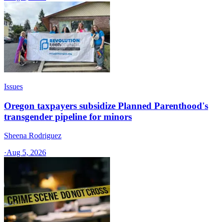
Issues
Oregon taxpayers subsidize Planned Parenthood's
transgender pipeline for minors
Sheena Rodriguez
·
Aug 5, 2026