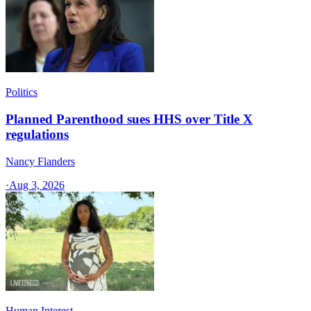
Politics
Planned Parenthood sues HHS over Title X
regulations
Nancy Flanders
·
Aug 3, 2026
Human Interest