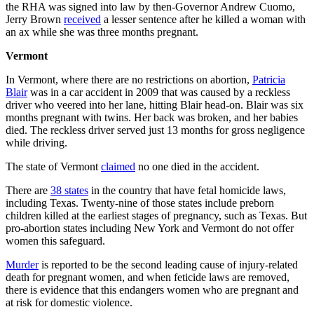
the RHA was signed into law by then-Governor Andrew Cuomo,
Jerry Brown
received
a lesser sentence after he killed a woman with
an ax while she was three months pregnant.
Vermont
In Vermont, where there are no restrictions on abortion,
Patricia
Blair
was in a car accident in 2009 that was caused by a reckless
driver who veered into her lane, hitting Blair head-on. Blair was six
months pregnant with twins. Her back was broken, and her babies
died. The reckless driver served just 13 months for gross negligence
while driving.
The state of Vermont
claimed
no one died in the accident.
There are
38 states
in the country that have fetal homicide laws,
including Texas. Twenty-nine of those states include preborn
children killed at the earliest stages of pregnancy, such as Texas. But
pro-abortion states including New York and Vermont do not offer
women this safeguard.
Murder
is reported to be the second leading cause of injury-related
death for pregnant women, and when feticide laws are removed,
there is evidence that this endangers women who are pregnant and
at risk for domestic violence.