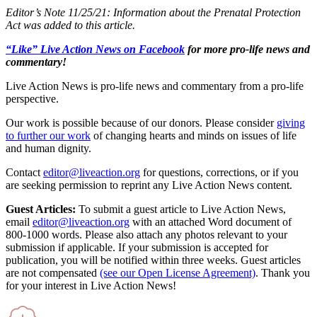
Editor’s Note 11/25/21: Information about the Prenatal Protection
Act was added to this article.
“Like” Live Action News on Facebook
for more pro-life news and
commentary!
Live Action News is pro-life news and commentary from a pro-life
perspective.
Our work is possible because of our donors. Please consider
giving
to further our work
of changing hearts and minds on issues of life
and human dignity.
Contact
editor@liveaction.org
for questions, corrections, or if you
are seeking permission to reprint any Live Action News content.
Guest Articles:
To submit a guest article to Live Action News,
email
editor@liveaction.org
with an attached Word document of
800-1000 words. Please also attach any photos relevant to your
submission if applicable. If your submission is accepted for
publication, you will be notified within three weeks. Guest articles
are not compensated
(see our Open License Agreement)
. Thank you
for your interest in Live Action News!