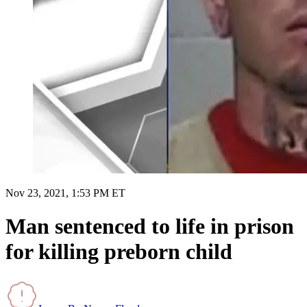
Nov 23, 2021, 1:53 PM ET
Man sentenced to life in prison
for killing preborn child