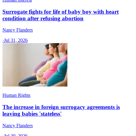
Surrogate fights for life of baby boy with heart
condition after refusing abortion
Nancy Flanders
·
Jul 31, 2026
Human Rights
The increase in foreign surrogacy agreements is
leaving babies 'stateless'
Nancy Flanders
·
Jul 30, 2026