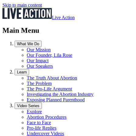
Skip to main content
Live Action
Main Menu
What We Do
Our Mission
Our Founder, Lila Rose
Our Impact
Our Speakers
Learn
The Truth About Abortion
The Problem
The Pro-Life Argument
Investigating the Abortion Industry
Exposing Planned Parenthood
Video Series
Explore
Abortion Procedures
Face to Face
Pro-life Replies
Undercover Videos