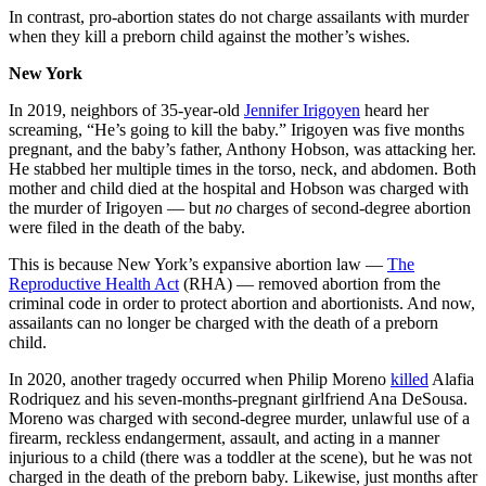
In contrast, pro-abortion states do not charge assailants with murder
when they kill a preborn child against the mother’s wishes.
New York
In 2019, neighbors of 35-year-old
Jennifer Irigoyen
heard her
screaming, “He’s going to kill the baby.” Irigoyen was five months
pregnant, and the baby’s father, Anthony Hobson, was attacking her.
He stabbed her multiple times in the torso, neck, and abdomen. Both
mother and child died at the hospital and Hobson was charged with
the murder of Irigoyen — but
no
charges of second-degree abortion
were filed in the death of the baby.
This is because New York’s expansive abortion law —
The
Reproductive Health Act
(RHA) — removed abortion from the
criminal code in order to protect abortion and abortionists. And now,
assailants can no longer be charged with the death of a preborn
child.
In 2020, another tragedy occurred when Philip Moreno
killed
Alafia
Rodriquez and his seven-months-pregnant girlfriend Ana DeSousa.
Moreno was charged with second-degree murder, unlawful use of a
firearm, reckless endangerment, assault, and acting in a manner
injurious to a child (there was a toddler at the scene), but he was not
charged in the death of the preborn baby. Likewise, just months after