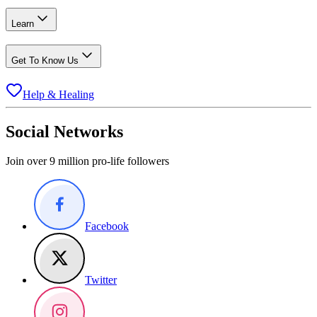
Learn
Get To Know Us
Help & Healing
Social Networks
Join over 9 million pro-life followers
Facebook
Twitter