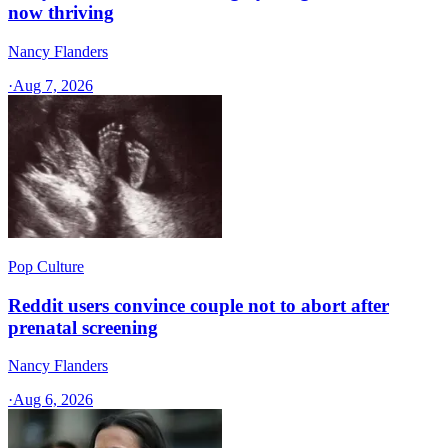
now thriving
Nancy Flanders
·
Aug 7, 2026
Pop Culture
Reddit users convince couple not to abort after
prenatal screening
Nancy Flanders
·
Aug 6, 2026