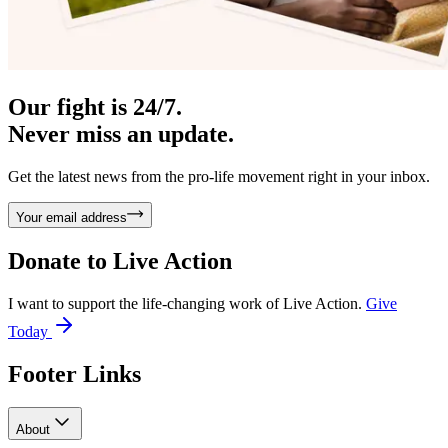
Our fight is 24/7.
Never miss an update.
Get the latest news from the pro-life movement right in your inbox.
Your email address
Donate to
Live Action
I want to support the life-changing work of Live Action.
Give
Today
Footer Links
About