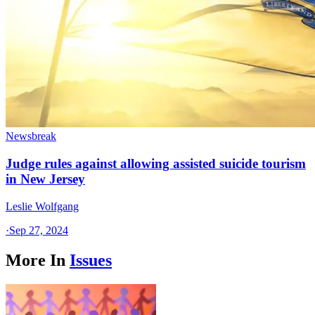
Newsbreak
Judge rules against allowing assisted suicide tourism
in New Jersey
Leslie Wolfgang
·
Sep 27, 2024
More In
Issues