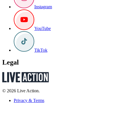
Instagram
YouTube
TikTok
Legal
© 2026 Live Action.
Privacy & Terms