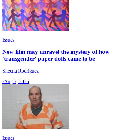
Issues
New film may unravel the mystery of how
'transgender' paper dolls came to be
Sheena Rodriguez
·
Aug 7, 2026
Issues