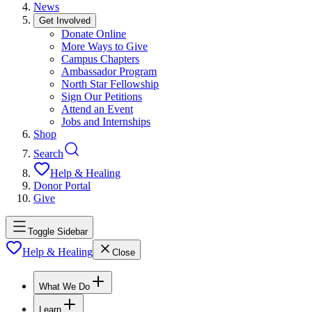
News
Get Involved
Donate Online
More Ways to Give
Campus Chapters
Ambassador Program
North Star Fellowship
Sign Our Petitions
Attend an Event
Jobs and Internships
Shop
Search
Help & Healing
Donor Portal
Give
Toggle Sidebar
Help & Healing
Close
What We Do
Learn