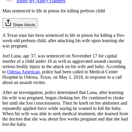
Issues
·
By
Nancy Flanders
Man sentenced to life in prison for killing preborn child
Share Article
A Texas man has been sentenced to life in prison for killing a five-
week-old preborn child, after attacking his wife upon learning she
was pregnant.
Joel Luna, age 37, was sentenced on November 17 for capital
murder of a child under 10 as well as aggravated assault causing
serious bodily injury in the attack on his wife and baby. According
to
Odessa American
, police had been called to Medical Center
Hospital in Odessa, Texas, on May 1, 2018, in response to a call
about an assault victim.
After an investigation, police determined that Luna, after learning
his wife was pregnant, began choking her. He continued to choke
her until she lost consciousness. Then he knelt on her abdomen and
repeatedly applied force while saying he wanted to kill the baby.
When his wife was able to seek medical treatment, she learned from
the doctors that she was about five weeks pregnant and that she had
lost the baby.