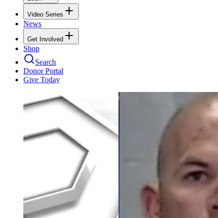
Video Series
News
Get Involved
Shop
Search
Donor Portal
Give Today