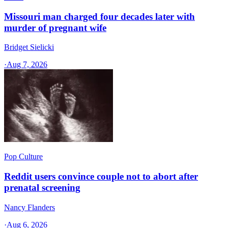
Missouri man charged four decades later with
murder of pregnant wife
Bridget Sielicki
·
Aug 7, 2026
Pop Culture
Reddit users convince couple not to abort after
prenatal screening
Nancy Flanders
·
Aug 6, 2026