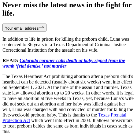
Never miss the latest news in the fight for
life.
Your email address
In addition to life in prison for killing the preborn child, Luna was
sentenced to 36 years in a Texas Department of Criminal Justice
Correctional Institution for the assault on his wife.
READ:
Colorado coroner calls death of baby ripped from the
womb ‘fetal demise,’ not murder
The Texas Heartbeat Act prohibiting abortion after a preborn child’s
heartbeat can be detected (usually about six weeks) went into effect
on September 1, 2021. At the time of the assault and murder, Texas
state law allowed abortion up to 20 weeks. In other words, it is legal
to have an abortion at five weeks in Texas, yet, because Luna’s wife
did not seek out an abortion and her baby was killed against her
will, Luna was charged with and convicted of murder for killing the
five-week-old preborn baby. This is thanks to the
Texas Prenatal
Protection Act
which went into effect in 2003. It allows prosecutors
to treat preborn babies the same as born individuals in cases such as
this.