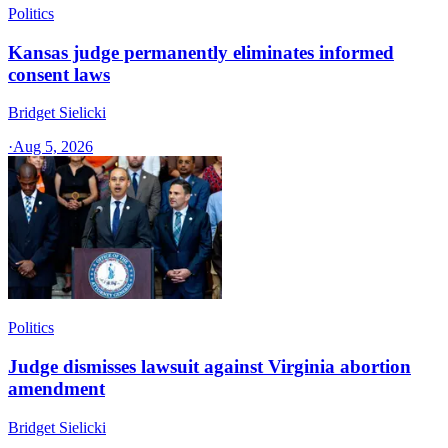
Politics
Kansas judge permanently eliminates informed
consent laws
Bridget Sielicki
·
Aug 5, 2026
Politics
Judge dismisses lawsuit against Virginia abortion
amendment
Bridget Sielicki