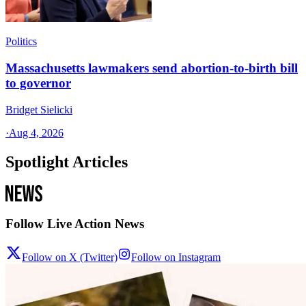
Politics
Massachusetts lawmakers send abortion-to-birth bill
to governor
Bridget Sielicki
·
Aug 4, 2026
Spotlight Articles
Follow Live Action News
Follow on X (Twitter)
Follow on Instagram