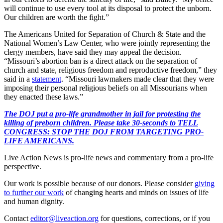
will continue to use every tool at its disposal to protect the unborn.
Our children are worth the fight.”
The Americans United for Separation of Church & State and the
National Women’s Law Center, who were jointly representing the
clergy members, have said they may appeal the decision.
“Missouri’s abortion ban is a direct attack on the separation of
church and state, religious freedom and reproductive freedom,” they
said in a
statement
. “Missouri lawmakers made clear that they were
imposing their personal religious beliefs on all Missourians when
they enacted these laws.”
The DOJ put a pro-life grandmother in jail for protesting the
killing of preborn children. Please take 30-seconds to TELL
CONGRESS: STOP THE DOJ FROM TARGETING PRO-
LIFE AMERICANS.
Live Action News is pro-life news and commentary from a pro-life
perspective.
Our work is possible because of our donors. Please consider
giving
to further our work
of changing hearts and minds on issues of life
and human dignity.
Contact
editor@liveaction.org
for questions, corrections, or if you