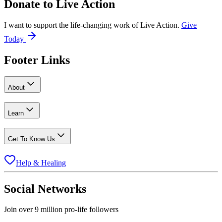
Donate to
Live Action
I want to support the life-changing work of Live Action.
Give
Today
Footer Links
About
Learn
Get To Know Us
Help & Healing
Social Networks
Join over 9 million pro-life followers