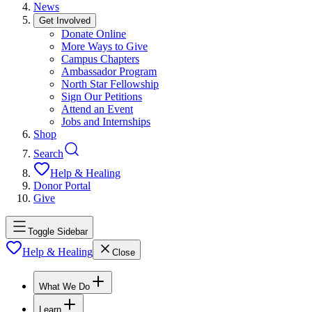
News
Get Involved
Donate Online
More Ways to Give
Campus Chapters
Ambassador Program
North Star Fellowship
Sign Our Petitions
Attend an Event
Jobs and Internships
Shop
Search
Help & Healing
Donor Portal
Give
Toggle Sidebar
Help & Healing
Close
What We Do
Learn