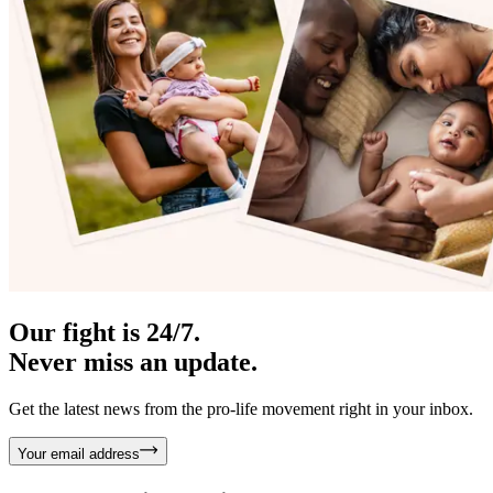
Our fight is 24/7.
Never miss an update.
Get the latest news from the pro-life movement right in your inbox.
Your email address