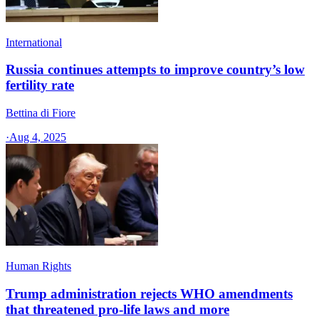
International
Russia continues attempts to improve country’s low
fertility rate
Bettina di Fiore
·
Aug 4, 2025
Human Rights
Trump administration rejects WHO amendments
that threatened pro-life laws and more