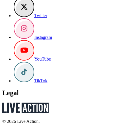
Twitter
Instagram
YouTube
TikTok
Legal
© 2026 Live Action.