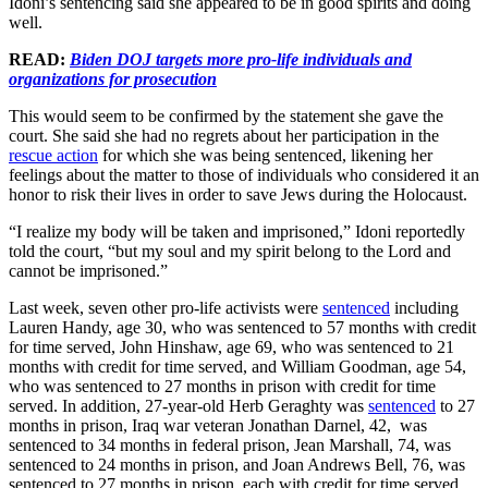
Idoni’s sentencing said she appeared to be in good spirits and doing
well.
READ:
Biden DOJ targets more pro-life individuals and
organizations for prosecution
This would seem to be confirmed by the statement she gave the
court. She said she had no regrets about her participation in the
rescue action
for which she was being sentenced, likening her
feelings about the matter to those of individuals who considered it an
honor to risk their lives in order to save Jews during the Holocaust.
“I realize my body will be taken and imprisoned,” Idoni reportedly
told the court, “but my soul and my spirit belong to the Lord and
cannot be imprisoned.”
Last week, seven other pro-life activists were
sentenced
including
Lauren Handy, age 30, who was sentenced to 57 months with credit
for time served, John Hinshaw, age 69, who was sentenced to 21
months with credit for time served, and William Goodman, age 54,
who was sentenced to 27 months in prison with credit for time
served. In addition, 27-year-old Herb Geraghty was
sentenced
to 27
months in prison, Iraq war veteran Jonathan Darnel, 42, was
sentenced to 34 months in federal prison, Jean Marshall, 74, was
sentenced to 24 months in prison, and Joan Andrews Bell, 76, was
sentenced to 27 months in prison, each with credit for time served.