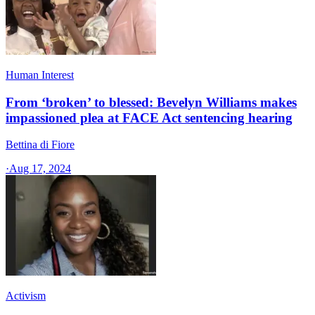
Human Interest
From ‘broken’ to blessed: Bevelyn Williams makes
impassioned plea at FACE Act sentencing hearing
Bettina di Fiore
·
Aug 17, 2024
Activism