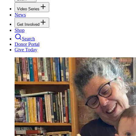
Video Series
News
Get Involved
Shop
Search
Donor Portal
Give Today