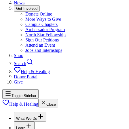
News
Get Involved
Donate Online
More Ways to Give
Campus Chapters
Ambassador Program
North Star Fellowship
Sign Our Petitions
Attend an Event
Jobs and Internships
Shop
Search
Help & Healing
Donor Portal
Give
Toggle Sidebar
Help & Healing
Close
What We Do
Learn