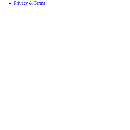
Privacy & Terms