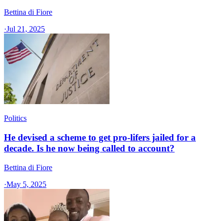
Bettina di Fiore
·
Jul 21, 2025
Politics
He devised a scheme to get pro-lifers jailed for a
decade. Is he now being called to account?
Bettina di Fiore
·
May 5, 2025