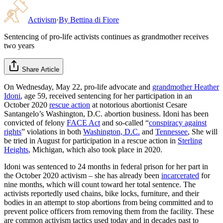
Activism
·
By
Bettina di Fiore
Sentencing of pro-life activists continues as grandmother receives
two years
Share Article
On Wednesday, May 22, pro-life advocate and
grandmother
Heather
Idoni
, age 59, received sentencing for her participation in an
October 2020
rescue action
at notorious abortionist Cesare
Santangelo’s Washington, D.C. abortion business. Idoni has been
convicted of felony
FACE Act
and so-called “
conspiracy against
rights
” violations in both
Washington, D.C.
and
Tennessee
, She will
be tried in August for participation in a rescue action in
Sterling
Heights
, Michigan, which also took place in 2020.
Idoni was sentenced to 24 months in federal prison for her part in
the October 2020 activism – she has already been
incarcerated
for
nine months, which will count toward her total sentence. The
activists reportedly used chains, bike locks, furniture, and their
bodies in an attempt to stop abortions from being committed and to
prevent police officers from removing them from the facility. These
are common activism tactics used today and in decades past to