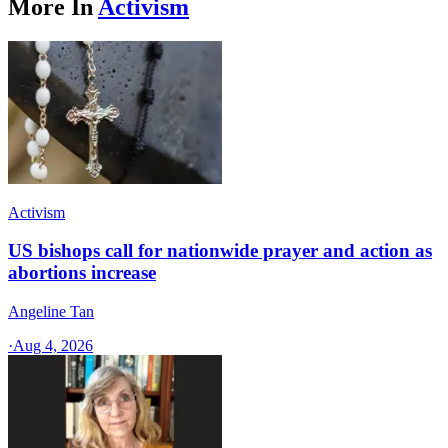
More In
Activism
Activism
US bishops call for nationwide prayer and action as
abortions increase
Angeline Tan
·
Aug 4, 2026