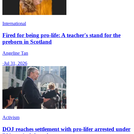
International
Fired for being pro-life: A teacher's stand for the
preborn in Scotland
Angeline Tan
·
Jul 31, 2026
Activism
DOJ reaches settlement with pro-lifer arrested under