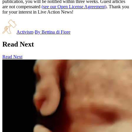
publication, you will be notified within three weeks. Guest articles
are not compensated
(see our Open License Agreement)
. Thank you
for your interest in Live Action News!
Activism
·
By
Bettina di Fiore
Read Next
Read Next