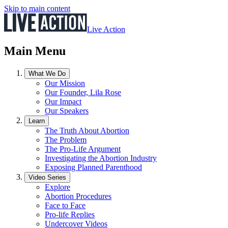
Skip to main content
Live Action
Main Menu
What We Do
Our Mission
Our Founder, Lila Rose
Our Impact
Our Speakers
Learn
The Truth About Abortion
The Problem
The Pro-Life Argument
Investigating the Abortion Industry
Exposing Planned Parenthood
Video Series
Explore
Abortion Procedures
Face to Face
Pro-life Replies
Undercover Videos