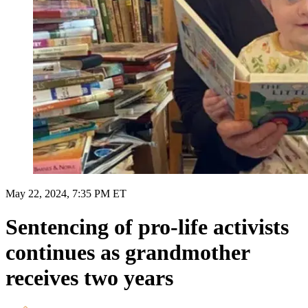
May 22, 2024, 7:35 PM ET
Sentencing of pro-life activists
continues as grandmother
receives two years