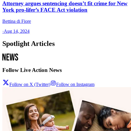
Attorney argues sentencing doesn’t fit crime for New
York pro-lifer’s FACE Act violation
Bettina di Fiore
·
Aug 14, 2024
Spotlight Articles
Follow Live Action News
Follow on X (Twitter)
Follow on Instagram