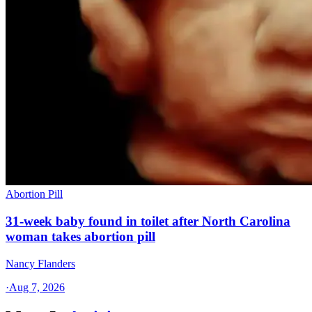
Abortion Pill
31-week baby found in toilet after North Carolina
woman takes abortion pill
Nancy Flanders
·
Aug 7, 2026