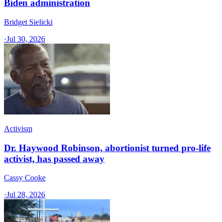
Biden administration
Bridget Sielicki
·
Jul 30, 2026
Activism
Dr. Haywood Robinson, abortionist turned pro-life
activist, has passed away
Cassy Cooke
·
Jul 28, 2026