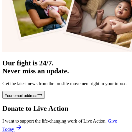
Our fight is 24/7.
Never miss an update.
Get the latest news from the pro-life movement right in your inbox.
Your email address
Donate to
Live Action
I want to support the life-changing work of Live Action.
Give
Today