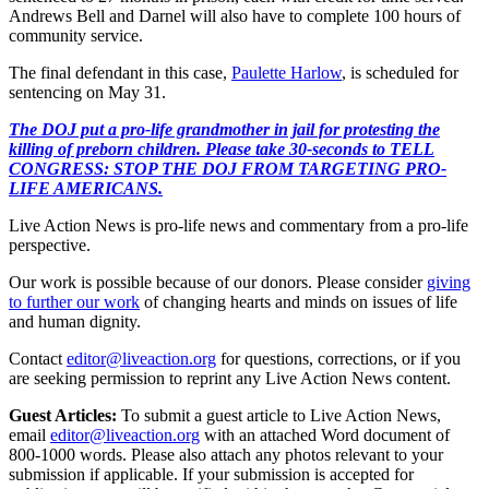
Andrews Bell and Darnel will also have to complete 100 hours of
community service.
The final defendant in this case,
Paulette Harlow
, is scheduled for
sentencing on May 31.
The DOJ put a pro-life grandmother in jail for protesting the
killing of preborn children. Please take 30-seconds to TELL
CONGRESS: STOP THE DOJ FROM TARGETING PRO-
LIFE AMERICANS.
Live Action News is pro-life news and commentary from a pro-life
perspective.
Our work is possible because of our donors. Please consider
giving
to further our work
of changing hearts and minds on issues of life
and human dignity.
Contact
editor@liveaction.org
for questions, corrections, or if you
are seeking permission to reprint any Live Action News content.
Guest Articles:
To submit a guest article to Live Action News,
email
editor@liveaction.org
with an attached Word document of
800-1000 words. Please also attach any photos relevant to your
submission if applicable. If your submission is accepted for