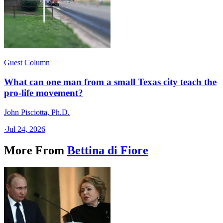
Guest Column
What can one man from a small Texas city teach the
pro-life movement?
John Pisciotta, Ph.D.
·
Jul 24, 2026
More From
Bettina di Fiore