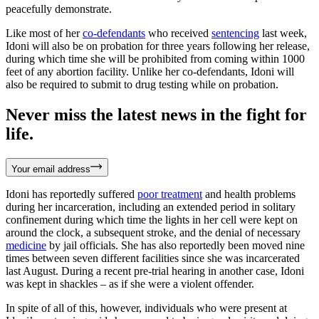
peacefully demonstrate.
Like most of her
co-defendants
who received
sentencing
last week,
Idoni will also be on probation for three years following her release,
during which time she will be prohibited from coming within 1000
feet of any abortion facility. Unlike her co-defendants, Idoni will
also be required to submit to drug testing while on probation.
Never miss the latest news in the fight for
life.
Your email address
Idoni has reportedly suffered
poor treatment
and health problems
during her incarceration, including an extended period in solitary
confinement during which time the lights in her cell were kept on
around the clock, a subsequent stroke, and the denial of necessary
medicine
by jail officials. She has also reportedly been moved nine
times between seven different facilities since she was incarcerated
last August. During a recent pre-trial hearing in another case, Idoni
was kept in shackles – as if she were a violent offender.
In spite of all of this, however, individuals who were present at