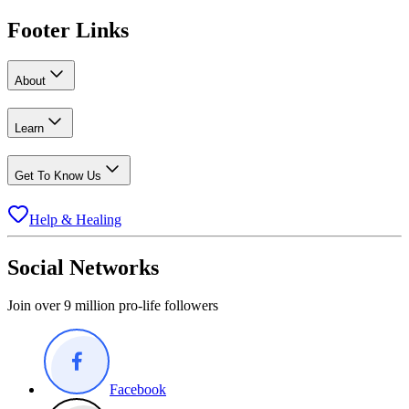
Footer Links
About
Learn
Get To Know Us
Help & Healing
Social Networks
Join over 9 million pro-life followers
Facebook