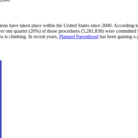
rtions have taken place within the United States since 2000. According 
 over one quarter (26%) of those procedures (5,281,838) were committed
s is climbing. In recent years,
Planned Parenthood
has been gaining a 