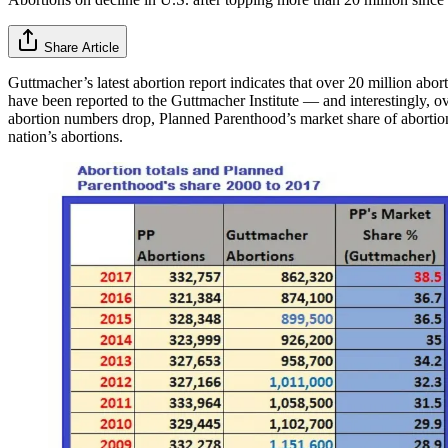
Share Article
Guttmacher’s latest abortion report indicates that over 20 million abo
have been reported to the Guttmacher Institute — and interestingly,
abortion numbers drop, Planned Parenthood’s market share of abortion
nation’s abortions.