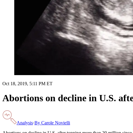
Oct 18, 2019, 5:11 PM ET
Abortions on decline in U.S. aft
Analysis
·
By
Carole Novielli
Abortions on decline in U.S. after topping more than 20 million sinc