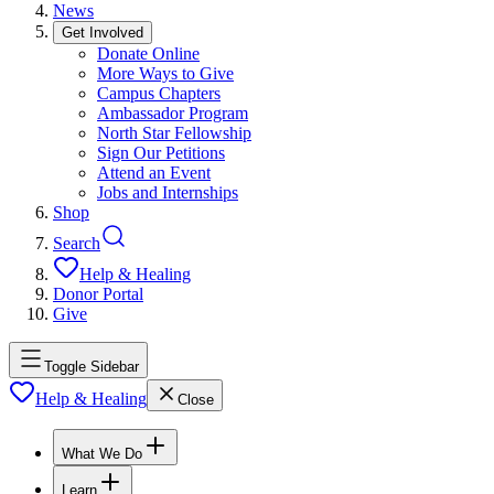
News
Get Involved
Donate Online
More Ways to Give
Campus Chapters
Ambassador Program
North Star Fellowship
Sign Our Petitions
Attend an Event
Jobs and Internships
Shop
Search
Help & Healing
Donor Portal
Give
Toggle Sidebar
Help & Healing
Close
What We Do
Learn