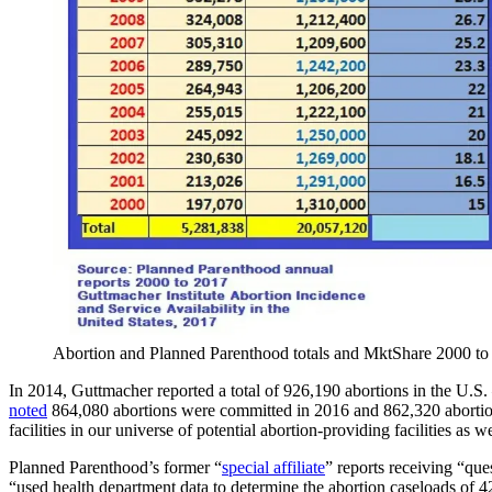
Abortion and Planned Parenthood totals and MktShare 2000 to
In 2014, Guttmacher reported a total of 926,190 abortions in the U.S.
noted
864,080 abortions were committed in 2016 and 862,320 aborti
facilities in our universe of potential abortion-providing facilities as 
Planned Parenthood’s former “
special affiliate
” reports receiving “que
“used health department data to determine the abortion caseloads of 42