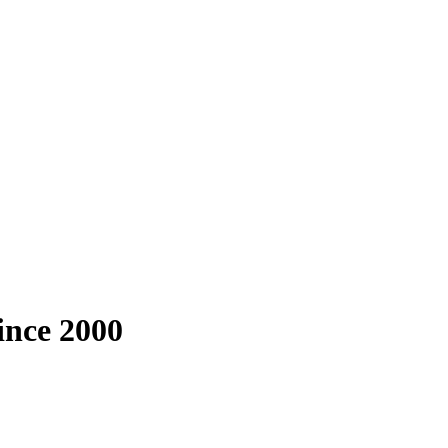
since 2000