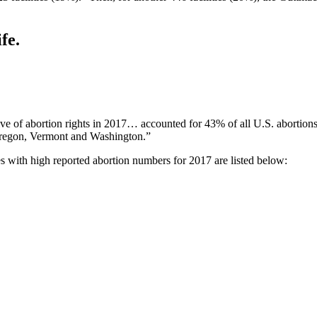
fe.
 of abortion rights in 2017… accounted for 43% of all U.S. abortions i
regon, Vermont and Washington.”
es with high reported abortion numbers for 2017 are listed below: