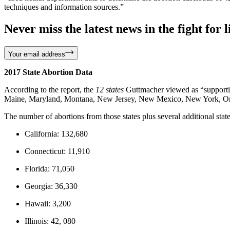
techniques and information sources.”
Never miss the latest news in the fight for li
Your email address
2017 State Abortion Data
According to the report, the
12 states
Guttmacher viewed as “supportive
Maine, Maryland, Montana, New Jersey, New Mexico, New York, O
The number of abortions from those states plus several additional stat
California: 132,680
Connecticut: 11,910
Florida: 71,050
Georgia: 36,330
Hawaii: 3,200
Illinois: 42, 080