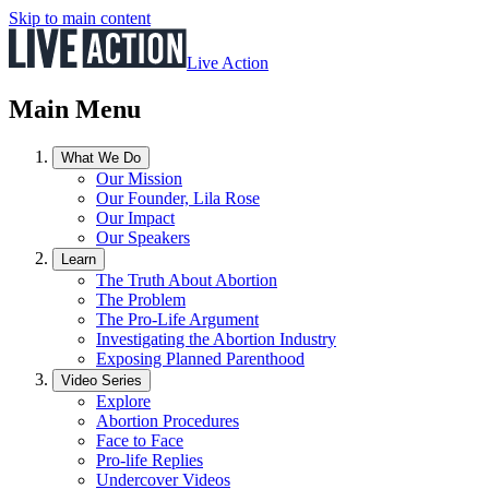
Skip to main content
Live Action
Main Menu
What We Do
Our Mission
Our Founder, Lila Rose
Our Impact
Our Speakers
Learn
The Truth About Abortion
The Problem
The Pro-Life Argument
Investigating the Abortion Industry
Exposing Planned Parenthood
Video Series
Explore
Abortion Procedures
Face to Face
Pro-life Replies
Undercover Videos