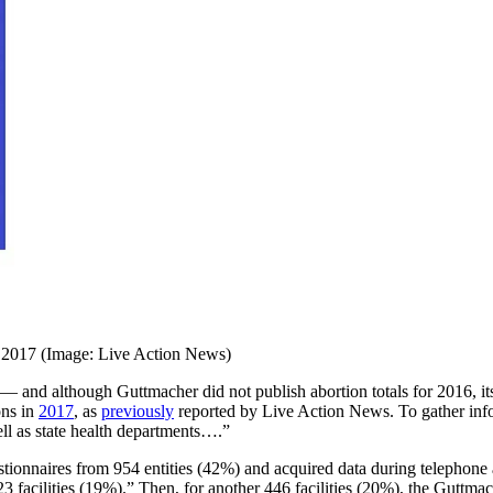
 2017 (Image: Live Action News)
 — and although Guttmacher did not publish abortion totals for 2016, i
ons in
2017
, as
previously
reported by Live Action News. To gather info
well as state health departments….”
stionnaires from 954 entities (42%) and acquired data during telephone 
3 facilities (19%).” Then, for another 446 facilities (20%), the Guttma