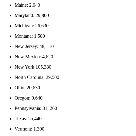
Maine: 2,040
Maryland: 29,800
Michigan: 26,630
Montana: 1,580
New Jersey: 48, 110
New Mexico: 4,620
New York 105,380
North Carolina: 29,500
Ohio: 20,630
Oregon: 9,640
Pennsylvania: 31, 260
Texas: 55,440
Vermont: 1.300