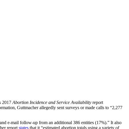
ts 2017
Abortion Incidence and Service Availability
report
rmation, Guttmacher allegedly sent surveys or made calls to “2,277
and e-mail follow-up from an additional 386 entities (17%).” It also
cher report
states
that it “estimated abortion totals using a variety of