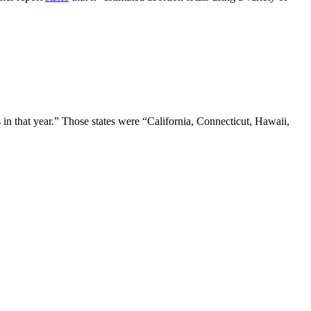
n that year.” Those states were “California, Connecticut, Hawaii,