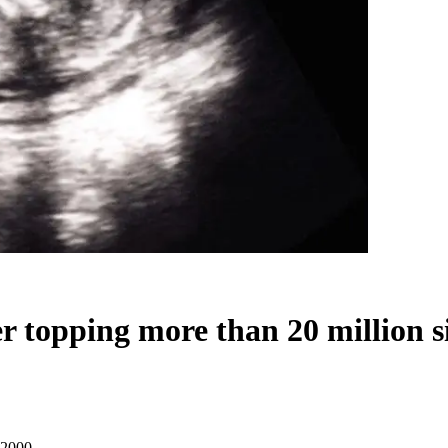
er topping more than 20 million 
e 2000