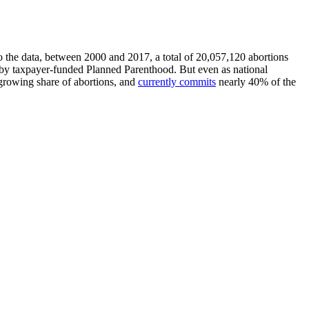
to the data, between 2000 and 2017, a total of 20,057,120 abortions
 by taxpayer-funded Planned Parenthood. But even as national
growing share of abortions, and
currently commits
nearly 40% of the