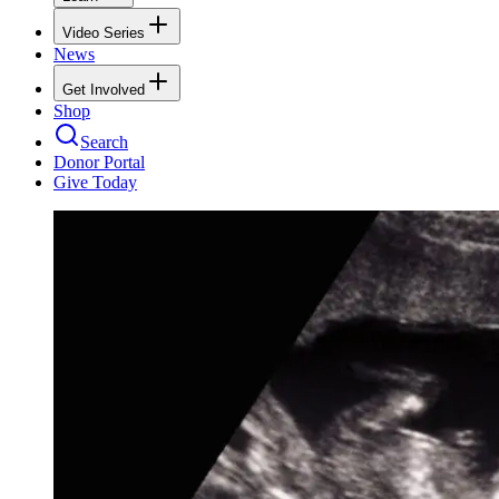
Video Series
News
Get Involved
Shop
Search
Donor Portal
Give Today